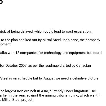
o
 risk of being delayed, which could lead to cost escalation.
 to the plan chalked out by Mittal Steel Jharkhand, the company
uipment.
 talks with 12 companies for technology and equipment but could
.
or October 2007, as per the roadmap drafted by Canadian
Steel is on schedule but by August we need a definitive picture
 largest iron ore belt in Asia, currently under litigation. The
lier in the year, against the mining tribunal ruling, which went in
 Mittal Steel project.