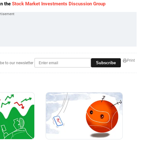
in the
Stock Market Investments Discussion Group
Print
Subscribe
be to our newsletter