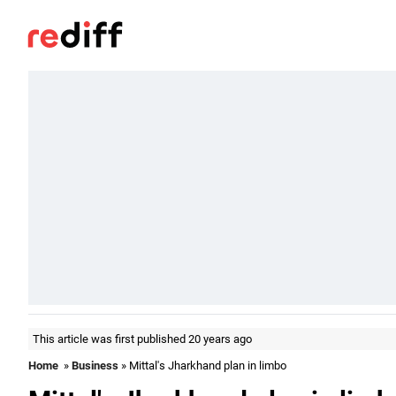
This article was first published 20 years ago
Home
»
Business
» Mittal's Jharkhand plan in limbo