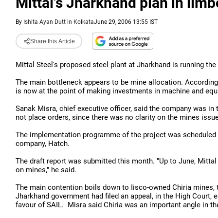
Mittal's Jharkhand plan in limb
By
Ishita Ayan Dutt in Kolkata
June 29, 2006 13:55 IST
Share this Article
Mittal Steel's proposed steel plant at Jharkhand is running the
The main bottleneck appears to be mine allocation. According
is now at the point of making investments in machine and eq
Sanak Misra, chief executive officer, said the company was in
not place orders, since there was no clarity on the mines issue
The implementation programme of the project was scheduled f
company, Hatch.
The draft report was submitted this month. "Up to June, Mittal 
on mines," he said.
The main contention boils down to Iisco-owned Chiria mines, the
Jharkhand government had filed an appeal, in the High Court, ear
favour of SAIL. Misra said Chiria was an important angle in the