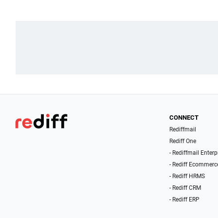
CONNECT
Rediffmail
Rediff One
- Rediffmail Enterp
- Rediff Ecommerc
- Rediff HRMS
- Rediff CRM
- Rediff ERP