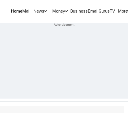
Home
Mail
BusinessEmail
Gurus
TV
News
Money
More