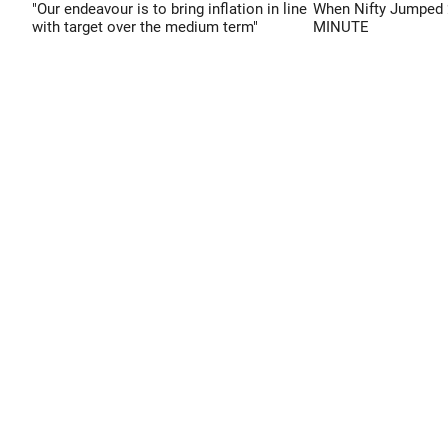
"Our endeavour is to bring inflation in line
When Nifty Jumped 
with target over the medium term"
MINUTE