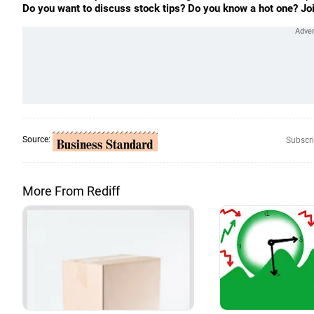
Do you want to discuss stock tips? Do you know a hot one? Jo
Source:
Subscri
More From Rediff