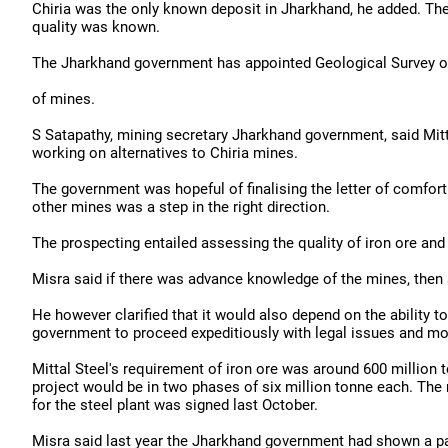
Chiria was the only known deposit in Jharkhand, he added. Th
quality was known.
The Jharkhand government has appointed Geological Survey of 
of mines.
S Satapathy, mining secretary Jharkhand government, said Mit
working on alternatives to Chiria mines.
The government was hopeful of finalising the letter of comfort 
other mines was a step in the right direction.
The prospecting entailed assessing the quality of iron ore and
Misra said if there was advance knowledge of the mines, then 
He however clarified that it would also depend on the ability 
government to proceed expeditiously with legal issues and mob
Mittal Steel's requirement of iron ore was around 600 million 
project would be in two phases of six million tonne each. T
for the steel plant was signed last October.
Misra said last year the Jharkhand government had shown a part