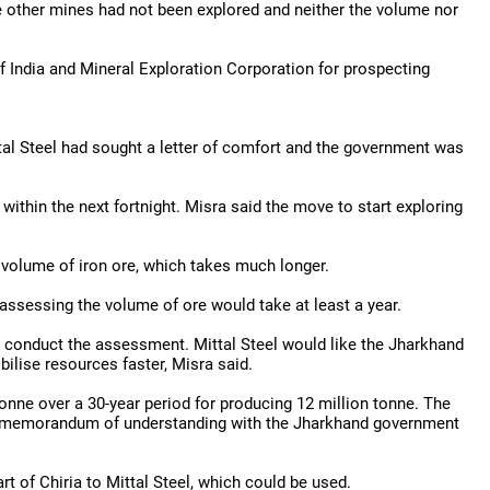
e other mines had not been explored and neither the volume nor
India and Mineral Exploration Corporation for prospecting
tal Steel had sought a letter of comfort and the government was
within the next fortnight. Misra said the move to start exploring
 volume of iron ore, which takes much longer.
assessing the volume of ore would take at least a year.
to conduct the assessment. Mittal Steel would like the Jharkhand
ilise resources faster, Misra said.
tonne over a 30-year period for producing 12 million tonne. The
he memorandum of understanding with the Jharkhand government
 of Chiria to Mittal Steel, which could be used.