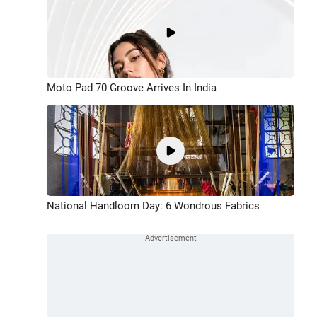
Moto Pad 70 Groove Arrives In India
National Handloom Day: 6 Wondrous Fabrics