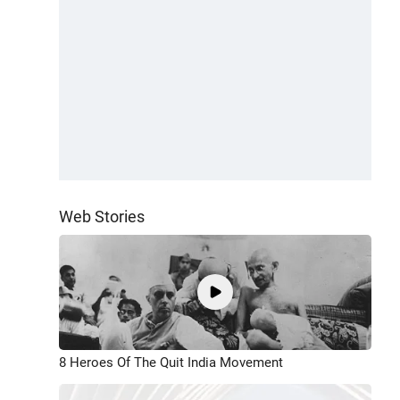
Web Stories
8 Heroes Of The Quit India Movement