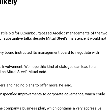
likely
stile bid for Luxembourg-based Arcelor, managements of the two
r substantive talks despite Mittal Steel's insistence it would not
ory board instructed its management board to negotiate with
 involvement. We hope this kind of dialogue can lead to a
as Mittal Steel," Mittal said.
ers and had no plans to offer more, he said.
 unspecified improvements to corporate governance, which could
he company's business plan, which contains a very aggressive