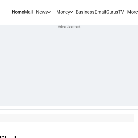
Home
Mail
BusinessEmail
Gurus
TV
News
Money
More