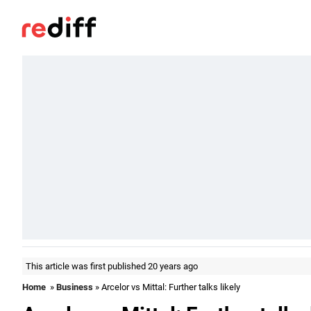
This article was first published 20 years ago
Home
»
Business
» Arcelor vs Mittal: Further talks likely