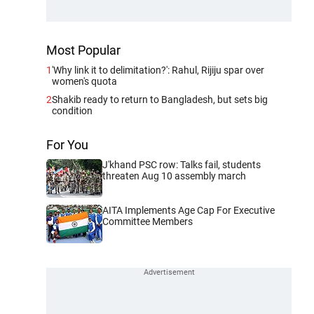
Most Popular
1
'Why link it to delimitation?': Rahul, Rijiju spar over
women's quota
2
Shakib ready to return to Bangladesh, but sets big
condition
For You
J'khand PSC row: Talks fail, students
threaten Aug 10 assembly march
AITA Implements Age Cap For Executive
Committee Members