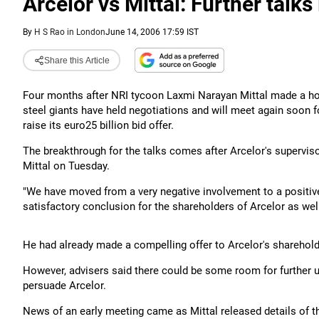
Arcelor vs Mittal: Further talks 
By
H S Rao in London
June 14, 2006 17:59 IST
Share this Article
Four months after NRI tycoon Laxmi Narayan Mittal made a ho
steel giants have held negotiations and will meet again soon fo
raise its euro25 billion bid offer.
The breakthrough for the talks comes after Arcelor's supervis
Mittal on Tuesday.
"We have moved from a very negative involvement to a positive
satisfactory conclusion for the shareholders of Arcelor as well 
He had already made a compelling offer to Arcelor's sharehold
However, advisers said there could be some room for further
persuade Arcelor.
News of an early meeting came as Mittal released details of t