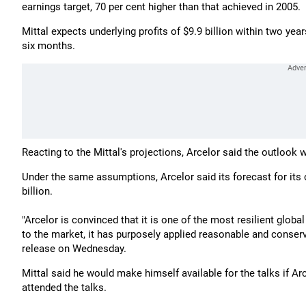
earnings target, 70 per cent higher than that achieved in 2005.
Mittal expects underlying profits of $9.9 billion within two yea
six months.
Reacting to the Mittal's projections, Arcelor said the outlook 
Under the same assumptions, Arcelor said its forecast for its 
billion.
"Arcelor is convinced that it is one of the most resilient glob
to the market, it has purposely applied reasonable and conserv
release on Wednesday.
Mittal said he would make himself available for the talks if A
attended the talks.