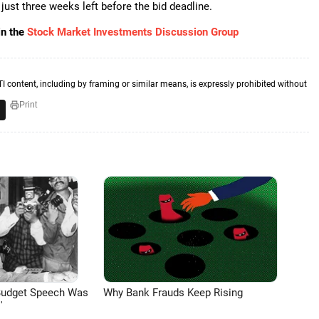
 just three weeks left before the bid deadline.
in the
Stock Market Investments Discussion Group
TI content, including by framing or similar means, is expressly prohibited without
Print
Budget Speech Was
Why Bank Frauds Keep Rising
'