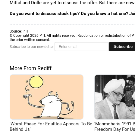
Mittal and Dolle are yet to discuss the offer. But there are now
Do you want to discuss stock tips? Do you know a hot one? Jo
Source:
PTI
© Copyright 2026 PTI. All rights reserved. Republication or redistribution of P
the prior written consent.
Subscribe
Subscribe to our newsletter
More From Rediff
'Worst Phase For Equities Appears To Be
'Manmohan's 1991 
Behind Us'
Freedom Day For Us