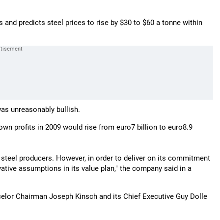
rs and predicts steel prices to rise by $30 to $60 a tonne within
was unreasonably bullish.
own profits in 2009 would rise from euro7 billion to euro8.9
al steel producers. However, in order to deliver on its commitment
ative assumptions in its value plan," the company said in a
rcelor Chairman Joseph Kinsch and its Chief Executive Guy Dolle