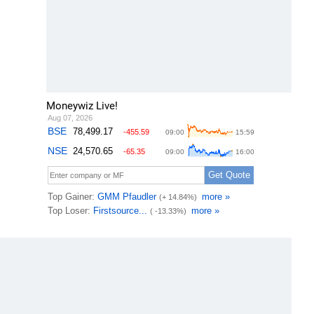
Moneywiz Live!