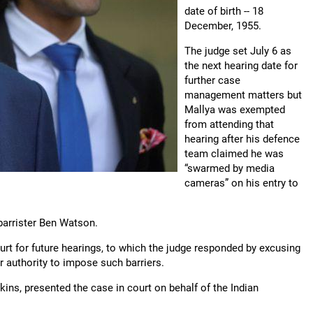
date of birth -- 18
December, 1955.
The judge set July 6 as
the next hearing date for
further case
management matters but
Mallya was exempted
from attending that
hearing after his defence
team claimed he was
“swarmed by media
cameras” on his entry to
r barrister Ben Watson.
ourt for future hearings, to which the judge responded by excusing
r authority to impose such barriers.
ins, presented the case in court on behalf of the Indian