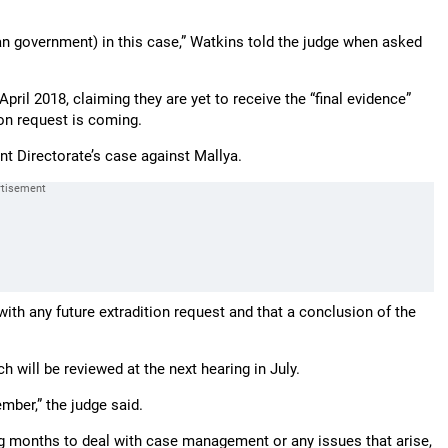
an government) in this case,” Watkins told the judge when asked
pril 2018, claiming they are yet to receive the “final evidence”
ion request is coming.
nt Directorate’s case against Mallya.
ith any future extradition request and that a conclusion of the
h will be reviewed at the next hearing in July.
ember,” the judge said.
ng months to deal with case management or any issues that arise,