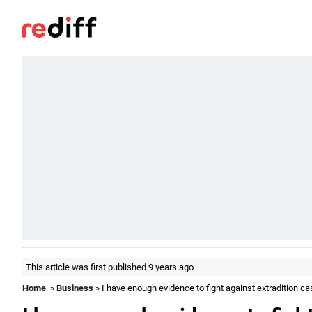
This article was first published 9 years ago
Home
»
Business
» I have enough evidence to fight against extradition ca