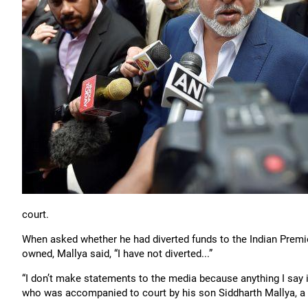
court.
When asked whether he had diverted funds to the Indian Premi
owned, Mallya said, “I have not diverted...”
“I don’t make statements to the media because anything I say is
who was accompanied to court by his son Siddharth Mallya, a