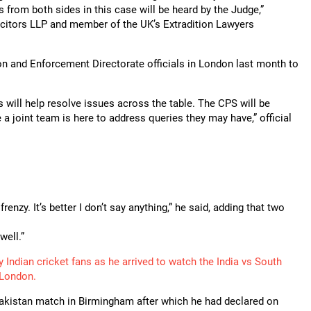
s from both sides in this case will be heard by the Judge,”
icitors LLP and member of the UK’s Extradition Lawyers
on and Enforcement Directorate officials in London last month to
s will help resolve issues across the table. The CPS will be
 joint team is here to address queries they may have,” official
enzy. It’s better I don’t say anything,” he said, adding that two
well.”
Indian cricket fans as he arrived to watch the India vs South
 London.
s Pakistan match in Birmingham after which he had declared on