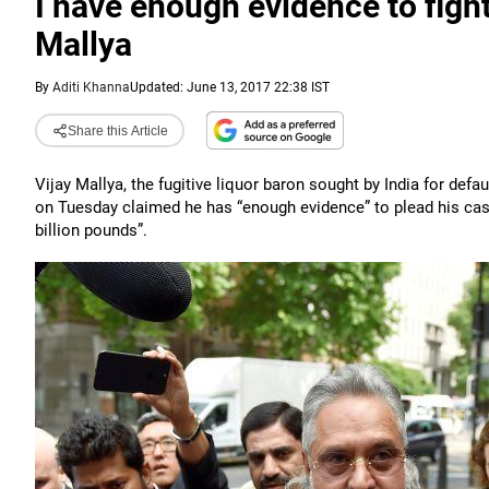
I have enough evidence to fight
Mallya
By
Aditi Khanna
Updated: June 13, 2017 22:38 IST
Share this Article
Vijay Mallya, the fugitive liquor baron sought by India for def
on Tuesday claimed he has “enough evidence” to plead his cas
billion pounds”.