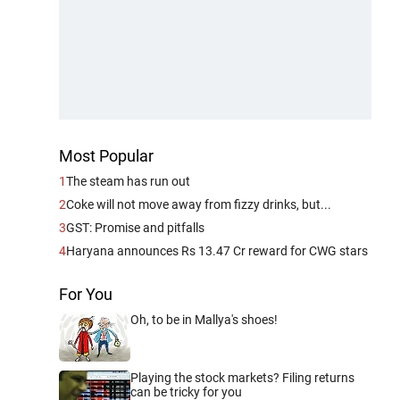
Most Popular
1
The steam has run out
2
Coke will not move away from fizzy drinks, but...
3
GST: Promise and pitfalls
4
Haryana announces Rs 13.47 Cr reward for CWG stars
For You
Oh, to be in Mallya's shoes!
Playing the stock markets? Filing returns
can be tricky for you