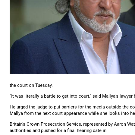
the court on Tuesday.
“It was literally a battle to get into court,” said Mallya’s lawye
He urged the judge to put barriers for the media outside the c
Mallya from the next court appearance while she looks into he
Britain’s Crown Prosecution Service, represented by Aaron Watk
authorities and pushed for a final hearing date in