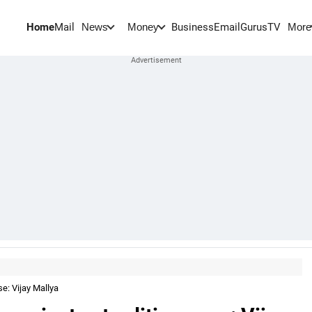
Home
Mail
BusinessEmail
Gurus
TV
News
Money
More
se: Vijay Mallya