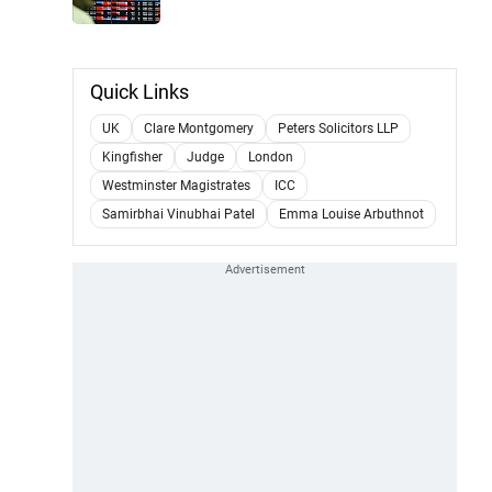
Quick Links
UK
Clare Montgomery
Peters Solicitors LLP
Kingfisher
Judge
London
Westminster Magistrates
ICC
Samirbhai Vinubhai Patel
Emma Louise Arbuthnot