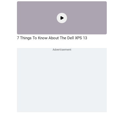
7 Things To Know About The Dell XPS 13