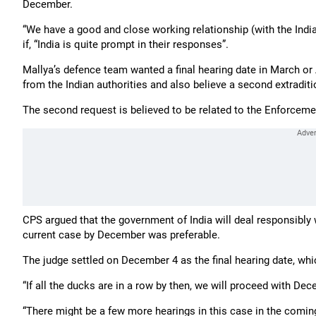
December.
“We have a good and close working relationship (with the Indi
if, “India is quite prompt in their responses”.
Mallya’s defence team wanted a final hearing date in March or A
from the Indian authorities and also believe a second extradit
The second request is believed to be related to the Enforceme
CPS argued that the government of India will deal responsibly w
current case by December was preferable.
The judge settled on December 4 as the final hearing date, whic
“If all the ducks are in a row by then, we will proceed with Dec
“There might be a few more hearings in this case in the comi