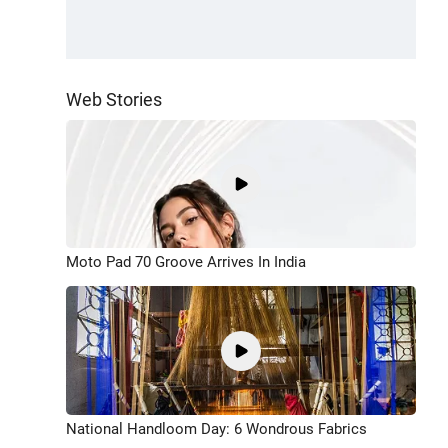
Web Stories
Moto Pad 70 Groove Arrives In India
National Handloom Day: 6 Wondrous Fabrics