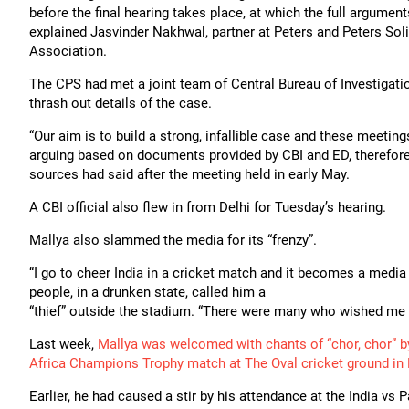
before the final hearing takes place, at which the full argument
explained Jasvinder Nakhwal, partner at Peters and Peters Sol
Association.
The CPS had met a joint team of Central Bureau of Investigati
thrash out details of the case.
“Our aim is to build a strong, infallible case and these meeting
arguing based on documents provided by CBI and ED, therefore a
sources had said after the meeting held in early May.
A CBI official also flew in from Delhi for Tuesday’s hearing.
Mallya also slammed the media for its “frenzy”.
“I go to cheer India in a cricket match and it becomes a media fr
people, in a drunken state, called him a
“thief” outside the stadium. “There were many who wished me 
Last week,
Mallya was welcomed with chants of “chor, chor” by 
Africa Champions Trophy match at The Oval cricket ground in
Earlier, he had caused a stir by his attendance at the India v