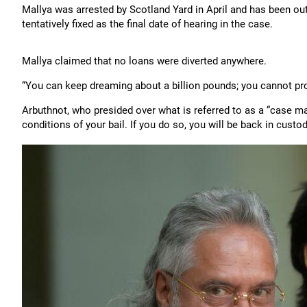
Mallya was arrested by Scotland Yard in April and has been out
tentatively fixed as the final date of hearing in the case.
Mallya claimed that no loans were diverted anywhere.
“You can keep dreaming about a billion pounds; you cannot prov
Arbuthnot, who presided over what is referred to as a “case m
conditions of your bail. If you do so, you will be back in custod