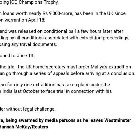
ngoing ICC Champions Trophy.
on loans worth nearly Rs 9,000-crore, has been in the UK since
n warrant on April 18.
and was released on conditional bail a few hours later after
ding by all conditions associated with extradition proceedings,
ssing any travel documents.
oned to June 13.
f the trial, the UK home secretary must order Mallya’s extradition
n go through a series of appeals before arriving at a conclusion.
t so far only one extradition has taken place under the
India last October to face trial in connection with his
er without legal challenge.
lya, being swarmed by media persons as he leaves Westminster
s: Hannah McKay/Reuters