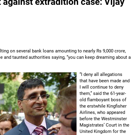
 against extradition case: Vijay
aulting on several bank loans amounting to nearly Rs 9,000 crore,
e and taunted authorities saying, “you can keep dreaming about a
“I deny all allegations
that have been made and
I will continue to deny
them,” said the 61-year-
old flamboyant boss of
the erstwhile Kingfisher
Airlines, who appeared
before the Westminster
Magistrates’ Court in the
United Kingdom for the