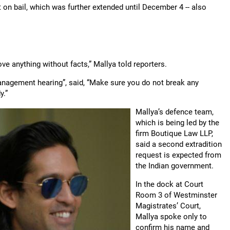
 on bail, which was further extended until December 4 -- also
e anything without facts,” Mallya told reporters.
anagement hearing”, said, “Make sure you do not break any
y.”
Mallya’s defence team,
which is being led by the
firm Boutique Law LLP,
said a second extradition
request is expected from
the Indian government.
In the dock at Court
Room 3 of Westminster
Magistrates’ Court,
Mallya spoke only to
confirm his name and