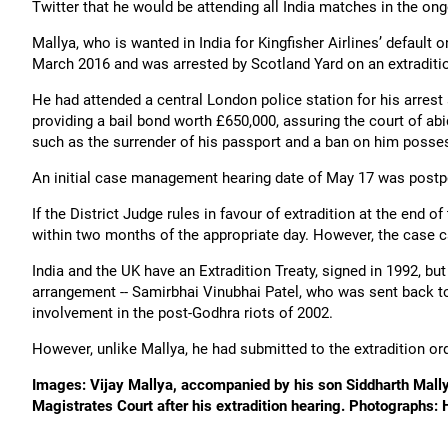
Twitter that he would be attending all India matches in the o
Mallya, who is wanted in India for Kingfisher Airlines’ default 
March 2016 and was arrested by Scotland Yard on an extraditio
He had attended a central London police station for his arrest 
providing a bail bond worth £650,000, assuring the court of abi
such as the surrender of his passport and a ban on him posse
An initial case management hearing date of May 17 was postp
If the District Judge rules in favour of extradition at the end o
within two months of the appropriate day. However, the case ca
India and the UK have an Extradition Treaty, signed in 1992, bu
arrangement -- Samirbhai Vinubhai Patel, who was sent back to 
involvement in the post-Godhra riots of 2002.
However, unlike Mallya, he had submitted to the extradition ord
Images: Vijay Mallya, accompanied by his son Siddharth Mal
Magistrates Court after his extradition hearing. Photograph