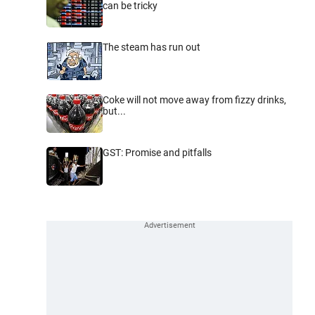
can be tricky
The steam has run out
Coke will not move away from fizzy drinks,
but...
GST: Promise and pitfalls