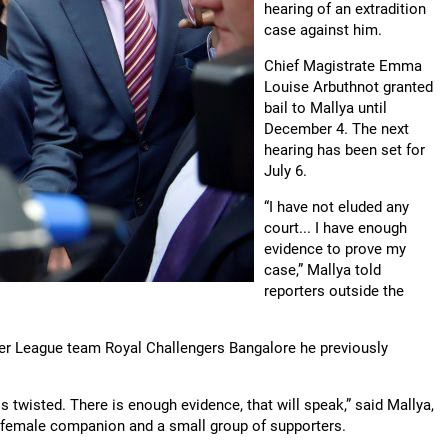
hearing of an extradition
case against him.
Chief Magistrate Emma
Louise Arbuthnot granted
bail to Mallya until
December 4. The next
hearing has been set for
July 6.
“I have not eluded any
court... I have enough
evidence to prove my
case,” Mallya told
reporters outside the
er League team Royal Challengers Bangalore he previously
 twisted. There is enough evidence, that will speak,” said Mallya,
 female companion and a small group of supporters.