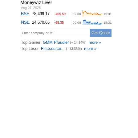
Moneywiz Live!