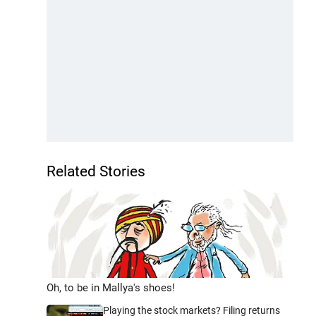
Related Stories
Oh, to be in Mallya's shoes!
Playing the stock markets? Filing returns