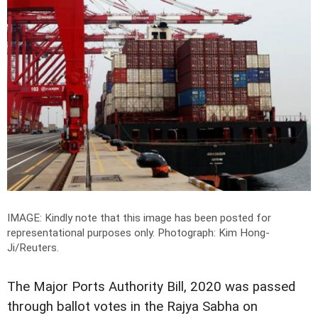
IMAGE: Kindly note that this image has been posted for
representational purposes only.
Photograph: Kim Hong-
Ji/Reuters.
The Major Ports Authority Bill, 2020 was passed
through ballot votes in the Rajya Sabha on