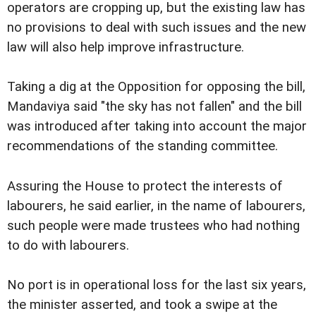
operators are cropping up, but the existing law has
no provisions to deal with such issues and the new
law will also help improve infrastructure.
Taking a dig at the Opposition for opposing the bill,
Mandaviya said "the sky has not fallen" and the bill
was introduced after taking into account the major
recommendations of the standing committee.
Assuring the House to protect the interests of
labourers, he said earlier, in the name of labourers,
such people were made trustees who had nothing
to do with labourers.
No port is in operational loss for the last six years,
the minister asserted, and took a swipe at the