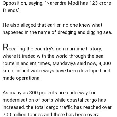
Opposition, saying, "Narendra Modi has 123 crore
friends".
He also alleged that earlier, no one knew what
happened in the name of dredging and digging sea.
R
ecalling the country's rich maritime history,
where it traded with the world through the sea
route in ancient times, Mandaviya said now, 4,000
km of inland waterways have been developed and
made operational.
As many as 300 projects are underway for
modernisation of ports while coastal cargo has
increased, the total cargo traffic has reached over
700 million tonnes and there has been overall