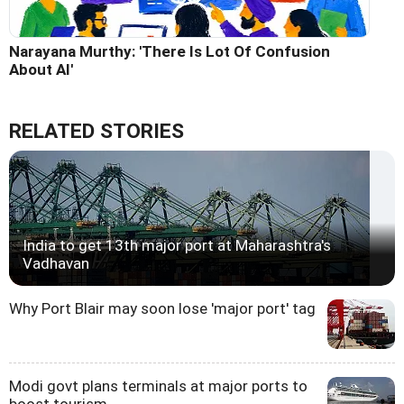
Narayana Murthy: 'There Is Lot Of Confusion
About AI'
RELATED STORIES
India to get 13th major port at Maharashtra's
Vadhavan
Why Port Blair may soon lose 'major port' tag
Modi govt plans terminals at major ports to