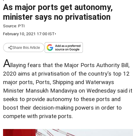
As major ports get autonomy,
minister says no privatisation
Source:
PTI
February 10, 2021 17:00 IST
•
Share this Article
A
llaying fears that the Major Ports Authority Bill,
2020 aims at privatisation of the country's top 12
major ports, Ports, Shipping and Waterways
Minister Mansukh Mandaviya on Wednesday said it
seeks to provide autonomy to these ports and
boost their decision-making powers in order to
compete with private ports.