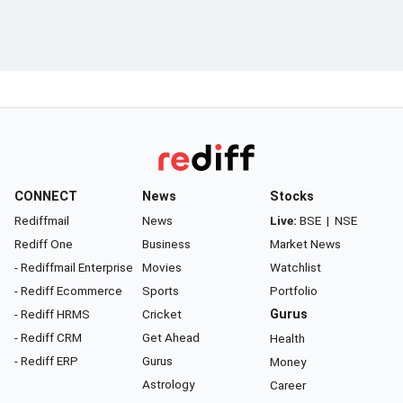
CONNECT
News
Stocks
Rediffmail
News
Live:
BSE
|
NSE
Rediff One
Business
Market News
- Rediffmail Enterprise
Movies
Watchlist
- Rediff Ecommerce
Sports
Portfolio
- Rediff HRMS
Cricket
Gurus
- Rediff CRM
Get Ahead
Health
- Rediff ERP
Gurus
Money
Astrology
Career