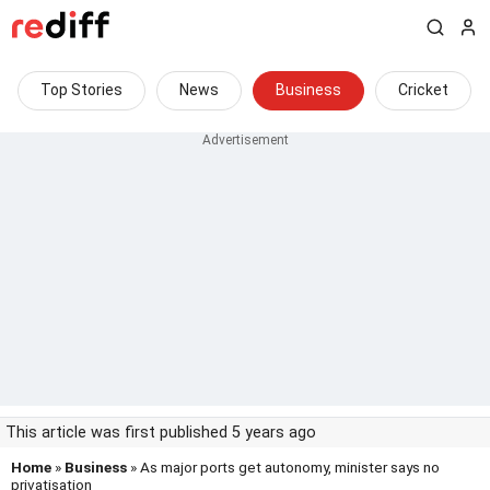
Top Stories
News
Business
Cricket
This article was first published 5 years ago
Home
»
Business
» As major ports get autonomy, minister says no
privatisation