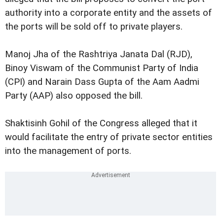
authority into a corporate entity and the assets of
the ports will be sold off to private players.
Manoj Jha of the Rashtriya Janata Dal (RJD),
Binoy Viswam of the Communist Party of India
(CPI) and Narain Dass Gupta of the Aam Aadmi
Party (AAP) also opposed the bill.
Shaktisinh Gohil of the Congress alleged that it
would facilitate the entry of private sector entities
into the management of ports.