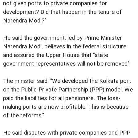
not given ports to private companies for
development? Did that happen in the tenure of
Narendra Modi?"
He said the government, led by Prime Minister
Narendra Modi, believes in the federal structure
and assured the Upper House that "state
government representatives will not be removed".
The minister said: "We developed the Kolkata port
on the Public-Private Partnership (PPP) model. We
paid the liabilities for all pensioners. The loss-
making ports are now profitable. This is because
of the reforms."
He said disputes with private companies and PPP