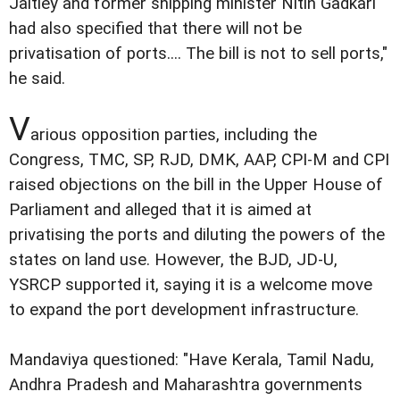
Jaitley and former shipping minister Nitin Gadkari
had also specified that there will not be
privatisation of ports.... The bill is not to sell ports,"
he said.
V
arious opposition parties, including the
Congress, TMC, SP, RJD, DMK, AAP, CPI-M and CPI
raised objections on the bill in the Upper House of
Parliament and alleged that it is aimed at
privatising the ports and diluting the powers of the
states on land use. However, the BJD, JD-U,
YSRCP supported it, saying it is a welcome move
to expand the port development infrastructure.
Mandaviya questioned: "Have Kerala, Tamil Nadu,
Andhra Pradesh and Maharashtra governments