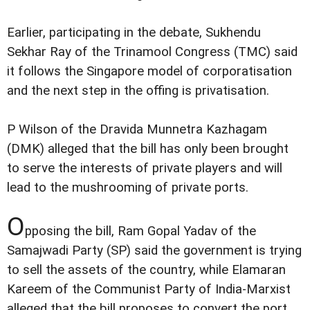
Earlier, participating in the debate, Sukhendu
Sekhar Ray of the Trinamool Congress (TMC) said
it follows the Singapore model of corporatisation
and the next step in the offing is privatisation.
P Wilson of the Dravida Munnetra Kazhagam
(DMK) alleged that the bill has only been brought
to serve the interests of private players and will
lead to the mushrooming of private ports.
O
pposing the bill, Ram Gopal Yadav of the
Samajwadi Party (SP) said the government is trying
to sell the assets of the country, while Elamaran
Kareem of the Communist Party of India-Marxist
alleged that the bill proposes to convert the port