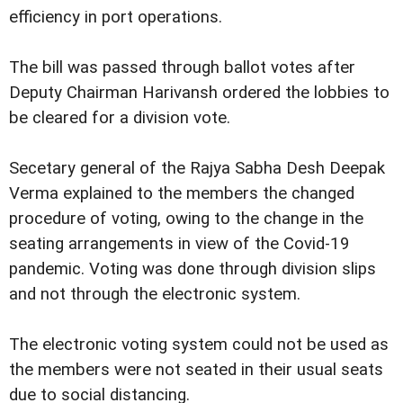
efficiency in port operations.
The bill was passed through ballot votes after
Deputy Chairman Harivansh ordered the lobbies to
be cleared for a division vote.
Secetary general of the Rajya Sabha Desh Deepak
Verma explained to the members the changed
procedure of voting, owing to the change in the
seating arrangements in view of the Covid-19
pandemic. Voting was done through division slips
and not through the electronic system.
The electronic voting system could not be used as
the members were not seated in their usual seats
due to social distancing.