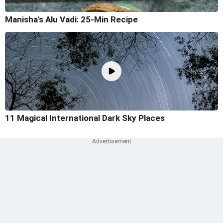
Manisha's Alu Vadi: 25-Min Recipe
11 Magical International Dark Sky Places