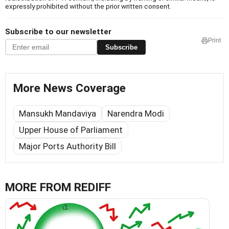
expressly prohibited without the prior written consent.
Subscribe to our newsletter
Print
Subscribe
More News Coverage
Mansukh Mandaviya
Narendra Modi
Upper House of Parliament
Major Ports Authority Bill
MORE FROM REDIFF