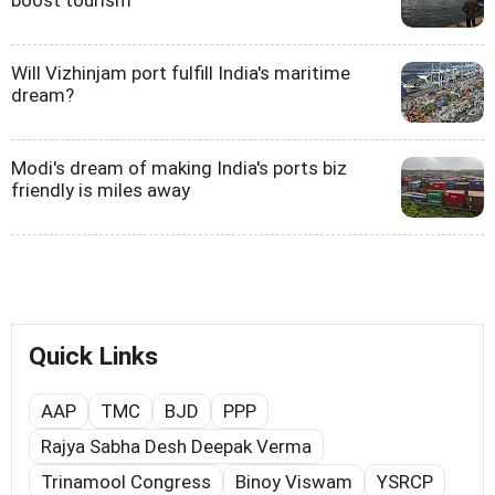
boost tourism
Will Vizhinjam port fulfill India's maritime
dream?
Modi's dream of making India's ports biz
friendly is miles away
Quick Links
AAP
TMC
BJD
PPP
Rajya Sabha Desh Deepak Verma
Trinamool Congress
Binoy Viswam
YSRCP