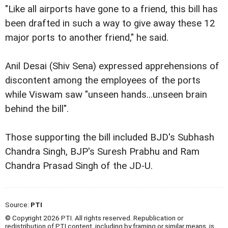
"Like all airports have gone to a friend, this bill has
been drafted in such a way to give away these 12
major ports to another friend," he said.
Anil Desai (Shiv Sena) expressed apprehensions of
discontent among the employees of the ports
while Viswam saw "unseen hands...unseen brain
behind the bill".
Those supporting the bill included BJD's Subhash
Chandra Singh, BJP's Suresh Prabhu and Ram
Chandra Prasad Singh of the JD-U.
Source:
PTI
© Copyright 2026 PTI. All rights reserved. Republication or
redistribution of PTI content, including by framing or similar means, is