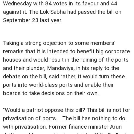
Wednesday with 84 votes in its favour and 44
against it. The Lok Sabha had passed the bill on
September 23 last year.
Taking a strong objection to some members'
remarks that it is intended to benefit big corporate
houses and would result in the ruining of the ports
and their plunder, Mandaviya, in his reply to the
debate on the bill, said rather, it would turn these
ports into world-class ports and enable their
boards to take decisions on their own.
"Would a patriot oppose this bill? This bill is not for
privatisation of ports.... The bill has nothing to do
with privatisation. Former finance minister Arun