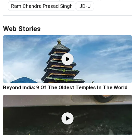
Ram Chandra Prasad Singh
JD-U
Web Stories
Beyond India: 9 Of The Oldest Temples In The World