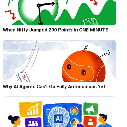
When Nifty Jumped 200 Points In ONE MINUTE
Why AI Agents Can't Go Fully Autonomous Yet