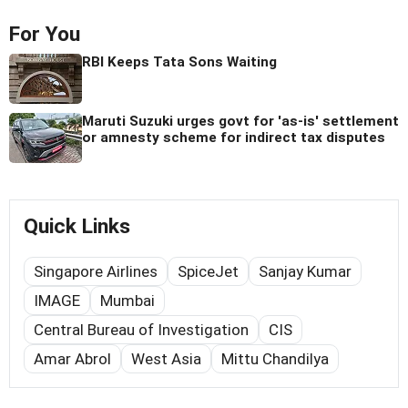
For You
RBI Keeps Tata Sons Waiting
Maruti Suzuki urges govt for 'as-is' settlement
or amnesty scheme for indirect tax disputes
Quick Links
Singapore Airlines
SpiceJet
Sanjay Kumar
IMAGE
Mumbai
Central Bureau of Investigation
CIS
Amar Abrol
West Asia
Mittu Chandilya