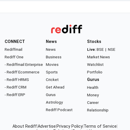
CONNECT
News
Stocks
Rediffmail
News
Live:
BSE
|
NSE
Rediff One
Business
Market News
- Rediffmail Enterprise
Movies
Watchlist
- Rediff Ecommerce
Sports
Portfolio
- Rediff HRMS
Cricket
Gurus
- Rediff CRM
Get Ahead
Health
- Rediff ERP
Gurus
Money
Astrology
Career
Rediff Podcast
Relationship
About Rediff
|
Advertise
|
Privacy Policy
|
Terms of Service
|