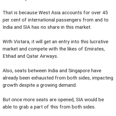
That is because West Asia accounts for over 45
per cent of international passengers from and to
India and SIA has no share in this market.
With Vistara, it will get an entry into this lucrative
market and compete with the likes of Emirates,
Etihad and Qatar Airways.
Also, seats between India and Singapore have
already been exhausted from both sides, impacting
growth despite a growing demand.
But once more seats are opened, SIA would be
able to grab a part of this from both sides.