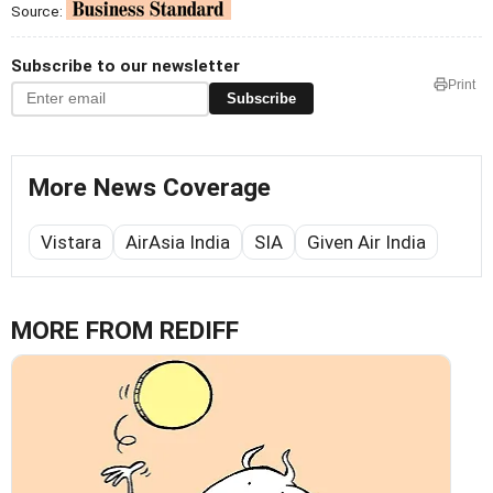
Source:
Subscribe to our newsletter
Print
Subscribe
More News Coverage
Vistara
AirAsia India
SIA
Given Air India
MORE FROM REDIFF