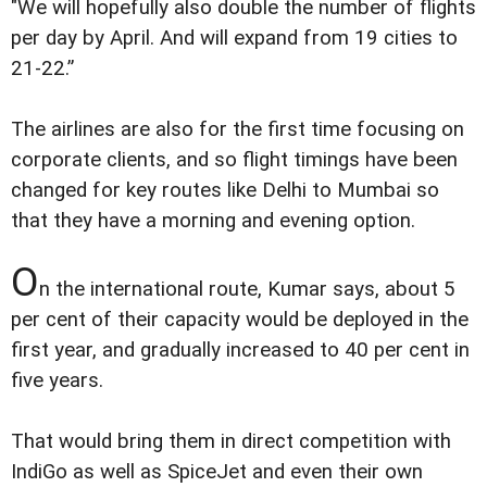
"We will hopefully also double the number of flights
per day by April. And will expand from 19 cities to
21-22.”
The airlines are also for the first time focusing on
corporate clients, and so flight timings have been
changed for key routes like Delhi to Mumbai so
that they have a morning and evening option.
O
n the international route, Kumar says, about 5
per cent of their capacity would be deployed in the
first year, and gradually increased to 40 per cent in
five years.
That would bring them in direct competition with
IndiGo as well as SpiceJet and even their own