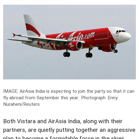
IMAGE: AirAsia India is expecting to join the party so that it can
fly abroad from September this year..
Photograph: Enny
Nuraheni/Reuters
Both Vistara and AirAsia India, along with their
partners, are quietly putting together an aggressive
plan to become a formidable force in the skies.