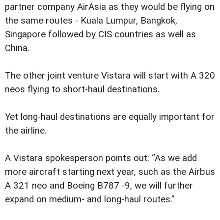
partner company AirAsia as they would be flying on
the same routes - Kuala Lumpur, Bangkok,
Singapore followed by CIS countries as well as
China.
The other joint venture Vistara will start with A 320
neos flying to short-haul destinations.
Yet long-haul destinations are equally important for
the airline.
A Vistara spokesperson points out: “As we add
more aircraft starting next year, such as the Airbus
A 321 neo and Boeing B787 -9, we will further
expand on medium- and long-haul routes.”