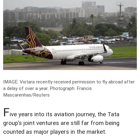
IMAGE: Vistara recently received permission to fly abroad after
a delay of over a year.
Photograph: Francis
Mascarenhas/Reuters
F
ive years into its aviation journey, the Tata
group’s joint ventures are still far from being
counted as major players in the market.