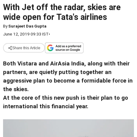
With Jet off the radar, skies are
wide open for Tata's airlines
By
Surajeet Das Gupta
June 12, 2019 09:33 IST
•
Share this Article
Both Vistara and AirAsia India, along with their
partners, are quietly putting together an
aggressive plan to become a formidable force in
the skies.
At the core of this new push is their plan to go
international this financial year.