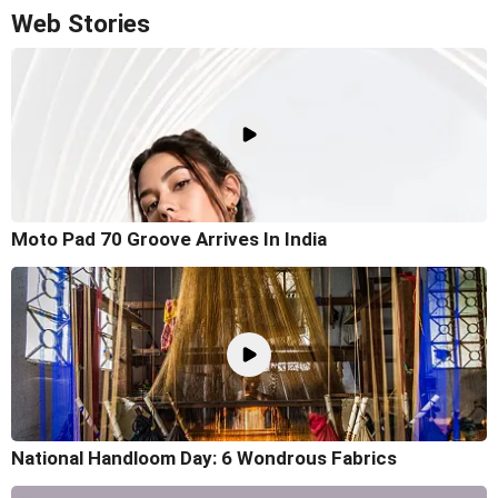
Web Stories
Moto Pad 70 Groove Arrives In India
National Handloom Day: 6 Wondrous Fabrics