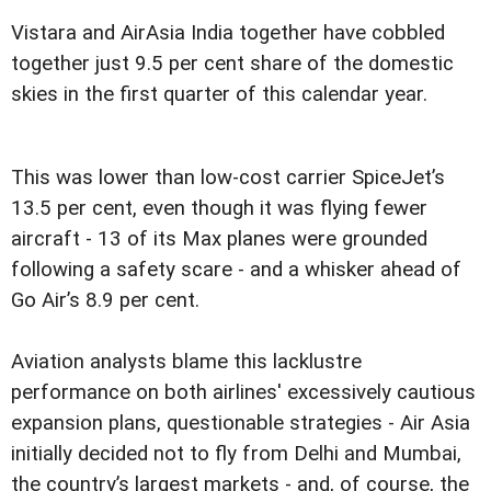
Vistara and AirAsia India together have cobbled
together just 9.5 per cent share of the domestic
skies in the first quarter of this calendar year.
This was lower than low-cost carrier SpiceJet’s
13.5 per cent, even though it was flying fewer
aircraft - 13 of its Max planes were grounded
following a safety scare - and a whisker ahead of
Go Air’s 8.9 per cent.
Aviation analysts blame this lacklustre
performance on both airlines' excessively cautious
expansion plans, questionable strategies - Air Asia
initially decided not to fly from Delhi and Mumbai,
the country’s largest markets - and, of course, the