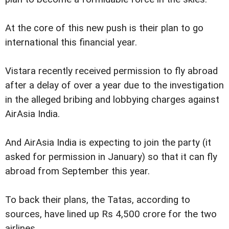
At the core of this new push is their plan to go
international this financial year.
Vistara recently received permission to fly abroad
after a delay of over a year due to the investigation
in the alleged bribing and lobbying charges against
AirAsia India.
And AirAsia India is expecting to join the party (it
asked for permission in January) so that it can fly
abroad from September this year.
To back their plans, the Tatas, according to
sources, have lined up Rs 4,500 crore for the two
airlines.