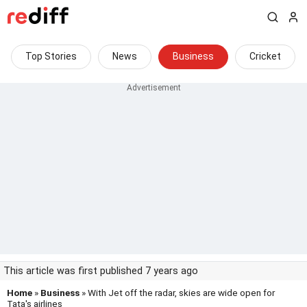
Top Stories
News
Business
Cricket
This article was first published 7 years ago
Home
»
Business
» With Jet off the radar, skies are wide open for
Tata's airlines