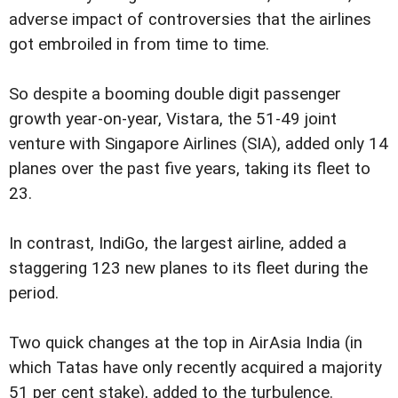
adverse impact of controversies that the airlines
got embroiled in from time to time.
So despite a booming double digit passenger
growth year-on-year, Vistara, the 51-49 joint
venture with Singapore Airlines (SIA), added only 14
planes over the past five years, taking its fleet to
23.
In contrast, IndiGo, the largest airline, added a
staggering 123 new planes to its fleet during the
period.
Two quick changes at the top in AirAsia India (in
which Tatas have only recently acquired a majority
51 per cent stake), added to the turbulence.