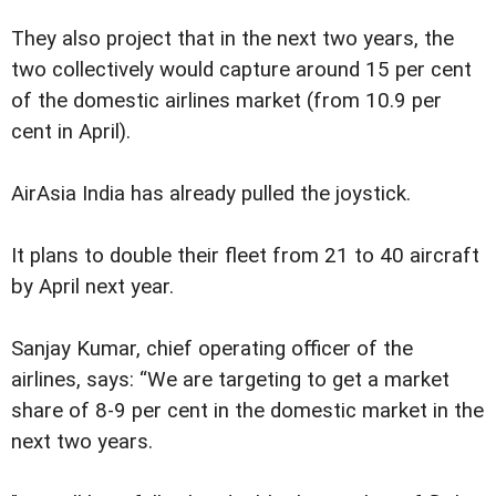
They also project that in the next two years, the
two collectively would capture around 15 per cent
of the domestic airlines market (from 10.9 per
cent in April).
AirAsia India has already pulled the joystick.
It plans to double their fleet from 21 to 40 aircraft
by April next year.
Sanjay Kumar, chief operating officer of the
airlines, says: “We are targeting to get a market
share of 8-9 per cent in the domestic market in the
next two years.