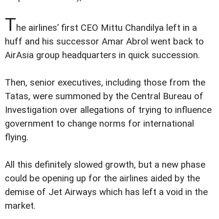
T
he airlines’ first CEO Mittu Chandilya left in a
huff and his successor Amar Abrol went back to
AirAsia group headquarters in quick succession.
Then, senior executives, including those from the
Tatas, were summoned by the Central Bureau of
Investigation over allegations of trying to influence
government to change norms for international
flying.
All this definitely slowed growth, but a new phase
could be opening up for the airlines aided by the
demise of Jet Airways which has left a void in the
market.