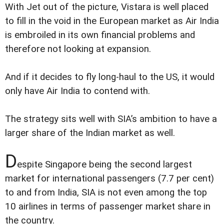
With Jet out of the picture, Vistara is well placed
to fill in the void in the European market as Air India
is embroiled in its own financial problems and
therefore not looking at expansion.
And if it decides to fly long-haul to the US, it would
only have Air India to contend with.
The strategy sits well with SIA’s ambition to have a
larger share of the Indian market as well.
D
espite Singapore being the second largest
market for international passengers (7.7 per cent)
to and from India, SIA is not even among the top
10 airlines in terms of passenger market share in
the country.