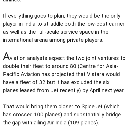
If everything goes to plan, they would be the only
player in India to straddle both the low-cost carrier
as well as the full-scale service space in the
international arena among private players.
A
viation analysts expect the two joint ventures to
double their fleet to around 80 (Centre for Asia-
Pacific Aviation has projected that Vistara would
have a fleet of 32 but it has excluded the six
planes leased from Jet recently) by April next year.
That would bring them closer to SpiceJet (which
has crossed 100 planes) and substantially bridge
the gap with ailing Air India (109 planes).