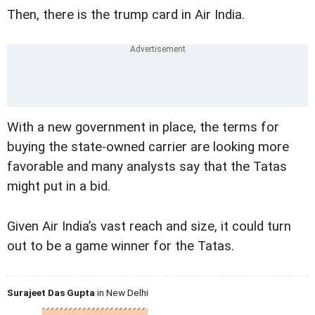
Then, there is the trump card in Air India.
With a new government in place, the terms for
buying the state-owned carrier are looking more
favorable and many analysts say that the Tatas
might put in a bid.
Given Air India’s vast reach and size, it could turn
out to be a game winner for the Tatas.
Surajeet Das Gupta
in New Delhi