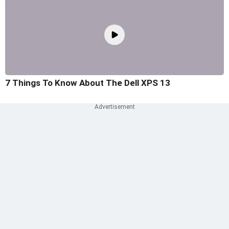
7 Things To Know About The Dell XPS 13