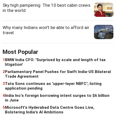
Sky high pampering: The 10 best cabin crews
in the world
Why many Indians won't be able to afford air
travel
Most Popular
1
BMW India CFO: 'Surprised by scale and length of tax
litigation'
2
Parliamentary Panel Pushes for Swift India-US Bilateral
Trade Agreement
3
Tata Sons continues as 'upper-layer NBFC'; listing
application pending
4
India Inc's foreign borrowing intent surges to $6 billion
in June
5
Microsoft's Hyderabad Data Centre Goes Live,
Bolstering India's AI Ambitions