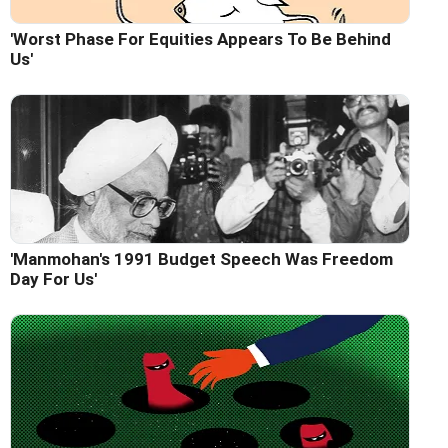
'Worst Phase For Equities Appears To Be Behind
Us'
'Manmohan's 1991 Budget Speech Was Freedom
Day For Us'