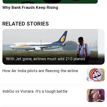
Why Bank Frauds Keep Rising
RELATED STORIES
With Jet gone, airlines must add 210 planes
How Air India pilots are fleecing the airline
IndiGo vs Vistara: It's a tough battle