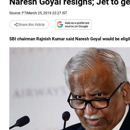
Naresh Goyal resigns; Jet to ge
Source:
PTI
March 25, 2019 22:27 IST
Share this Article
SBI chairman Rajnish Kumar said Naresh Goyal would be eligible