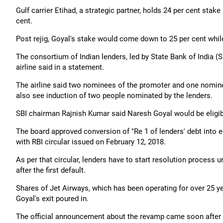
Gulf carrier Etihad, a strategic partner, holds 24 per cent sta
cent.
Post rejig, Goyal's stake would come down to 25 per cent while
The consortium of Indian lenders, led by State Bank of India (
airline said in a statement.
The airline said two nominees of the promoter and one nomin
also see induction of two people nominated by the lenders.
SBI chairman Rajnish Kumar said Naresh Goyal would be eligible
The board approved conversion of "Re 1 of lenders' debt into e
with RBI circular issued on February 12, 2018.
As per that circular, lenders have to start resolution process u
after the first default.
Shares of Jet Airways, which has been operating for over 25 y
Goyal's exit poured in.
The official announcement about the revamp came soon after 