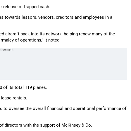
r release of trapped cash.
dues towards lessors, vendors, creditors and employees in a
ed aircraft back into its network, helping renew many of the
rmalcy of operations," it noted.
 of its total 119 planes.
lease rentals.
to oversee the overall financial and operational performance of
of directors with the support of McKinsey & Co.