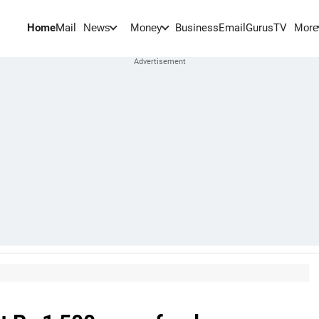
Home
Mail
BusinessEmail
Gurus
TV
News
Money
More