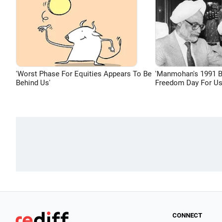
'Worst Phase For Equities Appears To Be
'Manmohan's 1991 
Behind Us'
Freedom Day For Us
CONNECT