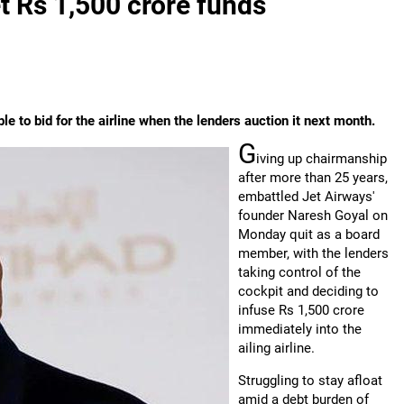
t Rs 1,500 crore funds
 to bid for the airline when the lenders auction it next month.
G
iving up chairmanship
after more than 25 years,
embattled Jet Airways'
founder Naresh Goyal on
Monday quit as a board
member, with the lenders
taking control of the
cockpit and deciding to
infuse Rs 1,500 crore
immediately into the
ailing airline.
Struggling to stay afloat
amid a debt burden of