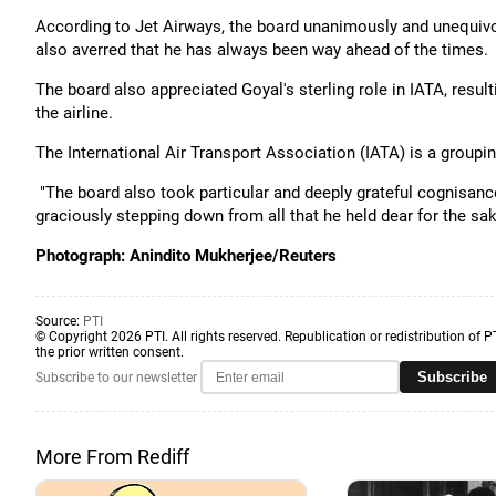
According to Jet Airways, the board unanimously and unequivoca
also averred that he has always been way ahead of the times.
The board also appreciated Goyal's sterling role in IATA, result
the airline.
The International Air Transport Association (IATA) is a groupin
"The board also took particular and deeply grateful cognisance 
graciously stepping down from all that he held dear for the s
Photograph: Anindito Mukherjee/Reuters
Source:
PTI
© Copyright 2026 PTI. All rights reserved. Republication or redistribution of P
the prior written consent.
Subscribe
Subscribe to our newsletter
More From Rediff