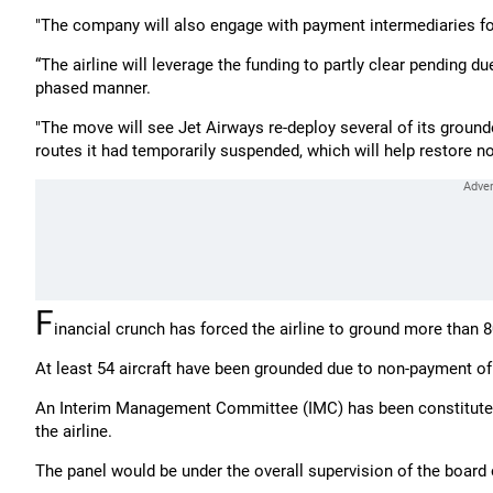
"The company will also engage with payment intermediaries fo
“The airline will leverage the funding to partly clear pending 
phased manner.
"The move will see Jet Airways re-deploy several of its ground
routes it had temporarily suspended, which will help restore no
F
inancial crunch has forced the airline to ground more than 80
At least 54 aircraft have been grounded due to non-payment of 
An Interim Management Committee (IMC) has been constituted 
the airline.
The panel would be under the overall supervision of the board 