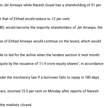
ke in Jet Airways while Naresh Goyal has a shareholding of 51 per
 that of Etihad would reduce to 12 per cent.
SBI), would become the majority shareholders of Jet Airways, the
ee of Etihad Airways would continue on the board, which would
 to bid for the airline when the lenders auction it next month.
quity by the issuance of 11.4 crore equity shares", in accordance
nder the insolvency law if a borrower fails to repay in 180 days
ears, zoomed 15.5 per cent on Monday after reports of Naresh
the markets closed.