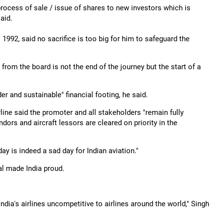
 process of sale / issue of shares to new investors which is
aid.
992, said no sacrifice is too big for him to safeguard the
.
from the board is not the end of the journey but the start of a
der and sustainable" financial footing, he said.
line said the promoter and all stakeholders "remain fully
ors and aircraft lessors are cleared on priority in the
y is indeed a sad day for Indian aviation."
al made India proud.
dia's airlines uncompetitive to airlines around the world," Singh