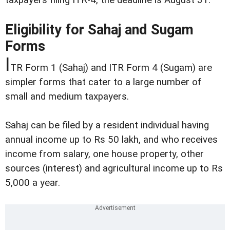
Eligibility for Sahaj and Sugam
Forms
I
TR Form 1 (Sahaj) and ITR Form 4 (Sugam) are
simpler forms that cater to a large number of
small and medium taxpayers.
Sahaj can be filed by a resident individual having
annual income up to Rs 50 lakh, and who receives
income from salary, one house property, other
sources (interest) and agricultural income up to Rs
5,000 a year.