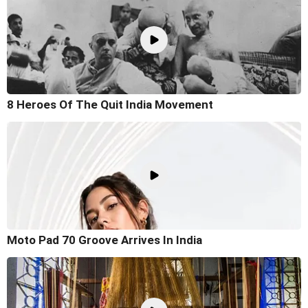
8 Heroes Of The Quit India Movement
Moto Pad 70 Groove Arrives In India