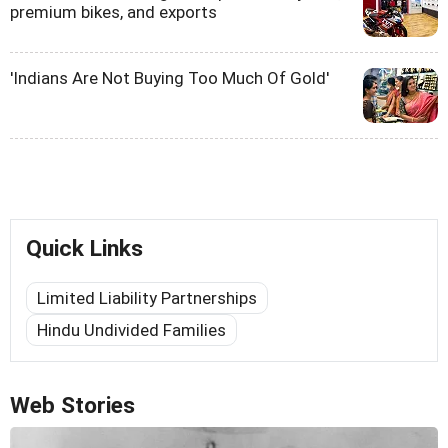
premium bikes, and exports
'Indians Are Not Buying Too Much Of Gold'
Quick Links
Limited Liability Partnerships
Hindu Undivided Families
Web Stories