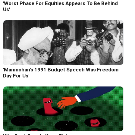
'Worst Phase For Equities Appears To Be Behind
Us'
'Manmohan's 1991 Budget Speech Was Freedom
Day For Us'