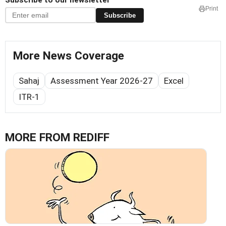
Subscribe to our newsletter
Print
Subscribe
More News Coverage
Sahaj
Assessment Year 2026-27
Excel
ITR-1
MORE FROM REDIFF