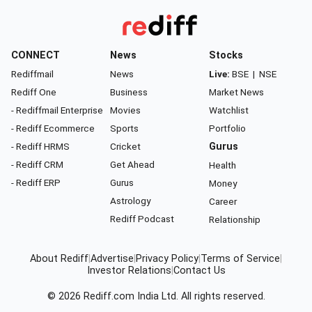
CONNECT
News
Stocks
Rediffmail
News
Live:
BSE
|
NSE
Rediff One
Business
Market News
- Rediffmail Enterprise
Movies
Watchlist
- Rediff Ecommerce
Sports
Portfolio
- Rediff HRMS
Cricket
Gurus
- Rediff CRM
Get Ahead
Health
- Rediff ERP
Gurus
Money
Astrology
Career
Rediff Podcast
Relationship
About Rediff
|
Advertise
|
Privacy Policy
|
Terms of Service
|
Investor Relations
|
Contact Us
© 2026
Rediff.com
India Ltd. All rights reserved.