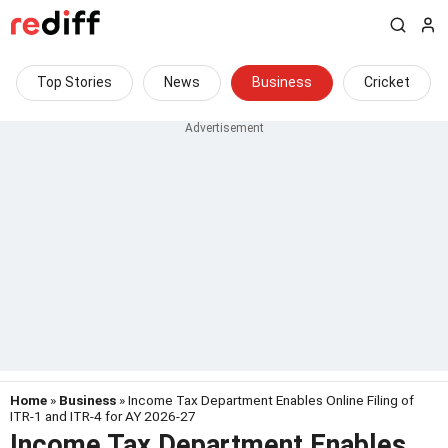
Top Stories
News
Business
Cricket
Home
»
Business
» Income Tax Department Enables Online Filing of
ITR-1 and ITR-4 for AY 2026-27
Income Tax Department Enables