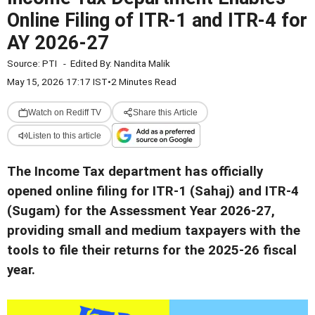
Online Filing of ITR-1 and ITR-4 for
AY 2026-27
Source:
PTI
-
Edited By:
Nandita Malik
May 15, 2026 17:17 IST
•
2 Minutes Read
Watch on Rediff TV
Share this Article
Listen to this article
The Income Tax department has officially
opened online filing for ITR-1 (Sahaj) and ITR-4
(Sugam) for the Assessment Year 2026-27,
providing small and medium taxpayers with the
tools to file their returns for the 2025-26 fiscal
year.