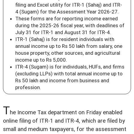
filing and Excel utility for ITR-1 (Sahaj) and ITR-
4 (Sugam) for the Assessment Year 2026-27.
These forms are for reporting income earned
during the 2025-26 fiscal year, with deadlines of
July 31 for ITR-1 and August 31 for ITR-4.
ITR-1 (Sahaj) is for resident individuals with
annual income up to Rs 50 lakh from salary, one
house property, other sources, and agricultural
income up to Rs 5,000.
ITR-4 (Sugam) is for individuals, HUFs, and firms
(excluding LLPs) with total annual income up to
Rs 50 lakh and income from business and
profession.
T
he Income Tax department on Friday enabled
online filing of ITR-1 and ITR-4, which are filed by
small and medium taxpayers, for the assessment