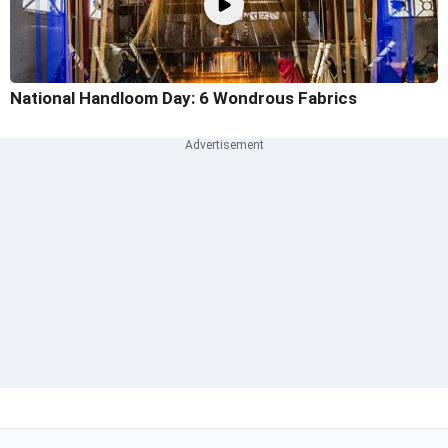
National Handloom Day: 6 Wondrous Fabrics