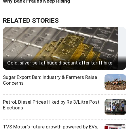
Why Bank Frauds Keep Rising
RELATED STORIES
Gold, silver sell at huge discount after tariff hike
Sugar Export Ban: Industry & Farmers Raise
Concerns
Petrol, Diesel Prices Hiked by Rs 3/Litre Post
Elections
TVS Motor's future growth powered by EVs,