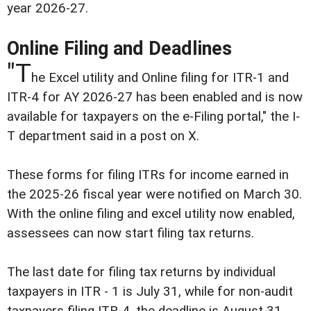
year 2026-27.
Online Filing and Deadlines
"T
he Excel utility and Online filing for ITR-1 and
ITR-4 for AY 2026-27 has been enabled and is now
available for taxpayers on the e-Filing portal," the I-
T department said in a post on X.
These forms for filing ITRs for income earned in
the 2025-26 fiscal year were notified on March 30.
With the online filing and excel utility now enabled,
assessees can now start filing tax returns.
The last date for filing tax returns by individual
taxpayers in ITR - 1 is July 31, while for non-audit
taxpayers filing ITR-4, the deadline is August 31.