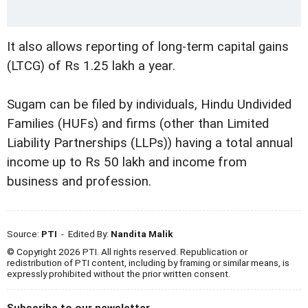
It also allows reporting of long-term capital gains
(LTCG) of Rs 1.25 lakh a year.
Sugam can be filed by individuals, Hindu Undivided
Families (HUFs) and firms (other than Limited
Liability Partnerships (LLPs)) having a total annual
income up to Rs 50 lakh and income from
business and profession.
Source:
PTI
- Edited By:
Nandita Malik
© Copyright 2026 PTI. All rights reserved. Republication or
redistribution of PTI content, including by framing or similar means, is
expressly prohibited without the prior written consent.