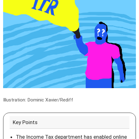
Illustration: Dominic Xavier/Rediff
Key Points
The Income Tax department has enabled online