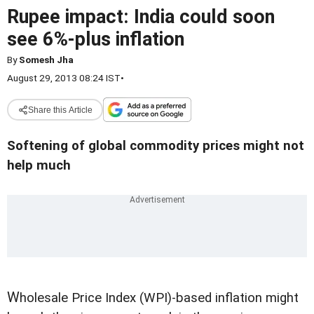
Rupee impact: India could soon
see 6%-plus inflation
By
Somesh Jha
August 29, 2013 08:24 IST
•
Share this Article
Softening of global commodity prices might not
help much
W
holesale Price Index (WPI)-based inflation might