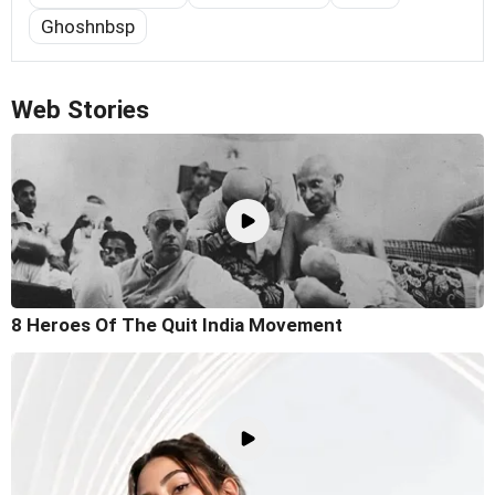
Ghoshnbsp
Web Stories
8 Heroes Of The Quit India Movement