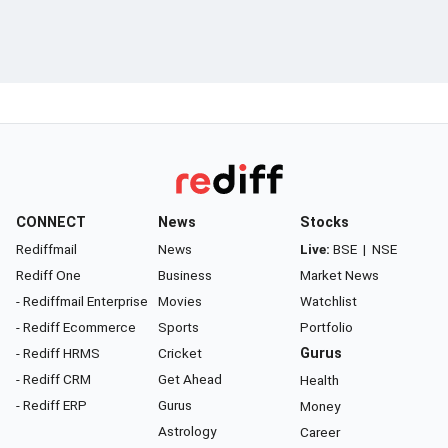
CONNECT
News
Stocks
Rediffmail
News
Live:
BSE
|
NSE
Rediff One
Business
Market News
- Rediffmail Enterprise
Movies
Watchlist
- Rediff Ecommerce
Sports
Portfolio
- Rediff HRMS
Cricket
Gurus
- Rediff CRM
Get Ahead
Health
- Rediff ERP
Gurus
Money
Astrology
Career