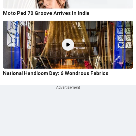
Moto Pad 70 Groove Arrives In India
National Handloom Day: 6 Wondrous Fabrics