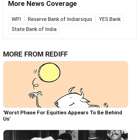
More News Coverage
WPI
Reserve Bank of Indiarsquo
YES Bank
State Bank of India
MORE FROM REDIFF
'Worst Phase For Equities Appears To Be Behind
Us'