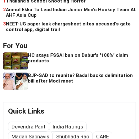
1
Thailand's School Shooting Horror
2
Anmol Ekka To Lead Indian Junior Men's Hockey Team At
AHF Asia Cup
3
NEET-UG paper leak chargesheet cites accused's gate
control app, digital trail
For You
HC stays FSSAI ban on Dabur's '100%' claim
products
BJP-SAD to reunite? Badal backs delimitation
bill after Modi meet
Quick Links
Devendra Pant
India Ratings
Madan Sabnavis
Shubhada Rao
CARE