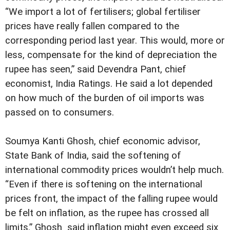
“We import a lot of fertilisers; global fertiliser
prices have really fallen compared to the
corresponding period last year. This would, more or
less, compensate for the kind of depreciation the
rupee has seen,” said Devendra Pant, chief
economist, India Ratings. He said a lot depended
on how much of the burden of oil imports was
passed on to consumers.
Soumya Kanti Ghosh, chief economic advisor,
State Bank of India, said the softening of
international commodity prices wouldn’t help much.
“Even if there is softening on the international
prices front, the impact of the falling rupee would
be felt on inflation, as the rupee has crossed all
limits.” Ghosh said inflation might even exceed six