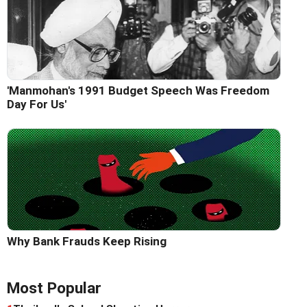
'Manmohan's 1991 Budget Speech Was Freedom
Day For Us'
Why Bank Frauds Keep Rising
Most Popular