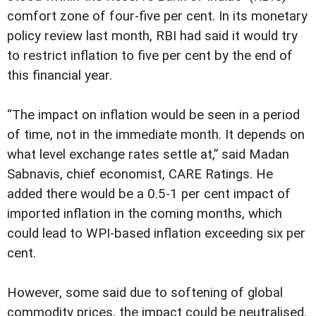
comfort zone of four-five per cent. In its monetary
policy review last month, RBI had said it would try
to restrict inflation to five per cent by the end of
this financial year.
“The impact on inflation would be seen in a period
of time, not in the immediate month. It depends on
what level exchange rates settle at,” said Madan
Sabnavis, chief economist, CARE Ratings. He
added there would be a 0.5-1 per cent impact of
imported inflation in the coming months, which
could lead to WPI-based inflation exceeding six per
cent.
However, some said due to softening of global
commodity prices, the impact could be neutralised.