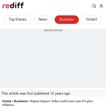
Top Stories
News
Business
Cricket
This article was first published 12 years ago
Home
»
Business
» Rupee impact: India could soon see 6%-plus
inflation