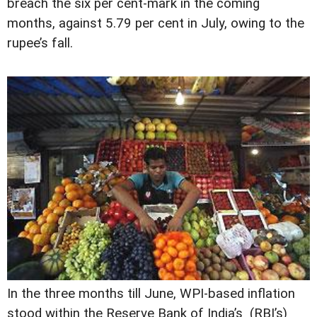
breach the six per cent-mark in the coming
months, against 5.79 per cent in July, owing to the
rupee’s fall.
In the three months till June, WPI-based inflation
stood within the Reserve Bank of India’s (RBI’s)