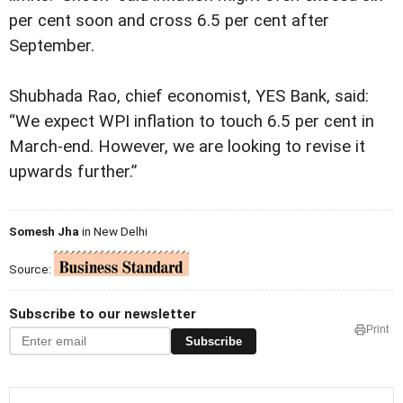
per cent soon and cross 6.5 per cent after
September.
Shubhada Rao, chief economist, YES Bank, said:
“We expect WPI inflation to touch 6.5 per cent in
March-end. However, we are looking to revise it
upwards further.”
Somesh Jha
in New Delhi
Source:
Subscribe to our newsletter
Print
Subscribe