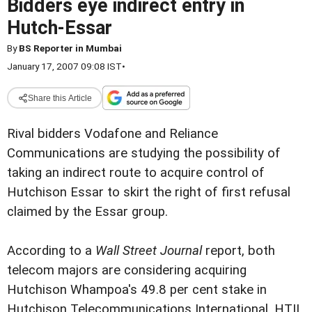
Bidders eye indirect entry in
Hutch-Essar
By
BS Reporter in Mumbai
January 17, 2007 09:08 IST
•
Share this Article
Rival bidders Vodafone and Reliance
Communications are studying the possibility of
taking an indirect route to acquire control of
Hutchison Essar to skirt the right of first refusal
claimed by the Essar group.
According to a
Wall Street Journal
report, both
telecom majors are considering acquiring
Hutchison Whampoa's 49.8 per cent stake in
Hutchison Telecommunications International. HTIL