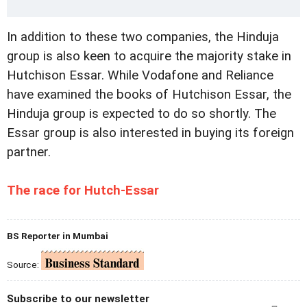
In addition to these two companies, the Hinduja
group is also keen to acquire the majority stake in
Hutchison Essar. While Vodafone and Reliance
have examined the books of Hutchison Essar, the
Hinduja group is expected to do so shortly. The
Essar group is also interested in buying its foreign
partner.
The race for Hutch-Essar
BS Reporter in Mumbai
Source:
Subscribe to our newsletter