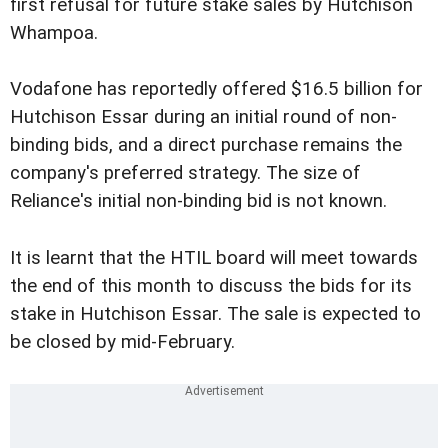
first refusal for future stake sales by Hutchison
Whampoa.
Vodafone has reportedly offered $16.5 billion for
Hutchison Essar during an initial round of non-
binding bids, and a direct purchase remains the
company's preferred strategy. The size of
Reliance's initial non-binding bid is not known.
It is learnt that the HTIL board will meet towards
the end of this month to discuss the bids for its
stake in Hutchison Essar. The sale is expected to
be closed by mid-February.