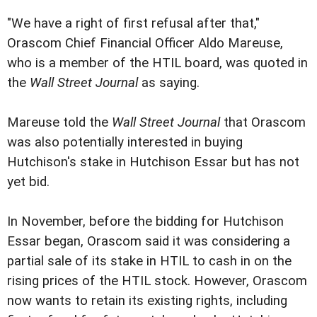
"We have a right of first refusal after that,"
Orascom Chief Financial Officer Aldo Mareuse,
who is a member of the HTIL board, was quoted in
the
Wall Street Journal
as saying.
Mareuse told the
Wall Street Journal
that Orascom
was also potentially interested in buying
Hutchison's stake in Hutchison Essar but has not
yet bid.
In November, before the bidding for Hutchison
Essar began, Orascom said it was considering a
partial sale of its stake in HTIL to cash in on the
rising prices of the HTIL stock. However, Orascom
now wants to retain its existing rights, including