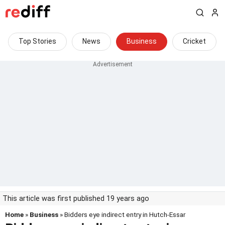
Top Stories
News
Business
Cricket
This article was first published 19 years ago
Home
»
Business
» Bidders eye indirect entry in Hutch-Essar