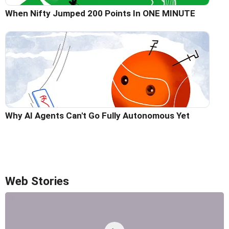
When Nifty Jumped 200 Points In ONE MINUTE
Why AI Agents Can't Go Fully Autonomous Yet
Web Stories