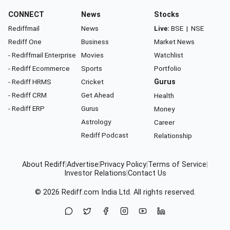
CONNECT
News
Stocks
Rediffmail
News
Live:
BSE
|
NSE
Rediff One
Business
Market News
- Rediffmail Enterprise
Movies
Watchlist
- Rediff Ecommerce
Sports
Portfolio
- Rediff HRMS
Cricket
Gurus
- Rediff CRM
Get Ahead
Health
- Rediff ERP
Gurus
Money
Astrology
Career
Rediff Podcast
Relationship
About Rediff
|
Advertise
|
Privacy Policy
|
Terms of Service
|
Investor Relations
|
Contact Us
© 2026
Rediff.com
India Ltd. All rights reserved.