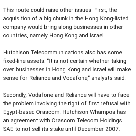
This route could raise other issues. First, the
acquisition of a big chunk in the Hong Kong-listed
company would bring along businesses in other
countries, namely Hong Kong and Israel.
Hutchison Telecommunications also has some
fixed-line assets. "It is not certain whether taking
over businesses in Hong Kong and Israel will make
sense for Reliance and Vodafone," analysts said.
Secondly, Vodafone and Reliance will have to face
the problem involving the right of first refusal with
Egypt-based Orascom. Hutchison Whampoa has
an agreement with Orascom Telecom Holdings
SAE to not sell its stake until December 2007.