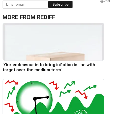
Print
Subscribe
MORE FROM REDIFF
"Our endeavour is to bring inflation in line with
target over the medium term"