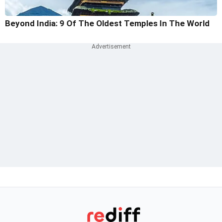
Beyond India: 9 Of The Oldest Temples In The World