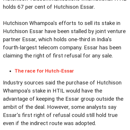
holds 67 per cent of Hutchison Essar.
Hutchison Whampoa's efforts to sell its stake in
Hutchison Essar have been stalled by joint venture
partner Essar, which holds one-third in India's
fourth-largest telecom company. Essar has been
claiming the right of first refusal for any sale.
The race for Hutch-Essar
Industry sources said the purchase of Hutchison
Whampoa's stake in HTIL would have the
advantage of keeping the Essar group outside the
ambit of the deal. However, some analysts say
Essar's first right of refusal could still hold true
even if the indirect route was adopted.