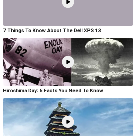
7 Things To Know About The Dell XPS 13
Hiroshima Day: 6 Facts You Need To Know