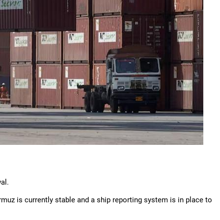
al.
rmuz is currently stable and a ship reporting system is in place to