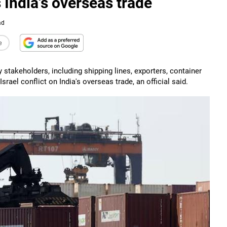
s India's overseas trade
ad
e
stakeholders, including shipping lines, exporters, container
rael conflict on India's overseas trade, an official said.