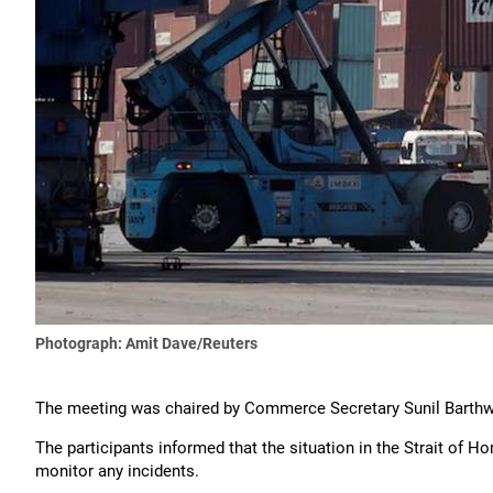
Photograph: Amit Dave/Reuters
The meeting was chaired by Commerce Secretary Sunil Barthw
The participants informed that the situation in the Strait of Ho
monitor any incidents.