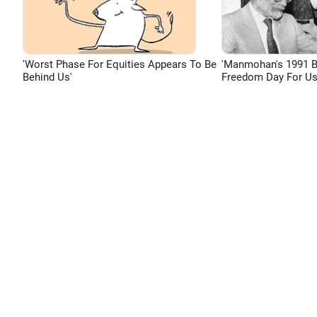
'Worst Phase For Equities Appears To Be
'Manmohan's 1991 
Behind Us'
Freedom Day For Us