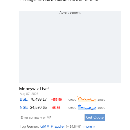
Moneywiz Live!