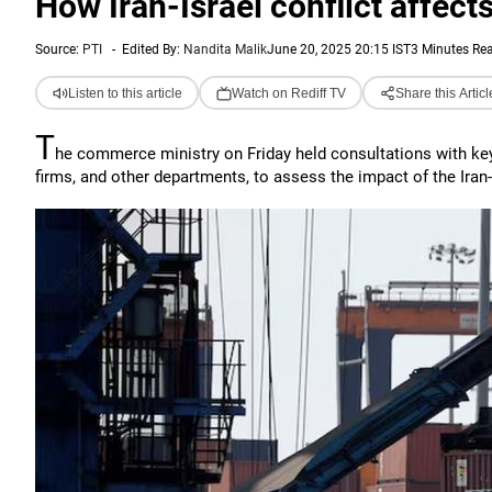
How Iran-Israel conflict affect
Source:
PTI
-
Edited By:
Nandita Malik
June 20, 2025 20:15 IST
3 Minutes Re
Listen to this article
Watch on Rediff TV
Share this Articl
T
he commerce ministry on Friday held consultations with key 
firms, and other departments, to assess the impact of the Iran-Is