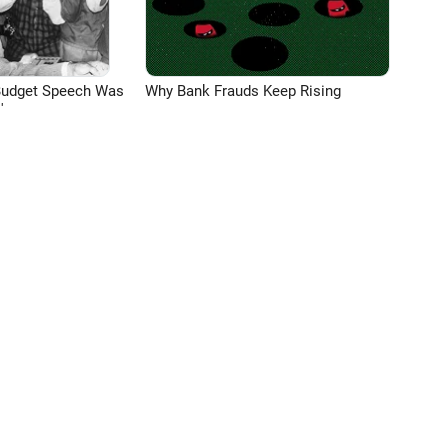
Budget Speech Was
Why Bank Frauds Keep Rising
'