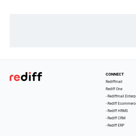
CONNECT
Rediffmail
Rediff One
- Rediffmail Enterp
- Rediff Ecommerc
- Rediff HRMS
- Rediff CRM
- Rediff ERP