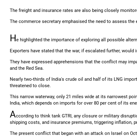
The freight and insurance rates are also being closely monitored
The commerce secretary emphasised the need to assess the evol
H
e highlighted the importance of exploring all possible altern
Exporters have stated that the war, if escalated further, would 
They have expressed apprehensions that the conflict may imp
and the Red Sea.
Nearly two-thirds of India's crude oil and half of its LNG impo
threatened to close.
This narrow waterway, only 21 miles wide at its narrowest point,
India, which depends on imports for over 80 per cent of its en
A
ccording to think tank GTRI, any closure or military disrupti
shipping costs, and insurance premiums, triggering inflation, 
The present conflict that began with an attack on Israel on 