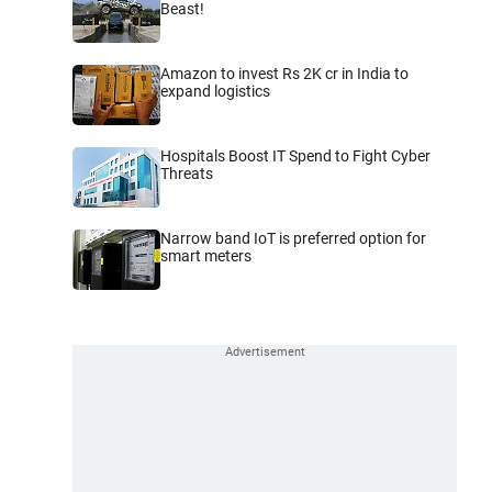
Beast!
Amazon to invest Rs 2K cr in India to
expand logistics
Hospitals Boost IT Spend to Fight Cyber
Threats
Narrow band IoT is preferred option for
smart meters