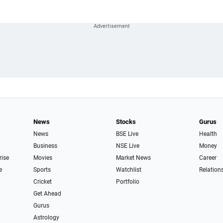
News
Stocks
Gurus
News
BSE Live
Health
Business
NSE Live
Money
rise
Movies
Market News
Career
e
Sports
Watchlist
Relation
Cricket
Portfolio
Get Ahead
Gurus
Astrology