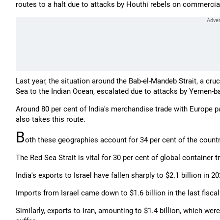
routes to a halt due to attacks by Houthi rebels on commercia
Last year, the situation around the Bab-el-Mandeb Strait, a cr
Sea to the Indian Ocean, escalated due to attacks by Yemen-ba
Around 80 per cent of India's merchandise trade with Europe p
also takes this route.
B
oth these geographies account for 34 per cent of the country
The Red Sea Strait is vital for 30 per cent of global container t
India's exports to Israel have fallen sharply to $2.1 billion in 2
Imports from Israel came down to $1.6 billion in the last fiscal
Similarly, exports to Iran, amounting to $1.4 billion, which wer