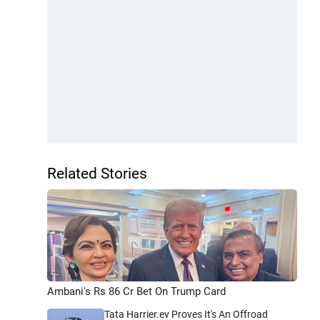
Related Stories
Ambani's Rs 86 Cr Bet On Trump Card
Tata Harrier.ev Proves It's An Offroad