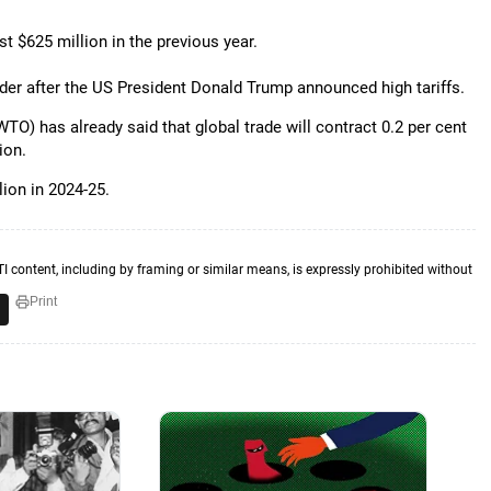
st $625 million in the previous year.
nder after the US President Donald Trump announced high tariffs.
TO) has already said that global trade will contract 0.2 per cent
ion.
lion in 2024-25.
TI content, including by framing or similar means, is expressly prohibited without
Print