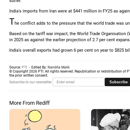
suffer.
India's imports from Iran were at $441 million in FY25 as again
T
he conflict adds to the pressure that the world trade was u
Based on the tariff war impact, the World Trade Organisation (W
in 2025 as against the earlier projection of 2.7 per cent expans
India's overall exports had grown 6 per cent on year to $825 bil
Source:
PTI
- Edited By:
Nandita Malik
© Copyright 2026 PTI. All rights reserved. Republication or redistribution of P
the prior written consent.
Subscribe
Subscribe to our newsletter
More From Rediff