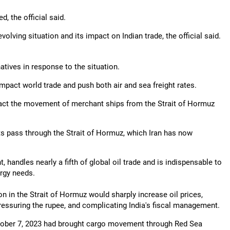
, the official said.
ving situation and its impact on Indian trade, the official said.
atives in response to the situation.
impact world trade and push both air and sea freight rates.
act the movement of merchant ships from the Strait of Hormuz
rts pass through the Strait of Hormuz, which Iran has now
 handles nearly a fifth of global oil trade and is indispensable to
ergy needs.
on in the Strait of Hormuz would sharply increase oil prices,
pressuring the rupee, and complicating India's fiscal management.
October 7, 2023 had brought cargo movement through Red Sea