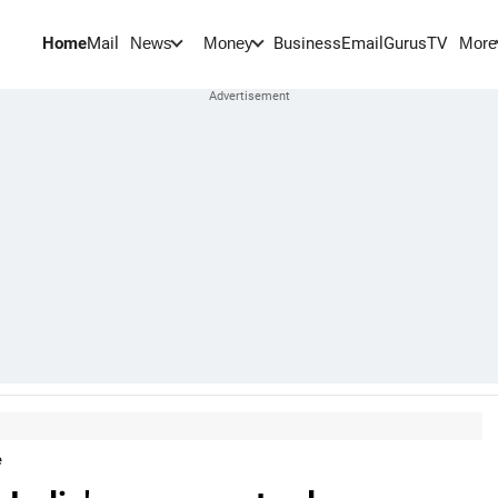
Home
Mail
BusinessEmail
Gurus
TV
News
Money
More
e