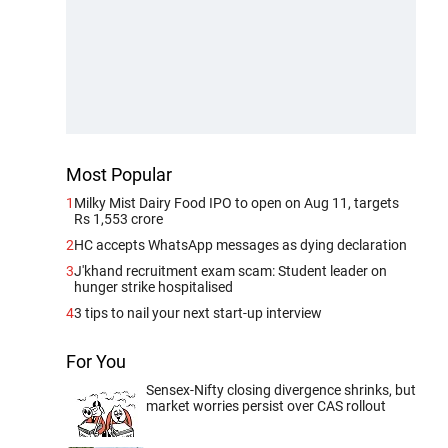
Most Popular
1
Milky Mist Dairy Food IPO to open on Aug 11, targets
Rs 1,553 crore
2
HC accepts WhatsApp messages as dying declaration
3
J'khand recruitment exam scam: Student leader on
hunger strike hospitalised
4
3 tips to nail your next start-up interview
For You
Sensex-Nifty closing divergence shrinks, but
market worries persist over CAS rollout