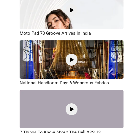
Moto Pad 70 Groove Arrives In India
National Handloom Day: 6 Wondrous Fabrics
7 Things To Know About The Dell XPS 13