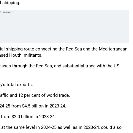
l shipping.
ucial shipping route connecting the Red Sea and the Mediterranean
sed Houthi militants.
asses through the Red Sea, and substantial trade with the US
's total exports.
raffic and 12 per cent of world trade.
024-25 from $4.5 billion in 2023-24.
 from $2.0 billion in 2023-24.
e at the same level in 2024-25 as well as in 2023-24, could also