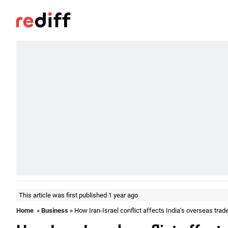
This article was first published 1 year ago
Home
»
Business
» How Iran-Israel conflict affects India's overseas trad