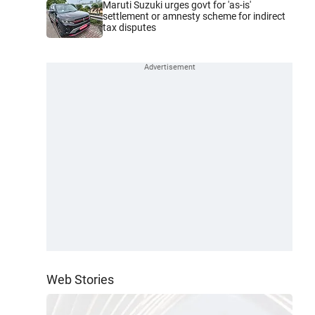
Maruti Suzuki urges govt for 'as-is'
settlement or amnesty scheme for indirect
tax disputes
Web Stories