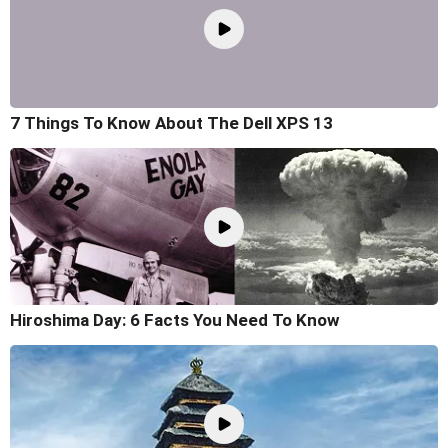
7 Things To Know About The Dell XPS 13
Hiroshima Day: 6 Facts You Need To Know