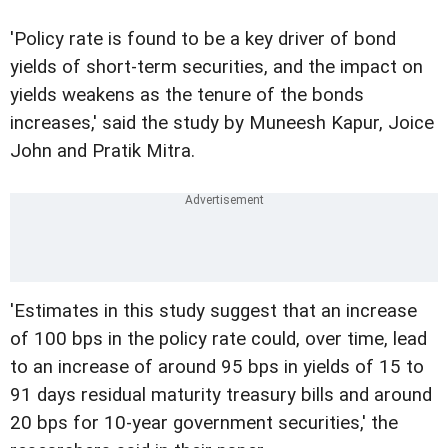
'Policy rate is found to be a key driver of bond
yields of short-term securities, and the impact on
yields weakens as the tenure of the bonds
increases,' said the study by Muneesh Kapur, Joice
John and Pratik Mitra.
'Estimates in this study suggest that an increase
of 100 bps in the policy rate could, over time, lead
to an increase of around 95 bps in yields of 15 to
91 days residual maturity treasury bills and around
20 bps for 10-year government securities,' the