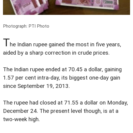
Photograph: PTI Photo
T
he Indian rupee gained the most in five years,
aided by a sharp correction in crude prices.
The Indian rupee ended at 70.45 a dollar, gaining
1.57 per cent intra-day, its biggest one-day gain
since September 19, 2013.
The rupee had closed at 71.55 a dollar on Monday,
December 24. The present level though, is at a
two-week high.