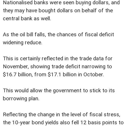
Nationalised banks were seen buying dollars, and
they may have bought dollars on behalf of the
central bank as well.
As the oil bill falls, the chances of fiscal deficit
widening reduce.
This is certainly reflected in the trade data for
November, showing trade deficit narrowing to
$16.7 billion, from $17.1 billion in October.
This would allow the government to stick to its
borrowing plan.
Reflecting the change in the level of fiscal stress,
the 10-year bond yields also fell 12 basis points to