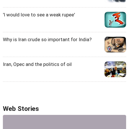
'I would love to see a weak rupee'
Why is Iran crude so important for India?
Iran, Opec and the politics of oil
Web Stories