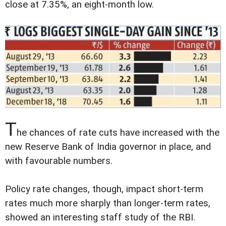
close at 7.35%, an eight-month low.
T
he chances of rate cuts have increased with the
new Reserve Bank of India governor in place, and
with favourable numbers.
Policy rate changes, though, impact short-term
rates much more sharply than longer-term rates,
showed an interesting staff study of the RBI.