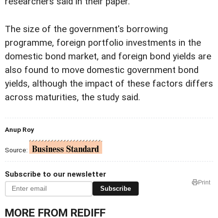
researchers said in their paper.
The size of the government's borrowing
programme, foreign portfolio investments in the
domestic bond market, and foreign bond yields are
also found to move domestic government bond
yields, although the impact of these factors differs
across maturities, the study said.
Anup Roy
Source:
Subscribe to our newsletter
Print
Subscribe
MORE FROM REDIFF