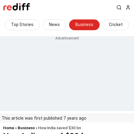
Top Stories
News
Business
Cricket
This article was first published 7 years ago
Home
»
Business
» How India saved $30 bn