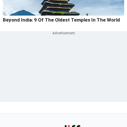
Beyond India: 9 Of The Oldest Temples In The World