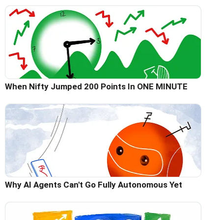
When Nifty Jumped 200 Points In ONE MINUTE
Why AI Agents Can't Go Fully Autonomous Yet