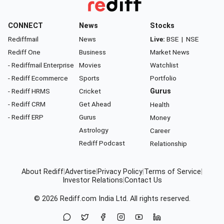
CONNECT
News
Stocks
Rediffmail
News
Live:
BSE
|
NSE
Rediff One
Business
Market News
- Rediffmail Enterprise
Movies
Watchlist
- Rediff Ecommerce
Sports
Portfolio
- Rediff HRMS
Cricket
Gurus
- Rediff CRM
Get Ahead
Health
- Rediff ERP
Gurus
Money
Astrology
Career
Rediff Podcast
Relationship
About Rediff
|
Advertise
|
Privacy Policy
|
Terms of Service
|
Investor Relations
|
Contact Us
© 2026
Rediff.com
India Ltd. All rights reserved.