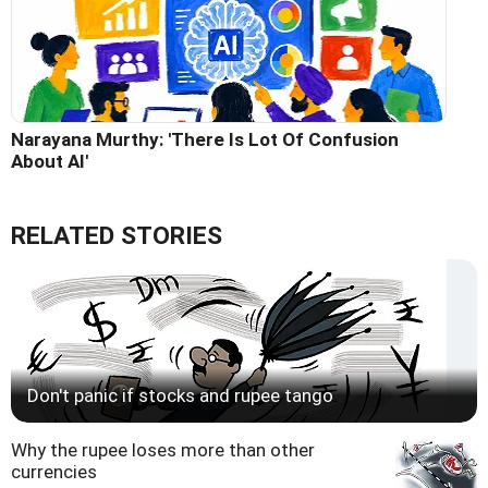
Narayana Murthy: 'There Is Lot Of Confusion
About AI'
RELATED STORIES
Don't panic if stocks and rupee tango
Why the rupee loses more than other
currencies