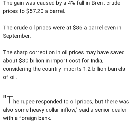
The gain was caused by a 4% fall in Brent crude
prices to $57.20 a barrel.
The crude oil prices were at $86 a barrel even in
September.
The sharp correction in oil prices may have saved
about $30 billion in import cost for India,
considering the country imports 1.2 billion barrels
of oil.
"T
he rupee responded to oil prices, but there was
also some heavy dollar inflow," said a senior dealer
with a foreign bank.