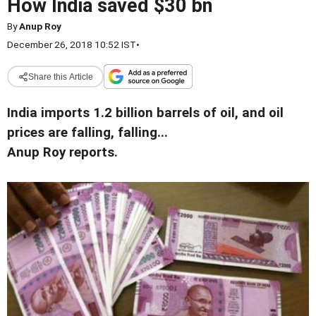
How India saved $30 bn
By
Anup Roy
December 26, 2018 10:52 IST
•
Share this Article
India imports 1.2 billion barrels of oil, and oil
prices are falling, falling...
Anup Roy reports.