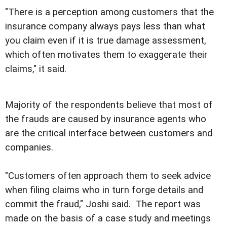
"There is a perception among customers that the
insurance company always pays less than what
you claim even if it is true damage assessment,
which often motivates them to exaggerate their
claims," it said.
Majority of the respondents believe that most of
the frauds are caused by insurance agents who
are the critical interface between customers and
companies.
"Customers often approach them to seek advice
when filing claims who in turn forge details and
commit the fraud," Joshi said. The report was
made on the basis of a case study and meetings