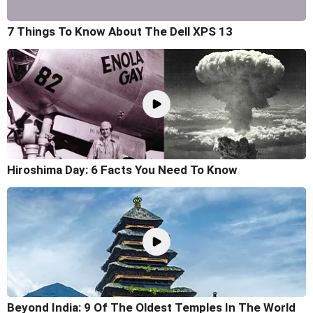
7 Things To Know About The Dell XPS 13
Hiroshima Day: 6 Facts You Need To Know
Beyond India: 9 Of The Oldest Temples In The World