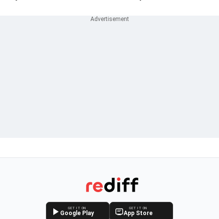
GET IT ON
GET IT ON
Google Play
App Store