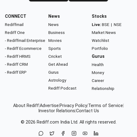
CONNECT
News
Stocks
Rediffmail
News
Live:
BSE
|
NSE
Rediff One
Business
Market News
- Rediffmail Enterprise
Movies
Watchlist
- Rediff Ecommerce
Sports
Portfolio
- Rediff HRMS
Cricket
Gurus
- Rediff CRM
Get Ahead
Health
- Rediff ERP
Gurus
Money
Astrology
Career
Rediff Podcast
Relationship
About Rediff
|
Advertise
|
Privacy Policy
|
Terms of Service
|
Investor Relations
|
Contact Us
© 2026
Rediff.com
India Ltd. All rights reserved.