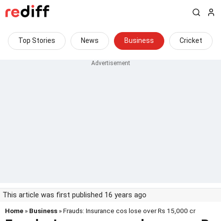
Top Stories
News
Business
Cricket
This article was first published 16 years ago
Home
»
Business
» Frauds: Insurance cos lose over Rs 15,000 cr