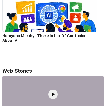
Narayana Murthy: 'There Is Lot Of Confusion
About AI'
Web Stories