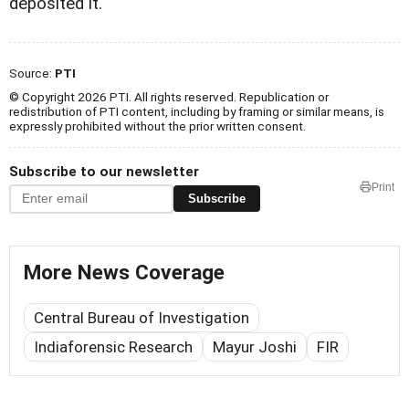
deposited it.
Source:
PTI
© Copyright 2026 PTI. All rights reserved. Republication or
redistribution of PTI content, including by framing or similar means, is
expressly prohibited without the prior written consent.
Subscribe to our newsletter
Print
Subscribe
More News Coverage
Central Bureau of Investigation
Indiaforensic Research
Mayur Joshi
FIR