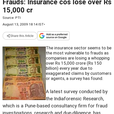
Frauds: Insurance cos lose over Rs
15,000 cr
Source:
PTI
August 13, 2009 18:14 IST
•
Share this Article
The insurance sector seems to be
the most vulnerable to frauds as
companies are losing a whopping
over Rs 15,000 crore (Rs 150
billion) every year due to
exaggerated claims by customers
or agents, a survey has found.
A latest survey conducted by
the Indiaforensic Research,
which is a Pune-based consultancy firm for fraud
investigations, research and due-diligence, has