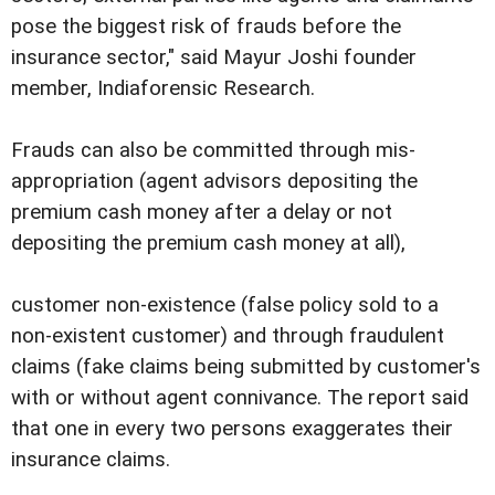
pose the biggest risk of frauds before the
insurance sector," said Mayur Joshi founder
member, Indiaforensic Research.
Frauds can also be committed through mis-
appropriation (agent advisors depositing the
premium cash money after a delay or not
depositing the premium cash money at all),
customer non-existence (false policy sold to a
non-existent customer) and through fraudulent
claims (fake claims being submitted by customer's
with or without agent connivance. The report said
that one in every two persons exaggerates their
insurance claims.