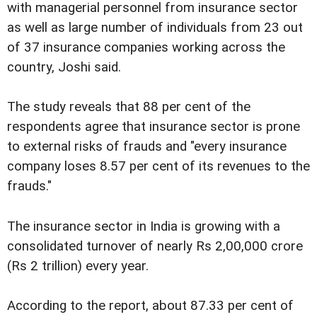
with managerial personnel from insurance sector
as well as large number of individuals from 23 out
of 37 insurance companies working across the
country, Joshi said.
The study reveals that 88 per cent of the
respondents agree that insurance sector is prone
to external risks of frauds and "every insurance
company loses 8.57 per cent of its revenues to the
frauds."
The insurance sector in India is growing with a
consolidated turnover of nearly Rs 2,00,000 crore
(Rs 2 trillion) every year.
According to the report, about 87.33 per cent of