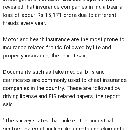
revealed that insurance companies in India bear a
loss of about Rs 15,171 crore due to different
frauds every year.
Motor and health insurance are the most prone to
insurance related frauds followed by life and
property insurance, the report said.
Documents such as fake medical bills and
certificates are commonly used to cheat insurance
companies in the country. These are followed by
driving license and FIR related papers, the report
said.
"The survey states that unlike other industrial
sectors, external parties like agents and claimants