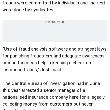
frauds were committed by individuals and the rest
were done by syndicates.
"Use of fraud analysis software and stringent laws
for punishing fraudsters and adequate awareness
among them can help in keeping a check on
insurance frauds," Joshi said.
The Central Bureau of Investigation had in June
this year arrested a senior manager of a
nationalised insurance company here for allegedly
collecting money from customers but never