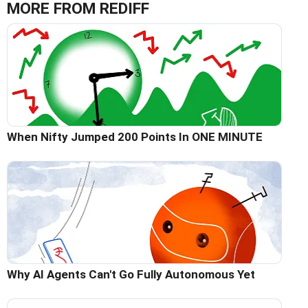
MORE FROM REDIFF
When Nifty Jumped 200 Points In ONE MINUTE
Why AI Agents Can't Go Fully Autonomous Yet