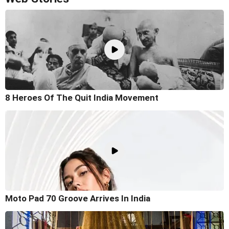
8 Heroes Of The Quit India Movement
Moto Pad 70 Groove Arrives In India