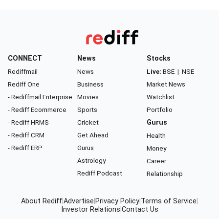
CONNECT
News
Stocks
Rediffmail
News
Live:
BSE
|
NSE
Rediff One
Business
Market News
- Rediffmail Enterprise
Movies
Watchlist
- Rediff Ecommerce
Sports
Portfolio
- Rediff HRMS
Cricket
Gurus
- Rediff CRM
Get Ahead
Health
- Rediff ERP
Gurus
Money
Astrology
Career
Rediff Podcast
Relationship
About Rediff
|
Advertise
|
Privacy Policy
|
Terms of Service
|
Investor Relations
|
Contact Us