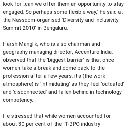
look for...can we offer them an opportunity to stay
engaged. So perhaps some flexible way," he said at
the Nasscom-organised 'Diversity and Inclusivity
Summit 2010' in Bengaluru.
Harsh Manglik, who is also chairman and
geography managing director, Accenture India,
observed that the 'biggest barrier' is that once
women take a break and come back to the
profession after a few years, it's (the work
atmosphere) is 'intimidating' as they feel 'outdated'
and 'disconnected' and fallen behind in technology
competency.
He stressed that while women accounted for
about 30 per cent of the IT-BPO industry