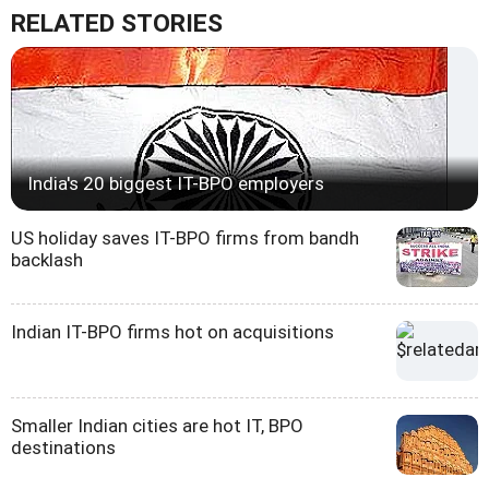
RELATED STORIES
India's 20 biggest IT-BPO employers
US holiday saves IT-BPO firms from bandh
backlash
Indian IT-BPO firms hot on acquisitions
Smaller Indian cities are hot IT, BPO
destinations