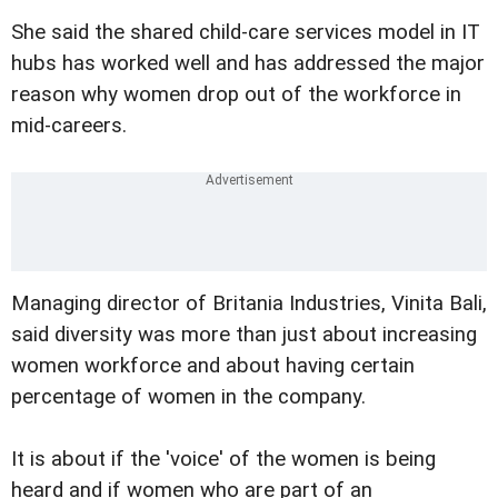
She said the shared child-care services model in IT
hubs has worked well and has addressed the major
reason why women drop out of the workforce in
mid-careers.
Managing director of Britania Industries, Vinita Bali,
said diversity was more than just about increasing
women workforce and about having certain
percentage of women in the company.
It is about if the 'voice' of the women is being
heard and if women who are part of an