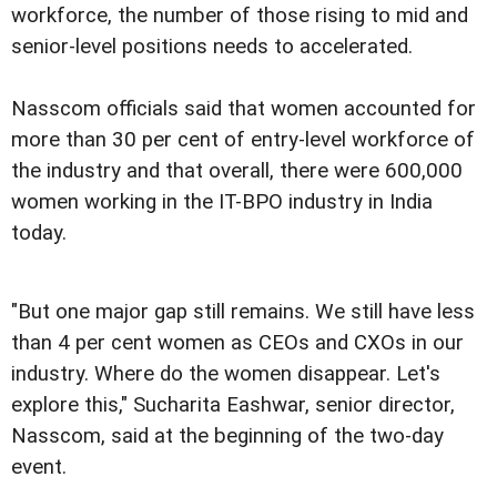
workforce, the number of those rising to mid and
senior-level positions needs to accelerated.
Nasscom officials said that women accounted for
more than 30 per cent of entry-level workforce of
the industry and that overall, there were 600,000
women working in the IT-BPO industry in India
today.
"But one major gap still remains. We still have less
than 4 per cent women as CEOs and CXOs in our
industry. Where do the women disappear. Let's
explore this," Sucharita Eashwar, senior director,
Nasscom, said at the beginning of the two-day
event.