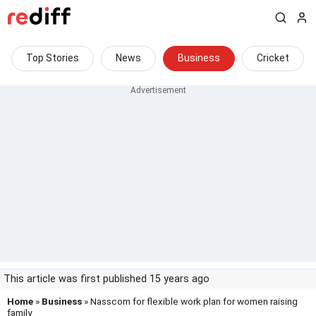
Top Stories
News
Business
Cricket
This article was first published 15 years ago
Home
»
Business
» Nasscom for flexible work plan for women raising
family