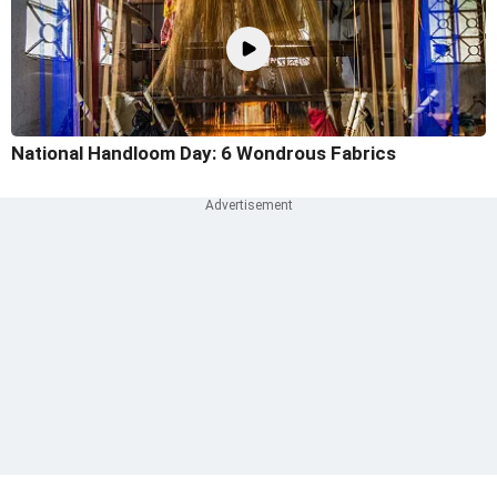
National Handloom Day: 6 Wondrous Fabrics