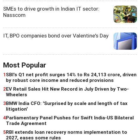
SMEs to drive growth in Indian IT sector:
Nasscom
IT, BPO companies bond over Valentine's Day
Most Popular
1
SBI's Q1 net profit surges 14% to Rs 24,113 crore, driven
by robust core income and reduced provisions
2
EV Retail Sales Hit New Record in July Driven by Two-
Wheelers
3
BMW India CFO: 'Surprised by scale and length of tax
litigation'
4
Parliamentary Panel Pushes for Swift India-US Bilateral
Trade Agreement
5
RBI extends loan recovery norms implementation to
2027, eases some rules