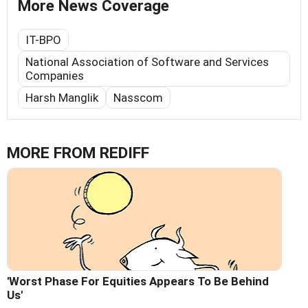
More News Coverage
IT-BPO
National Association of Software and Services
Companies
Harsh Manglik
Nasscom
MORE FROM REDIFF
'Worst Phase For Equities Appears To Be Behind
Us'