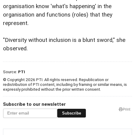
organisation know 'what's happening' in the
organisation and functions (roles) that they
represent.
"Diversity without inclusion is a blunt sword," she
observed.
Source:
PTI
© Copyright 2026 PTI. All rights reserved. Republication or
redistribution of PTI content, including by framing or similar means, is
expressly prohibited without the prior written consent.
Subscribe to our newsletter
Print
Subscribe