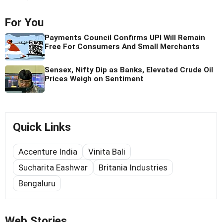
For You
Payments Council Confirms UPI Will Remain
Free For Consumers And Small Merchants
Sensex, Nifty Dip as Banks, Elevated Crude Oil
Prices Weigh on Sentiment
Quick Links
Accenture India
Vinita Bali
Sucharita Eashwar
Britania Industries
Bengaluru
Web Stories