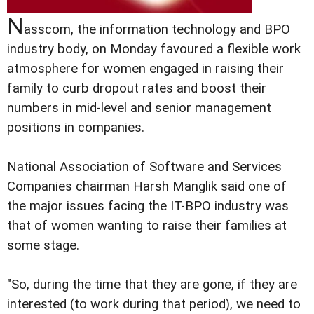
N
asscom, the information technology and BPO
industry body, on Monday favoured a flexible work
atmosphere for women engaged in raising their
family to curb dropout rates and boost their
numbers in mid-level and senior management
positions in companies.
National Association of Software and Services
Companies chairman Harsh Manglik said one of
the major issues facing the IT-BPO industry was
that of women wanting to raise their families at
some stage.
"So, during the time that they are gone, if they are
interested (to work during that period), we need to