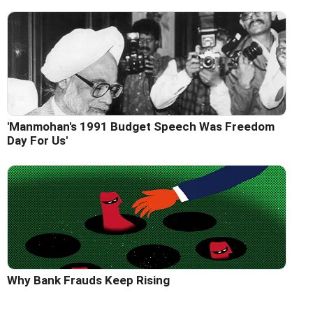
'Manmohan's 1991 Budget Speech Was Freedom
Day For Us'
Why Bank Frauds Keep Rising