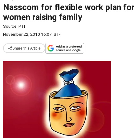
Nasscom for flexible work plan for
women raising family
Source:
PTI
November 22, 2010 16:07 IST
•
Share this Article