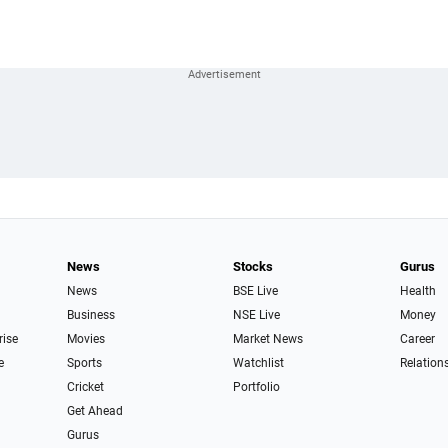
News
Stocks
Gurus
News
BSE Live
Health
Business
NSE Live
Money
rise
Movies
Market News
Career
e
Sports
Watchlist
Relation
Cricket
Portfolio
Get Ahead
Gurus