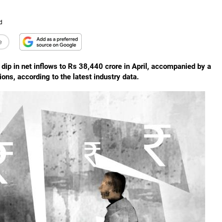
d
e
dip in net inflows to Rs 38,440 crore in April, accompanied by a
ons, according to the latest industry data.