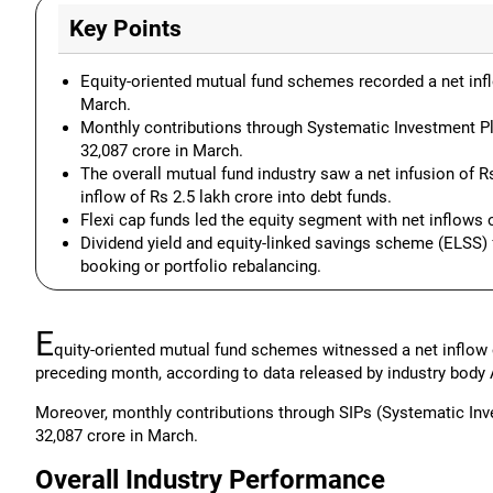
Key Points
Equity-oriented mutual fund schemes recorded a net inflo
March.
Monthly contributions through Systematic Investment Pla
32,087 crore in March.
The overall mutual fund industry saw a net infusion of Rs 
inflow of Rs 2.5 lakh crore into debt funds.
Flexi cap funds led the equity segment with net inflows 
Dividend yield and equity-linked savings scheme (ELSS) 
booking or portfolio rebalancing.
E
quity-oriented mutual fund schemes witnessed a net inflow o
preceding month, according to data released by industry body
Moreover, monthly contributions through SIPs (Systematic Inv
32,087 crore in March.
Overall Industry Performance