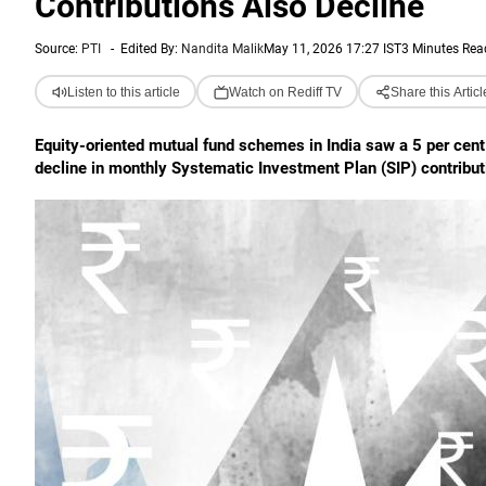
Contributions Also Decline
Source:
PTI
-
Edited By:
Nandita Malik
May 11, 2026 17:27 IST
3 Minutes Rea
Listen to this article
Watch on Rediff TV
Share this Articl
Equity-oriented mutual fund schemes in India saw a 5 per cent 
decline in monthly Systematic Investment Plan (SIP) contributi