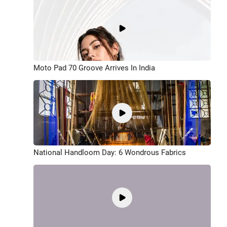
Moto Pad 70 Groove Arrives In India
National Handloom Day: 6 Wondrous Fabrics