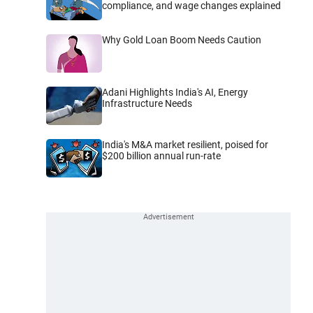
compliance, and wage changes explained
Why Gold Loan Boom Needs Caution
Adani Highlights India's AI, Energy
Infrastructure Needs
India's M&A market resilient, poised for
$200 billion annual run-rate