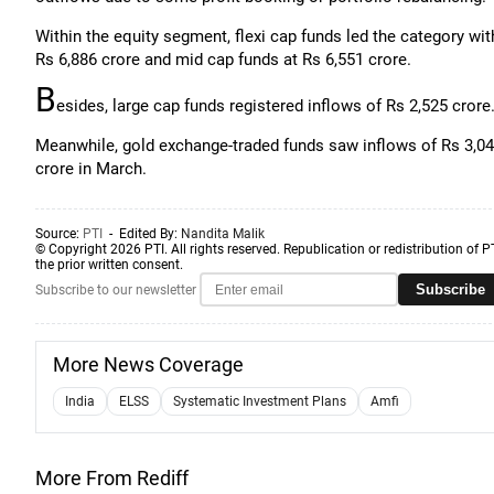
Within the equity segment, flexi cap funds led the category wit
Rs 6,886 crore and mid cap funds at Rs 6,551 crore.
B
esides, large cap funds registered inflows of Rs 2,525 crore
Meanwhile, gold exchange-traded funds saw inflows of Rs 3,04
crore in March.
Source:
PTI
- Edited By:
Nandita Malik
© Copyright 2026 PTI. All rights reserved. Republication or redistribution of P
the prior written consent.
Subscribe
Subscribe to our newsletter
More News Coverage
India
ELSS
Systematic Investment Plans
Amfi
More From Rediff