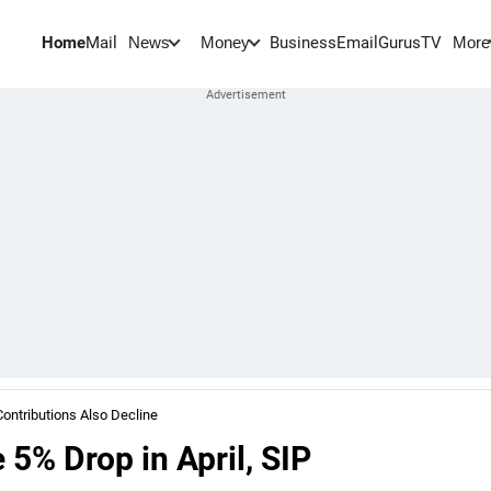
Home
Mail
BusinessEmail
Gurus
TV
News
Money
More
Contributions Also Decline
 5% Drop in April, SIP