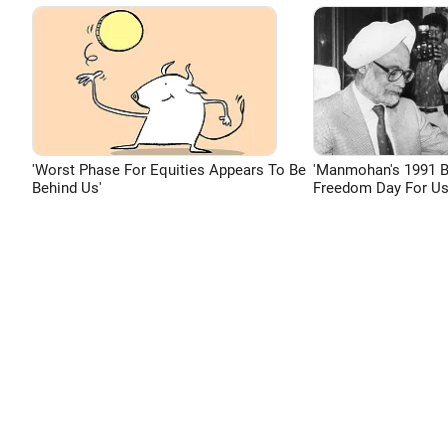
'Worst Phase For Equities Appears To Be
'Manmohan's 1991 
Behind Us'
Freedom Day For Us