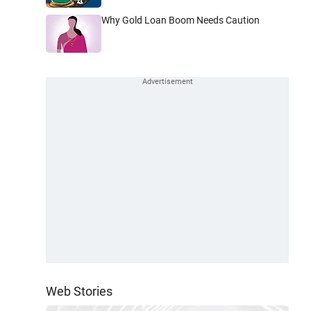
Why Gold Loan Boom Needs Caution
Web Stories