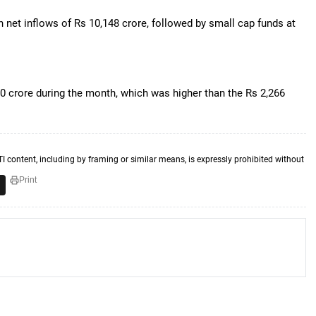
h net inflows of Rs 10,148 crore, followed by small cap funds at
.
0 crore during the month, which was higher than the Rs 2,266
TI content, including by framing or similar means, is expressly prohibited without
Print