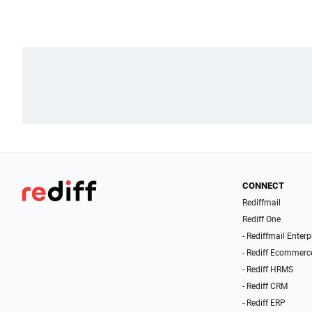
CONNECT
Rediffmail
Rediff One
- Rediffmail Enterp
- Rediff Ecommerc
- Rediff HRMS
- Rediff CRM
- Rediff ERP