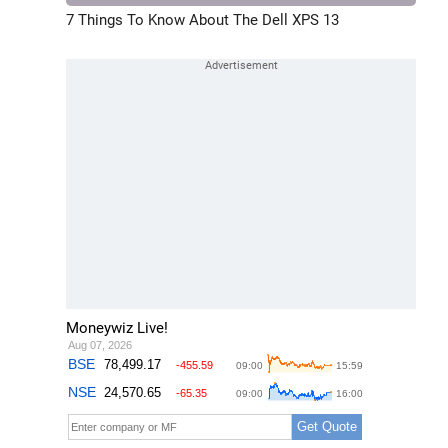
7 Things To Know About The Dell XPS 13
Moneywiz Live!