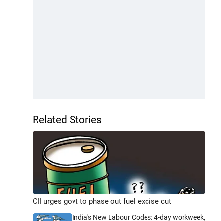
Related Stories
CII urges govt to phase out fuel excise cut
India's New Labour Codes: 4-day workweek,