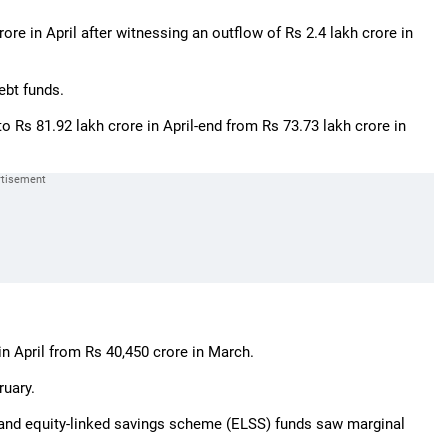
rore in April after witnessing an outflow of Rs 2.4 lakh crore in
ebt funds.
o Rs 81.92 lakh crore in April-end from Rs 73.73 lakh crore in
in April from Rs 40,450 crore in March.
ruary.
d and equity-linked savings scheme (ELSS) funds saw marginal