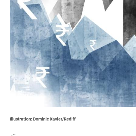
Illustration: Dominic Xavier/Rediff