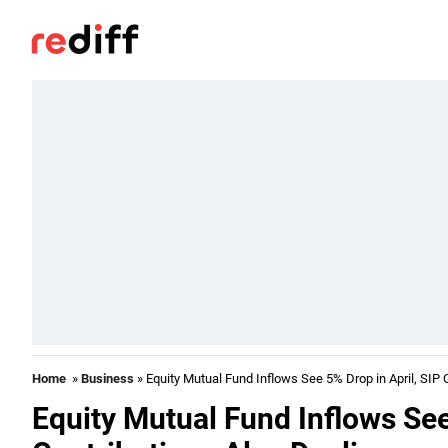
Home
»
Business
» Equity Mutual Fund Inflows See 5% Drop in April, SIP 
Equity Mutual Fund Inflows See