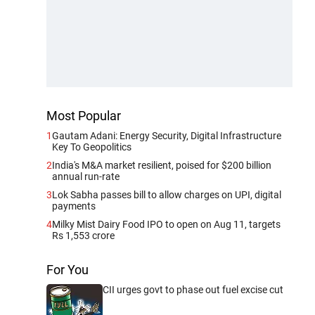
Most Popular
1
Gautam Adani: Energy Security, Digital Infrastructure
Key To Geopolitics
2
India's M&A market resilient, poised for $200 billion
annual run-rate
3
Lok Sabha passes bill to allow charges on UPI, digital
payments
4
Milky Mist Dairy Food IPO to open on Aug 11, targets
Rs 1,553 crore
For You
CII urges govt to phase out fuel excise cut