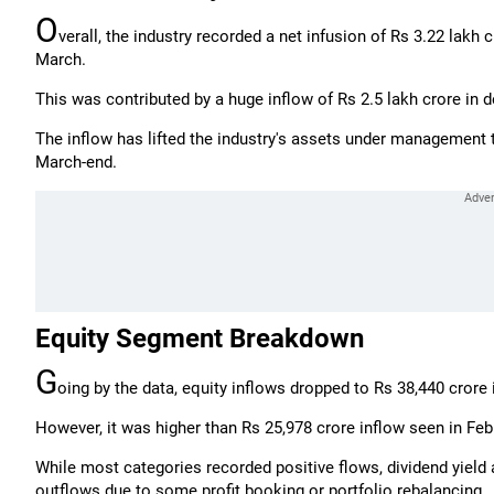
O
verall, the industry recorded a net infusion of Rs 3.22 lakh c
March.
This was contributed by a huge inflow of Rs 2.5 lakh crore in d
The inflow has lifted the industry's assets under management t
March-end.
Equity Segment Breakdown
G
oing by the data, equity inflows dropped to Rs 38,440 crore 
However, it was higher than Rs 25,978 crore inflow seen in Feb
While most categories recorded positive flows, dividend yiel
outflows due to some profit booking or portfolio rebalancing.