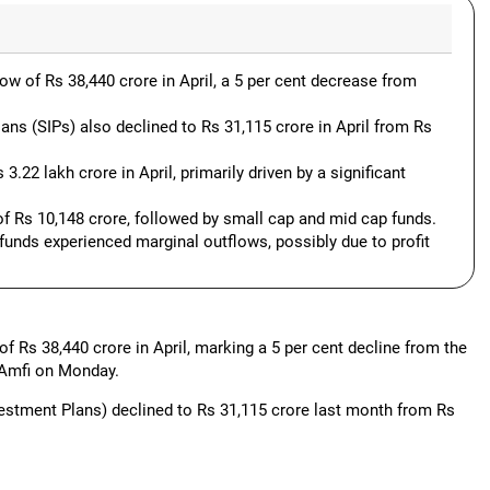
w of Rs 38,440 crore in April, a 5 per cent decrease from
ns (SIPs) also declined to Rs 31,115 crore in April from Rs
3.22 lakh crore in April, primarily driven by a significant
of Rs 10,148 crore, followed by small cap and mid cap funds.
funds experienced marginal outflows, possibly due to profit
f Rs 38,440 crore in April, marking a 5 per cent decline from the
 Amfi on Monday.
estment Plans) declined to Rs 31,115 crore last month from Rs