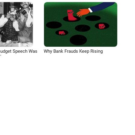
Budget Speech Was
Why Bank Frauds Keep Rising
'