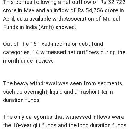
This comes following a net outflow of Rs 32,722
crore in May and an inflow of Rs 54,756 crore in
April, data available with Association of Mutual
Funds in India (Amfi) showed.
Out of the 16 fixed-income or debt fund
categories, 14 witnessed net outflows during the
month under review.
The heavy withdrawal was seen from segments,
such as overnight, liquid and ultrashort-term
duration funds.
The only categories that witnessed inflows were
the 10-year gilt funds and the long duration funds.