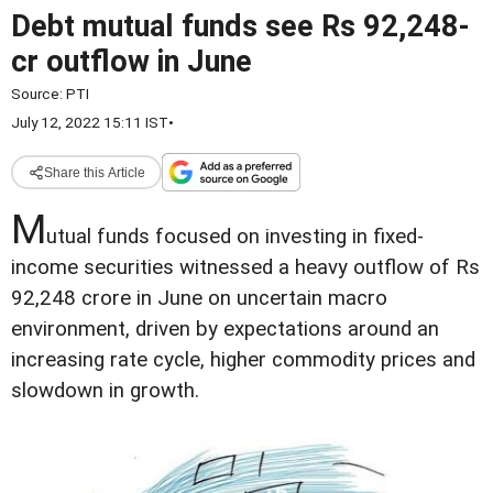
Debt mutual funds see Rs 92,248-
cr outflow in June
Source:
PTI
July 12, 2022 15:11 IST
•
Share this Article
M
utual funds focused on investing in fixed-
income securities witnessed a heavy outflow of Rs
92,248 crore in June on uncertain macro
environment, driven by expectations around an
increasing rate cycle, higher commodity prices and
slowdown in growth.