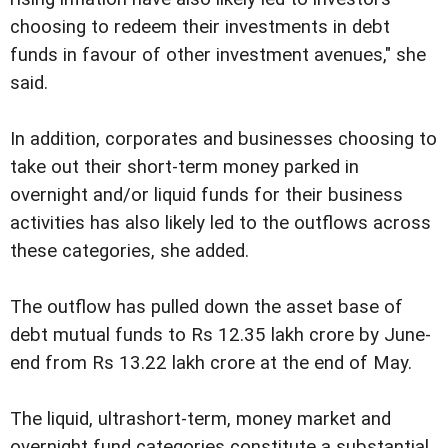
choosing to redeem their investments in debt
funds in favour of other investment avenues," she
said.
In addition, corporates and businesses choosing to
take out their short-term money parked in
overnight and/or liquid funds for their business
activities has also likely led to the outflows across
these categories, she added.
The outflow has pulled down the asset base of
debt mutual funds to Rs 12.35 lakh crore by June-
end from Rs 13.22 lakh crore at the end of May.
The liquid, ultrashort-term, money market and
overnight fund categories constitute a substantial