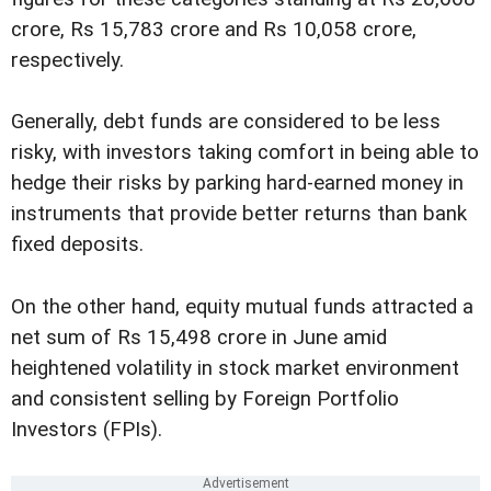
crore, Rs 15,783 crore and Rs 10,058 crore,
respectively.
Generally, debt funds are considered to be less
risky, with investors taking comfort in being able to
hedge their risks by parking hard-earned money in
instruments that provide better returns than bank
fixed deposits.
On the other hand, equity mutual funds attracted a
net sum of Rs 15,498 crore in June amid
heightened volatility in stock market environment
and consistent selling by Foreign Portfolio
Investors (FPIs).