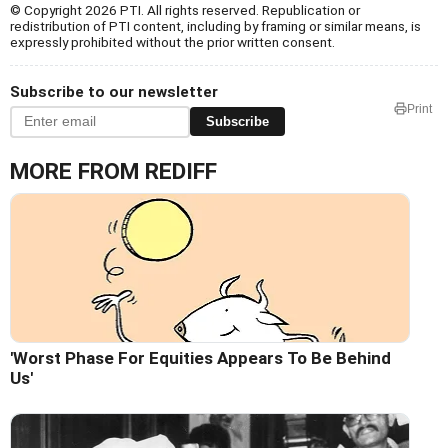
© Copyright 2026 PTI. All rights reserved. Republication or
redistribution of PTI content, including by framing or similar means, is
expressly prohibited without the prior written consent.
Subscribe to our newsletter
Print
Subscribe
MORE FROM REDIFF
'Worst Phase For Equities Appears To Be Behind
Us'