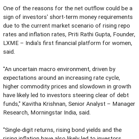
One of the reasons for the net outflow could be a
sign of investors' short-term money requirements
due to the current market scenario of rising repo
rates and inflation rates, Priti Rathi Gupta, Founder,
LXME – India's first financial platform for women,
said.
"An uncertain macro environment, driven by
expectations around an increasing rate cycle,
higher commodity prices and slowdown in growth
have likely led to investors steering clear of debt
funds," Kavitha Krishnan, Senior Analyst – Manager
Research, Morningstar India, said.
"Single-digit returns, rising bond yields and the
rising inflation have also likely led to investors