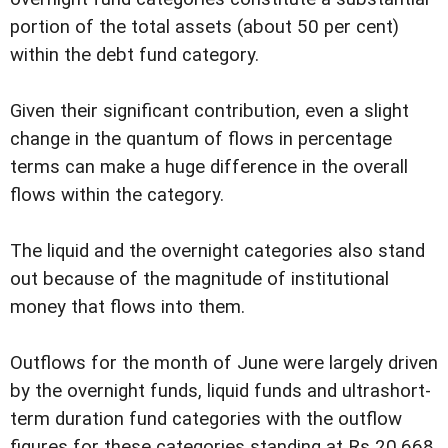
portion of the total assets (about 50 per cent)
within the debt fund category.
Given their significant contribution, even a slight
change in the quantum of flows in percentage
terms can make a huge difference in the overall
flows within the category.
The liquid and the overnight categories also stand
out because of the magnitude of institutional
money that flows into them.
Outflows for the month of June were largely driven
by the overnight funds, liquid funds and ultrashort-
term duration fund categories with the outflow
figures for these categories standing at Rs 20,668