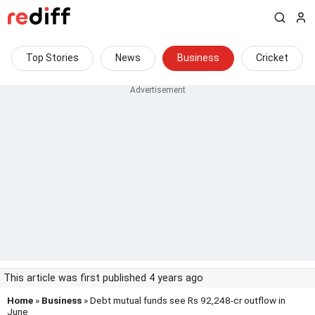
Top Stories
News
Business
Cricket
This article was first published 4 years ago
Home
»
Business
» Debt mutual funds see Rs 92,248-cr outflow in
June