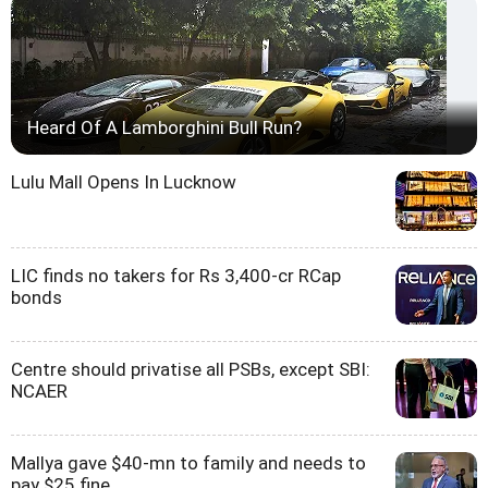
Heard Of A Lamborghini Bull Run?
Lulu Mall Opens In Lucknow
LIC finds no takers for Rs 3,400-cr RCap
bonds
Centre should privatise all PSBs, except SBI:
NCAER
Mallya gave $40-mn to family and needs to
pay $25 fine