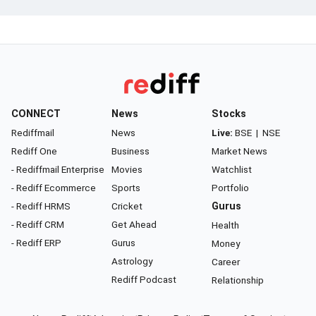
CONNECT
News
Stocks
Rediffmail
News
Live:
BSE
|
NSE
Rediff One
Business
Market News
- Rediffmail Enterprise
Movies
Watchlist
- Rediff Ecommerce
Sports
Portfolio
- Rediff HRMS
Cricket
Gurus
- Rediff CRM
Get Ahead
Health
- Rediff ERP
Gurus
Money
Astrology
Career
Rediff Podcast
Relationship