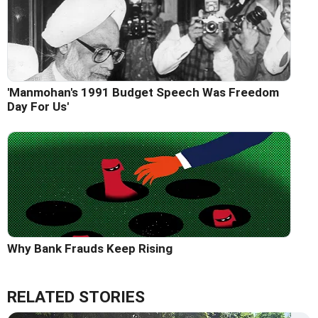
'Manmohan's 1991 Budget Speech Was Freedom
Day For Us'
Why Bank Frauds Keep Rising
RELATED STORIES