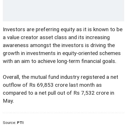
Investors are preferring equity as it is known to be
a value creator asset class and its increasing
awareness amongst the investors is driving the
growth in investments in equity-oriented schemes
with an aim to achieve long-term financial goals.
Overall, the mutual fund industry registered a net
outflow of Rs 69,853 crore last month as
compared to a net pull out of Rs 7,532 crore in
May.
Source:
PTI