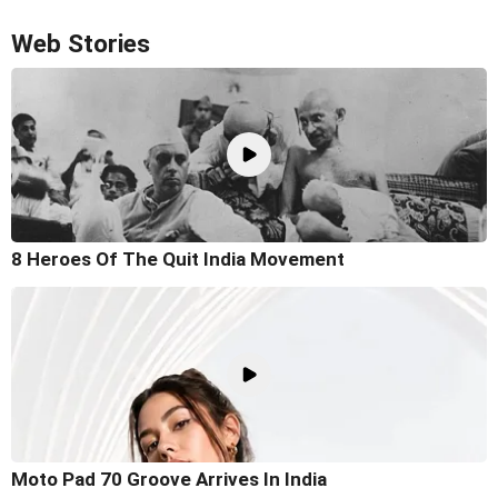
Web Stories
8 Heroes Of The Quit India Movement
Moto Pad 70 Groove Arrives In India