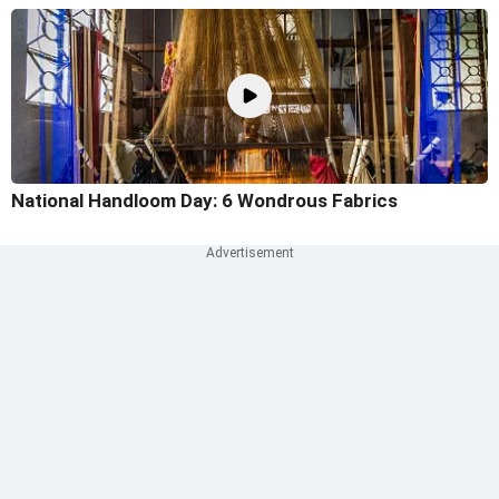
National Handloom Day: 6 Wondrous Fabrics