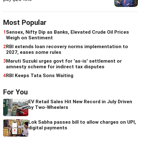
Most Popular
1
Sensex, Nifty Dip as Banks, Elevated Crude Oil Prices
Weigh on Sentiment
2
RBI extends loan recovery norms implementation to
2027, eases some rules
3
Maruti Suzuki urges govt for 'as-is' settlement or
amnesty scheme for indirect tax disputes
4
RBI Keeps Tata Sons Waiting
For You
EV Retail Sales Hit New Record in July Driven
by Two-Wheelers
Lok Sabha passes bill to allow charges on UPI,
digital payments