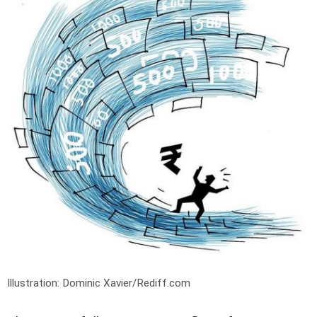
Illustration: Dominic Xavier/Rediff.com