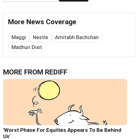
More News Coverage
Maggi
Nestle
Amitabh Bachchan
Madhuri Dixit
MORE FROM REDIFF
'Worst Phase For Equities Appears To Be Behind
Us'