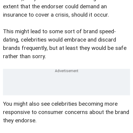
extent that the endorser could demand an
insurance to cover a crisis, should it occur.
This might lead to some sort of brand speed-
dating, celebrities would embrace and discard
brands frequently, but at least they would be safe
rather than sorry.
You might also see celebrities becoming more
responsive to consumer concerns about the brand
they endorse.