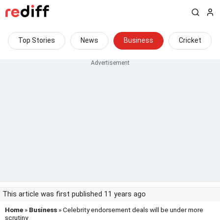
Top Stories
News
Business
Cricket
This article was first published 11 years ago
Home
»
Business
» Celebrity endorsement deals will be under more
scrutiny