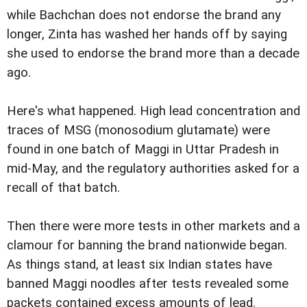
while Bachchan does not endorse the brand any
longer, Zinta has washed her hands off by saying
she used to endorse the brand more than a decade
ago.
Here's what happened. High lead concentration and
traces of MSG (monosodium glutamate) were
found in one batch of Maggi in Uttar Pradesh in
mid-May, and the regulatory authorities asked for a
recall of that batch.
Then there were more tests in other markets and a
clamour for banning the brand nationwide began.
As things stand, at least six Indian states have
banned Maggi noodles after tests revealed some
packets contained excess amounts of lead.