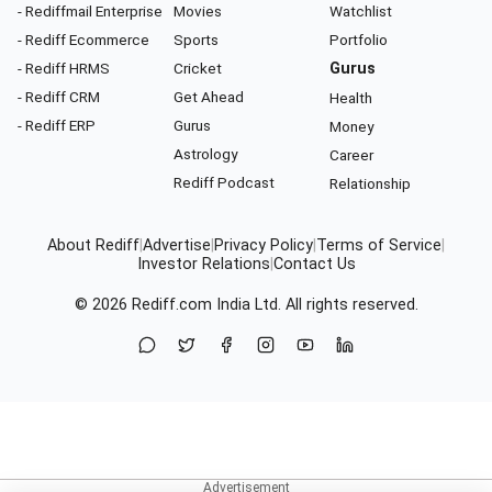
- Rediffmail Enterprise
Movies
Watchlist
- Rediff Ecommerce
Sports
Portfolio
- Rediff HRMS
Cricket
Gurus
- Rediff CRM
Get Ahead
Health
- Rediff ERP
Gurus
Money
Astrology
Career
Rediff Podcast
Relationship
About Rediff
|
Advertise
|
Privacy Policy
|
Terms of Service
|
Investor Relations
|
Contact Us
© 2026
Rediff.com
India Ltd. All rights reserved.