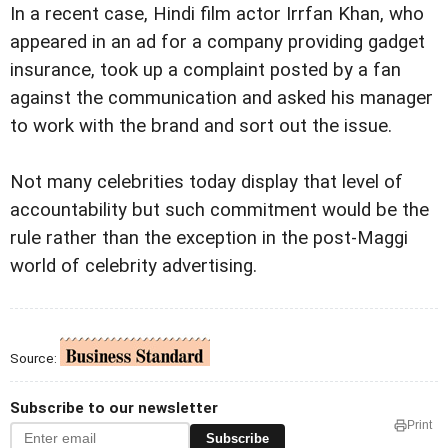
In a recent case, Hindi film actor Irrfan Khan, who
appeared in an ad for a company providing gadget
insurance, took up a complaint posted by a fan
against the communication and asked his manager
to work with the brand and sort out the issue.
Not many celebrities today display that level of
accountability but such commitment would be the
rule rather than the exception in the post-Maggi
world of celebrity advertising.
Source:
Subscribe to our newsletter
Print
Subscribe