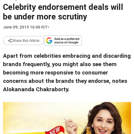
Celebrity endorsement deals will
be under more scrutiny
June 09, 2015 16:06 IST
•
Share this Article
Apart from celebrities embracing and discarding
brands frequently, you might also see them
becoming more responsive to consumer
concerns about the brands they endorse, notes
Alokananda Chakraborty.