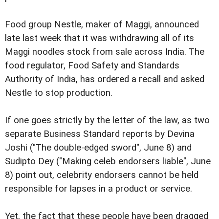
Food group Nestle, maker of Maggi, announced
late last week that it was withdrawing all of its
Maggi noodles stock from sale across India. The
food regulator, Food Safety and Standards
Authority of India, has ordered a recall and asked
Nestle to stop production.
If one goes strictly by the letter of the law, as two
separate Business Standard reports by Devina
Joshi ("The double-edged sword", June 8) and
Sudipto Dey ("Making celeb endorsers liable", June
8) point out, celebrity endorsers cannot be held
responsible for lapses in a product or service.
Yet, the fact that these people have been dragged