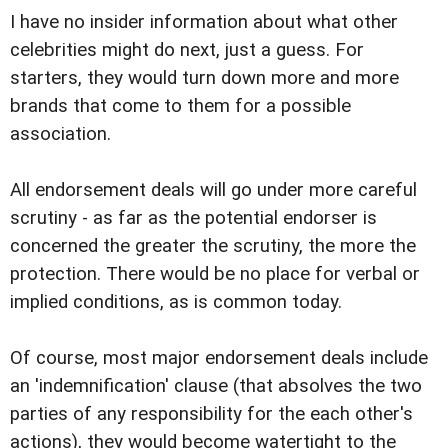
I have no insider information about what other
celebrities might do next, just a guess. For
starters, they would turn down more and more
brands that come to them for a possible
association.
All endorsement deals will go under more careful
scrutiny - as far as the potential endorser is
concerned the greater the scrutiny, the more the
protection. There would be no place for verbal or
implied conditions, as is common today.
Of course, most major endorsement deals include
an 'indemnification' clause (that absolves the two
parties of any responsibility for the each other's
actions), they would become watertight to the