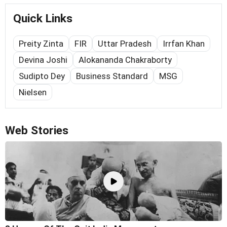
Quick Links
Preity Zinta
FIR
Uttar Pradesh
Irrfan Khan
Devina Joshi
Alokananda Chakraborty
Sudipto Dey
Business Standard
MSG
Nielsen
Web Stories