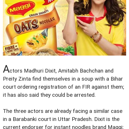
A
ctors Madhuri Dixit, Amitabh Bachchan and
Preity Zinta find themselves in a soup with a Bihar
court ordering registration of an FIR against them;
it has also said they could be arrested.
The three actors are already facing a similar case
in a Barabanki court in Uttar Pradesh. Dixit is the
current endorser for instant noodles brand Maggi;