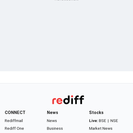
CONNECT
News
Stocks
Rediffmail
News
Live:
BSE
|
NSE
Rediff One
Business
Market News