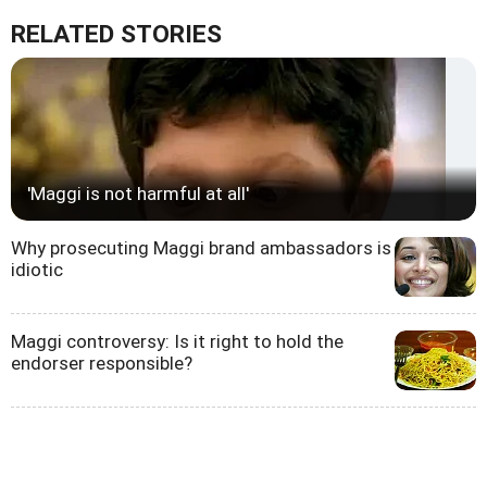
RELATED STORIES
'Maggi is not harmful at all'
Why prosecuting Maggi brand ambassadors is
idiotic
Maggi controversy: Is it right to hold the
endorser responsible?