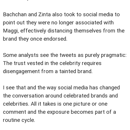
Bachchan and Zinta also took to social media to
point out they were no longer associated with
Maggi, effectively distancing themselves from the
brand they once endorsed.
Some analysts see the tweets as purely pragmatic:
The trust vested in the celebrity requires
disengagement from a tainted brand.
I see that and the way social media has changed
the conversation around celebrated brands and
celebrities. All it takes is one picture or one
comment and the exposure becomes part of a
routine cycle.