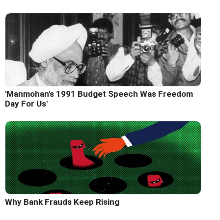
'Manmohan's 1991 Budget Speech Was Freedom
Day For Us'
Why Bank Frauds Keep Rising