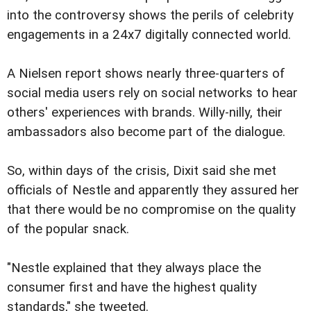
into the controversy shows the perils of celebrity
engagements in a 24x7 digitally connected world.
A Nielsen report shows nearly three-quarters of
social media users rely on social networks to hear
others' experiences with brands. Willy-nilly, their
ambassadors also become part of the dialogue.
So, within days of the crisis, Dixit said she met
officials of Nestle and apparently they assured her
that there would be no compromise on the quality
of the popular snack.
"Nestle explained that they always place the
consumer first and have the highest quality
standards," she tweeted.