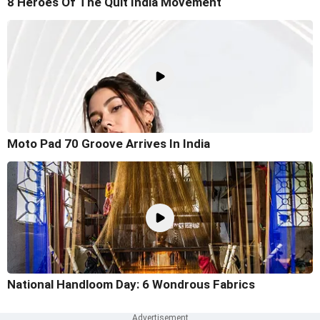
8 Heroes Of The Quit India Movement
Moto Pad 70 Groove Arrives In India
National Handloom Day: 6 Wondrous Fabrics