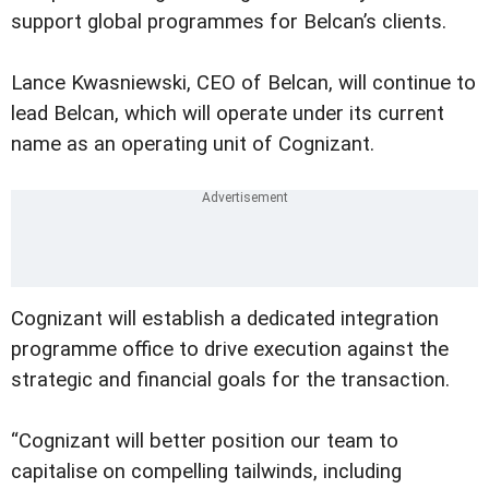
support global programmes for Belcan’s clients.
Lance Kwasniewski, CEO of Belcan, will continue to
lead Belcan, which will operate under its current
name as an operating unit of Cognizant.
Cognizant will establish a dedicated integration
programme office to drive execution against the
strategic and financial goals for the transaction.
“Cognizant will better position our team to
capitalise on compelling tailwinds, including