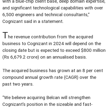
with a blue-chip client base, deep domain expertise,
and significant technological capabilities with over
6,500 engineers and technical consultants,”
Cognizant said in a statement.
T
he revenue contribution from the acquired
business to Cognizant in 2024 will depend on the
closing date but is expected to exceed $800 million
(Rs 6,679.2 crore) on an annualised basis.
The acquired business has grown at an 8 per cent
compound annual growth rate (CAGR) over the
past two years.
“We believe acquiring Belcan will strengthen
Cognizant’s position in the sizeable and fast-