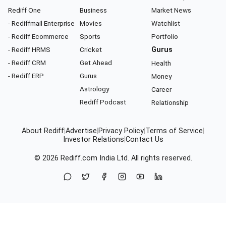
Rediff One
Business
Market News
- Rediffmail Enterprise
Movies
Watchlist
- Rediff Ecommerce
Sports
Portfolio
- Rediff HRMS
Cricket
Gurus
- Rediff CRM
Get Ahead
Health
- Rediff ERP
Gurus
Money
Astrology
Career
Rediff Podcast
Relationship
About Rediff
|
Advertise
|
Privacy Policy
|
Terms of Service
|
Investor Relations
|
Contact Us
© 2026
Rediff.com
India Ltd. All rights reserved.