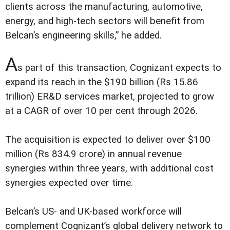
clients across the manufacturing, automotive,
energy, and high-tech sectors will benefit from
Belcan’s engineering skills,” he added.
A
s part of this transaction, Cognizant expects to
expand its reach in the $190 billion (Rs 15.86
trillion) ER&D services market, projected to grow
at a CAGR of over 10 per cent through 2026.
The acquisition is expected to deliver over $100
million (Rs 834.9 crore) in annual revenue
synergies within three years, with additional cost
synergies expected over time.
Belcan’s US- and UK-based workforce will
complement Cognizant’s global delivery network to