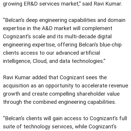
growing ER&D services market,” said Ravi Kumar.
“Belcan’s deep engineering capabilities and domain
expertise in the A&D market will complement
Cognizant’s scale and its multi-decade digital
engineering expertise, offering Belcan’s blue-chip
clients access to our advanced artificial
intelligence, Cloud, and data technologies.”
Ravi Kumar added that Cognizant sees the
acquisition as an opportunity to accelerate revenue
growth and create compelling shareholder value
through the combined engineering capabilities.
“Belcan’s clients will gain access to Cognizant’s full
suite of technology services, while Cognizant’s