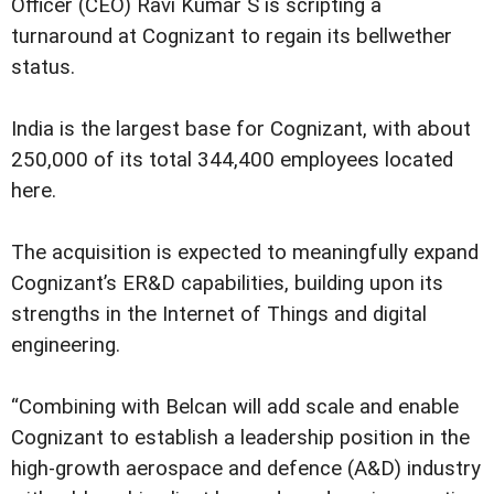
Officer (CEO) Ravi Kumar S is scripting a
turnaround at Cognizant to regain its bellwether
status.
India is the largest base for Cognizant, with about
250,000 of its total 344,400 employees located
here.
The acquisition is expected to meaningfully expand
Cognizant’s ER&D capabilities, building upon its
strengths in the Internet of Things and digital
engineering.
“Combining with Belcan will add scale and enable
Cognizant to establish a leadership position in the
high-growth aerospace and defence (A&D) industry