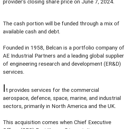
provider’s closing share price on June 7, 2024.
The cash portion will be funded through a mix of
available cash and debt.
Founded in 1958, Belcan is a portfolio company of
AE Industrial Partners and a leading global supplier
of engineering research and development (ER&D)
services.
I
t provides services for the commercial
aerospace, defence, space, marine, and industrial
sectors, primarily in North America and the UK.
This acquisition comes when Chief Executive