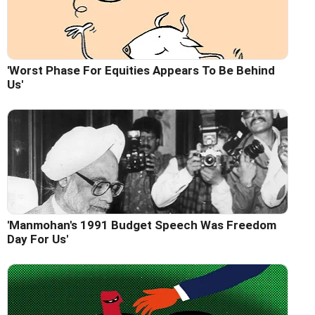
'Worst Phase For Equities Appears To Be Behind
Us'
'Manmohan's 1991 Budget Speech Was Freedom
Day For Us'