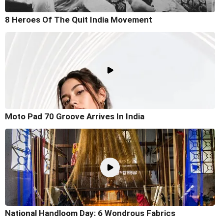
8 Heroes Of The Quit India Movement
Moto Pad 70 Groove Arrives In India
National Handloom Day: 6 Wondrous Fabrics