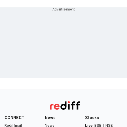
CONNECT
News
Stocks
Rediffmail
News
Live:
BSE
|
NSE