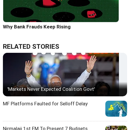
Why Bank Frauds Keep Rising
RELATED STORIES
'Markets Never Expected Coalition Govt'
MF Platforms Faulted for Selloff Delay
Nirmalaji 1st FM To Present 7 Budgets