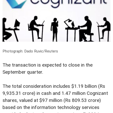
Photograph: Dado Ruvic/Reuters
The transaction is expected to close in the
September quarter.
The total consideration includes $1.19 billion (Rs
9,935.31 crore) in cash and 1.47 million Cognizant
shares, valued at $97 million (Rs 809.53 crore)
based on the information technology services