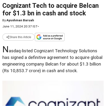
Cognizant Tech to acquire Belcan
for $1.3 bn in cash and stock
By
Ayushman Baruah
June 11, 2024 20:37 IST
•
Share this Article
N
asdaq-listed Cognizant Technology Solutions
has signed a definitive agreement to acquire global
engineering company Belcan for about $1.3 billion
(Rs 10,853.7 crore) in cash and stock.