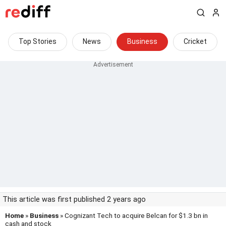
Top Stories
News
Business
Cricket
This article was first published 2 years ago
Home
»
Business
» Cognizant Tech to acquire Belcan for $1.3 bn in
cash and stock