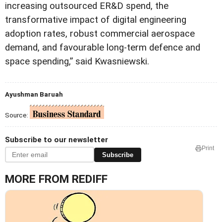
increasing outsourced ER&D spend, the
transformative impact of digital engineering
adoption rates, robust commercial aerospace
demand, and favourable long-term defence and
space spending,” said Kwasniewski.
Ayushman Baruah
Source:
Subscribe to our newsletter
Print
Subscribe
MORE FROM REDIFF