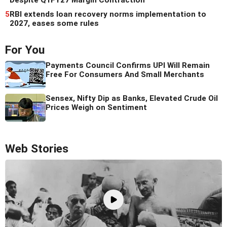
Despite Q1FY27 Margin Contraction
5
RBI extends loan recovery norms implementation to
2027, eases some rules
For You
Payments Council Confirms UPI Will Remain
Free For Consumers And Small Merchants
Sensex, Nifty Dip as Banks, Elevated Crude Oil
Prices Weigh on Sentiment
Web Stories