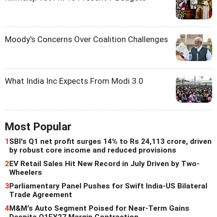
Moody's Concerns Over Coalition Challenges
What India Inc Expects From Modi 3.0
Most Popular
1
SBI's Q1 net profit surges 14% to Rs 24,113 crore, driven
by robust core income and reduced provisions
2
EV Retail Sales Hit New Record in July Driven by Two-
Wheelers
3
Parliamentary Panel Pushes for Swift India-US Bilateral
Trade Agreement
4
M&M's Auto Segment Poised for Near-Term Gains