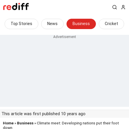
Top Stories
News
Business
Cricket
This article was first published 10 years ago
Home
»
Business
» Climate meet: Developing nations put their foot
down