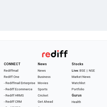
CONNECT
News
Stocks
Rediffmail
News
Live:
BSE
|
NSE
Rediff One
Business
Market News
- Rediffmail Enterprise
Movies
Watchlist
- Rediff Ecommerce
Sports
Portfolio
- Rediff HRMS
Cricket
Gurus
- Rediff CRM
Get Ahead
Health