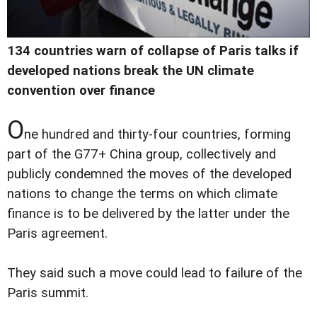
134 countries warn of collapse of Paris talks if
developed nations break the UN climate
convention over finance
O
ne hundred and thirty-four countries, forming
part of the G77+ China group, collectively and
publicly condemned the moves of the developed
nations to change the terms on which climate
finance is to be delivered by the latter under the
Paris agreement.
They said such a move could lead to failure of the
Paris summit.