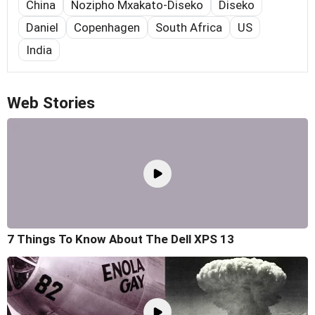
China
Nozipho Mxakato-Diseko
Diseko
Daniel
Copenhagen
South Africa
US
India
Web Stories
7 Things To Know About The Dell XPS 13