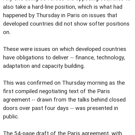
also take a hard-line position, which is what had
happened by Thursday in Paris on issues that
developed countries did not show softer positions
on.
These were issues on which developed countries
have obligations to deliver -- finance, technology,
adaptation and capacity building.
This was confirmed on Thursday morning as the
first compiled negotiating text of the Paris
agreement -- drawn from the talks behind closed
doors over past four days -- was presented in
public.
The 54-page draft of the Paris agreement, with