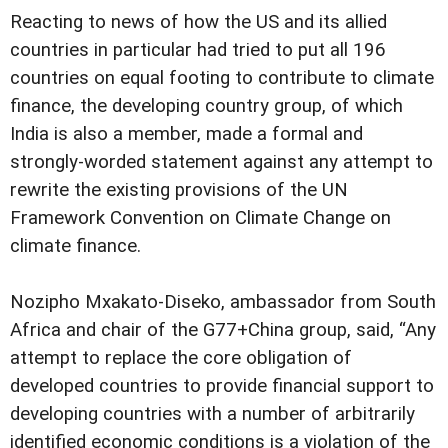
Reacting to news of how the US and its allied
countries in particular had tried to put all 196
countries on equal footing to contribute to climate
finance, the developing country group, of which
India is also a member, made a formal and
strongly-worded statement against any attempt to
rewrite the existing provisions of the UN
Framework Convention on Climate Change on
climate finance.
Nozipho Mxakato-Diseko, ambassador from South
Africa and chair of the G77+China group, said, “Any
attempt to replace the core obligation of
developed countries to provide financial support to
developing countries with a number of arbitrarily
identified economic conditions is a violation of the