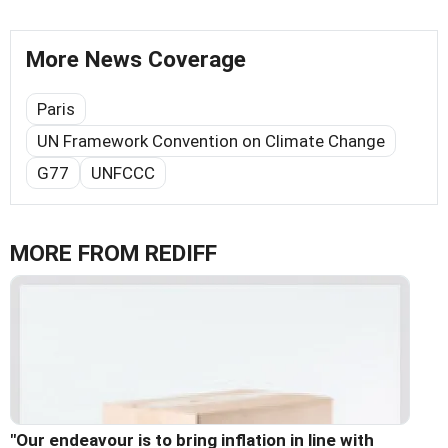
More News Coverage
Paris
UN Framework Convention on Climate Change
G77
UNFCCC
MORE FROM REDIFF
"Our endeavour is to bring inflation in line with