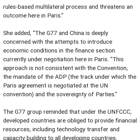
rules-based multilateral process and threatens an
outcome here in Paris.”
She added, “The G77 and China is deeply
concerned with the attempts to introduce
economic conditions in the finance section
currently under negotiation here in Paris. “This
approach is not consistent with the Convention,
the mandate of the ADP (the track under which the
Paris agreement is negotiated at the UN
convention) and the sovereignty of Parties.”
The G77 group reminded that under the UNFCCC,
developed countries are obliged to provide financial
resources, including technology transfer and
capacity building to all developing countries.