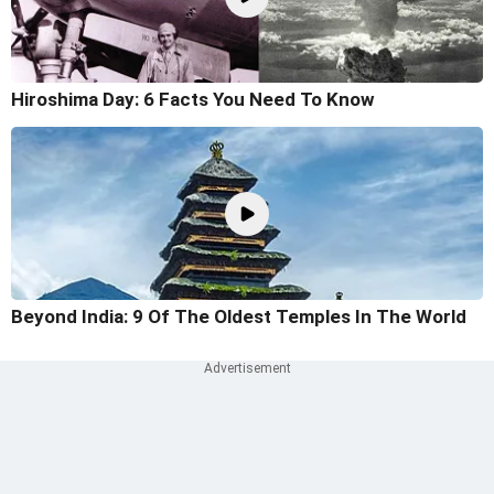
Hiroshima Day: 6 Facts You Need To Know
Beyond India: 9 Of The Oldest Temples In The World