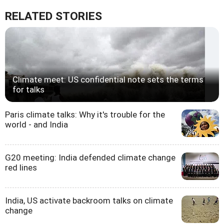
RELATED STORIES
Climate meet: US confidential note sets the terms
for talks
Paris climate talks: Why it's trouble for the
world - and India
G20 meeting: India defended climate change
red lines
India, US activate backroom talks on climate
change