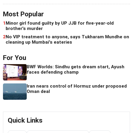
Most Popular
1
Minor girl found guilty by UP JJB for five-year-old
brother's murder
2
No VIP treatment to anyone, says Tukharam Mundhe on
cleaning up Mumbai's eateries
For You
BWF Worlds: Sindhu gets dream start, Ayush
faces defending champ
Iran nears control of Hormuz under proposed
Oman deal
Quick Links