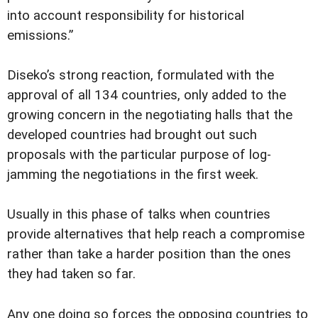
into account responsibility for historical
emissions.”
Diseko’s strong reaction, formulated with the
approval of all 134 countries, only added to the
growing concern in the negotiating halls that the
developed countries had brought out such
proposals with the particular purpose of log-
jamming the negotiations in the first week.
Usually in this phase of talks when countries
provide alternatives that help reach a compromise
rather than take a harder position than the ones
they had taken so far.
Any one doing so forces the opposing countries to