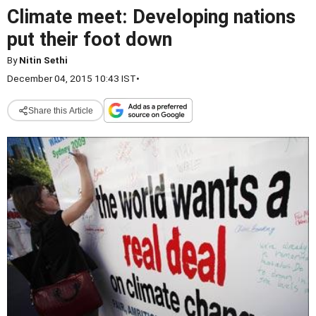
Climate meet: Developing nations
put their foot down
By
Nitin Sethi
December 04, 2015 10:43 IST
•
Share this Article