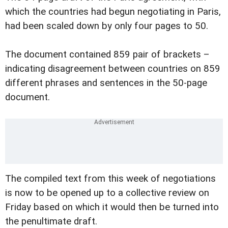
which the countries had begun negotiating in Paris,
had been scaled down by only four pages to 50.
The document contained 859 pair of brackets –
indicating disagreement between countries on 859
different phrases and sentences in the 50-page
document.
The compiled text from this week of negotiations
is now to be opened up to a collective review on
Friday based on which it would then be turned into
the penultimate draft.