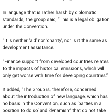
In language that is rather harsh by diplomatic
standards, the group said, “This is a legal obligation
under the Convention.
“It is neither ‘aid’ nor ‘charity’, nor is it the same as
development assistance.
“Finance support from developed countries relates
to the impacts of historical emissions, which will
only get worse with time for developing countries.”
It added, “The Group is, therefore, concerned
about the introduction of new language, which has
no basis in the Convention, such as ‘parties in a
position to do so’ and ‘dynamism’ that do not take