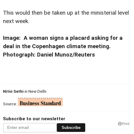
This would then be taken up at the ministerial level
next week.
Image: A woman signs a placard asking for a
deal in the Copenhagen climate meeting.
Photograph: Daniel Munoz/Reuters
Nitin Sethi
in New Delhi
Source:
Subscribe to our newsletter
Print
Subscribe