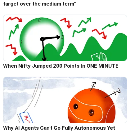
target over the medium term"
When Nifty Jumped 200 Points In ONE MINUTE
Why AI Agents Can't Go Fully Autonomous Yet