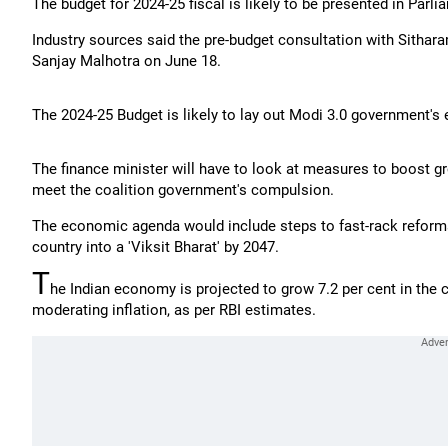
The budget for 2024-25 fiscal is likely to be presented in Parli
Industry sources said the pre-budget consultation with Sitha
Sanjay Malhotra on June 18.
The 2024-25 Budget is likely to lay out Modi 3.0 government'
The finance minister will have to look at measures to boost gr
meet the coalition government's compulsion.
The economic agenda would include steps to fast-rack reforms 
country into a 'Viksit Bharat' by 2047.
T
he Indian economy is projected to grow 7.2 per cent in the 
moderating inflation, as per RBI estimates.