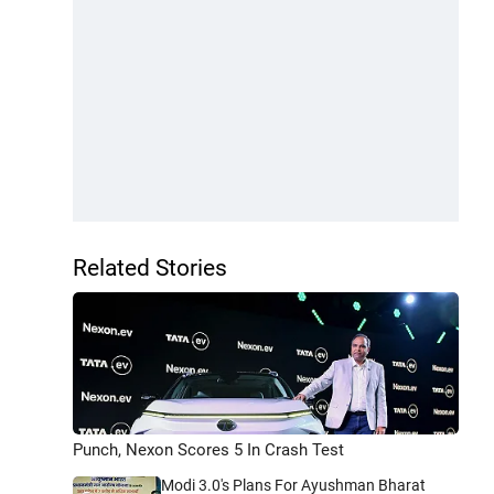
Related Stories
Punch, Nexon Scores 5 In Crash Test
Modi 3.0's Plans For Ayushman Bharat