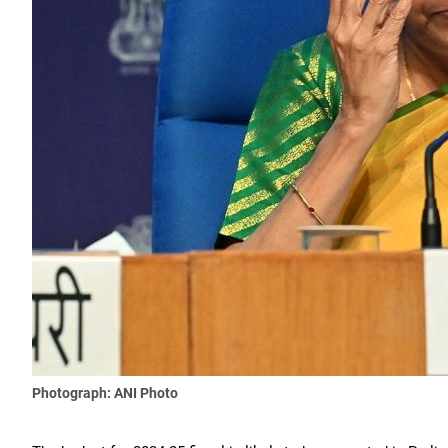
Photograph: ANI Photo