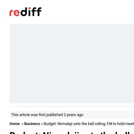
This article was first published 2 years ago
Home
»
Business
» Budget: Nirmalaji sets the ball rolling; FM to hold mee