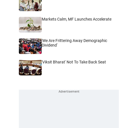
Markets Calm, MF Launches Accelerate
'We Are Frittering Away Demographic
Dividend'
'Viksit Bharat' Not To Take Back Seat