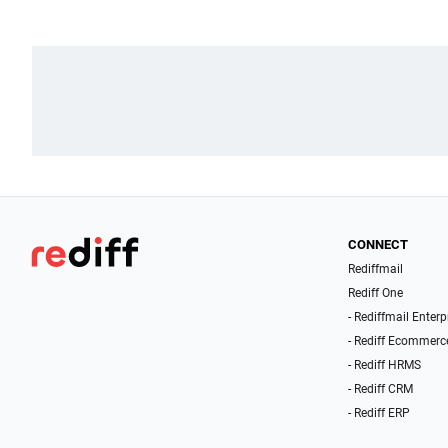
CONNECT
Rediffmail
Rediff One
- Rediffmail Enterp
- Rediff Ecommerc
- Rediff HRMS
- Rediff CRM
- Rediff ERP