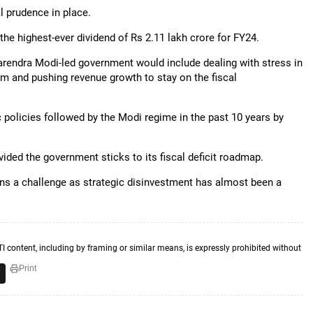
l prudence in place.
he highest-ever dividend of Rs 2.11 lakh crore for FY24.
 Narendra Modi-led government would include dealing with stress in
um and pushing revenue growth to stay on the fiscal
policies followed by the Modi regime in the past 10 years by
ovided the government sticks to its fiscal deficit roadmap.
ns a challenge as strategic disinvestment has almost been a
TI content, including by framing or similar means, is expressly prohibited without
Print