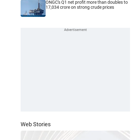
ONGC's Q1 net profit more than doubles to
17,034 crore on strong crude prices
Web Stories