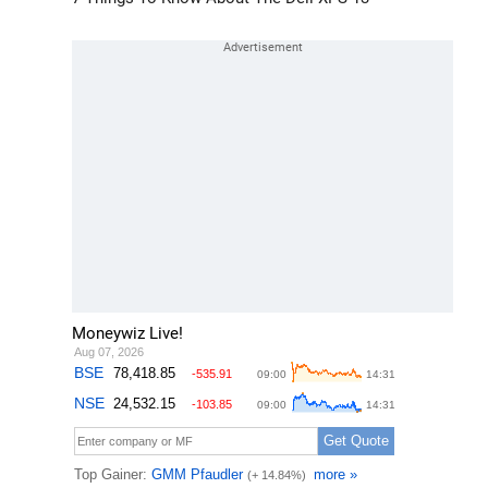
Moneywiz Live!