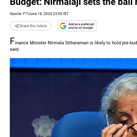
Budget: Nirmalaji sets the ball 
Source:
PTI
June 16, 2024 23:05 IST
Share this Article
F
inance Minister Nirmala Sitharaman is likely to hold pre-b
said.