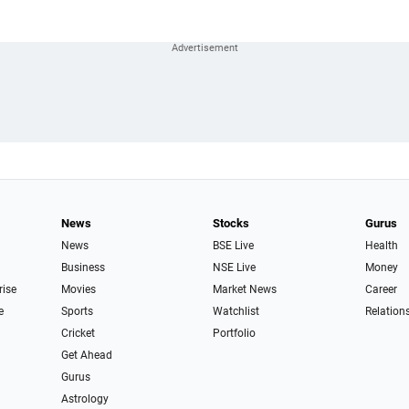
News
Stocks
Gurus
News
BSE Live
Health
Business
NSE Live
Money
rise
Movies
Market News
Career
e
Sports
Watchlist
Relation
Cricket
Portfolio
Get Ahead
Gurus
Astrology