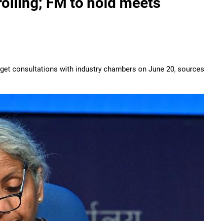
rolling; FM to hold meets
udget consultations with industry chambers on June 20, sources