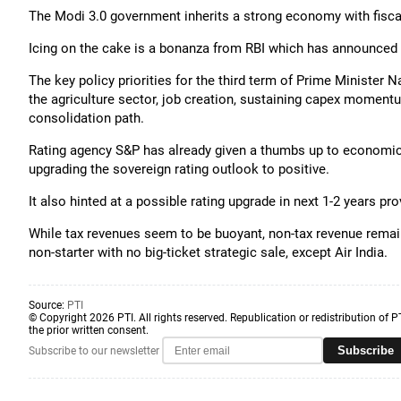
The Modi 3.0 government inherits a strong economy with fisca
Icing on the cake is a bonanza from RBI which has announced t
The key policy priorities for the third term of Prime Minister
the agriculture sector, job creation, sustaining capex moment
consolidation path.
Rating agency S&P has already given a thumbs up to economic 
upgrading the sovereign rating outlook to positive.
It also hinted at a possible rating upgrade in next 1-2 years pr
While tax revenues seem to be buoyant, non-tax revenue remai
non-starter with no big-ticket strategic sale, except Air India.
Source:
PTI
© Copyright 2026 PTI. All rights reserved. Republication or redistribution of P
the prior written consent.
Subscribe
Subscribe to our newsletter