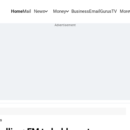
Home
Mail
BusinessEmail
Gurus
TV
News
Money
More
ts