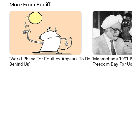
More From Rediff
'Worst Phase For Equities Appears To Be
'Manmohan's 1991 
Behind Us'
Freedom Day For Us