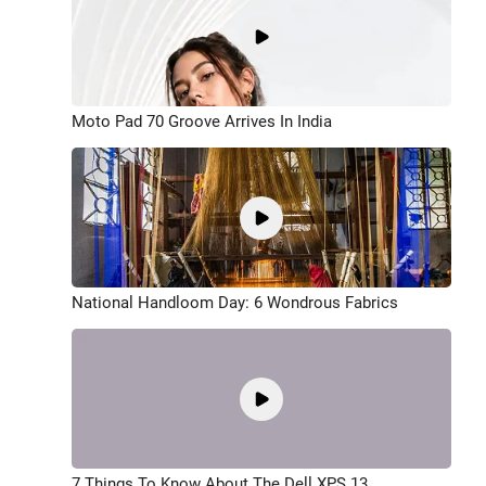
Moto Pad 70 Groove Arrives In India
National Handloom Day: 6 Wondrous Fabrics
7 Things To Know About The Dell XPS 13