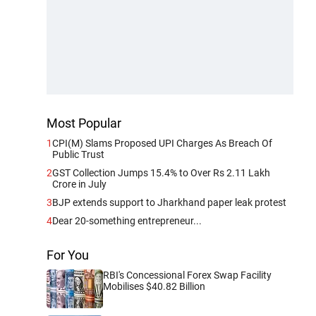
Most Popular
1
CPI(M) Slams Proposed UPI Charges As Breach Of
Public Trust
2
GST Collection Jumps 15.4% to Over Rs 2.11 Lakh
Crore in July
3
BJP extends support to Jharkhand paper leak protest
4
Dear 20-something entrepreneur...
For You
RBI's Concessional Forex Swap Facility
Mobilises $40.82 Billion