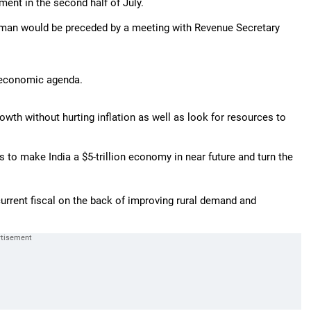
ament in the second half of July.
raman would be preceded by a meeting with Revenue Secretary
s economic agenda.
owth without hurting inflation as well as look for resources to
to make India a $5-trillion economy in near future and turn the
current fiscal on the back of improving rural demand and