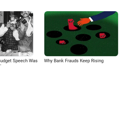
Budget Speech Was
Why Bank Frauds Keep Rising
'