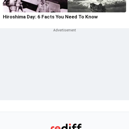
Hiroshima Day: 6 Facts You Need To Know