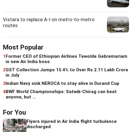
Vistara to replace A-I on metro-to-metro
routes
Most Popular
1
Former CEO of Ethiopian Airlines Tewolde Gebremariam
is new Air India boss
2
GST Collection Jumps 15.4% to Over Rs 2.11 Lakh Crore
in July
3
Indian Navy sink NEROCA to stay alive in Durand Cup
4
BWF World Championships: Satwik-Chirag can beat
anyone, but ...
For You
Flyers injured in Air India flight turbulence
discharged