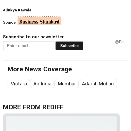
Ajinkya Kawale
Source:
Subscribe to our newsletter
Print
Subscribe
More News Coverage
Vistara
Air India
Mumbai
Adarsh Mohan
MORE FROM REDIFF