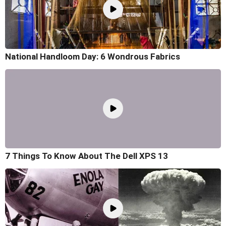
National Handloom Day: 6 Wondrous Fabrics
7 Things To Know About The Dell XPS 13