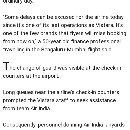
ordinary day.
"Some delays can be excused for the airline today
since it's one of its last operations as Vistara. It's
one of the few brands that flyers will miss booking
from now on," a 50-year old finance professional
travelling in the Bengaluru-Mumbai flight said.
T
he change of guard was visible at the check-in
counters at the airport.
Long queues near the airline's check-in counters
prompted the Vistara staff to seek assistance
from team Air India.
Consequently, personnel donning Air India lanyards