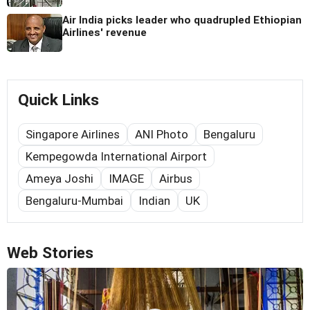
Air India picks leader who quadrupled Ethiopian
Airlines' revenue
Quick Links
Singapore Airlines
ANI Photo
Bengaluru
Kempegowda International Airport
Ameya Joshi
IMAGE
Airbus
Bengaluru-Mumbai
Indian
UK
Web Stories