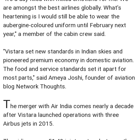
are amongst the best airlines globally. What's
heartening is I would still be able to wear the
aubergine-coloured uniform until February next
year," a member of the cabin crew said.
"Vistara set new standards in Indian skies and
pioneered premium economy in domestic aviation.
The food and service standards set it apart for
most parts," said Ameya Joshi, founder of aviation
blog Network Thoughts.
T
he merger with Air India comes nearly a decade
after Vistara launched operations with three
Airbus jets in 2015.