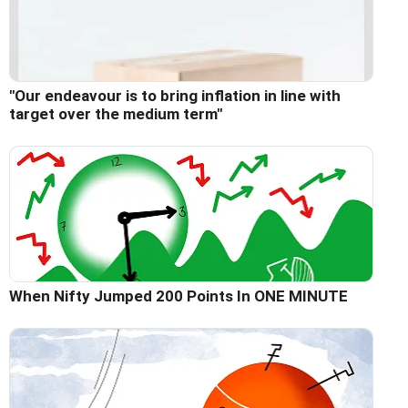
"Our endeavour is to bring inflation in line with
target over the medium term"
When Nifty Jumped 200 Points In ONE MINUTE