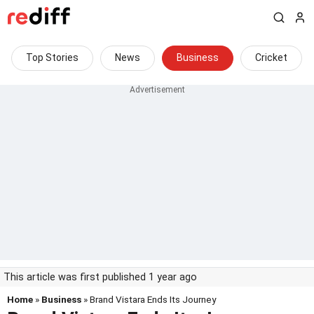
Top Stories
News
Business
Cricket
This article was first published 1 year ago
Home
»
Business
» Brand Vistara Ends Its Journey