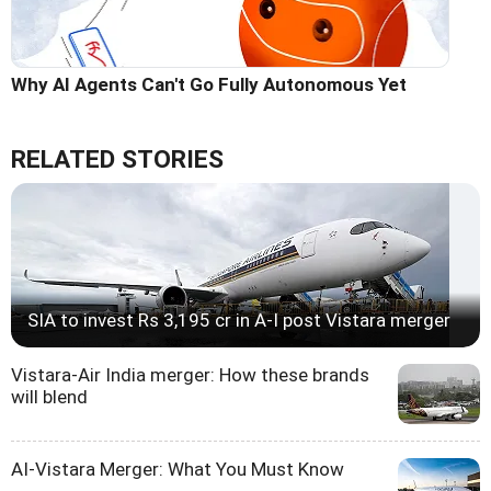
Why AI Agents Can't Go Fully Autonomous Yet
RELATED STORIES
SIA to invest Rs 3,195 cr in A-I post Vistara merger
Vistara-Air India merger: How these brands
will blend
AI-Vistara Merger: What You Must Know