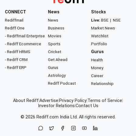
CONNECT
News
Stocks
Rediffmail
News
Live:
BSE
|
NSE
Rediff One
Business
Market News
- Rediffmail Enterprise
Movies
Watchlist
- Rediff Ecommerce
Sports
Portfolio
- Rediff HRMS
Cricket
Gurus
- Rediff CRM
Get Ahead
Health
- Rediff ERP
Gurus
Money
Astrology
Career
Rediff Podcast
Relationship
About Rediff
|
Advertise
|
Privacy Policy
|
Terms of Service
|
Investor Relations
|
Contact Us
© 2026
Rediff.com
India Ltd. All rights reserved.