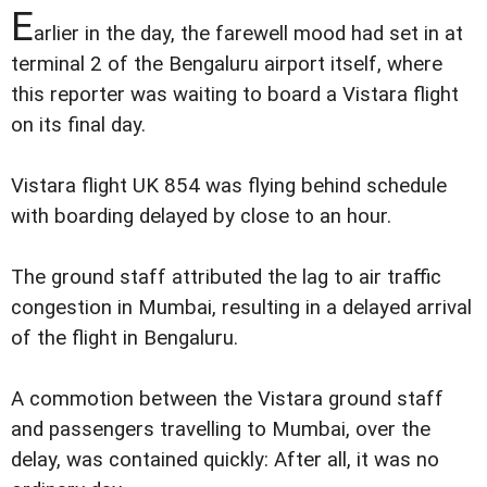
E
arlier in the day, the farewell mood had set in at
terminal 2 of the Bengaluru airport itself, where
this reporter was waiting to board a Vistara flight
on its final day.
Vistara flight UK 854 was flying behind schedule
with boarding delayed by close to an hour.
The ground staff attributed the lag to air traffic
congestion in Mumbai, resulting in a delayed arrival
of the flight in Bengaluru.
A commotion between the Vistara ground staff
and passengers travelling to Mumbai, over the
delay, was contained quickly: After all, it was no