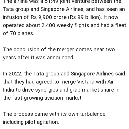
The airline was a 51:49 joint venture between the
Tata group and Singapore Airlines, and has seen an
infusion of Rs 9,900 crore (Rs 99 billion). It now
operated about 2,400 weekly flights and had a fleet
of 70 planes.
The conclusion of the merger comes near two
years after it was announced.
In 2022, the Tata group and Singapore Airlines said
that they had agreed to merge Vistara with Air
India to drive synergies and grab market share in
the fast-growing aviation market.
The process came with its own turbulence
including pilot agitation.