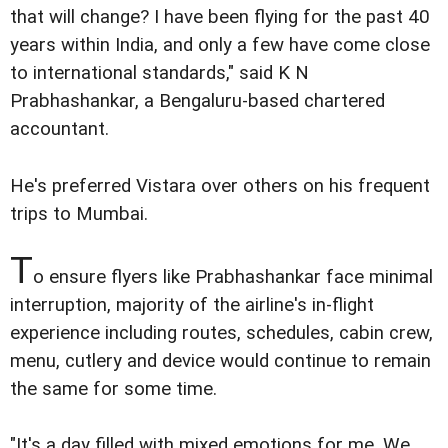
that will change? I have been flying for the past 40
years within India, and only a few have come close
to international standards," said K N
Prabhashankar, a Bengaluru-based chartered
accountant.
He's preferred Vistara over others on his frequent
trips to Mumbai.
T
o ensure flyers like Prabhashankar face minimal
interruption, majority of the airline's in-flight
experience including routes, schedules, cabin crew,
menu, cutlery and device would continue to remain
the same for some time.
"It's a day filled with mixed emotions for me. We