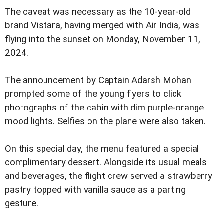
The caveat was necessary as the 10-year-old
brand Vistara, having merged with Air India, was
flying into the sunset on Monday, November 11,
2024.
The announcement by Captain Adarsh Mohan
prompted some of the young flyers to click
photographs of the cabin with dim purple-orange
mood lights. Selfies on the plane were also taken.
On this special day, the menu featured a special
complimentary dessert. Alongside its usual meals
and beverages, the flight crew served a strawberry
pastry topped with vanilla sauce as a parting
gesture.