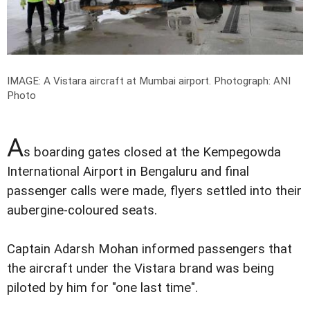
IMAGE: A Vistara aircraft at Mumbai airport.
Photograph: ANI
Photo
A
s boarding gates closed at the Kempegowda
International Airport in Bengaluru and final
passenger calls were made, flyers settled into their
aubergine-coloured seats.
Captain Adarsh Mohan informed passengers that
the aircraft under the Vistara brand was being
piloted by him for "one last time".