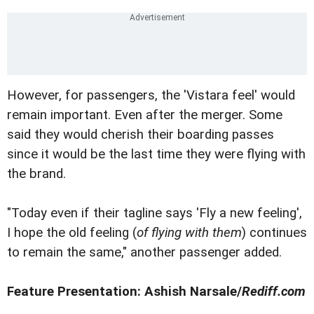
However, for passengers, the 'Vistara feel' would
remain important. Even after the merger. Some
said they would cherish their boarding passes
since it would be the last time they were flying with
the brand.
"Today even if their tagline says 'Fly a new feeling',
I hope the old feeling (
of flying with them
) continues
to remain the same," another passenger added.
Feature Presentation: Ashish Narsale/
Rediff.com