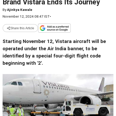
Brand Vistara Ends Its Journey
By
Ajinkya Kawale
November 12, 2024 08:47 IST
•
Share this Article
Starting November 12, Vistara aircraft will be
operated under the Air India banner, to be
identified by a special four-digit flight code
beginning with '2'.