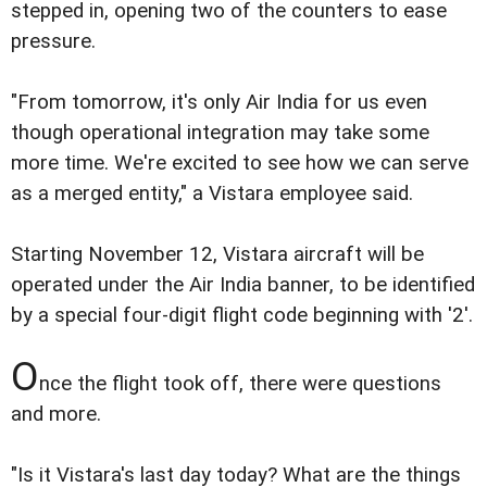
stepped in, opening two of the counters to ease
pressure.
"From tomorrow, it's only Air India for us even
though operational integration may take some
more time. We're excited to see how we can serve
as a merged entity," a Vistara employee said.
Starting November 12, Vistara aircraft will be
operated under the Air India banner, to be identified
by a special four-digit flight code beginning with '2'.
O
nce the flight took off, there were questions
and more.
"Is it Vistara's last day today? What are the things