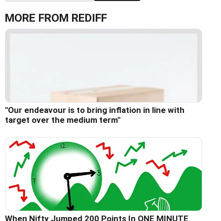
MORE FROM REDIFF
"Our endeavour is to bring inflation in line with
target over the medium term"
When Nifty Jumped 200 Points In ONE MINUTE