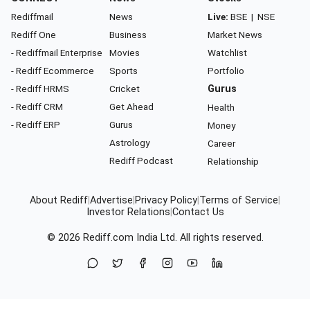
Rediffmail
News
Live:
BSE
|
NSE
Rediff One
Business
Market News
- Rediffmail Enterprise
Movies
Watchlist
- Rediff Ecommerce
Sports
Portfolio
- Rediff HRMS
Cricket
Gurus
- Rediff CRM
Get Ahead
Health
- Rediff ERP
Gurus
Money
Astrology
Career
Rediff Podcast
Relationship
About Rediff
|
Advertise
|
Privacy Policy
|
Terms of Service
|
Investor Relations
|
Contact Us
© 2026
Rediff.com
India Ltd. All rights reserved.