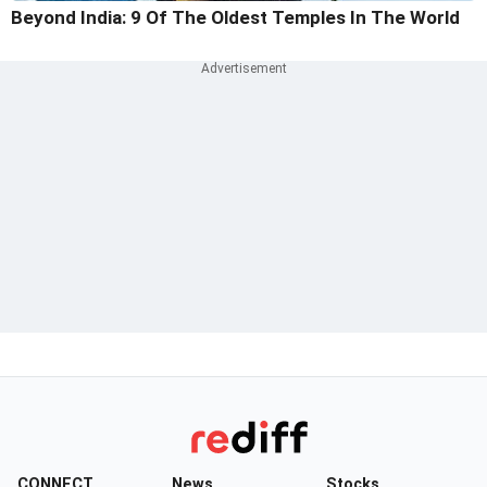
Beyond India: 9 Of The Oldest Temples In The World
CONNECT
News
Stocks