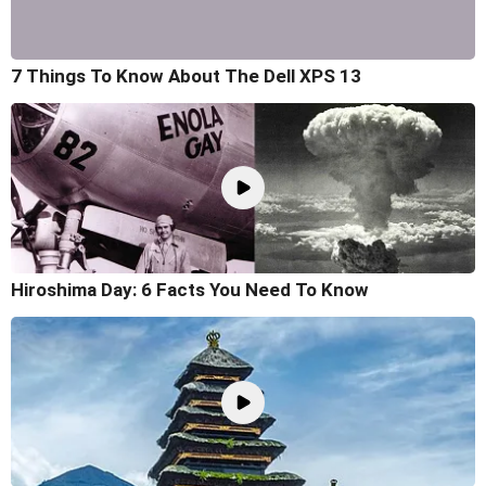
7 Things To Know About The Dell XPS 13
Hiroshima Day: 6 Facts You Need To Know