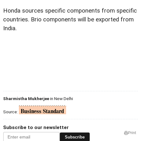
Honda sources specific components from specific
countries. Brio components will be exported from
India.
Sharmistha Mukherjee
in New Delhi
Source:
Subscribe to our newsletter
Print
Subscribe