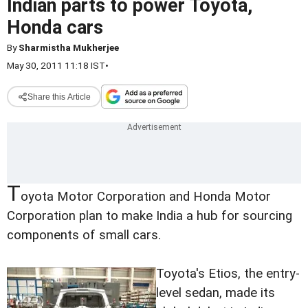
Indian parts to power Toyota,
Honda cars
By
Sharmistha Mukherjee
May 30, 2011 11:18 IST
•
Share this Article
T
oyota Motor Corporation and Honda Motor
Corporation plan to make India a hub for sourcing
components of small cars.
Toyota's Etios, the entry-
level sedan, made its