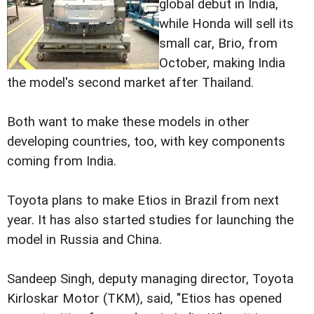
global debut in India,
while Honda will sell its
small car, Brio, from
October, making India
the model's second market after Thailand.
Both want to make these models in other
developing countries, too, with key components
coming from India.
Toyota plans to make Etios in Brazil from next
year. It has also started studies for launching the
model in Russia and China.
Sandeep Singh, deputy managing director, Toyota
Kirloskar Motor (TKM), said, "Etios has opened