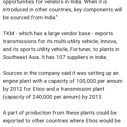
opportunities for vendors in India. When it is
introduced in other countries, key components will
be sourced from India."
TKM - which has a large vendor base - exports
transmissions for its multi-utility vehicle, Innova,
and its sports utility vehicle, Fortuner, to plants in
Southeast Asia. It has 107 suppliers in India.
Sources in the company said it was setting up an
engine plant with a capacity of 100,000 per annum
by 2012 for Etios and a transmission plant
(capacity of 240,000 per annum) by 2013.
A part of production from these plants could be
exported to other countries where Etios would be