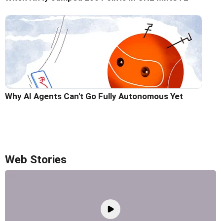
Why AI Agents Can't Go Fully Autonomous Yet
Web Stories