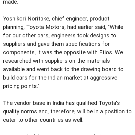
made.
Yoshikori Noritake, chief engineer, product
planning, Toyota Motors, had earlier said, "While
for our other cars, engineers took designs to
suppliers and gave them specifications for
components, it was the opposite with Etios. We
researched with suppliers on the materials
available and went back to the drawing board to
build cars for the Indian market at aggressive
pricing points."
The vendor base in India has qualified Toyota's
quality norms and, therefore, will be in a position to
cater to other countries as well.