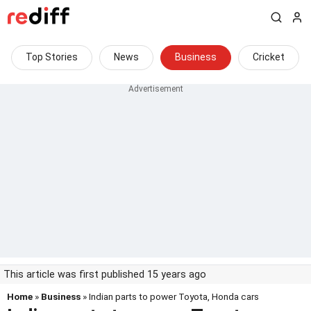
Top Stories
News
Business
Cricket
This article was first published 15 years ago
Home
»
Business
» Indian parts to power Toyota, Honda cars