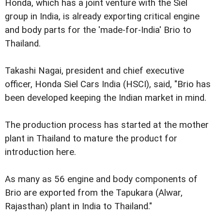
Honda, which has a joint venture with the Siel
group in India, is already exporting critical engine
and body parts for the 'made-for-India' Brio to
Thailand.
Takashi Nagai, president and chief executive
officer, Honda Siel Cars India (HSCI), said, "Brio has
been developed keeping the Indian market in mind.
The production process has started at the mother
plant in Thailand to mature the product for
introduction here.
As many as 56 engine and body components of
Brio are exported from the Tapukara (Alwar,
Rajasthan) plant in India to Thailand."