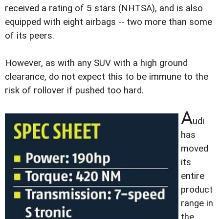
received a rating of 5 stars (NHTSA), and is also
equipped with eight airbags -- two more than some
of its peers.
However, as with any SUV with a high ground
clearance, do not expect this to be immune to the
risk of rollover if pushed too hard.
A
udi
has
moved
its
entire
product
range in
the