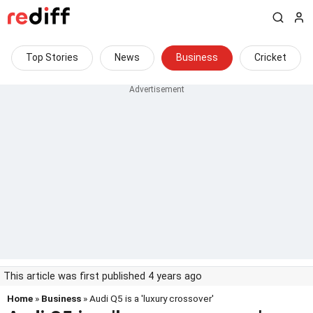
Top Stories
News
Business
Cricket
This article was first published 4 years ago
Home
»
Business
» Audi Q5 is a 'luxury crossover'