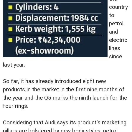
country
to
petrol
and
electric
lines
since
last year.
So far, it has already introduced eight new
products in the market in the first nine months of
the year and the Q5 marks the ninth launch for the
four rings.
Considering that Audi says its product's marketing
pillars are bolstered by new body styles, petrol