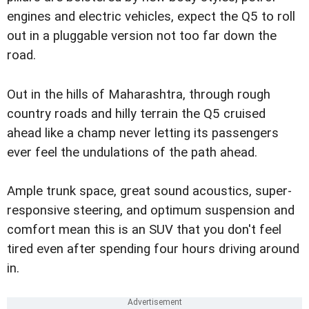
engines and electric vehicles, expect the Q5 to roll
out in a pluggable version not too far down the
road.
Out in the hills of Maharashtra, through rough
country roads and hilly terrain the Q5 cruised
ahead like a champ never letting its passengers
ever feel the undulations of the path ahead.
Ample trunk space, great sound acoustics, super-
responsive steering, and optimum suspension and
comfort mean this is an SUV that you don't feel
tired even after spending four hours driving around
in.