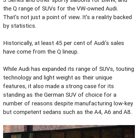
the Q range of SUVs for the VW-owned Audi.
That's not just a point of view. It's a reality backed
by statistics.
Historically, at least 45 per cent of Audi's sales
have come from the Q lineup.
While Audi has expanded its range of SUVs, touting
technology and light weight as their unique
features, it also made a strong case for its
standing as the German SUV of choice for a
number of reasons despite manufacturing low-key
but competent sedans such as the A4, A6 and A8.