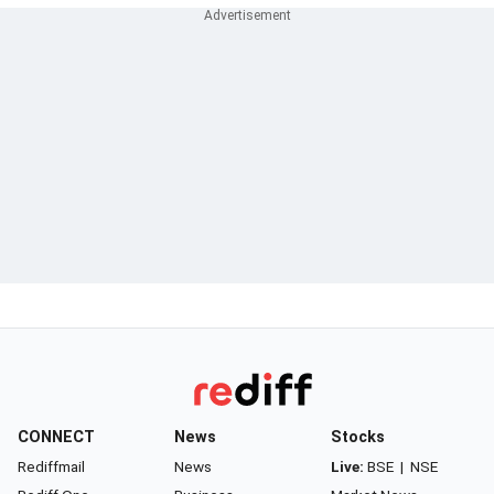
CONNECT
News
Stocks
Rediffmail
News
Live:
BSE
|
NSE