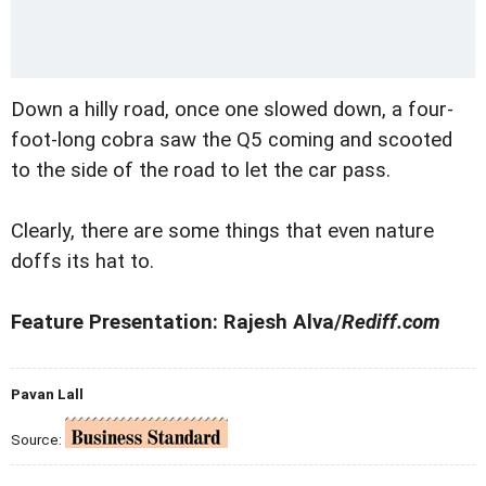
Down a hilly road, once one slowed down, a four-
foot-long cobra saw the Q5 coming and scooted
to the side of the road to let the car pass.
Clearly, there are some things that even nature
doffs its hat to.
Feature Presentation: Rajesh Alva/
Rediff.com
Pavan Lall
Source: