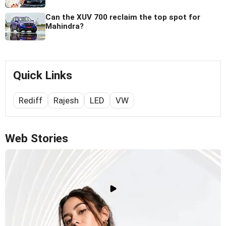
Can the XUV 700 reclaim the top spot for
Mahindra?
Quick Links
Rediff
Rajesh
LED
VW
Web Stories