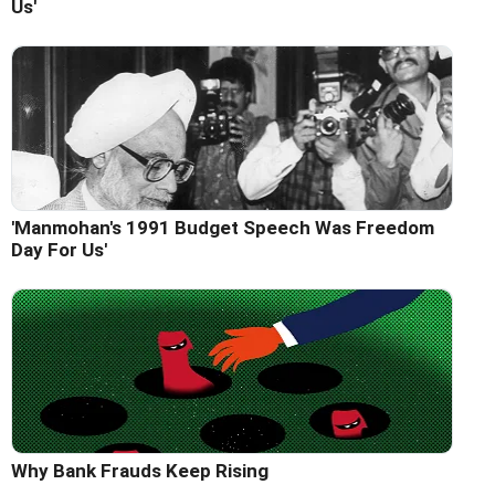
Us'
'Manmohan's 1991 Budget Speech Was Freedom
Day For Us'
Why Bank Frauds Keep Rising