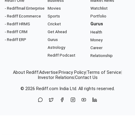
Rediff One
Business
Market News
- Rediffmail Enterprise
Movies
Watchlist
- Rediff Ecommerce
Sports
Portfolio
- Rediff HRMS
Cricket
Gurus
- Rediff CRM
Get Ahead
Health
- Rediff ERP
Gurus
Money
Astrology
Career
Rediff Podcast
Relationship
About Rediff
|
Advertise
|
Privacy Policy
|
Terms of Service
|
Investor Relations
|
Contact Us
© 2026
Rediff.com
India Ltd. All rights reserved.