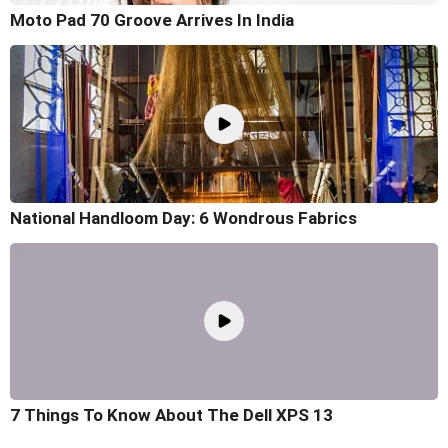
Moto Pad 70 Groove Arrives In India
National Handloom Day: 6 Wondrous Fabrics
7 Things To Know About The Dell XPS 13