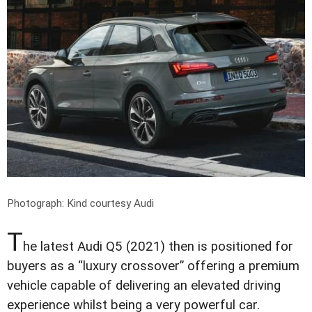
Photograph: Kind courtesy Audi
T
he latest Audi Q5 (2021) then is positioned for
buyers as a “luxury crossover” offering a premium
vehicle capable of delivering an elevated driving
experience whilst being a very powerful car.