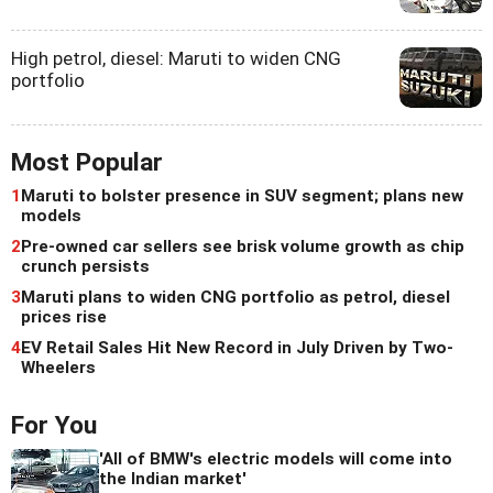
High petrol, diesel: Maruti to widen CNG
portfolio
Most Popular
1
Maruti to bolster presence in SUV segment; plans new
models
2
Pre-owned car sellers see brisk volume growth as chip
crunch persists
3
Maruti plans to widen CNG portfolio as petrol, diesel
prices rise
4
EV Retail Sales Hit New Record in July Driven by Two-
Wheelers
For You
'All of BMW's electric models will come into
the Indian market'