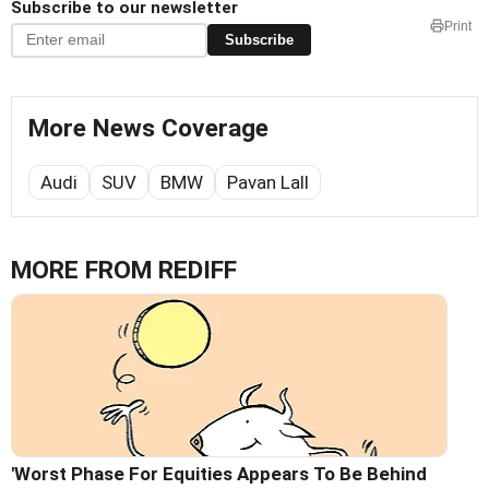
Subscribe to our newsletter
Print
Subscribe
More News Coverage
Audi
SUV
BMW
Pavan Lall
MORE FROM REDIFF
'Worst Phase For Equities Appears To Be Behind