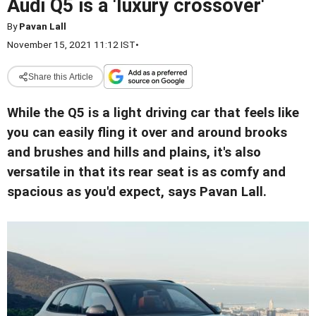
Audi Q5 is a 'luxury crossover'
By
Pavan Lall
November 15, 2021 11:12 IST
•
Share this Article
While the Q5 is a light driving car that feels like
you can easily fling it over and around brooks
and brushes and hills and plains, it's also
versatile in that its rear seat is as comfy and
spacious as you'd expect, says Pavan Lall.