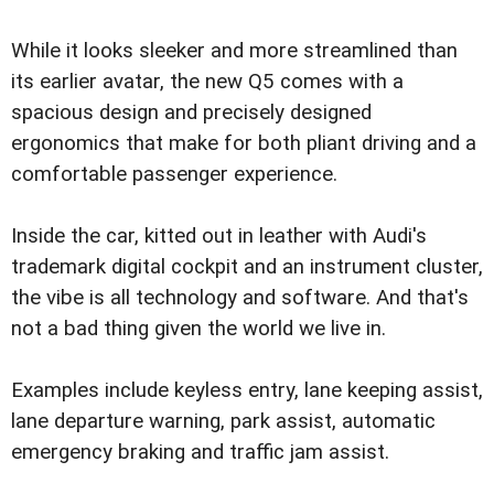
While it looks sleeker and more streamlined than
its earlier avatar, the new Q5 comes with a
spacious design and precisely designed
ergonomics that make for both pliant driving and a
comfortable passenger experience.
Inside the car, kitted out in leather with Audi's
trademark digital cockpit and an instrument cluster,
the vibe is all technology and software. And that's
not a bad thing given the world we live in.
Examples include keyless entry, lane keeping assist,
lane departure warning, park assist, automatic
emergency braking and traffic jam assist.