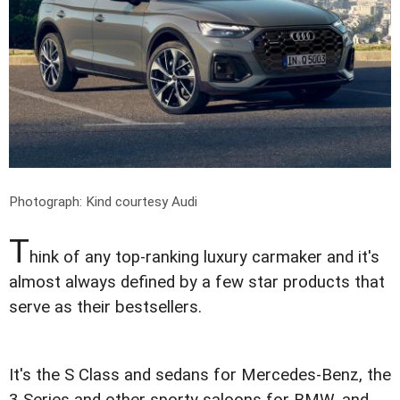
Photograph: Kind courtesy Audi
T
hink of any top-ranking luxury carmaker and it's
almost always defined by a few star products that
serve as their bestsellers.
It's the S Class and sedans for Mercedes-Benz, the
3 Series and other sporty saloons for BMW, and