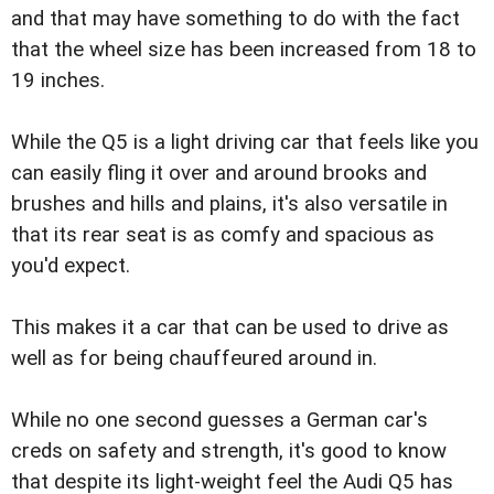
and that may have something to do with the fact
that the wheel size has been increased from 18 to
19 inches.
While the Q5 is a light driving car that feels like you
can easily fling it over and around brooks and
brushes and hills and plains, it's also versatile in
that its rear seat is as comfy and spacious as
you'd expect.
This makes it a car that can be used to drive as
well as for being chauffeured around in.
While no one second guesses a German car's
creds on safety and strength, it's good to know
that despite its light-weight feel the Audi Q5 has