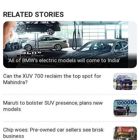
RELATED STORIES
'All of BMW's electric models will come to India'
Can the XUV 700 reclaim the top spot for
Mahindra?
Maruti to bolster SUV presence; plans new
models
Chip woes: Pre-owned car sellers see brisk
business