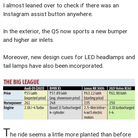
I almost leaned over to check if there was an
Instagram assist button anywhere.
In the exterior, the Q5 now sports a new bumper
and higher air inlets.
Moreover, new design cues for LED headlamps and
tail lamps have also been incorporated.
T
he ride seems a little more planted than before