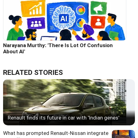
Narayana Murthy: 'There Is Lot Of Confusion
About AI'
RELATED STORIES
Renault finds its future in car with 'Indian genes'
What has prompted Renault-Nissan integrate