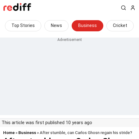
Top Stories
News
Business
Cricket
This article was first published 10 years ago
Home
»
Business
» After stumble, can Carlos Ghosn regain his stride?