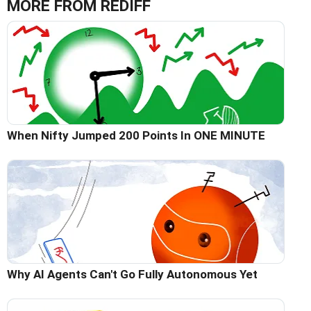
MORE FROM REDIFF
When Nifty Jumped 200 Points In ONE MINUTE
Why AI Agents Can't Go Fully Autonomous Yet