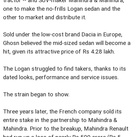
tractor -- and SUV-maker Mahindra & Mahindra,
one to make the no-frills Logan sedan and the
other to market and distribute it.
Sold under the low-cost brand Dacia in Europe,
Ghosn believed the mid-sized sedan will become a
hit, given its attractive price of Rs 4.28 lakh.
The Logan struggled to find takers, thanks to its
dated looks, performance and service issues.
The strain began to show.
Three years later, the French company sold its
entire stake in the partnership to Mahindra &
Mahindra. Prior to the breakup, Mahindra Renault