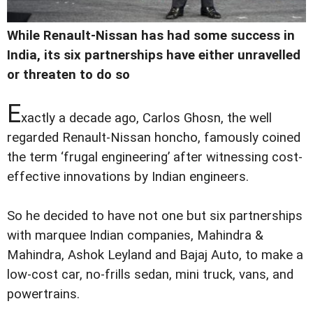
While Renault-Nissan has had some success in
India, its six partnerships have either unravelled
or threaten to do so
E
xactly a decade ago, Carlos Ghosn, the well
regarded Renault-Nissan honcho, famously coined
the term ‘frugal engineering’ after witnessing cost-
effective innovations by Indian engineers.
So he decided to have not one but six partnerships
with marquee Indian companies, Mahindra &
Mahindra, Ashok Leyland and Bajaj Auto, to make a
low-cost car, no-frills sedan, mini truck, vans, and
powertrains.