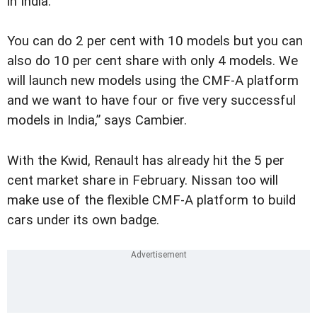
in India.
You can do 2 per cent with 10 models but you can
also do 10 per cent share with only 4 models. We
will launch new models using the CMF-A platform
and we want to have four or five very successful
models in India,” says Cambier.
With the Kwid, Renault has already hit the 5 per
cent market share in February. Nissan too will
make use of the flexible CMF-A platform to build
cars under its own badge.