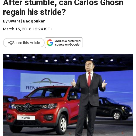
After stumble, can Carlos Ghosn
regain his stride?
By
Swaraj Baggonkar
March 15, 2016 12:24 IST
•
Share this Article