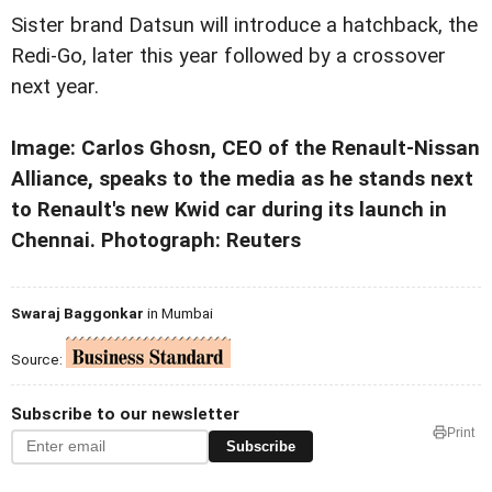
Sister brand Datsun will introduce a hatchback, the
Redi-Go, later this year followed by a crossover
next year.
Image: Carlos Ghosn, CEO of the Renault-Nissan
Alliance, speaks to the media as he stands next
to Renault's new Kwid car during its launch in
Chennai. Photograph: Reuters
Swaraj Baggonkar
in Mumbai
Source:
Subscribe to our newsletter
Print
Subscribe