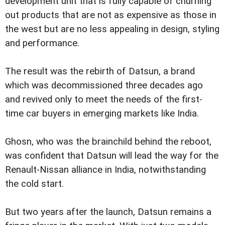
development unit that is fully capable of churning
out products that are not as expensive as those in
the west but are no less appealing in design, styling
and performance.
The result was the rebirth of Datsun, a brand
which was decommissioned three decades ago
and revived only to meet the needs of the first-
time car buyers in emerging markets like India.
Ghosn, who was the brainchild behind the reboot,
was confident that Datsun will lead the way for the
Renault-Nissan alliance in India, notwithstanding
the cold start.
But two years after the launch, Datsun remains a