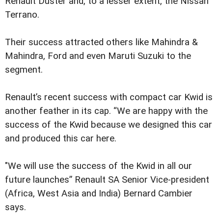
Renault Duster and, to a lesser extent, the Nissan
Terrano.
Their success attracted others like Mahindra &
Mahindra, Ford and even Maruti Suzuki to the
segment.
Renault’s recent success with compact car Kwid is
another feather in its cap. “We are happy with the
success of the Kwid because we designed this car
and produced this car here.
"We will use the success of the Kwid in all our
future launches” Renault SA Senior Vice-president
(Africa, West Asia and India) Bernard Cambier
says.