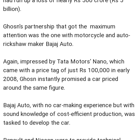
had run up a loss of nearly Rs 500 crore (Rs 5
billion).
Ghosn’s partnership that got the maximum
attention was the one with motorcycle and auto-
rickshaw maker Bajaj Auto.
Again, impressed by Tata Motors’ Nano, which
came with a price tag of just Rs 100,000 in early
2008, Ghosn instantly promised a car priced
around the same figure.
Bajaj Auto, with no car-making experience but with
sound knowledge of cost-efficient production, was
tasked to develop the car.