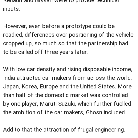
Renault and Nissan were to provide technical
inputs.
However, even before a prototype could be
readied, differences over positioning of the vehicle
cropped up, so much so that the partnership had
to be called off three years later.
With low car density and rising disposable income,
India attracted car makers from across the world:
Japan, Korea, Europe and the United States. More
than half of the domestic market was controlled
by one player, Maruti Suzuki, which further fuelled
the ambition of the car makers, Ghosn included.
Add to that the attraction of frugal engineering.