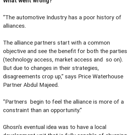
What went wrong?
“The automotive Industry has a poor history of
alliances.
The alliance partners start with a common
objective and see the benefit for both the parties
(technology access, market access and so on).
But due to changes in their strategies,
disagreements crop up,” says Price Waterhouse
Partner Abdul Majeed.
“Partners begin to feel the alliance is more of a
constraint than an opportunity.”
Ghosn’s eventual idea was to have a local