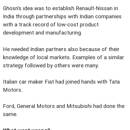
Ghosn’s idea was to establish Renault-Nissan in
India through partnerships with Indian companies
with a track record of low-cost product
development and manufacturing.
He needed Indian partners also because of their
knowledge of local markets. Examples of a similar
strategy followed by others were many.
Italian car maker Fiat had joined hands with Tata
Motors.
Ford, General Motors and Mitsubishi had done the
same.