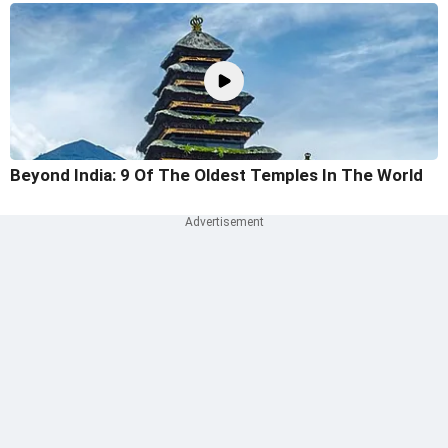
Beyond India: 9 Of The Oldest Temples In The World