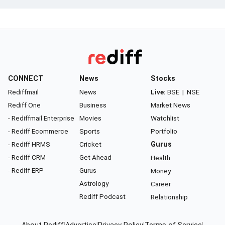
CONNECT
News
Stocks
Rediffmail
News
Live:
BSE
|
NSE
Rediff One
Business
Market News
- Rediffmail Enterprise
Movies
Watchlist
- Rediff Ecommerce
Sports
Portfolio
- Rediff HRMS
Cricket
Gurus
- Rediff CRM
Get Ahead
Health
- Rediff ERP
Gurus
Money
Astrology
Career
Rediff Podcast
Relationship