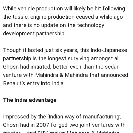
While vehicle production will likely be hit following
the tussle, engine production ceased a while ago
and there is no update on the technology
development partnership.
Though it lasted just six years, this Indo-Japanese
partnership is the longest surviving amongst all
Ghosn had initiated, better even than the sedan
venture with Mahindra & Mahindra that announced
Renault’s entry into India.
The India advantage
Impressed by the ‘Indian way of manufacturing’,
Ghosn had in 2007 forged two joint ventures with