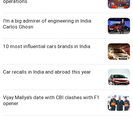
operations
I'm a big admirer of engineering in India:
Carlos Ghosn
10 most influential cars brands in India
Car recalls in India and abroad this year
Vijay Mallya's date with CBI clashes with F1
opener