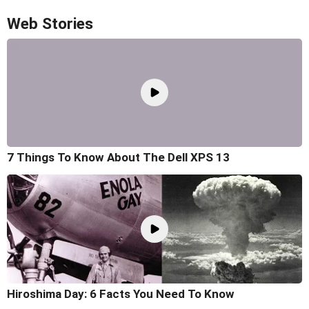
Web Stories
7 Things To Know About The Dell XPS 13
Hiroshima Day: 6 Facts You Need To Know