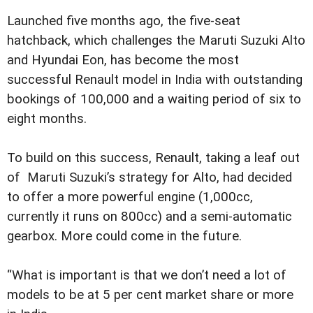
Launched five months ago, the five-seat
hatchback, which challenges the Maruti Suzuki Alto
and Hyundai Eon, has become the most
successful Renault model in India with outstanding
bookings of 100,000 and a waiting period of six to
eight months.
To build on this success, Renault, taking a leaf out
of Maruti Suzuki’s strategy for Alto, had decided
to offer a more powerful engine (1,000cc,
currently it runs on 800cc) and a semi-automatic
gearbox. More could come in the future.
“What is important is that we don’t need a lot of
models to be at 5 per cent market share or more