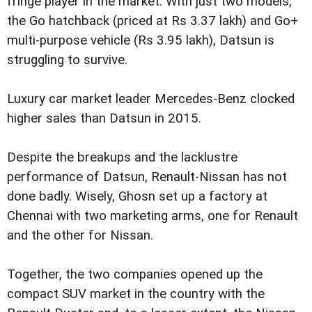
fringe player in the market. With just two models,
the Go hatchback (priced at Rs 3.37 lakh) and Go+
multi-purpose vehicle (Rs 3.95 lakh), Datsun is
struggling to survive.
Luxury car market leader Mercedes-Benz clocked
higher sales than Datsun in 2015.
Despite the breakups and the lacklustre
performance of Datsun, Renault-Nissan has not
done badly. Wisely, Ghosn set up a factory at
Chennai with two marketing arms, one for Renault
and the other for Nissan.
Together, the two companies opened up the
compact SUV market in the country with the