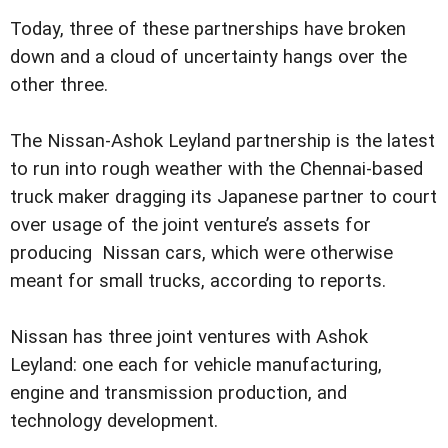
Today, three of these partnerships have broken
down and a cloud of uncertainty hangs over the
other three.
The Nissan-Ashok Leyland partnership is the latest
to run into rough weather with the Chennai-based
truck maker dragging its Japanese partner to court
over usage of the joint venture’s assets for
producing Nissan cars, which were otherwise
meant for small trucks, according to reports.
Nissan has three joint ventures with Ashok
Leyland: one each for vehicle manufacturing,
engine and transmission production, and
technology development.