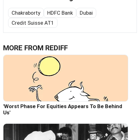
Chakraborty
HDFC Bank
Dubai
Credit Suisse AT1
MORE FROM REDIFF
'Worst Phase For Equities Appears To Be Behind
Us'