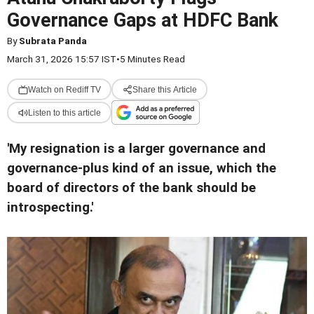
Governance Gaps at HDFC Bank
By
Subrata Panda
March 31, 2026 15:57 IST
•
5 Minutes Read
Watch on Rediff TV
Share this Article
Listen to this article
'My resignation is a larger governance and
governance-plus kind of an issue, which the
board of directors of the bank should be
introspecting.'