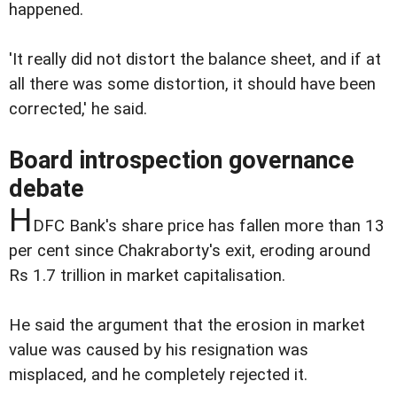
happened.
'It really did not distort the balance sheet, and if at
all there was some distortion, it should have been
corrected,' he said.
Board introspection governance
debate
H
DFC Bank's share price has fallen more than 13
per cent since Chakraborty's exit, eroding around
Rs 1.7 trillion in market capitalisation.
He said the argument that the erosion in market
value was caused by his resignation was
misplaced, and he completely rejected it.