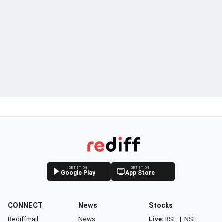
GET IT ON
GET IT ON
Google Play
App Store
CONNECT
News
Stocks
Rediffmail
News
Live:
BSE
|
NSE