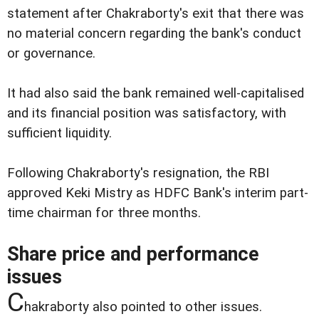
statement after Chakraborty's exit that there was
no material concern regarding the bank's conduct
or governance.
It had also said the bank remained well-capitalised
and its financial position was satisfactory, with
sufficient liquidity.
Following Chakraborty's resignation, the RBI
approved Keki Mistry as HDFC Bank's interim part-
time chairman for three months.
Share price and performance
issues
C
hakraborty also pointed to other issues.