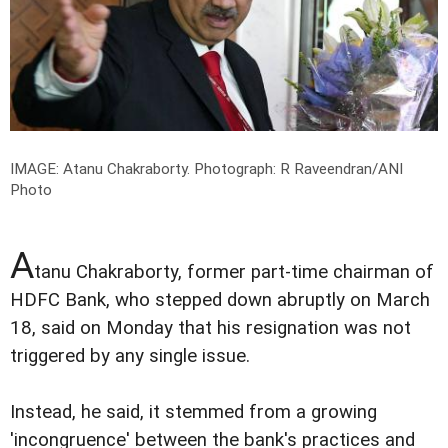
IMAGE: Atanu Chakraborty.
Photograph: R Raveendran/ANI
Photo
A
tanu Chakraborty, former part-time chairman of
HDFC Bank, who stepped down abruptly on March
18, said on Monday that his resignation was not
triggered by any single issue.
Instead, he said, it stemmed from a growing
'incongruence' between the bank's practices and