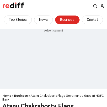
Top Stories
News
Business
Cricket
Home
»
Business
» Atanu Chakraborty Flags Governance Gaps at HDFC
Bank
Atanu Chakraborty Flags