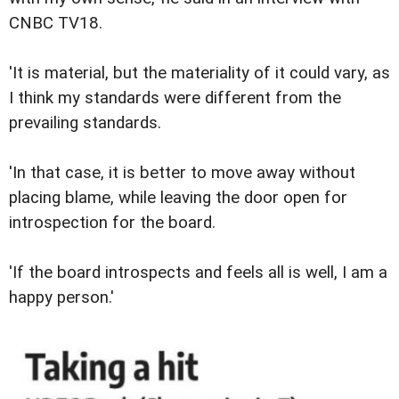
CNBC TV18.
'It is material, but the materiality of it could vary, as
I think my standards were different from the
prevailing standards.
'In that case, it is better to move away without
placing blame, while leaving the door open for
introspection for the board.
'If the board introspects and feels all is well, I am a
happy person.'