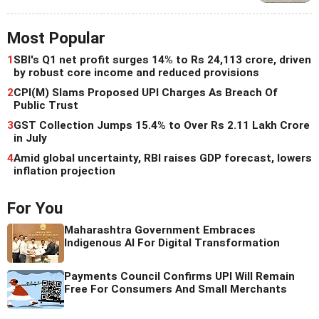
Most Popular
1
SBI's Q1 net profit surges 14% to Rs 24,113 crore, driven
by robust core income and reduced provisions
2
CPI(M) Slams Proposed UPI Charges As Breach Of
Public Trust
3
GST Collection Jumps 15.4% to Over Rs 2.11 Lakh Crore
in July
4
Amid global uncertainty, RBI raises GDP forecast, lowers
inflation projection
For You
Maharashtra Government Embraces
Indigenous AI For Digital Transformation
Payments Council Confirms UPI Will Remain
Free For Consumers And Small Merchants