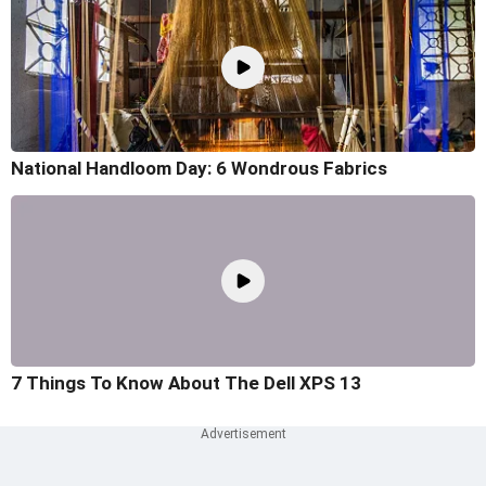
National Handloom Day: 6 Wondrous Fabrics
7 Things To Know About The Dell XPS 13