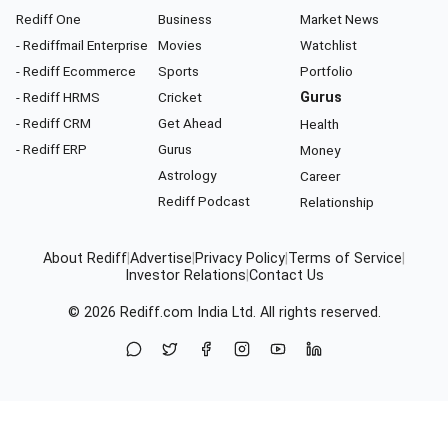
Rediff One
Business
Market News
- Rediffmail Enterprise
Movies
Watchlist
- Rediff Ecommerce
Sports
Portfolio
- Rediff HRMS
Cricket
Gurus
- Rediff CRM
Get Ahead
Health
- Rediff ERP
Gurus
Money
Astrology
Career
Rediff Podcast
Relationship
About Rediff
|
Advertise
|
Privacy Policy
|
Terms of Service
|
Investor Relations
|
Contact Us
© 2026
Rediff.com
India Ltd. All rights reserved.