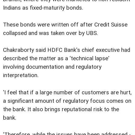
Indians as fixed-maturity bonds.
These bonds were written off after Credit Suisse
collapsed and was taken over by UBS.
Chakraborty said HDFC Bank's chief executive had
described the matter as a 'technical lapse'
involving documentation and regulatory
interpretation.
'I feel that if a large number of customers are hurt,
a significant amount of regulatory focus comes on
the bank. It also brings reputational risk to the
bank.
'Therefore, while the issues have been addressed -