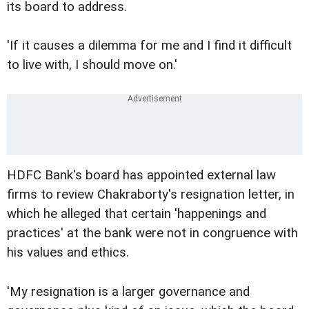
its board to address.
'If it causes a dilemma for me and I find it difficult
to live with, I should move on.'
HDFC Bank's board has appointed external law
firms to review Chakraborty's resignation letter, in
which he alleged that certain 'happenings and
practices' at the bank were not in congruence with
his values and ethics.
'My resignation is a larger governance and