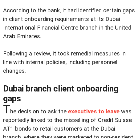
According to the bank, it had identified certain gaps
in client onboarding requirements at its Dubai
International Financial Centre branch in the United
Arab Emirates.
Following a review, it took remedial measures in
line with internal policies, including personnel
changes.
Dubai branch client onboarding
gaps
T
he decision to ask the
executives to leave
was
reportedly linked to the misselling of Credit Suisse
AT1 bonds to retail customers at the Dubai
branch, where they were marketed to non-resident