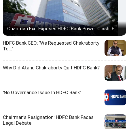
Chairman Exit Exposes HDFC Bank Power Clash: FT
HDFC Bank CEO: 'We Requested Chakraborty
To...'
Why Did Atanu Chakraborty Quit HDFC Bank?
'No Governance Issue In HDFC Bank'
Chairman's Resignation: HDFC Bank Faces
Legal Debate