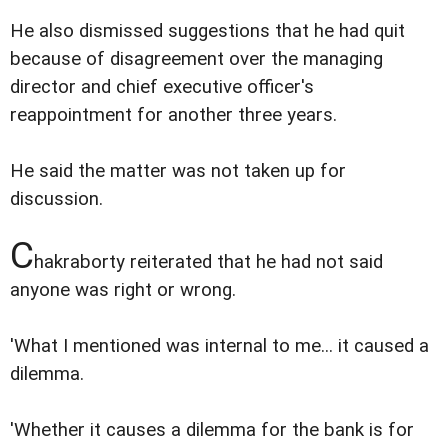
He also dismissed suggestions that he had quit
because of disagreement over the managing
director and chief executive officer's
reappointment for another three years.
He said the matter was not taken up for
discussion.
C
hakraborty reiterated that he had not said
anyone was right or wrong.
'What I mentioned was internal to me... it caused a
dilemma.
'Whether it causes a dilemma for the bank is for