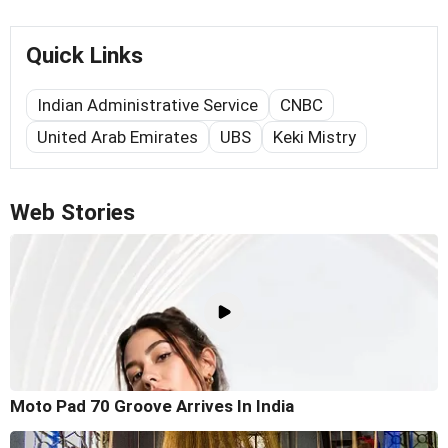
Quick Links
Indian Administrative Service
CNBC
United Arab Emirates
UBS
Keki Mistry
Web Stories
Moto Pad 70 Groove Arrives In India