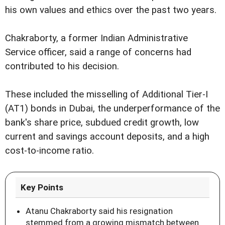
his own values and ethics over the past two years.
Chakraborty, a former Indian Administrative
Service officer, said a range of concerns had
contributed to his decision.
These included the misselling of Additional Tier-I
(AT1) bonds in Dubai, the underperformance of the
bank's share price, subdued credit growth, low
current and savings account deposits, and a high
cost-to-income ratio.
Key Points
Atanu Chakraborty said his resignation
stemmed from a growing mismatch between