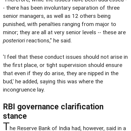
- there has been involuntary separation of three
senior managers, as well as 12 others being
punished, with penalties ranging from major to
minor; they are all at very senior levels -- these are
posteriori
reactions," he said.
'I feel that these conduct issues should not arise in
the first place, or tight supervision should ensure
that even if they do arise, they are nipped in the
bud,' he added, saying this was where the
incongruence lay.
RBI governance clarification
stance
T
he Reserve Bank of India had, however, said in a