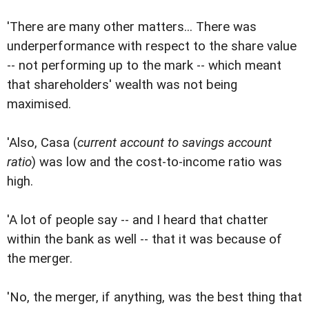
'There are many other matters... There was
underperformance with respect to the share value
-- not performing up to the mark -- which meant
that shareholders' wealth was not being
maximised.
'Also, Casa (
current account to savings account
ratio
) was low and the cost-to-income ratio was
high.
'A lot of people say -- and I heard that chatter
within the bank as well -- that it was because of
the merger.
'No, the merger, if anything, was the best thing that