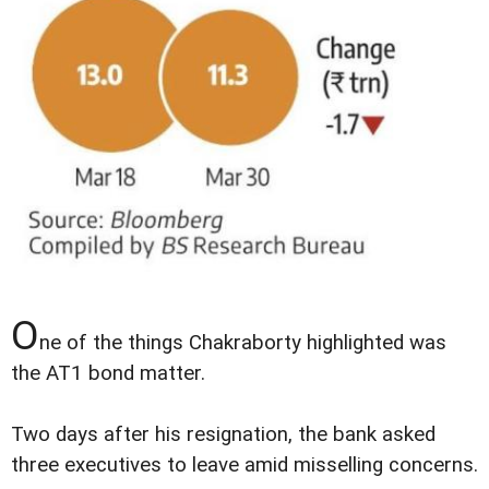
O
ne of the things Chakraborty highlighted was
the AT1 bond matter.
Two days after his resignation, the bank asked
three executives to leave amid misselling concerns.