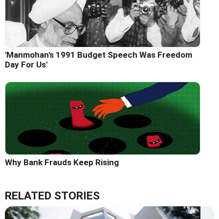
'Manmohan's 1991 Budget Speech Was Freedom
Day For Us'
Why Bank Frauds Keep Rising
RELATED STORIES