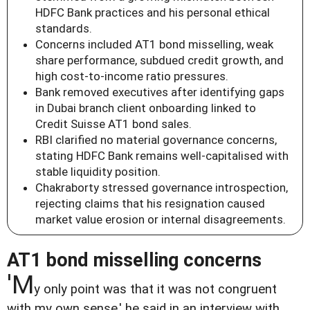
HDFC Bank practices and his personal ethical
standards.
Concerns included AT1 bond misselling, weak
share performance, subdued credit growth, and
high cost-to-income ratio pressures.
Bank removed executives after identifying gaps
in Dubai branch client onboarding linked to
Credit Suisse AT1 bond sales.
RBI clarified no material governance concerns,
stating HDFC Bank remains well-capitalised with
stable liquidity position.
Chakraborty stressed governance introspection,
rejecting claims that his resignation caused
market value erosion or internal disagreements.
AT1 bond misselling concerns
'M
y only point was that it was not congruent
with my own sense,' he said in an interview with