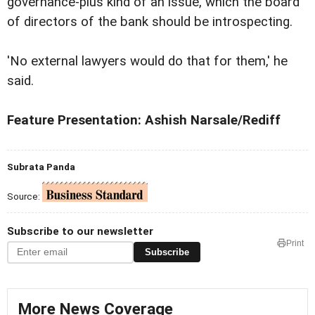
governance-plus kind of an issue, which the board
of directors of the bank should be introspecting.
'No external lawyers would do that for them,' he
said.
Feature Presentation: Ashish Narsale/Rediff
Subrata Panda
Source:
Subscribe to our newsletter
Print
Subscribe
More News Coverage