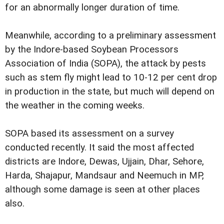
for an abnormally longer duration of time.
Meanwhile, according to a preliminary assessment
by the Indore-based Soybean Processors
Association of India (SOPA), the attack by pests
such as stem fly might lead to 10-12 per cent drop
in production in the state, but much will depend on
the weather in the coming weeks.
SOPA based its assessment on a survey
conducted recently. It said the most affected
districts are Indore, Dewas, Ujjain, Dhar, Sehore,
Harda, Shajapur, Mandsaur and Neemuch in MP,
although some damage is seen at other places
also.