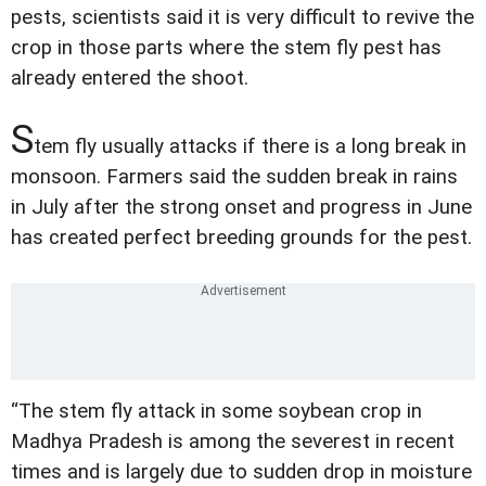
pests, scientists said it is very difficult to revive the
crop in those parts where the stem fly pest has
already entered the shoot.
S
tem fly usually attacks if there is a long break in
monsoon. Farmers said the sudden break in rains
in July after the strong onset and progress in June
has created perfect breeding grounds for the pest.
“The stem fly attack in some soybean crop in
Madhya Pradesh is among the severest in recent
times and is largely due to sudden drop in moisture