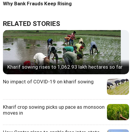
Why Bank Frauds Keep Rising
RELATED STORIES
Kharif sowing rises to 1,062.93 lakh hectares so far
No impact of COVID-19 on kharif sowing
Kharif crop sowing picks up pace as monsoon
moves in