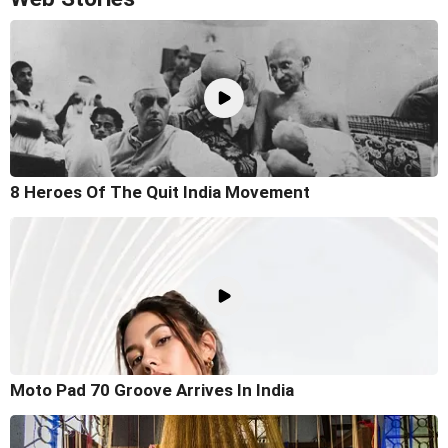
8 Heroes Of The Quit India Movement
Moto Pad 70 Groove Arrives In India