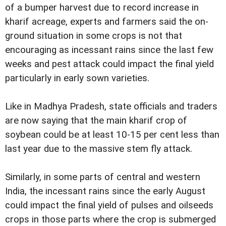
of a bumper harvest due to record increase in
kharif acreage, experts and farmers said the on-
ground situation in some crops is not that
encouraging as incessant rains since the last few
weeks and pest attack could impact the final yield
particularly in early sown varieties.
Like in Madhya Pradesh, state officials and traders
are now saying that the main kharif crop of
soybean could be at least 10-15 per cent less than
last year due to the massive stem fly attack.
Similarly, in some parts of central and western
India, the incessant rains since the early August
could impact the final yield of pulses and oilseeds
crops in those parts where the crop is submerged