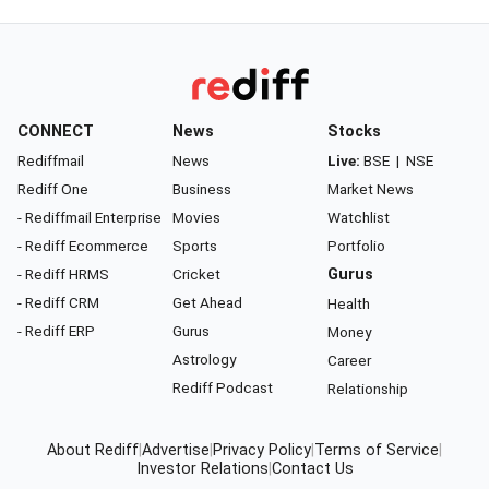
CONNECT
News
Stocks
Rediffmail
News
Live:
BSE
|
NSE
Rediff One
Business
Market News
- Rediffmail Enterprise
Movies
Watchlist
- Rediff Ecommerce
Sports
Portfolio
- Rediff HRMS
Cricket
Gurus
- Rediff CRM
Get Ahead
Health
- Rediff ERP
Gurus
Money
Astrology
Career
Rediff Podcast
Relationship
About Rediff
|
Advertise
|
Privacy Policy
|
Terms of Service
|
Investor Relations
|
Contact Us