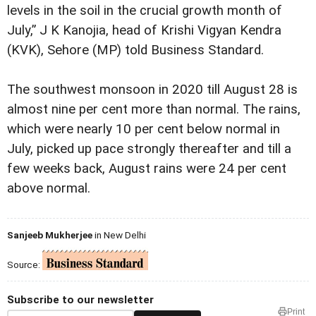
levels in the soil in the crucial growth month of
July,” J K Kanojia, head of Krishi Vigyan Kendra
(KVK), Sehore (MP) told Business Standard.
The southwest monsoon in 2020 till August 28 is
almost nine per cent more than normal. The rains,
which were nearly 10 per cent below normal in
July, picked up pace strongly thereafter and till a
few weeks back, August rains were 24 per cent
above normal.
Sanjeeb Mukherjee
in New Delhi
Source:
Subscribe to our newsletter
Print