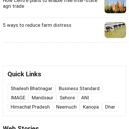
How Centre plans to enable free inter-state
agri trade
5 ways to reduce farm distress
Quick Links
Shailesh Bhatnagar
Business Standard
IMAGE
Mandsaur
Sehore
ANI
Himachal Pradesh
Neemuch
Kanojia
Dhar
Web Stories