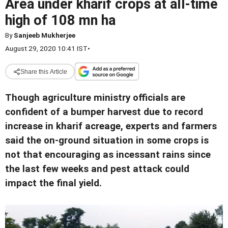
Area under kharif crops at all-time
high of 108 mn ha
By
Sanjeeb Mukherjee
August 29, 2020 10:41 IST
•
Share this Article
Though agriculture ministry officials are
confident of a bumper harvest due to record
increase in kharif acreage, experts and farmers
said the on-ground situation in some crops is
not that encouraging as incessant rains since
the last few weeks and pest attack could
impact the final yield.