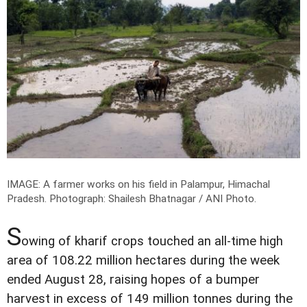
IMAGE: A farmer works on his field in Palampur, Himachal
Pradesh.
Photograph: Shailesh Bhatnagar / ANI Photo.
S
owing of kharif crops touched an all-time high
area of 108.22 million hectares during the week
ended August 28, raising hopes of a bumper
harvest in excess of 149 million tonnes during the