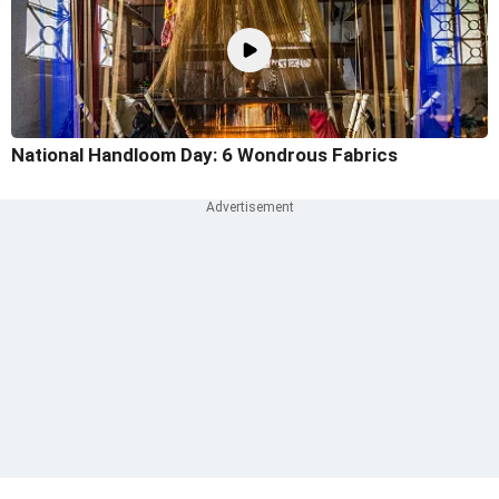
National Handloom Day: 6 Wondrous Fabrics