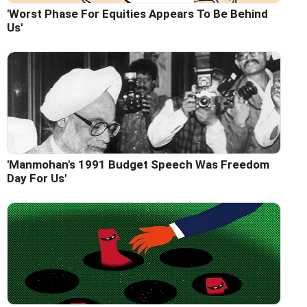
'Worst Phase For Equities Appears To Be Behind
Us'
'Manmohan's 1991 Budget Speech Was Freedom
Day For Us'