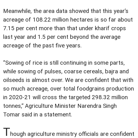
Meanwhile, the area data showed that this year’s
acreage of 108.22 million hectares is so far about
7.15 per cent more than that under kharif crops
last year and 1.5 per cent beyond the average
acreage of the past five years.
“Sowing of rice is still continuing in some parts,
while sowing of pulses, coarse cereals, bajra and
oilseeds is almost over. We are confident that with
so much acreage, over total foodgrains production
in 2020-21 will cross the targeted 298.32 million
tonnes,” Agriculture Minister Narendra Singh
Tomar said in a statement.
T
hough agriculture ministry officials are confident