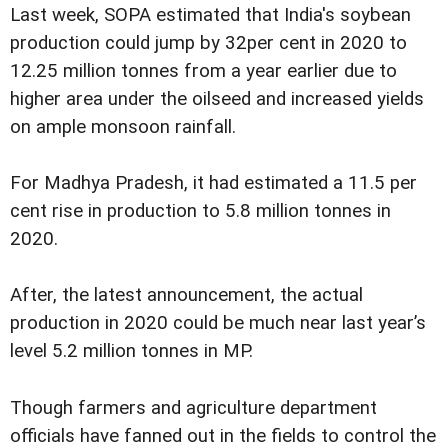
Last week, SOPA estimated that India's soybean
production could jump by 32per cent in 2020 to
12.25 million tonnes from a year earlier due to
higher area under the oilseed and increased yields
on ample monsoon rainfall.
For Madhya Pradesh, it had estimated a 11.5 per
cent rise in production to 5.8 million tonnes in
2020.
After, the latest announcement, the actual
production in 2020 could be much near last year’s
level 5.2 million tonnes in MP.
Though farmers and agriculture department
officials have fanned out in the fields to control the