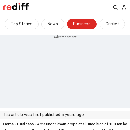
Top Stories
News
Business
Cricket
This article was first published 5 years ago
Home
»
Business
» Area under kharif crops at all-time high of 108 mn ha