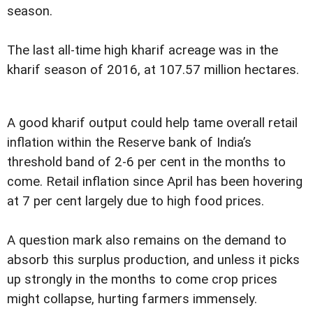
season.
The last all-time high kharif acreage was in the
kharif season of 2016, at 107.57 million hectares.
A good kharif output could help tame overall retail
inflation within the Reserve bank of India’s
threshold band of 2-6 per cent in the months to
come. Retail inflation since April has been hovering
at 7 per cent largely due to high food prices.
A question mark also remains on the demand to
absorb this surplus production, and unless it picks
up strongly in the months to come crop prices
might collapse, hurting farmers immensely.