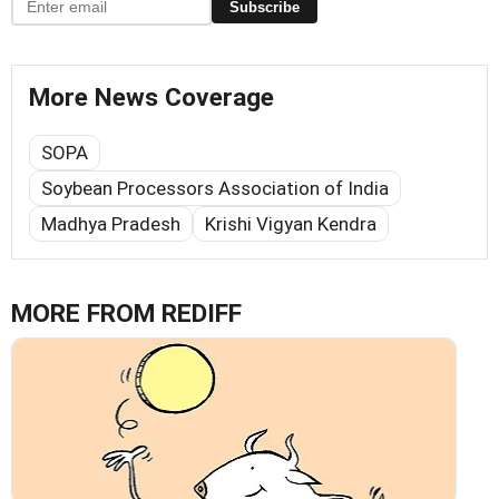
Subscribe
More News Coverage
SOPA
Soybean Processors Association of India
Madhya Pradesh
Krishi Vigyan Kendra
MORE FROM REDIFF