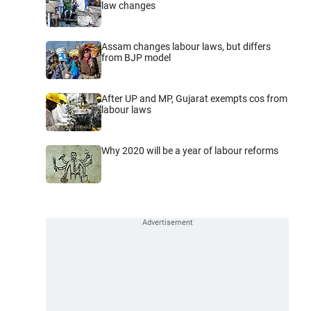
law changes
Assam changes labour laws, but differs
from BJP model
After UP and MP, Gujarat exempts cos from
labour laws
Why 2020 will be a year of labour reforms