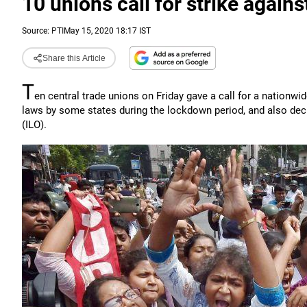
10 unions call for strike agai
Source:
PTI
May 15, 2020 18:17 IST
Share this Article
T
en central trade unions on Friday gave a call for a nationwi
laws by some states during the lockdown period, and also deci
(ILO).