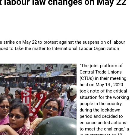
nst labour law changes on May 22
de strike on May 22 to protest against the suspension of labour
ded to take the matter to International Labour Organization
"The joint platform of
Central Trade Unions
(CTUs) in their meeting
held on May 14 , 2020
took note of the critical
situation for the working
people in the country
during the lockdown
period and decided to
enhance united actions
to meet the challenge," a