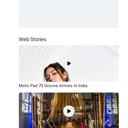
Web Stories
Moto Pad 70 Groove Arrives In India