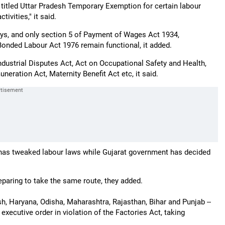
titled Uttar Pradesh Temporary Exemption for certain labour
ivities," it said.
ays, and only section 5 of Payment of Wages Act 1934,
onded Labour Act 1976 remain functional, it added.
dustrial Disputes Act, Act on Occupational Safety and Health,
neration Act, Maternity Benefit Act etc, it said.
has tweaked labour laws while Gujarat government has decided
eparing to take the same route, they added.
h, Haryana, Odisha, Maharashtra, Rajasthan, Bihar and Punjab --
executive order in violation of the Factories Act, taking