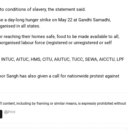
o conditions of slavery, the statement said.
ise a day-long hunger strike on May 22 at Gandhi Samadhi,
ganised in all states.
 reaching their homes safe, food to be made available to all,
unorganised labour force (registered or unregistered or self
 are INTUC, AITUC, HMS, CITU, AIUTUC, TUCC, SEWA, AICCTU, LPF
r Sangh has also given a call for nationwide protest against
TI content, including by framing or similar means, is expressly prohibited without
Print