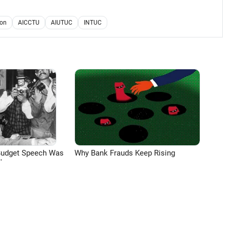
ion
AICCTU
AIUTUC
INTUC
Budget Speech Was
Why Bank Frauds Keep Rising
'