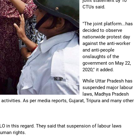
joint statement by 10
CTUs said.
"The joint platform...has
decided to observe
nationwide protest day
against the anti-worker
and anti-people
onslaughts of the
government on May 22,
2020," it added.
While Uttar Pradesh has
suspended major labour
laws, Madhya Pradesh
tivities. As per media reports, Gujarat, Tripura and many other
LO in this regard. They said that suspension of labour laws
human rights.