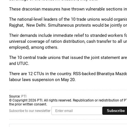
These draconian measures have thrown vulnerable sections int
The national-level leaders of the 10 trade unions would organ
Rajghat, New Delhi. Simultaneous protests would be jointly or
Their demands include immediate relief to stranded workers for
universal coverage of ration distribution, cash transfer to all 
employed), among others.
The 10 central trade unions that issued the joint statement
and UTUC.
There are 12 CTUs in the country. RSS-backed Bharatiya Mazdoo
labour laws suspension on May 20.
Source:
PTI
© Copyright 2026 PTI. All rights reserved. Republication or redistribution of P
the prior written consent.
Subscribe
Subscribe to our newsletter