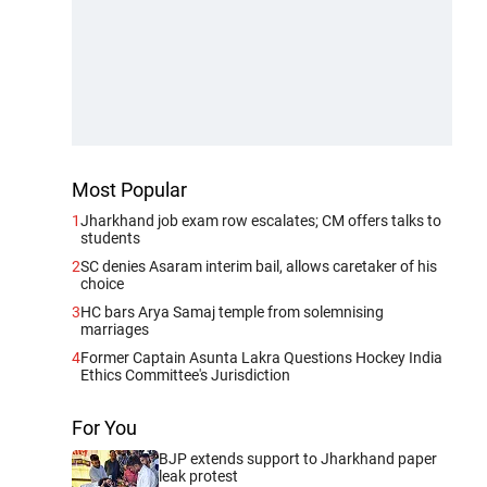
Most Popular
1
Jharkhand job exam row escalates; CM offers talks to
students
2
SC denies Asaram interim bail, allows caretaker of his
choice
3
HC bars Arya Samaj temple from solemnising
marriages
4
Former Captain Asunta Lakra Questions Hockey India
Ethics Committee's Jurisdiction
For You
BJP extends support to Jharkhand paper
leak protest