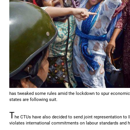
has tweaked some rules amid the lockdown to spur economic ac
states are following suit.
T
he CTUs have also decided to send joint representation to I
violates international commitments on labour standards and 