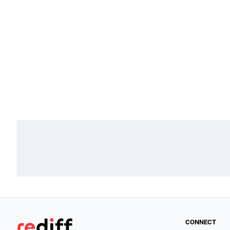
CONNECT