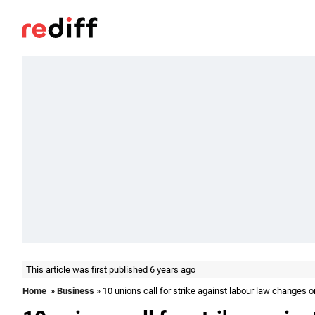
This article was first published 6 years ago
Home
»
Business
» 10 unions call for strike against labour law changes 