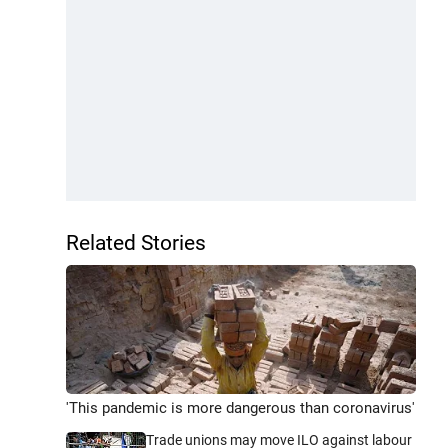
Related Stories
'This pandemic is more dangerous than coronavirus'
Trade unions may move ILO against labour