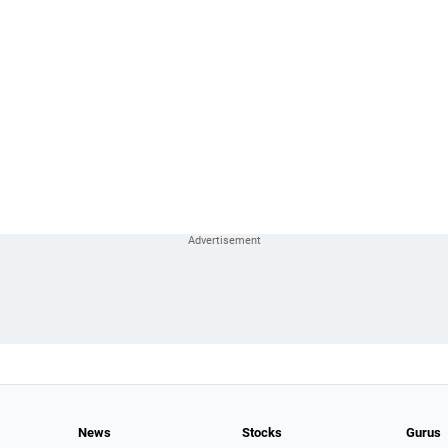
News
Stocks
Gurus