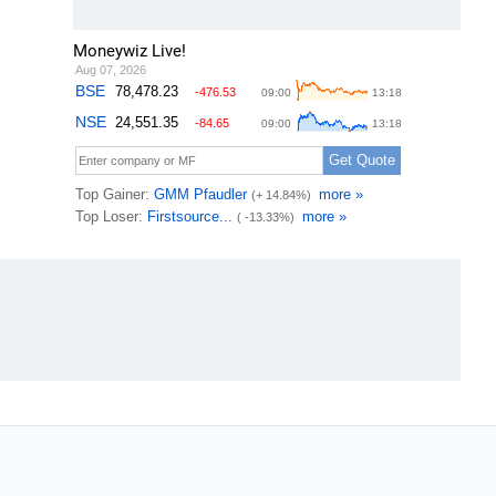
Moneywiz Live!