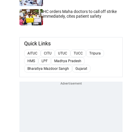
HC orders Maha doctors to call off strike
immediately, cites patient safety
Quick Links
AITUC
CITU
UTUC
TUCC
Tripura
HMS
LPF
Madhya Pradesh
Bharatiya Mazdoor Sangh
Gujarat