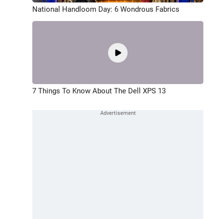
National Handloom Day: 6 Wondrous Fabrics
7 Things To Know About The Dell XPS 13