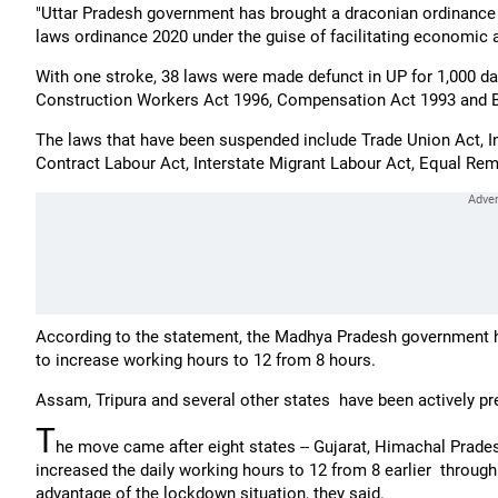
"Uttar Pradesh government has brought a draconian ordinance 
laws ordinance 2020 under the guise of facilitating economic act
With one stroke, 38 laws were made defunct in UP for 1,000 d
Construction Workers Act 1996, Compensation Act 1993 and B
The laws that have been suspended include Trade Union Act, In
Contract Labour Act, Interstate Migrant Labour Act, Equal Remu
According to the statement, the Madhya Pradesh government 
to increase working hours to 12 from 8 hours.
Assam, Tripura and several other states have been actively pr
T
he move came after eight states -- Gujarat, Himachal Prades
increased the daily working hours to 12 from 8 earlier through 
advantage of the lockdown situation, they said.