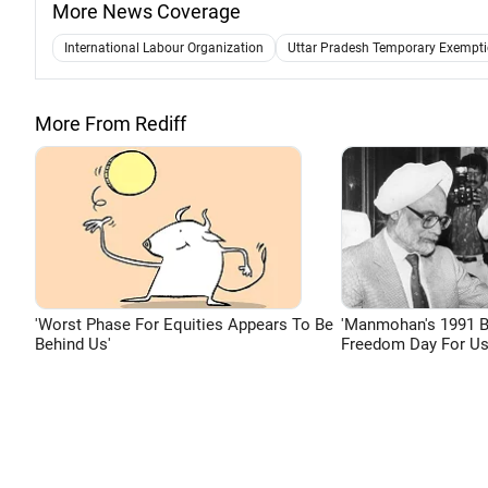
More News Coverage
International Labour Organization
Uttar Pradesh Temporary Exempt
More From Rediff
'Worst Phase For Equities Appears To Be
'Manmohan's 1991 
Behind Us'
Freedom Day For Us