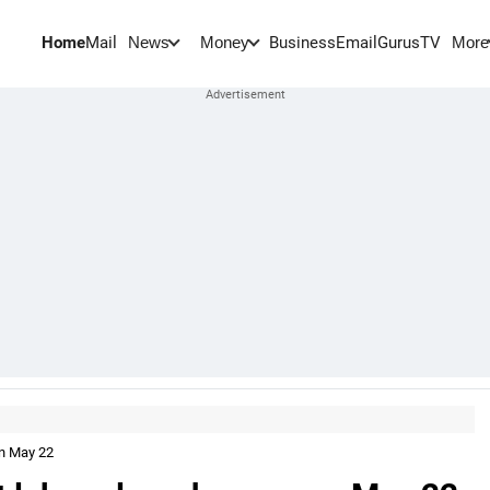
Home
Mail
BusinessEmail
Gurus
TV
News
Money
More
on May 22