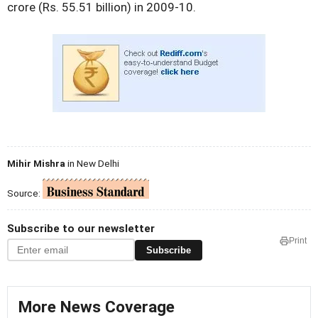
crore (Rs. 55.51 billion) in 2009-10.
Mihir Mishra
in New Delhi
Source:
Subscribe to our newsletter
Print
Subscribe
More News Coverage