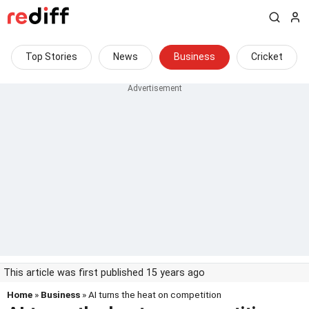
Top Stories
News
Business
Cricket
This article was first published 15 years ago
Home
»
Business
» AI turns the heat on competition