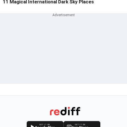
11 Magical International Dark Sky Places
GET IT ON
GET IT ON