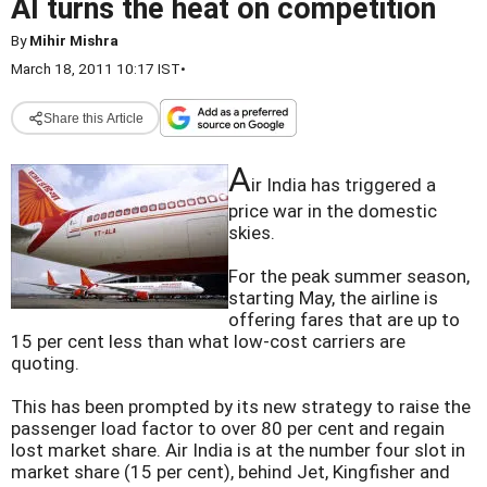
AI turns the heat on competition
By
Mihir Mishra
March 18, 2011 10:17 IST
•
Share this Article
A
ir India has triggered a
price war in the domestic
skies.
For the peak summer season,
starting May, the airline is
offering fares that are up to
15 per cent less than what low-cost carriers are
quoting.
This has been prompted by its new strategy to raise the
passenger load factor to over 80 per cent and regain
lost market share. Air India is at the number four slot in
market share (15 per cent), behind Jet, Kingfisher and