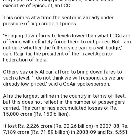
executive of SpiceJet, an LCC.
This comes at a time the sector is already under
pressure of high crude oil prices.
"Bringing down fares to levels lower than what LCCs are
offering will definitely force them to cut prices. But I am
not sure whether the full-service carriers will budge,"
said Rajji Rai, the president of the Travel Agents
Federation of India.
Others say only AI can afford to bring down fares to
such a level. "I do not think we will respond, as we are
already low-priced," said a GoAir spokesperson.
AI is the largest airline in the country in terms of fleet,
but this does not reflect in the number of passengers
carried. The carrier has accumulated losses of Rs.
15,000 crore (Rs. 150 billion).
It lost Rs. 2,226 crore (Rs. 22.26 billion) in 2007-08, Rs.
7,189 crore (Rs. 71.89 billion) in 2008-09 and Rs. 5,551