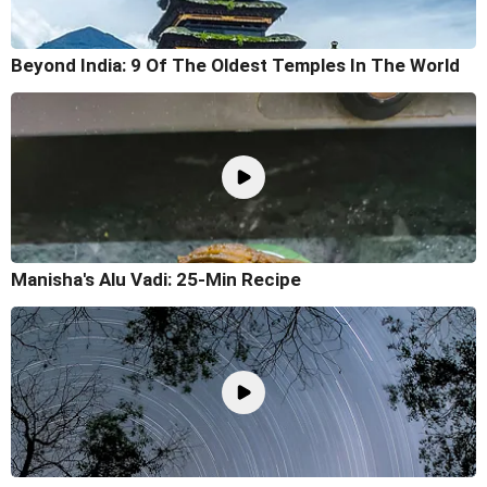
Beyond India: 9 Of The Oldest Temples In The World
Manisha's Alu Vadi: 25-Min Recipe