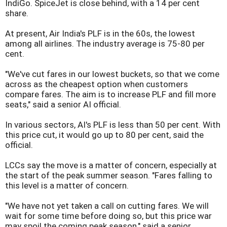
IndiGo. SpiceJet is close behind, with a 14 per cent
share.
At present, Air India's PLF is in the 60s, the lowest
among all airlines. The industry average is 75-80 per
cent.
"We've cut fares in our lowest buckets, so that we come
across as the cheapest option when customers
compare fares. The aim is to increase PLF and fill more
seats," said a senior AI official.
In various sectors, AI's PLF is less than 50 per cent. With
this price cut, it would go up to 80 per cent, said the
official.
LCCs say the move is a matter of concern, especially at
the start of the peak summer season. "Fares falling to
this level is a matter of concern.
"We have not yet taken a call on cutting fares. We will
wait for some time before doing so, but this price war
may spoil the coming peak season," said a senior