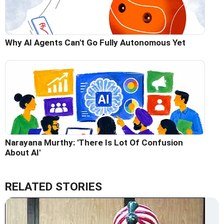
Why AI Agents Can't Go Fully Autonomous Yet
Narayana Murthy: 'There Is Lot Of Confusion
About AI'
RELATED STORIES