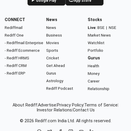
Google Play
App Store
CONNECT
News
Stocks
Rediffmail
News
Live:
BSE
|
NSE
Rediff One
Business
Market News
- Rediffmail Enterprise
Movies
Watchlist
- Rediff Ecommerce
Sports
Portfolio
- Rediff HRMS
Cricket
Gurus
- Rediff CRM
Get Ahead
Health
- Rediff ERP
Gurus
Money
Astrology
Career
Rediff Podcast
Relationship
About Rediff
|
Advertise
|
Privacy Policy
|
Terms of Service
|
Investor Relations
|
Contact Us
© 2026
Rediff.com
India Ltd. All rights reserved.