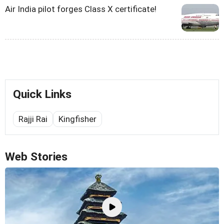
Air India pilot forges Class X certificate!
Quick Links
Rajji Rai
Kingfisher
Web Stories