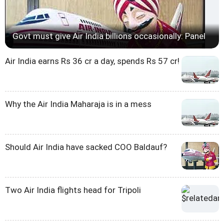
Govt must give Air India billions occasionally: Panel
Air India earns Rs 36 cr a day, spends Rs 57 cr!
Why the Air India Maharaja is in a mess
Should Air India have sacked COO Baldauf?
Two Air India flights head for Tripoli