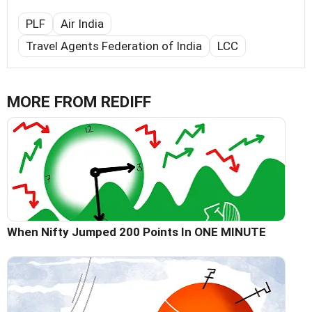
PLF
Air India
Travel Agents Federation of India
LCC
MORE FROM REDIFF
When Nifty Jumped 200 Points In ONE MINUTE