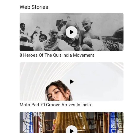
Web Stories
8 Heroes Of The Quit India Movement
Moto Pad 70 Groove Arrives In India