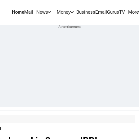
Home
Mail
BusinessEmail
Gurus
TV
News
Money
More
I