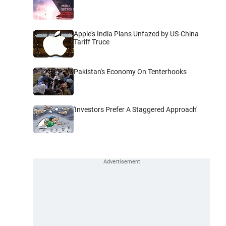
Apple's India Plans Unfazed by US-China
Tariff Truce
Pakistan's Economy On Tenterhooks
'Investors Prefer A Staggered Approach'