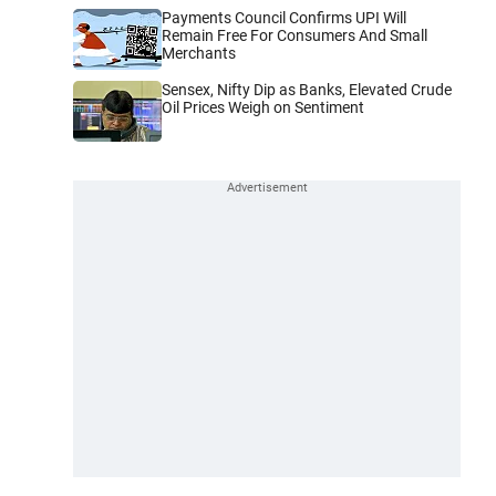
Payments Council Confirms UPI Will
Remain Free For Consumers And Small
Merchants
Sensex, Nifty Dip as Banks, Elevated Crude
Oil Prices Weigh on Sentiment