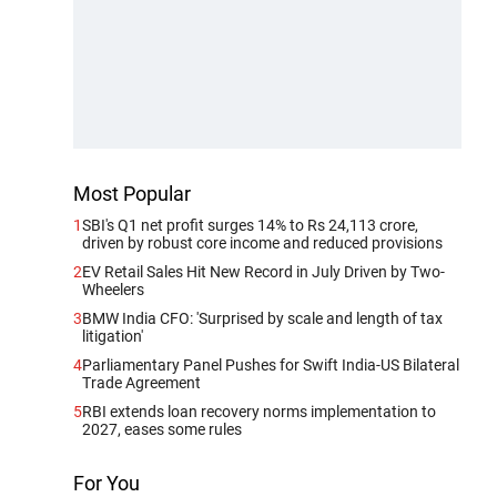
Most Popular
1
SBI's Q1 net profit surges 14% to Rs 24,113 crore,
driven by robust core income and reduced provisions
2
EV Retail Sales Hit New Record in July Driven by Two-
Wheelers
3
BMW India CFO: 'Surprised by scale and length of tax
litigation'
4
Parliamentary Panel Pushes for Swift India-US Bilateral
Trade Agreement
5
RBI extends loan recovery norms implementation to
2027, eases some rules
For You