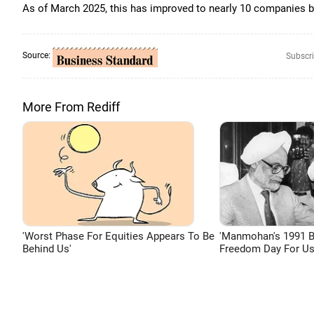
As of March 2025, this has improved to nearly 10 companies be
Source:
Subscri
More From Rediff
'Worst Phase For Equities Appears To Be
'Manmohan's 1991 
Behind Us'
Freedom Day For Us