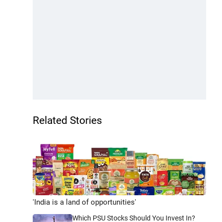
Related Stories
'India is a land of opportunities'
Which PSU Stocks Should You Invest In?