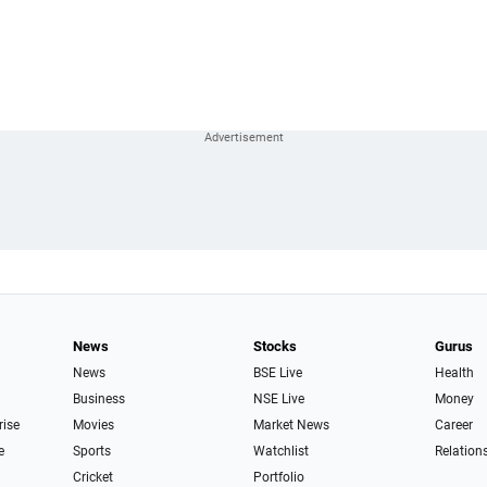
News
Stocks
Gurus
News
BSE Live
Health
Business
NSE Live
Money
rise
Movies
Market News
Career
e
Sports
Watchlist
Relation
Cricket
Portfolio