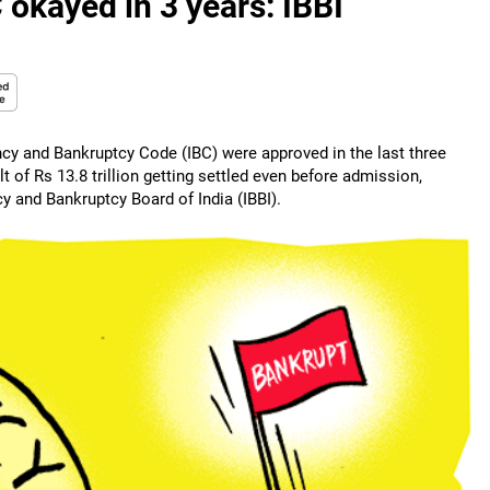
 okayed in 3 years: IBBI
ncy and Bankruptcy Code (IBC) were approved in the last three
t of Rs 13.8 trillion getting settled even before admission,
y and Bankruptcy Board of India (IBBI).