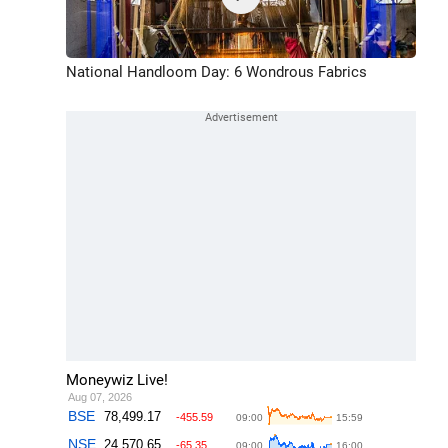
National Handloom Day: 6 Wondrous Fabrics
Moneywiz Live!