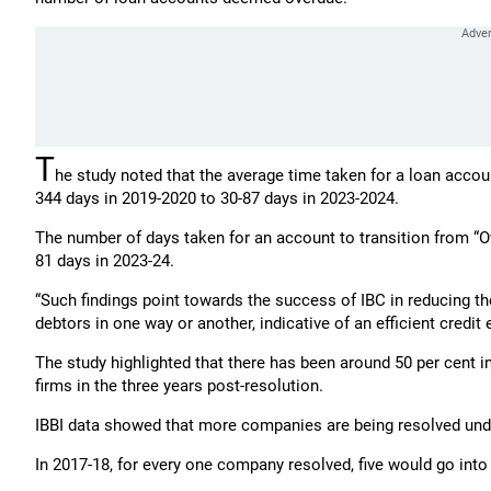
T
he study noted that the average time taken for a loan acco
344 days in 2019-2020 to 30-87 days in 2023-2024.
The number of days taken for an account to transition from “O
81 days in 2023-24.
“Such findings point towards the success of IBC in reducing th
debtors in one way or another, indicative of an efficient credit
The study highlighted that there has been around 50 per cent 
firms in the three years post-resolution.
IBBI data showed that more companies are being resolved unde
In 2017-18, for every one company resolved, five would go into 