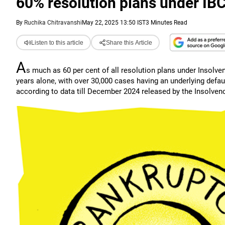
60% resolution plans under IBC
By
Ruchika Chitravanshi
May 22, 2025 13:50 IST
3 Minutes Read
Listen to this article
Share this Article
A
s much as 60 per cent of all resolution plans under Insolve
years alone, with over 30,000 cases having an underlying defaul
according to data till December 2024 released by the Insolvenc