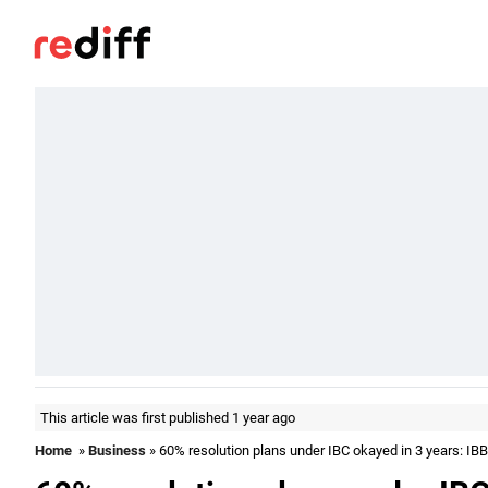
This article was first published 1 year ago
Home
»
Business
» 60% resolution plans under IBC okayed in 3 years: IBB