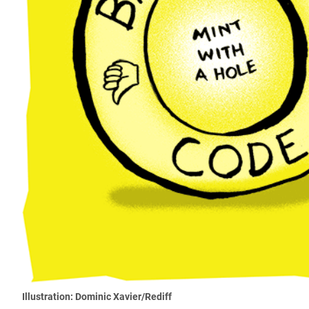
Illustration: Dominic Xavier/Rediff