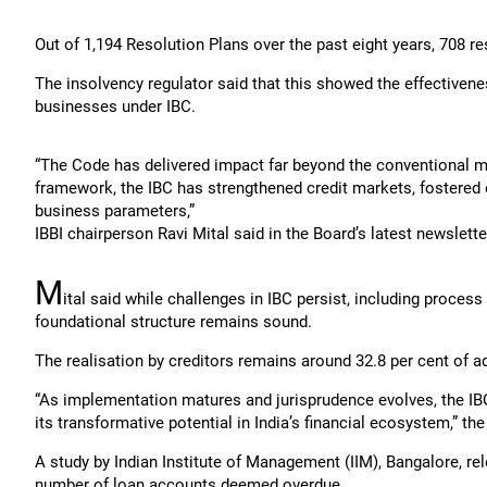
Out of 1,194 Resolution Plans over the past eight years, 708 r
The insolvency regulator said that this showed the effectiveness
businesses under IBC.
“The Code has delivered impact far beyond the conventional met
framework, the IBC has strengthened credit markets, fostered e
business parameters,”
IBBI chairperson Ravi Mital said in the Board’s latest newslette
M
ital said while challenges in IBC persist, including proces
foundational structure remains sound.
The realisation by creditors remains around 32.8 per cent of ad
“As implementation matures and jurisprudence evolves, the IBC
its transformative potential in India’s financial ecosystem,” th
A study by Indian Institute of Management (IIM), Bangalore, rel
number of loan accounts deemed overdue.