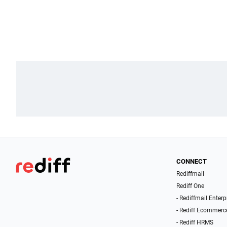
CONNECT
Rediffmail
Rediff One
- Rediffmail Enterp
- Rediff Ecommerc
- Rediff HRMS