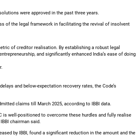
esolutions were approved in the past three years.
 of the legal framework in facilitating the revival of insolvent
ric of creditor realisation. By establishing a robust legal
ntrepreneurship, and significantly enhanced India’s ease of doing
r.
s delays and below-expectation recovery rates, the Code’s
mitted claims till March 2025, according to IBBI data.
 is well-positioned to overcome these hurdles and fully realise
e IBBI chairman said.
eased by IBBI, found a significant reduction in the amount and the