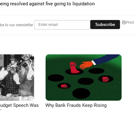
ing resolved against five going to liquidation
Print
Subscribe
be to our newsletter
Budget Speech Was
Why Bank Frauds Keep Rising
'