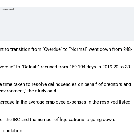
unt to transition from “Overdue” to “Normal” went down from 248-
verdue” to “Default” reduced from 169-194 days in 2019-20 to 33-
e time taken to resolve delinquencies on behalf of creditors and
 environment,” the study said.
increase in the average employee expenses in the resolved listed
r the IBC and the number of liquidations is going down.
liquidation.