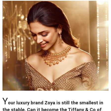
Y
our luxury brand Zoya is still the smallest in
the stable. Can it become the Tiffany & Co of