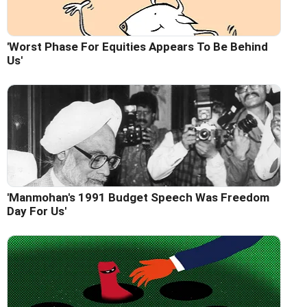
'Worst Phase For Equities Appears To Be Behind
Us'
'Manmohan's 1991 Budget Speech Was Freedom
Day For Us'