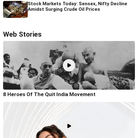
Stock Markets Today: Sensex, Nifty Decline
Amidst Surging Crude Oil Prices
Web Stories
8 Heroes Of The Quit India Movement