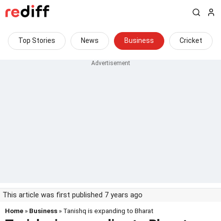
Top Stories
News
Business
Cricket
This article was first published 7 years ago
Home
»
Business
» Tanishq is expanding to Bharat