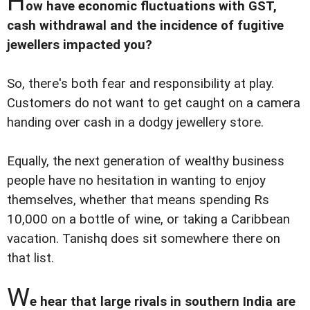
H
ow have economic fluctuations with GST,
cash withdrawal and the incidence of fugitive
jewellers impacted you?
So, there's both fear and responsibility at play.
Customers do not want to get caught on a camera
handing over cash in a dodgy jewellery store.
Equally, the next generation of wealthy business
people have no hesitation in wanting to enjoy
themselves, whether that means spending Rs
10,000 on a bottle of wine, or taking a Caribbean
vacation. Tanishq does sit somewhere there on
that list.
W
e hear that large rivals in southern India are