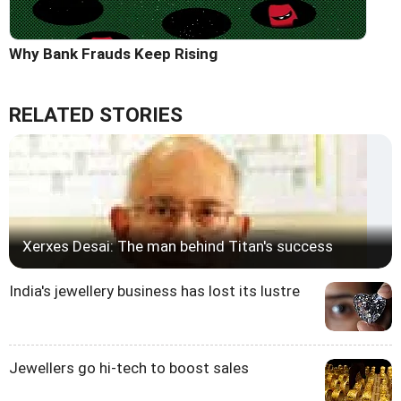
Why Bank Frauds Keep Rising
RELATED STORIES
Xerxes Desai: The man behind Titan's success
India's jewellery business has lost its lustre
Jewellers go hi-tech to boost sales