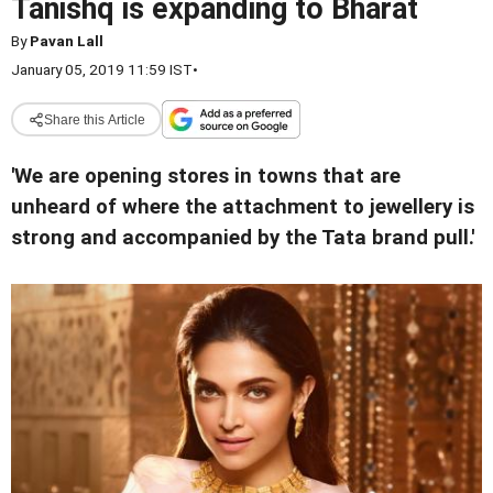
Tanishq is expanding to Bharat
By
Pavan Lall
January 05, 2019 11:59 IST
•
Share this Article
'We are opening stores in towns that are
unheard of where the attachment to jewellery is
strong and accompanied by the Tata brand pull.'