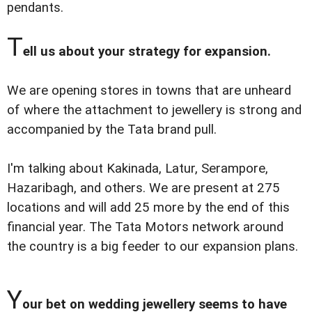
pendants.
T
ell us about your strategy for expansion.
We are opening stores in towns that are unheard
of where the attachment to jewellery is strong and
accompanied by the Tata brand pull.
I'm talking about Kakinada, Latur, Serampore,
Hazaribagh, and others. We are present at 275
locations and will add 25 more by the end of this
financial year. The Tata Motors network around
the country is a big feeder to our expansion plans.
Y
our bet on wedding jewellery seems to have