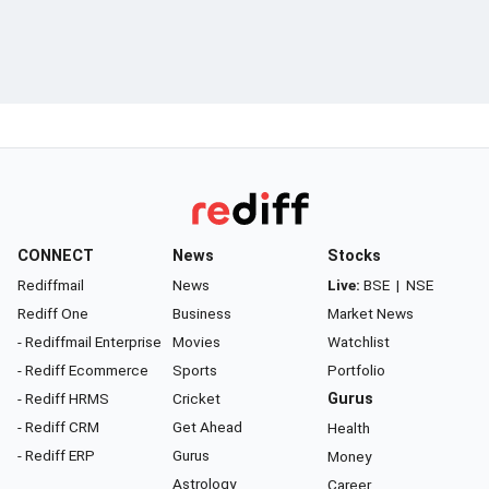
CONNECT
News
Stocks
Rediffmail
News
Live:
BSE
|
NSE
Rediff One
Business
Market News
- Rediffmail Enterprise
Movies
Watchlist
- Rediff Ecommerce
Sports
Portfolio
- Rediff HRMS
Cricket
Gurus
- Rediff CRM
Get Ahead
Health
- Rediff ERP
Gurus
Money
Astrology
Career