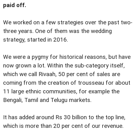
paid off.
We worked on a few strategies over the past two-
three years. One of them was the wedding
strategy, started in 2016.
We were a pygmy for historical reasons, but have
now grown a lot. Within the sub-category itself,
which we call Rivaah, 50 per cent of sales are
coming from the creation of trousseau for about
11 large ethnic communities, for example the
Bengali, Tamil and Telugu markets.
It has added around Rs 30 billion to the top line,
which is more than 20 per cent of our revenue.