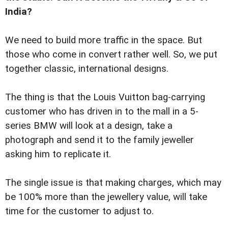
India?
We need to build more traffic in the space. But
those who come in convert rather well. So, we put
together classic, international designs.
The thing is that the Louis Vuitton bag-carrying
customer who has driven in to the mall in a 5-
series BMW will look at a design, take a
photograph and send it to the family jeweller
asking him to replicate it.
The single issue is that making charges, which may
be 100% more than the jewellery value, will take
time for the customer to adjust to.