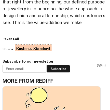
that right from the beginning, our defined purpose
of jewellery is to adorn so the whole approach is
design finish and craftsmanship, which customers
see. That's the value-addition we make.
Pavan Lall
Source:
Subscribe to our newsletter
Print
Subscribe
MORE FROM REDIFF