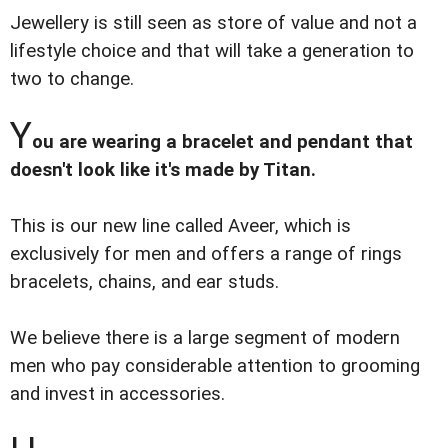
Jewellery is still seen as store of value and not a
lifestyle choice and that will take a generation to
two to change.
Y
ou are wearing a bracelet and pendant that
doesn't look like it's made by Titan.
This is our new line called Aveer, which is
exclusively for men and offers a range of rings
bracelets, chains, and ear studs.
We believe there is a large segment of modern
men who pay considerable attention to grooming
and invest in accessories.