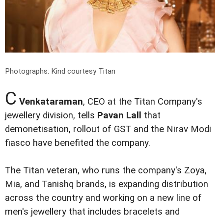
Photographs: Kind courtesy Titan
C
Venkataraman
, CEO at the Titan Company's
jewellery division, tells
Pavan Lall
that
demonetisation, rollout of GST and the Nirav Modi
fiasco have benefited the company.
The Titan veteran, who runs the company's Zoya,
Mia, and Tanishq brands, is expanding distribution
across the country and working on a new line of
men's jewellery that includes bracelets and