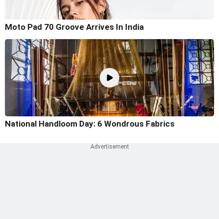
Moto Pad 70 Groove Arrives In India
National Handloom Day: 6 Wondrous Fabrics