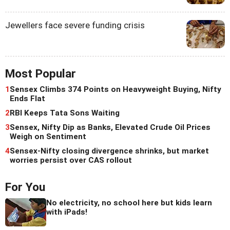
Jewellers face severe funding crisis
Most Popular
1
Sensex Climbs 374 Points on Heavyweight Buying, Nifty
Ends Flat
2
RBI Keeps Tata Sons Waiting
3
Sensex, Nifty Dip as Banks, Elevated Crude Oil Prices
Weigh on Sentiment
4
Sensex-Nifty closing divergence shrinks, but market
worries persist over CAS rollout
For You
No electricity, no school here but kids learn
with iPads!