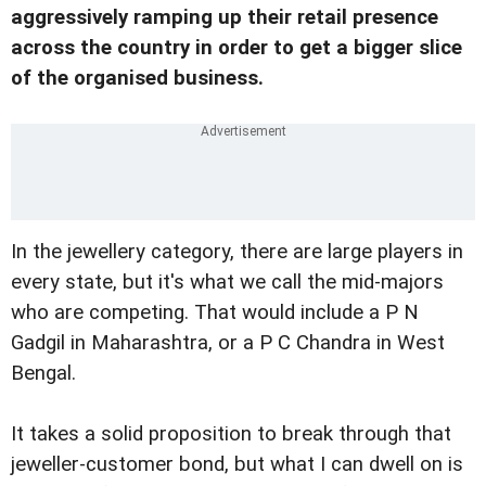
aggressively ramping up their retail presence
across the country in order to get a bigger slice
of the organised business.
In the jewellery category, there are large players in
every state, but it's what we call the mid-majors
who are competing. That would include a P N
Gadgil in Maharashtra, or a P C Chandra in West
Bengal.
It takes a solid proposition to break through that
jeweller-customer bond, but what I can dwell on is