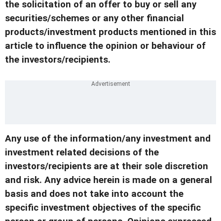
the solicitation of an offer to buy or sell any
securities/schemes or any other financial
products/investment products mentioned in this
article to influence the opinion or behaviour of
the investors/recipients.
Any use of the information/any investment and
investment related decisions of the
investors/recipients are at their sole discretion
and risk. Any advice herein is made on a general
basis and does not take into account the
specific investment objectives of the specific