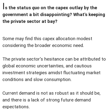
I
s the status
quo
on the capex outlay by the
government a bit disappointing? What's keeping
the private sector at bay?
Some may find this capex allocation modest
considering the broader economic need.
The private sector's hesitance can be attributed to
global economic uncertainties, and cautious
investment strategies amidst fluctuating market
conditions and slow consumption.
Current demand is not as robust as it should be,
and there is a lack of strong future demand
expectations.