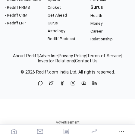
- Rediff HRMS
Cricket
Gurus
- Rediff CRM
Get Ahead
Health
- Rediff ERP
Gurus
Money
Astrology
Career
Rediff Podcast
Relationship
About Rediff
|
Advertise
|
Privacy Policy
|
Terms of Service
|
Investor Relations
|
Contact Us
© 2026
Rediff.com
India Ltd. All rights reserved.