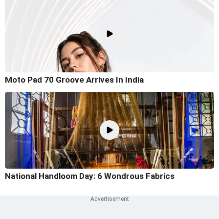
Moto Pad 70 Groove Arrives In India
National Handloom Day: 6 Wondrous Fabrics