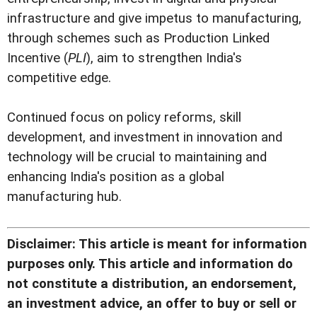
infrastructure and give impetus to manufacturing,
through schemes such as Production Linked
Incentive (
PLI
), aim to strengthen India's
competitive edge.
Continued focus on policy reforms, skill
development, and investment in innovation and
technology will be crucial to maintaining and
enhancing India's position as a global
manufacturing hub.
Disclaimer: This article is meant for information
purposes only. This article and information do
not constitute a distribution, an endorsement,
an investment advice, an offer to buy or sell or