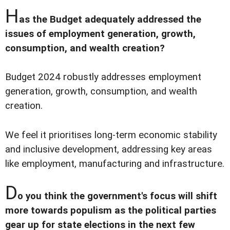
H
as the Budget adequately addressed the
issues of employment generation, growth,
consumption, and wealth creation?
Budget 2024 robustly addresses employment
generation, growth, consumption, and wealth
creation.
We feel it prioritises long-term economic stability
and inclusive development, addressing key areas
like employment, manufacturing and infrastructure.
D
o you think the government's focus will shift
more towards populism as the political parties
gear up for state elections in the next few