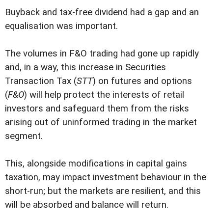
Buyback and tax-free dividend had a gap and an
equalisation was important.
The volumes in F&O trading had gone up rapidly
and, in a way, this increase in Securities
Transaction Tax (
STT
) on futures and options
(
F&O
) will help protect the interests of retail
investors and safeguard them from the risks
arising out of uninformed trading in the market
segment.
This, alongside modifications in capital gains
taxation, may impact investment behaviour in the
short-run; but the markets are resilient, and this
will be absorbed and balance will return.