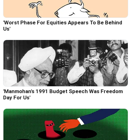
'Worst Phase For Equities Appears To Be Behind
Us'
'Manmohan's 1991 Budget Speech Was Freedom
Day For Us'