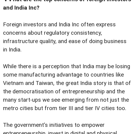
and India Inc?
Foreign investors and India Inc often express
concerns about regulatory consistency,
infrastructure quality, and ease of doing business
in India.
While there is a perception that India may be losing
some manufacturing advantage to countries like
Vietnam and Taiwan, the great India story is that of
the democratisation of entrepreneurship and the
many start-ups we see emerging from not just the
metro cities but from tier III and tier IV cities too.
The government's initiatives to empower
entrepreneurship, invest in digital and physical