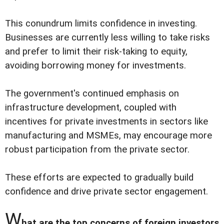
This conundrum limits confidence in investing.
Businesses are currently less willing to take risks
and prefer to limit their risk-taking to equity,
avoiding borrowing money for investments.
The government's continued emphasis on
infrastructure development, coupled with
incentives for private investments in sectors like
manufacturing and MSMEs, may encourage more
robust participation from the private sector.
These efforts are expected to gradually build
confidence and drive private sector engagement.
W
hat are the top concerns of foreign investors