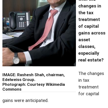
changes in
the tax
treatment
of capital
gains across
asset
classes,
especially
real estate?
The changes
IMAGE: Rashesh Shah, chairman,
Edelweiss Group.
in tax
Photograph: Courtesy Wikimedia
treatment
Commons
for capital
gains were anticipated.