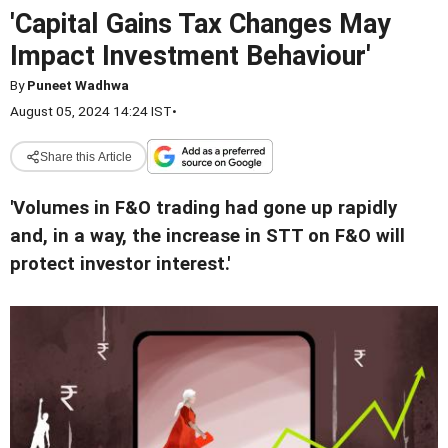
'Capital Gains Tax Changes May
Impact Investment Behaviour'
By
Puneet Wadhwa
August 05, 2024 14:24 IST
•
Share this Article
'Volumes in F&O trading had gone up rapidly
and, in a way, the increase in STT on F&O will
protect investor interest.'