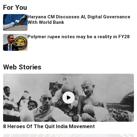
For You
Haryana CM Discusses AI, Digital Governance
With World Bank
Polymer rupee notes may be a reality in FY28
Web Stories
8 Heroes Of The Quit India Movement