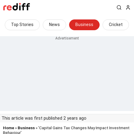
Top Stories
News
Business
Cricket
This article was first published 2 years ago
Home
»
Business
» 'Capital Gains Tax Changes May Impact Investment
Behaviour'