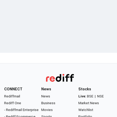
CONNECT
News
Stocks
Rediffmail
News
Live:
BSE
|
NSE
Rediff One
Business
Market News
- Rediffmail Enterprise
Movies
Watchlist
- Rediff Ecommerce
Sports
Portfolio