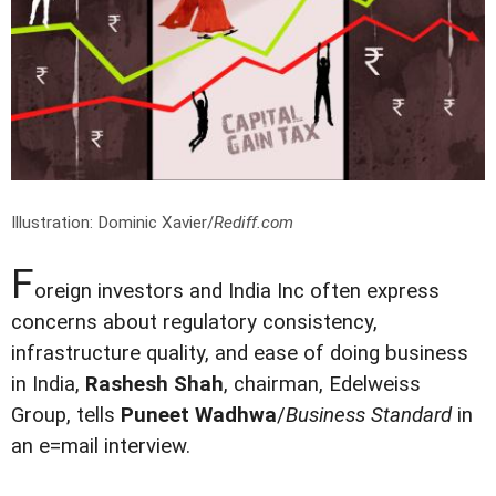
Illustration: Dominic Xavier/
Rediff.com
F
oreign investors and India Inc often express
concerns about regulatory consistency,
infrastructure quality, and ease of doing business
in India,
Rashesh Shah
, chairman, Edelweiss
Group, tells
Puneet Wadhwa
/
Business Standard
in
an e=mail interview.