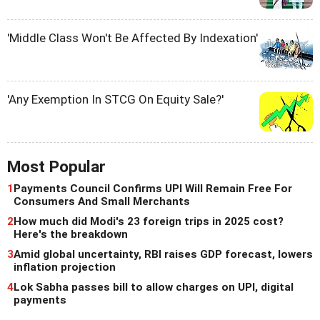
'Middle Class Won't Be Affected By Indexation'
'Any Exemption In STCG On Equity Sale?'
Most Popular
1
Payments Council Confirms UPI Will Remain Free For
Consumers And Small Merchants
2
How much did Modi's 23 foreign trips in 2025 cost?
Here's the breakdown
3
Amid global uncertainty, RBI raises GDP forecast, lowers
inflation projection
4
Lok Sabha passes bill to allow charges on UPI, digital
payments