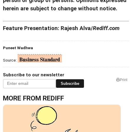
person or group of persons. Opinions expressed
herein are subject to change without notice.
Feature Presentation: Rajesh Alva/
Rediff.com
Puneet Wadhwa
Source:
Subscribe to our newsletter
Print
Subscribe
MORE FROM REDIFF