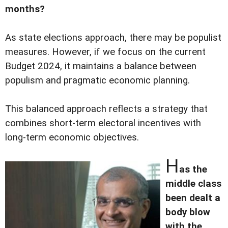
months?
As state elections approach, there may be populist
measures. However, if we focus on the current
Budget 2024, it maintains a balance between
populism and pragmatic economic planning.
This balanced approach reflects a strategy that
combines short-term electoral incentives with
long-term economic objectives.
H
as the
middle class
been dealt a
body blow
with the