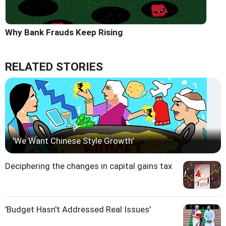
Why Bank Frauds Keep Rising
RELATED STORIES
'We Want Chinese Style Growth'
Deciphering the changes in capital gains tax
'Budget Hasn't Addressed Real Issues'