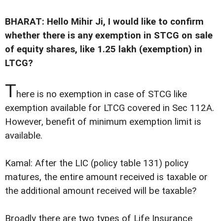
BHARAT: Hello Mihir Ji, I would like to confirm
whether there is any exemption in STCG on sale
of equity shares, like 1.25 lakh (exemption) in
LTCG?
T
here is no exemption in case of STCG like
exemption available for LTCG covered in Sec 112A.
However, benefit of minimum exemption limit is
available.
Kamal: After the LIC (policy table 131) policy
matures, the entire amount received is taxable or
the additional amount received will be taxable?
Broadly there are two types of Life Insurance