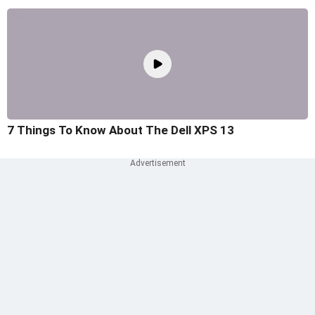
7 Things To Know About The Dell XPS 13