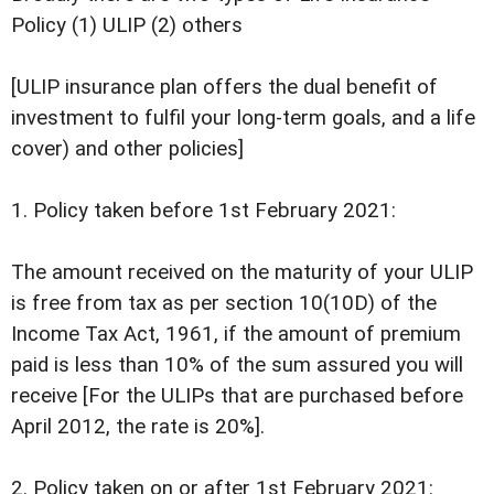
Policy (1) ULIP (2) others
[ULIP insurance plan offers the dual benefit of
investment to fulfil your long-term goals, and a life
cover) and other policies]
1. Policy taken before 1st February 2021:
The amount received on the maturity of your ULIP
is free from tax as per section 10(10D) of the
Income Tax Act, 1961, if the amount of premium
paid is less than 10% of the sum assured you will
receive [For the ULIPs that are purchased before
April 2012, the rate is 20%].
2. Policy taken on or after 1st February 2021: