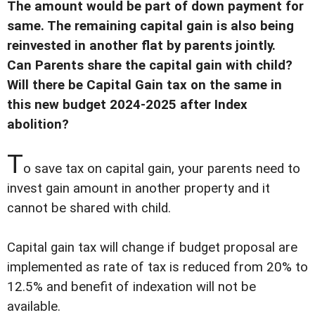
The amount would be part of down payment for
same. The remaining capital gain is also being
reinvested in another flat by parents jointly.
Can Parents share the capital gain with child?
Will there be Capital Gain tax on the same in
this new budget 2024-2025 after Index
abolition?
T
o save tax on capital gain, your parents need to
invest gain amount in another property and it
cannot be shared with child.
Capital gain tax will change if budget proposal are
implemented as rate of tax is reduced from 20% to
12.5% and benefit of indexation will not be
available.