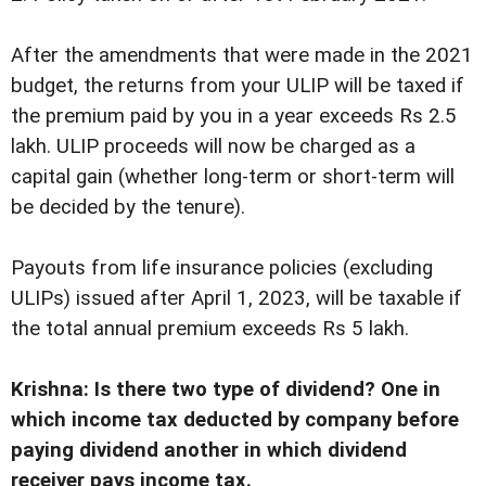
After the amendments that were made in the 2021
budget, the returns from your ULIP will be taxed if
the premium paid by you in a year exceeds Rs 2.5
lakh. ULIP proceeds will now be charged as a
capital gain (whether long-term or short-term will
be decided by the tenure).
Payouts from life insurance policies (excluding
ULIPs) issued after April 1, 2023, will be taxable if
the total annual premium exceeds Rs 5 lakh.
Krishna: Is there two type of dividend? One in
which income tax deducted by company before
paying dividend another in which dividend
receiver pays income tax.