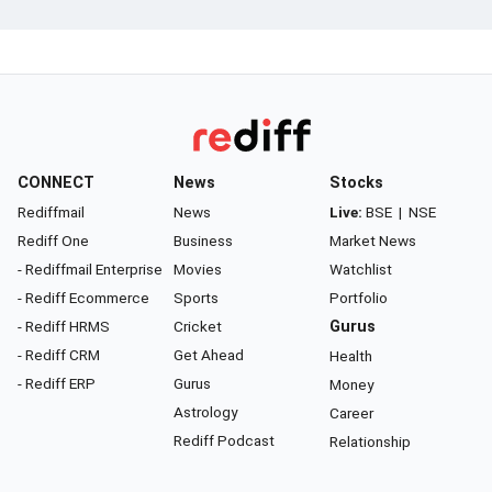
CONNECT
News
Stocks
Rediffmail
News
Live:
BSE
|
NSE
Rediff One
Business
Market News
- Rediffmail Enterprise
Movies
Watchlist
- Rediff Ecommerce
Sports
Portfolio
- Rediff HRMS
Cricket
Gurus
- Rediff CRM
Get Ahead
Health
- Rediff ERP
Gurus
Money
Astrology
Career
Rediff Podcast
Relationship