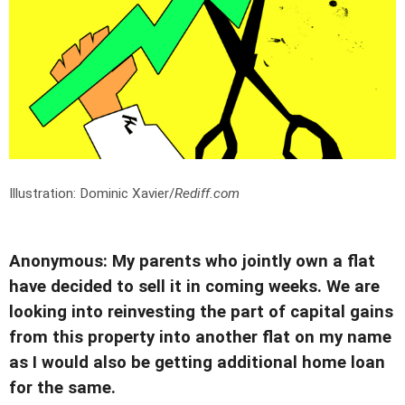
Illustration: Dominic Xavier/
Rediff.com
Anonymous: My parents who jointly own a flat
have decided to sell it in coming weeks. We are
looking into reinvesting the part of capital gains
from this property into another flat on my name
as I would also be getting additional home loan
for the same.