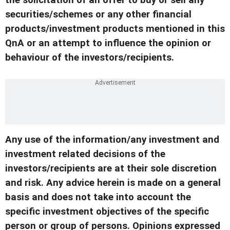
the solicitation of an offer to buy or sell any
securities/schemes or any other financial
products/investment products mentioned in this
QnA or an attempt to influence the opinion or
behaviour of the investors/recipients.
Any use of the information/any investment and
investment related decisions of the
investors/recipients are at their sole discretion
and risk. Any advice herein is made on a general
basis and does not take into account the
specific investment objectives of the specific
person or group of persons. Opinions expressed