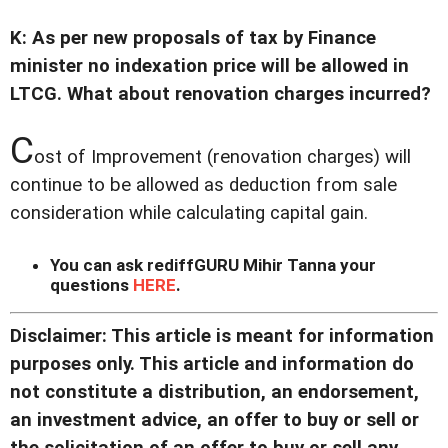
K: As per new proposals of tax by Finance
minister no indexation price will be allowed in
LTCG. What about renovation charges incurred?
C
ost of Improvement (renovation charges) will
continue to be allowed as deduction from sale
consideration while calculating capital gain.
You can ask rediffGURU Mihir Tanna your
questions
HERE
.
Disclaimer: This article is meant for information
purposes only. This article and information do
not constitute a distribution, an endorsement,
an investment advice, an offer to buy or sell or