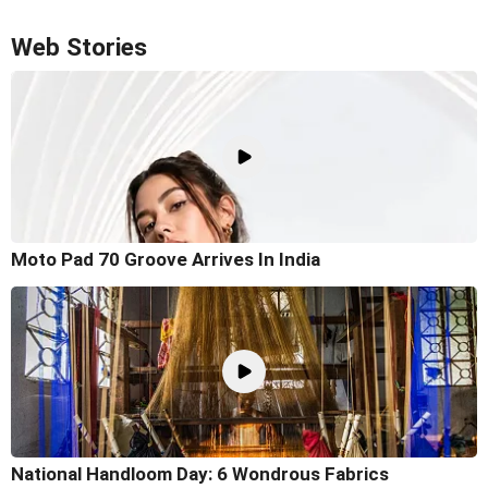
Web Stories
Moto Pad 70 Groove Arrives In India
National Handloom Day: 6 Wondrous Fabrics