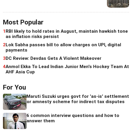
Most Popular
1
RBI likely to hold rates in August, maintain hawkish tone
as inflation risks persist
2
Lok Sabha passes bill to allow charges on UPI, digital
payments
3
DC Review: Devdas Gets A Violent Makeover
4
Anmol Ekka To Lead Indian Junior Men's Hockey Team At
AHF Asia Cup
For You
Maruti Suzuki urges govt for 'as-is' settlement
or amnesty scheme for indirect tax disputes
6 common interview questions and how to
answer them