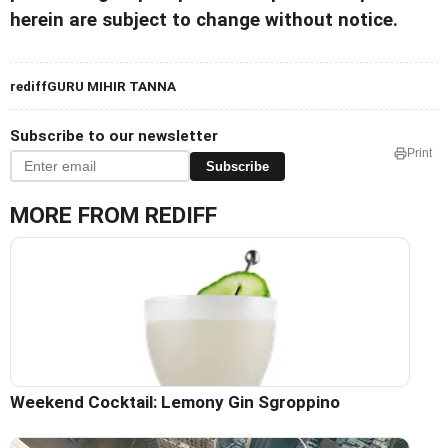
herein are subject to change without notice.
rediffGURU MIHIR TANNA
Subscribe to our newsletter
Print
Subscribe
MORE FROM REDIFF
Weekend Cocktail: Lemony Gin Sgroppino