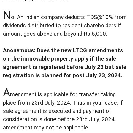
N
o. An Indian company deducts TDS@10% from
dividends distributed to resident shareholders if
amount goes above and beyond Rs 5,000.
Anonymous: Does the new LTCG amendments
on the immovable property apply if the sale
agreement is registered before July 23 but sale
registration is planned for post July 23, 2024.
A
mendment is applicable for transfer taking
place from 23rd July, 2024. Thus in your case, if
sale agreement is executed and payment of
consideration is done before 23rd July, 2024;
amendment may not be applicable.