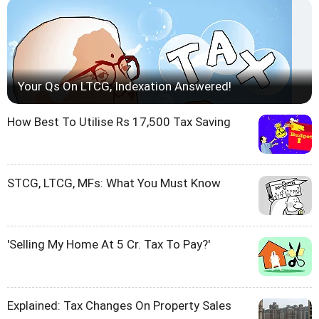
Your Qs On LTCG, Indexation Answered!
How Best To Utilise Rs 17,500 Tax Saving
STCG, LTCG, MFs: What You Must Know
'Selling My Home At 5 Cr. Tax To Pay?'
Explained: Tax Changes On Property Sales