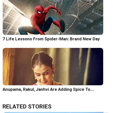
7 Life Lessons From Spider-Man: Brand New Day
Anupama, Rakul, Janhvi Are Adding Spice To...
RELATED STORIES