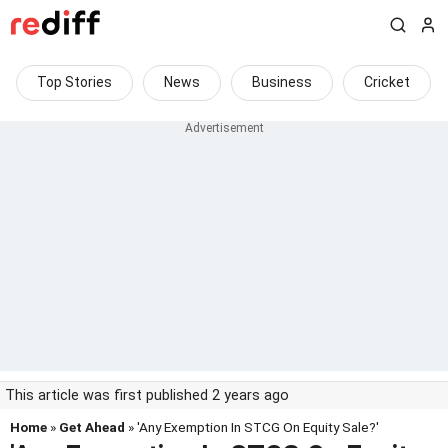
Top Stories
News
Business
Cricket
This article was first published 2 years ago
Home
»
Get Ahead
» 'Any Exemption In STCG On Equity Sale?'