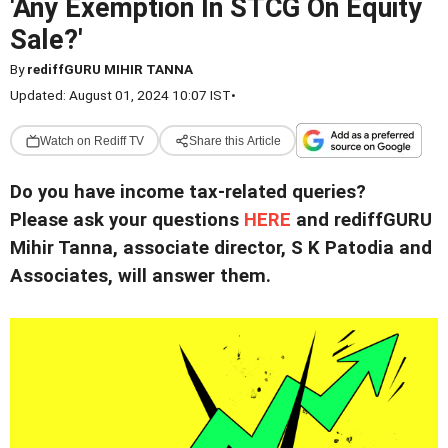
'Any Exemption In STCG On Equity
Sale?'
By
rediffGURU MIHIR TANNA
Updated: August 01, 2024 10:07 IST
•
Watch on Rediff TV
Share this Article
Do you have income tax-related queries?
Please ask your questions
HERE
and rediffGURU
Mihir Tanna, associate director, S K Patodia and
Associates, will answer them.