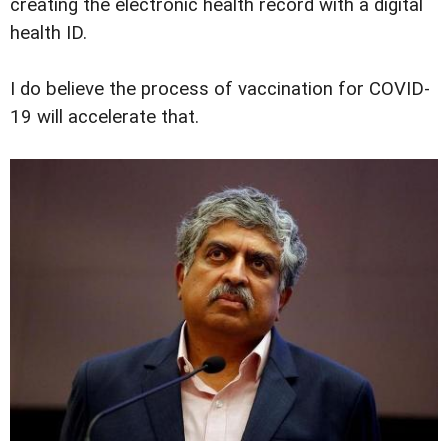
creating the electronic health record with a digital
health ID.
I do believe the process of vaccination for COVID-
19 will accelerate that.