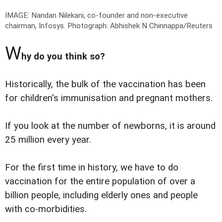
IMAGE: Nandan Nilekani, co-founder and non-executive
chairman, Infosys.
Photograph: Abhishek N Chinnappa/Reuters
W
hy do you think so?
Historically, the bulk of the vaccination has been
for children's immunisation and pregnant mothers.
If you look at the number of newborns, it is around
25 million every year.
For the first time in history, we have to do
vaccination for the entire population of over a
billion people, including elderly ones and people
with co-morbidities.