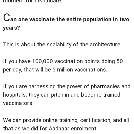
moment for healthcare.
C
an one vaccinate the entire population in two
years?
This is about the scalability of the architecture.
If you have 100,000 vaccination points doing 50
per day, that will be 5 million vaccinations.
If you are harnessing the power of pharmacies and
hospitals, they can pitch in and become trained
vaccinators.
We can provide online training, certification, and all
that as we did for Aadhaar enrolment.