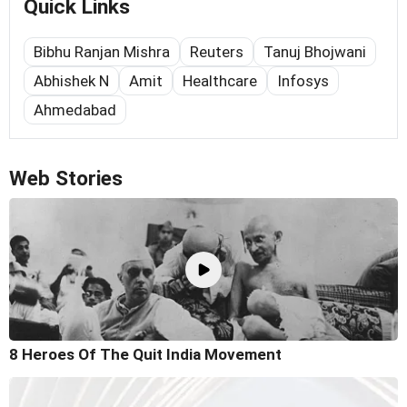
Quick Links
Bibhu Ranjan Mishra
Reuters
Tanuj Bhojwani
Abhishek N
Amit
Healthcare
Infosys
Ahmedabad
Web Stories
8 Heroes Of The Quit India Movement