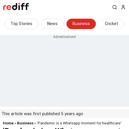
Top Stories
News
Business
Cricket
This article was first published 5 years ago
Home
»
Business
» 'Pandemic is a Whatsapp moment for healthcare'