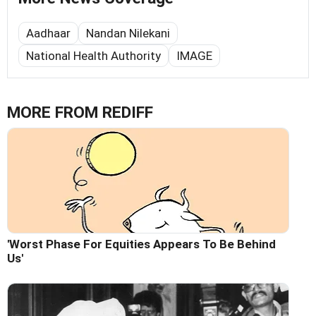
Aadhaar
Nandan Nilekani
National Health Authority
IMAGE
MORE FROM REDIFF
'Worst Phase For Equities Appears To Be Behind
Us'