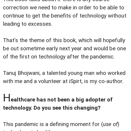
correction we need to make in order to be able to
continue to get the benefits of technology without
leading to excesses.
That's the theme of this book, which will hopefully
be out sometime early next year and would be one
of the first on technology after the pandemic.
Tanuj Bhojwani, a talented young man who worked
with me and a volunteer at iSpirt, is my co-author.
H
ealthcare has not been a big adopter of
technology. Do you see this changing?
This pandemic is a defining moment for (
use of
)