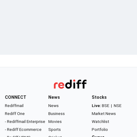
CONNECT
News
Stocks
Rediffmail
News
Live:
BSE
|
NSE
Rediff One
Business
Market News
- Rediffmail Enterprise
Movies
Watchlist
- Rediff Ecommerce
Sports
Portfolio