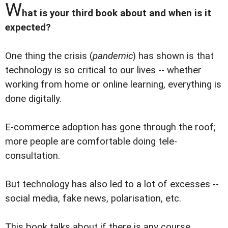
W
hat is your third book about and when is it
expected?
One thing the crisis (
pandemic
) has shown is that
technology is so critical to our lives -- whether
working from home or online learning, everything is
done digitally.
E-commerce adoption has gone through the roof;
more people are comfortable doing tele-
consultation.
But technology has also led to a lot of excesses --
social media, fake news, polarisation, etc.
This book talks about if there is any course