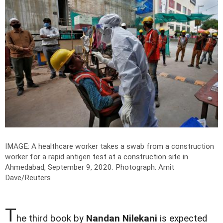
IMAGE: A healthcare worker takes a swab from a construction
worker for a rapid antigen test at a construction site in
Ahmedabad, September 9, 2020.
Photograph: Amit
Dave/Reuters
T
he third book by
Nandan Nilekani
is expected