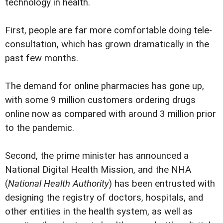
technology in health.
First, people are far more comfortable doing tele-
consultation, which has grown dramatically in the
past few months.
The demand for online pharmacies has gone up,
with some 9 million customers ordering drugs
online now as compared with around 3 million prior
to the pandemic.
Second, the prime minister has announced a
National Digital Health Mission, and the NHA
(
National Health Authority
) has been entrusted with
designing the registry of doctors, hospitals, and
other entities in the health system, as well as