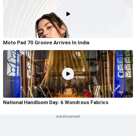
Moto Pad 70 Groove Arrives In India
National Handloom Day: 6 Wondrous Fabrics