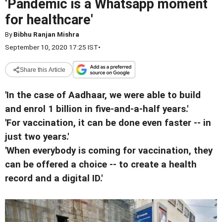
'Pandemic is a Whatsapp moment
for healthcare'
By
Bibhu Ranjan Mishra
September 10, 2020 17:25 IST
•
Share this Article
'In the case of Aadhaar, we were able to build
and enrol 1 billion in five-and-a-half years.'
'For vaccination, it can be done even faster -- in
just two years.'
'When everybody is coming for vaccination, they
can be offered a choice -- to create a health
record and a digital ID.'