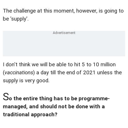
The challenge at this moment, however, is going to
be 'supply'.
I don't think we will be able to hit 5 to 10 million
(
vaccinations
) a day till the end of 2021 unless the
supply is very good.
S
o the entire thing has to be programme-
managed, and should not be done with a
traditional approach?