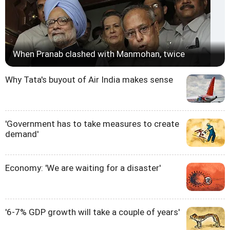
When Pranab clashed with Manmohan, twice
Why Tata's buyout of Air India makes sense
'Government has to take measures to create
demand'
Economy: 'We are waiting for a disaster'
'6-7% GDP growth will take a couple of years'