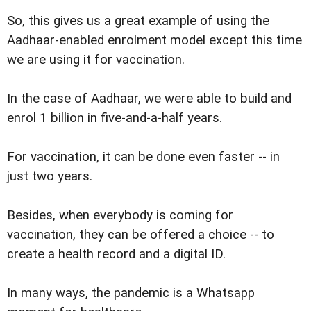
So, this gives us a great example of using the
Aadhaar-enabled enrolment model except this time
we are using it for vaccination.
In the case of Aadhaar, we were able to build and
enrol 1 billion in five-and-a-half years.
For vaccination, it can be done even faster -- in
just two years.
Besides, when everybody is coming for
vaccination, they can be offered a choice -- to
create a health record and a digital ID.
In many ways, the pandemic is a Whatsapp