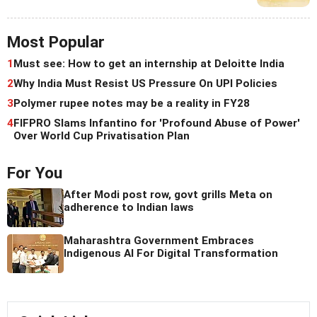
Most Popular
1
Must see: How to get an internship at Deloitte India
2
Why India Must Resist US Pressure On UPI Policies
3
Polymer rupee notes may be a reality in FY28
4
FIFPRO Slams Infantino for 'Profound Abuse of Power'
Over World Cup Privatisation Plan
For You
After Modi post row, govt grills Meta on
adherence to Indian laws
Maharashtra Government Embraces
Indigenous AI For Digital Transformation