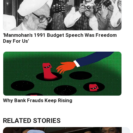
'Manmohan's 1991 Budget Speech Was Freedom
Day For Us'
Why Bank Frauds Keep Rising
RELATED STORIES