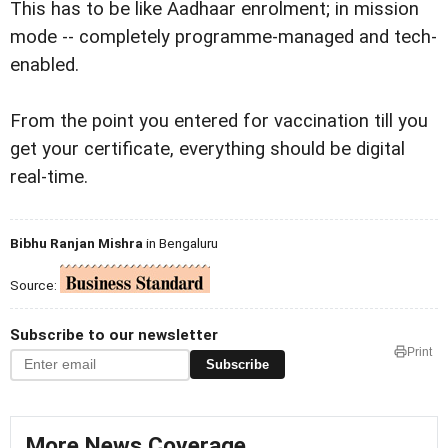
This has to be like Aadhaar enrolment; in mission
mode -- completely programme-managed and tech-
enabled.
From the point you entered for vaccination till you
get your certificate, everything should be digital
real-time.
Bibhu Ranjan Mishra
in Bengaluru
Source:
Subscribe to our newsletter
Print
Subscribe
More News Coverage