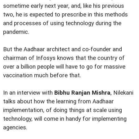
sometime early next year, and, like his previous
two, he is expected to prescribe in this methods
and processes of using technology during the
pandemic.
But the Aadhaar architect and co-founder and
chairman of Infosys knows that the country of
over a billion people will have to go for massive
vaccination much before that.
In an interview with
Bibhu Ranjan Mishra
, Nilekani
talks about how the learning from Aadhaar
implementation, of doing things at scale using
technology, will come in handy for implementing
agencies.