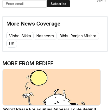
Print
Subscribe
More News Coverage
Vishal Sikka
Nasscom
Bibhu Ranjan Mishra
US
MORE FROM REDIFF
'Worst Phase For Equities Appears To Be Behind