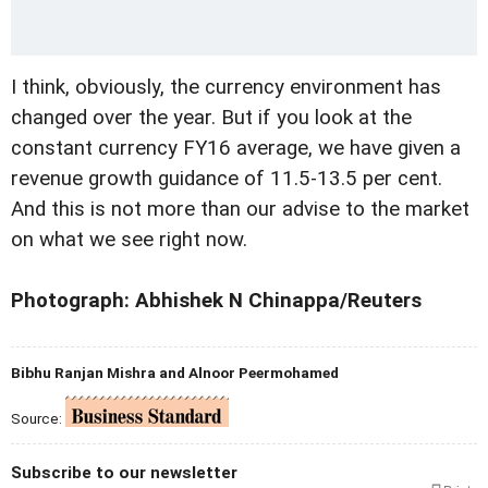
I think, obviously, the currency environment has
changed over the year. But if you look at the
constant currency FY16 average, we have given a
revenue growth guidance of 11.5-13.5 per cent.
And this is not more than our advise to the market
on what we see right now.
Photograph: Abhishek N Chinappa/Reuters
Bibhu Ranjan Mishra and Alnoor Peermohamed
Source:
Subscribe to our newsletter