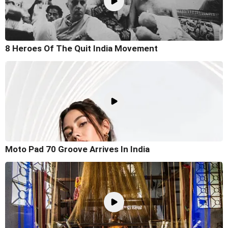
8 Heroes Of The Quit India Movement
Moto Pad 70 Groove Arrives In India