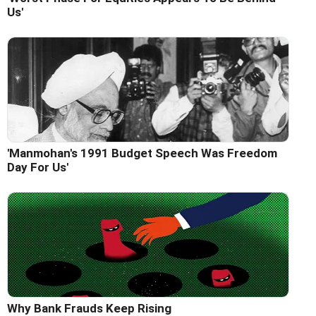
Us'
'Manmohan's 1991 Budget Speech Was Freedom
Day For Us'
Why Bank Frauds Keep Rising