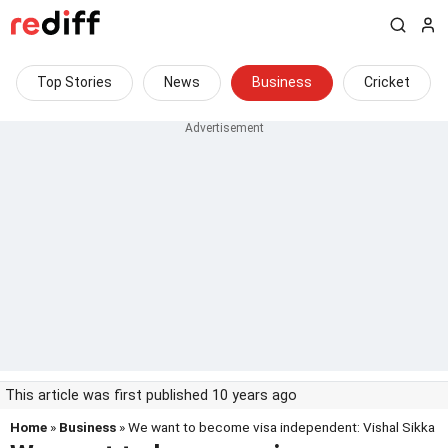
Top Stories
News
Business
Cricket
This article was first published 10 years ago
Home
»
Business
» We want to become visa independent: Vishal Sikka