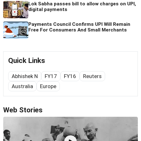
Lok Sabha passes bill to allow charges on UPI,
digital payments
Payments Council Confirms UPI Will Remain
Free For Consumers And Small Merchants
Quick Links
Abhishek N
FY17
FY16
Reuters
Australia
Europe
Web Stories