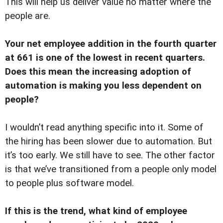
This will help us deliver value no matter where the
people are.
Your net employee addition in the fourth quarter
at 661 is one of the lowest in recent quarters.
Does this mean the increasing adoption of
automation is making you less dependent on
people?
I wouldn’t read anything specific into it. Some of
the hiring has been slower due to automation. But
it’s too early. We still have to see. The other factor
is that we’ve transitioned from a people only model
to people plus software model.
If this is the trend, what kind of employee