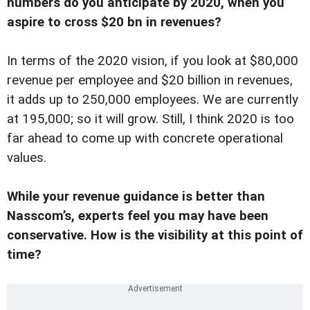
numbers do you anticipate by 2020, when you
aspire to cross $20 bn in revenues?
In terms of the 2020 vision, if you look at $80,000
revenue per employee and $20 billion in revenues,
it adds up to 250,000 employees. We are currently
at 195,000; so it will grow. Still, I think 2020 is too
far ahead to come up with concrete operational
values.
While your revenue guidance is better than
Nasscom’s, experts feel you may have been
conservative. How is the visibility at this point of
time?