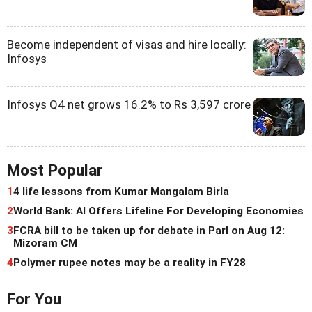
Become independent of visas and hire locally:
Infosys
Infosys Q4 net grows 16.2% to Rs 3,597 crore
Most Popular
1
4 life lessons from Kumar Mangalam Birla
2
World Bank: AI Offers Lifeline For Developing Economies
3
FCRA bill to be taken up for debate in Parl on Aug 12:
Mizoram CM
4
Polymer rupee notes may be a reality in FY28
For You