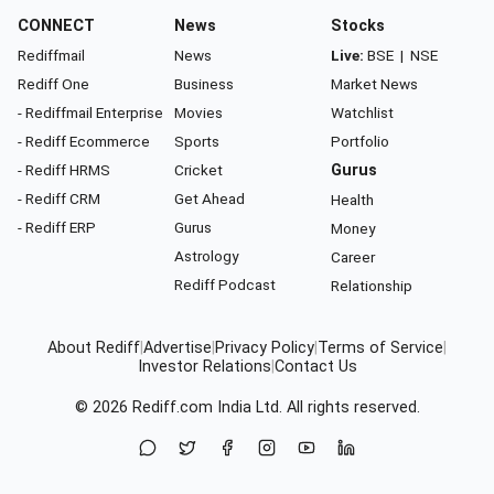
CONNECT
News
Stocks
Rediffmail
News
Live:
BSE
|
NSE
Rediff One
Business
Market News
- Rediffmail Enterprise
Movies
Watchlist
- Rediff Ecommerce
Sports
Portfolio
- Rediff HRMS
Cricket
Gurus
- Rediff CRM
Get Ahead
Health
- Rediff ERP
Gurus
Money
Astrology
Career
Rediff Podcast
Relationship
About Rediff
|
Advertise
|
Privacy Policy
|
Terms of Service
|
Investor Relations
|
Contact Us
© 2026
Rediff.com
India Ltd. All rights reserved.