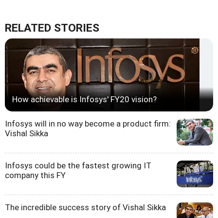
RELATED STORIES
How achievable is Infosys' FY20 vision?
Infosys will in no way become a product firm:
Vishal Sikka
Infosys could be the fastest growing IT
company this FY
The incredible success story of Vishal Sikka