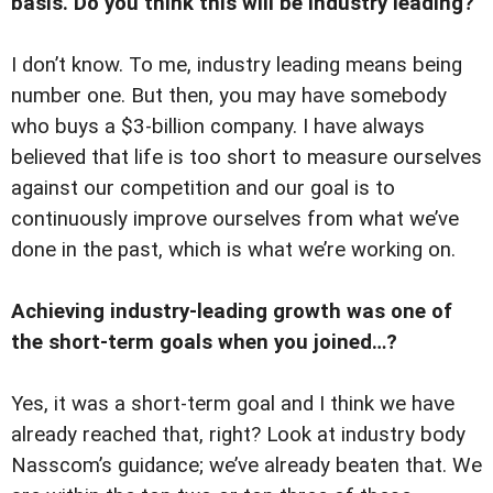
basis. Do you think this will be industry leading?
I don’t know. To me, industry leading means being
number one. But then, you may have somebody
who buys a $3-billion company. I have always
believed that life is too short to measure ourselves
against our competition and our goal is to
continuously improve ourselves from what we’ve
done in the past, which is what we’re working on.
Achieving industry-leading growth was one of
the short-term goals when you joined…?
Yes, it was a short-term goal and I think we have
already reached that, right? Look at industry body
Nasscom’s guidance; we’ve already beaten that. We