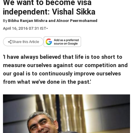
We want to become visa
independent: Vishal Sikka
By
Bibhu Ranjan Mishra and Alnoor Peermohamed
April 16, 2016 07:31 IST
•
Share this Article
'I have always believed that life is too short to
measure ourselves against our competition and
our goal is to continuously improve ourselves
from what we’ve done in the past.'