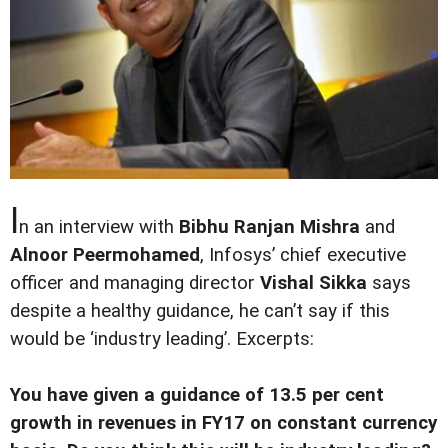
I
n an interview with
Bibhu Ranjan Mishra
and
Alnoor Peermohamed
, Infosys’ chief executive
officer and managing director
Vishal Sikka
says
despite a healthy guidance, he can’t say if this
would be ‘industry leading’. Excerpts:
You have given a guidance of 13.5 per cent
growth in revenues in FY17 on constant currency