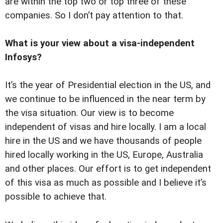
are within the top two or top three of these
companies. So I don’t pay attention to that.
What is your view about a visa-independent
Infosys?
It’s the year of Presidential election in the US, and
we continue to be influenced in the near term by
the visa situation. Our view is to become
independent of visas and hire locally. I am a local
hire in the US and we have thousands of people
hired locally working in the US, Europe, Australia
and other places. Our effort is to get independent
of this visa as much as possible and I believe it’s
possible to achieve that.