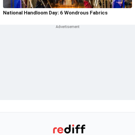
National Handloom Day: 6 Wondrous Fabrics