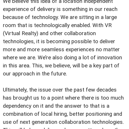
We believe this idea of a location independent
experience of delivery is something in our reach
because of technology. We are sitting in a large
room that is technologically enabled. With VR
(Virtual Realty) and other collaboration
technologies, it is becoming possible to deliver
more and more seamless experiences no matter
where we are. We’re also doing a lot of innovation
in this area. This, we believe, will be a key part of
our approach in the future.
Ultimately, the issue over the past few decades
has brought us to a point where there is too much
dependency on it and the answer to that is a
combination of local hiring, better positioning and
use of next generation collaboration technologies.