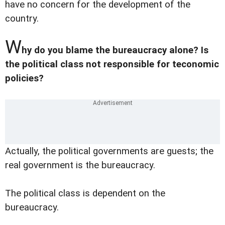
have no concern for the development of the
country.
W
hy do you blame the bureaucracy alone? Is
the political class not responsible for teconomic
policies?
Actually, the political governments are guests; the
real government is the bureaucracy.
The political class is dependent on the
bureaucracy.