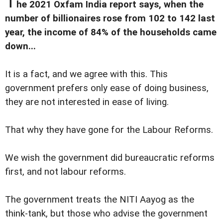
T
he 2021 Oxfam India report says, when the
number of billionaires rose from 102 to 142 last
year, the income of 84% of the households came
down...
It is a fact, and we agree with this. This
government prefers only ease of doing business,
they are not interested in ease of living.
That why they have gone for the Labour Reforms.
We wish the government did bureaucratic reforms
first, and not labour reforms.
The government treats the NITI Aayog as the
think-tank, but those who advise the government