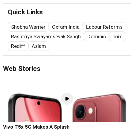
Quick Links
Shobha Warrier
Oxfam India
Labour Reforms
Rashtriya Swayamsevak Sangh
Dominic
com
Rediff
Aslam
Web Stories
Vivo T5x 5G Makes A Splash