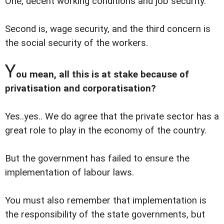
One, decent working conditions and job security.
Second is, wage security, and the third concern is
the social security of the workers.
Y
ou mean, all this is at stake because of
privatisation and corporatisation?
Yes..yes.. We do agree that the private sector has a
great role to play in the economy of the country.
But the government has failed to ensure the
implementation of labour laws.
You must also remember that implementation is
the responsibility of the state governments, but