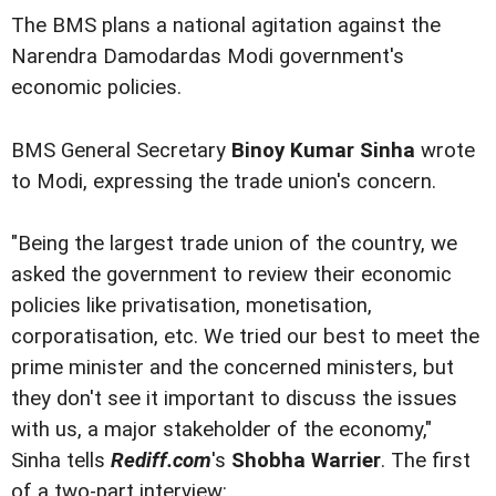
The BMS plans a national agitation against the
Narendra Damodardas Modi government's
economic policies.
BMS General Secretary
Binoy Kumar Sinha
wrote
to Modi, expressing the trade union's concern.
"Being the largest trade union of the country, we
asked the government to review their economic
policies like privatisation, monetisation,
corporatisation, etc. We tried our best to meet the
prime minister and the concerned ministers, but
they don't see it important to discuss the issues
with us, a major stakeholder of the economy,"
Sinha tells
Rediff.com
's
Shobha Warrier
. The first
of a two-part interview: