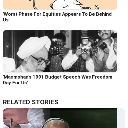
'Worst Phase For Equities Appears To Be Behind
Us'
'Manmohan's 1991 Budget Speech Was Freedom
Day For Us'
RELATED STORIES