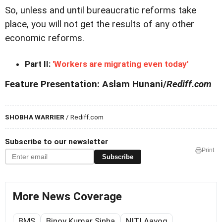
So, unless and until bureaucratic reforms take
place, you will not get the results of any other
economic reforms.
Part II:
'Workers are migrating even today'
Feature Presentation: Aslam Hunani/
Rediff.com
SHOBHA WARRIER
/ Rediff.com
Subscribe to our newsletter
Print
Subscribe
More News Coverage
BMS
Binoy Kumar Sinha
NITI Aayog