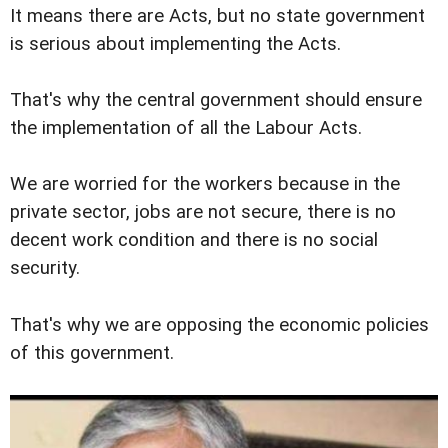
It means there are Acts, but no state government
is serious about implementing the Acts.
That's why the central government should ensure
the implementation of all the Labour Acts.
We are worried for the workers because in the
private sector, jobs are not secure, there is no
decent work condition and there is no social
security.
That's why we are opposing the economic policies
of this government.