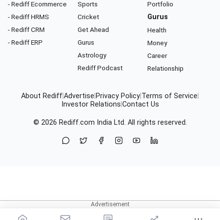
- Rediff Ecommerce
Sports
Portfolio
- Rediff HRMS
Cricket
Gurus
- Rediff CRM
Get Ahead
Health
- Rediff ERP
Gurus
Money
Astrology
Career
Rediff Podcast
Relationship
About Rediff
|
Advertise
|
Privacy Policy
|
Terms of Service
|
Investor Relations
|
Contact Us
© 2026
Rediff.com
India Ltd. All rights reserved.