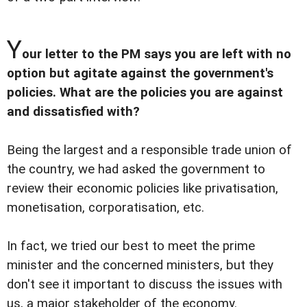
Y
our letter to the PM says you are left with no
option but agitate against the government's
policies. What are the policies you are against
and dissatisfied with?
Being the largest and a responsible trade union of
the country, we had asked the government to
review their economic policies like privatisation,
monetisation, corporatisation, etc.
In fact, we tried our best to meet the prime
minister and the concerned ministers, but they
don't see it important to discuss the issues with
us, a major stakeholder of the economy.