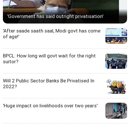
'Government has said outright privatisation'
'After saade saath saal, Modi govt has come
of age!'
BPCL: How long will govt wait for the right
suitor?
Will 2 Public Sector Banks Be Privatised In
2022?
'Huge impact on livelihoods over two years'