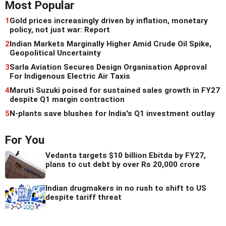
Most Popular
1
Gold prices increasingly driven by inflation, monetary
policy, not just war: Report
2
Indian Markets Marginally Higher Amid Crude Oil Spike,
Geopolitical Uncertainty
3
Sarla Aviation Secures Design Organisation Approval
For Indigenous Electric Air Taxis
4
Maruti Suzuki poised for sustained sales growth in FY27
despite Q1 margin contraction
5
N-plants save blushes for India's Q1 investment outlay
For You
Vedanta targets $10 billion Ebitda by FY27,
plans to cut debt by over Rs 20,000 crore
Indian drugmakers in no rush to shift to US
despite tariff threat