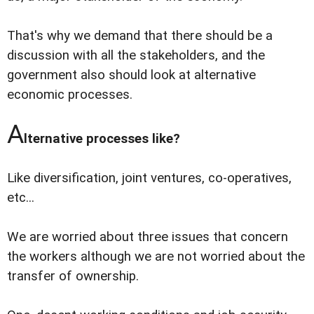
That's why we demand that there should be a
discussion with all the stakeholders, and the
government also should look at alternative
economic processes.
A
lternative processes like?
Like diversification, joint ventures, co-operatives,
etc...
We are worried about three issues that concern
the workers although we are not worried about the
transfer of ownership.