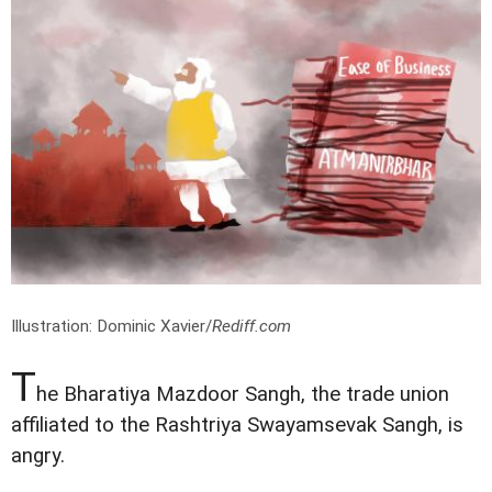
Illustration: Dominic Xavier/
Rediff.com
T
he Bharatiya Mazdoor Sangh, the trade union
affiliated to the Rashtriya Swayamsevak Sangh, is
angry.