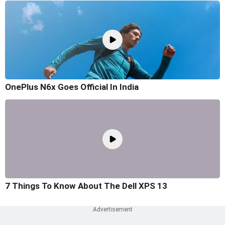
OnePlus N6x Goes Official In India
7 Things To Know About The Dell XPS 13