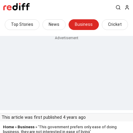
Top Stories
News
Business
Cricket
This article was first published 4 years ago
Home
»
Business
» 'This government prefers only ease of doing
business, they are not interested in ease of living'