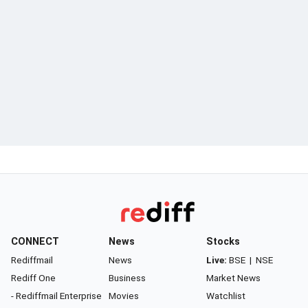
CONNECT
News
Stocks
Rediffmail
News
Live:
BSE
|
NSE
Rediff One
Business
Market News
- Rediffmail Enterprise
Movies
Watchlist