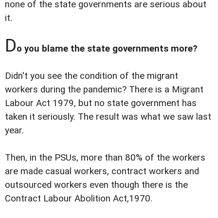
none of the state governments are serious about
it.
D
o you blame the state governments more?
Didn't you see the condition of the migrant
workers during the pandemic? There is a Migrant
Labour Act 1979, but no state government has
taken it seriously. The result was what we saw last
year.
Then, in the PSUs, more than 80% of the workers
are made casual workers, contract workers and
outsourced workers even though there is the
Contract Labour Abolition Act,1970.