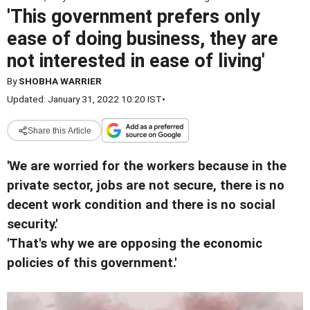
'This government prefers only
ease of doing business, they are
not interested in ease of living'
By
SHOBHA WARRIER
Updated: January 31, 2022 10:20 IST
•
Share this Article
'We are worried for the workers because in the
private sector, jobs are not secure, there is no
decent work condition and there is no social
security.'
'That's why we are opposing the economic
policies of this government.'