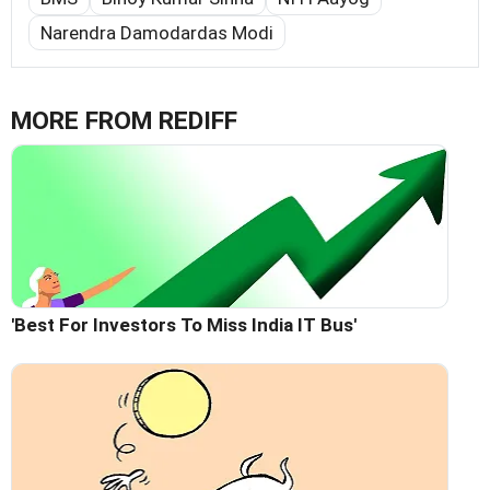
Narendra Damodardas Modi
MORE FROM REDIFF
'Best For Investors To Miss India IT Bus'