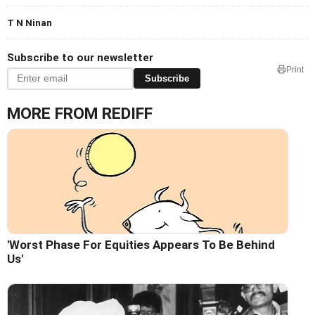
T N Ninan
Subscribe to our newsletter
Print
Subscribe
MORE FROM REDIFF
'Worst Phase For Equities Appears To Be Behind
Us'