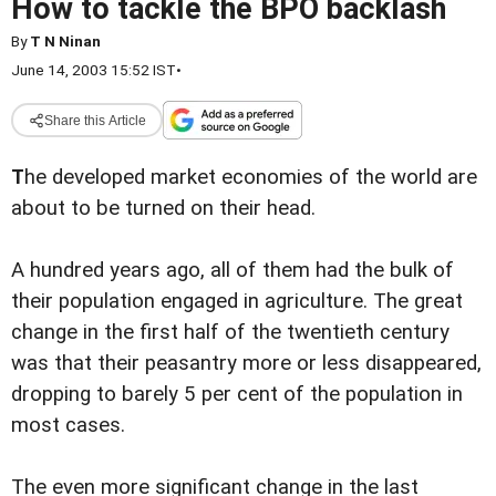
How to tackle the BPO backlash
By
T N Ninan
June 14, 2003 15:52 IST
•
Share this Article
T
he developed market economies of the world are
about to be turned on their head.
A hundred years ago, all of them had the bulk of
their population engaged in agriculture. The great
change in the first half of the twentieth century
was that their peasantry more or less disappeared,
dropping to barely 5 per cent of the population in
most cases.
The even more significant change in the last