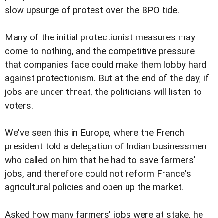
slow upsurge of protest over the BPO tide.
Many of the initial protectionist measures may
come to nothing, and the competitive pressure
that companies face could make them lobby hard
against protectionism. But at the end of the day, if
jobs are under threat, the politicians will listen to
voters.
We've seen this in Europe, where the French
president told a delegation of Indian businessmen
who called on him that he had to save farmers'
jobs, and therefore could not reform France's
agricultural policies and open up the market.
Asked how many farmers' jobs were at stake, he