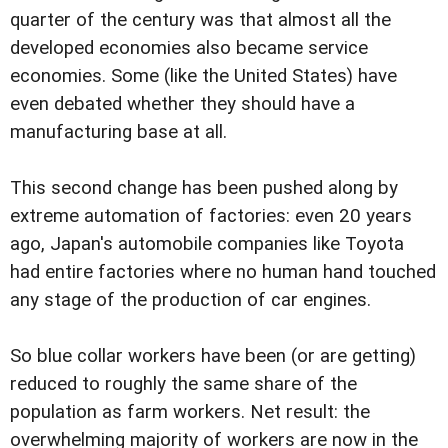
quarter of the century was that almost all the
developed economies also became service
economies. Some (like the United States) have
even debated whether they should have a
manufacturing base at all.
This second change has been pushed along by
extreme automation of factories: even 20 years
ago, Japan's automobile companies like Toyota
had entire factories where no human hand touched
any stage of the production of car engines.
So blue collar workers have been (or are getting)
reduced to roughly the same share of the
population as farm workers. Net result: the
overwhelming majority of workers are now in the