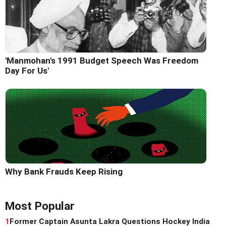
'Manmohan's 1991 Budget Speech Was Freedom
Day For Us'
Why Bank Frauds Keep Rising
Most Popular
1
Former Captain Asunta Lakra Questions Hockey India