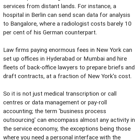
services from distant lands. For instance, a
hospital in Berlin can send scan data for analysis
to Bangalore, where a radiologist costs barely 10
per cent of his German counterpart.
Law firms paying enormous fees in New York can
set up offices in Hyderabad or Mumbai and hire
fleets of back-office lawyers to prepare briefs and
draft contracts, at a fraction of New York's cost.
So it is not just medical transcription or call
centres or data management or pay-roll
accounting; the term 'business process
outsourcing' can encompass almost any activity in
the service economy, the exceptions being those
where you need a personal interface with the