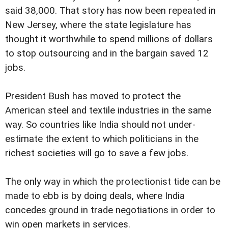
said 38,000. That story has now been repeated in
New Jersey, where the state legislature has
thought it worthwhile to spend millions of dollars
to stop outsourcing and in the bargain saved 12
jobs.
President Bush has moved to protect the
American steel and textile industries in the same
way. So countries like India should not under-
estimate the extent to which politicians in the
richest societies will go to save a few jobs.
The only way in which the protectionist tide can be
made to ebb is by doing deals, where India
concedes ground in trade negotiations in order to
win open markets in services.