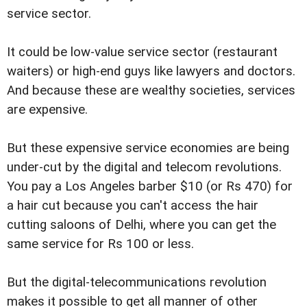
service sector.
It could be low-value service sector (restaurant
waiters) or high-end guys like lawyers and doctors.
And because these are wealthy societies, services
are expensive.
But these expensive service economies are being
under-cut by the digital and telecom revolutions.
You pay a Los Angeles barber $10 (or Rs 470) for
a hair cut because you can't access the hair
cutting saloons of Delhi, where you can get the
same service for Rs 100 or less.
But the digital-telecommunications revolution
makes it possible to get all manner of other