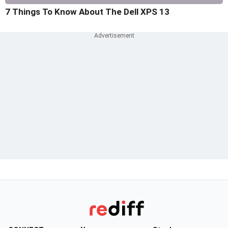
7 Things To Know About The Dell XPS 13