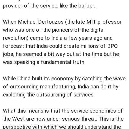
provider of the service, like the barber.
When Michael Dertouzos (the late MIT professor
who was one of the pioneers of the digital
revolution) came to India a few years ago and
forecast that India could create millions of BPO
jobs, he seemed a bit way out at the time but he
was speaking a fundamental truth.
While China built its economy by catching the wave
of outsourcing manufacturing, India can do it by
exploiting the outsourcing of services.
What this means is that the service economies of
the West are now under serious threat. This is the
perspective with which we should understand the