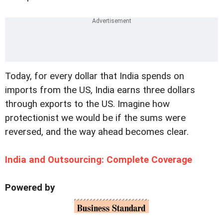
Today, for every dollar that India spends on
imports from the US, India earns three dollars
through exports to the US. Imagine how
protectionist we would be if the sums were
reversed, and the way ahead becomes clear.
India and Outsourcing: Complete Coverage
Powered by