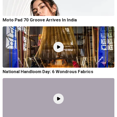
Moto Pad 70 Groove Arrives In India
National Handloom Day: 6 Wondrous Fabrics