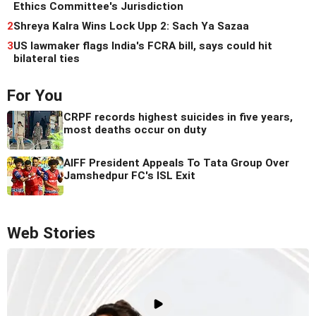
Ethics Committee's Jurisdiction
2
Shreya Kalra Wins Lock Upp 2: Sach Ya Sazaa
3
US lawmaker flags India's FCRA bill, says could hit
bilateral ties
For You
CRPF records highest suicides in five years,
most deaths occur on duty
AIFF President Appeals To Tata Group Over
Jamshedpur FC's ISL Exit
Web Stories