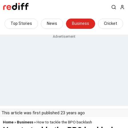
Top Stories
News
Business
Cricket
This article was first published 23 years ago
Home
»
Business
» How to tackle the BPO backlash