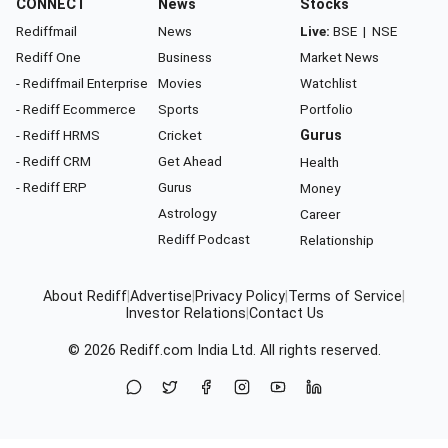
CONNECT
News
Stocks
Rediffmail
News
Live:
BSE
|
NSE
Rediff One
Business
Market News
- Rediffmail Enterprise
Movies
Watchlist
- Rediff Ecommerce
Sports
Portfolio
- Rediff HRMS
Cricket
Gurus
- Rediff CRM
Get Ahead
Health
- Rediff ERP
Gurus
Money
Astrology
Career
Rediff Podcast
Relationship
About Rediff
|
Advertise
|
Privacy Policy
|
Terms of Service
|
Investor Relations
|
Contact Us
© 2026
Rediff.com
India Ltd. All rights reserved.