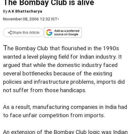
The Bombay Club is alive
By
A K Bhattacharya
November 08, 2006 12:32 IST
•
Share this Article
T
he Bombay Club that flourished in the 1990s
wanted a level playing field for Indian industry. It
argued that while the domestic industry faced
several bottlenecks because of the existing
policies and infrastructure problems, imports did
not suffer from those handicaps.
As a result, manufacturing companies in India had
to face unfair competition from imports.
An extension of the Bombay Club logic was Indian