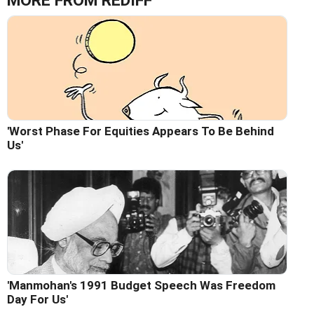
MORE FROM REDIFF
'Worst Phase For Equities Appears To Be Behind
Us'
'Manmohan's 1991 Budget Speech Was Freedom
Day For Us'