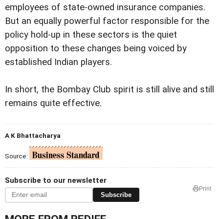
employees of state-owned insurance companies.
But an equally powerful factor responsible for the
policy hold-up in these sectors is the quiet
opposition to these changes being voiced by
established Indian players.
In short, the Bombay Club spirit is still alive and still
remains quite effective.
A K Bhattacharya
Source:
Subscribe to our newsletter
Print
Subscribe