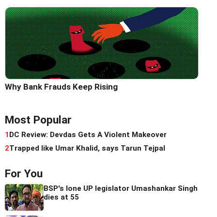
Why Bank Frauds Keep Rising
Most Popular
1
DC Review: Devdas Gets A Violent Makeover
2
Trapped like Umar Khalid, says Tarun Tejpal
For You
BSP's lone UP legislator Umashankar Singh
dies at 55