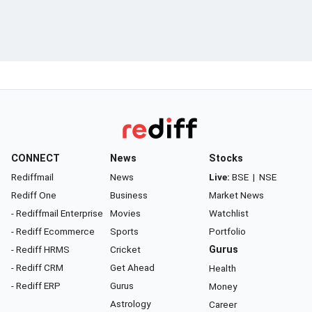
CONNECT
News
Stocks
Rediffmail
News
Live:
BSE
|
NSE
Rediff One
Business
Market News
- Rediffmail Enterprise
Movies
Watchlist
- Rediff Ecommerce
Sports
Portfolio
- Rediff HRMS
Cricket
Gurus
- Rediff CRM
Get Ahead
Health
- Rediff ERP
Gurus
Money
Astrology
Career