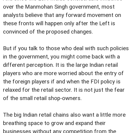
over the Manmohan Singh government, most
analysts believe that any forward movement on
these fronts will happen only after the Left is
convinced of the proposed changes.
But if you talk to those who deal with such policies
in the government, you might come back with a
different perception. It is the large Indian retail
players who are more worried about the entry of
the foreign players if and when the FDI policy is
relaxed for the retail sector. It is not just the fear
of the small retail shop-owners.
The big Indian retail chains also want a little more
breathing space to grow and expand their
businesses without any competition from the