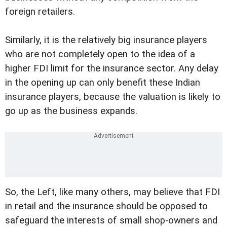
foreign retailers.
Similarly, it is the relatively big insurance players
who are not completely open to the idea of a
higher FDI limit for the insurance sector. Any delay
in the opening up can only benefit these Indian
insurance players, because the valuation is likely to
go up as the business expands.
So, the Left, like many others, may believe that FDI
in retail and the insurance should be opposed to
safeguard the interests of small shop-owners and