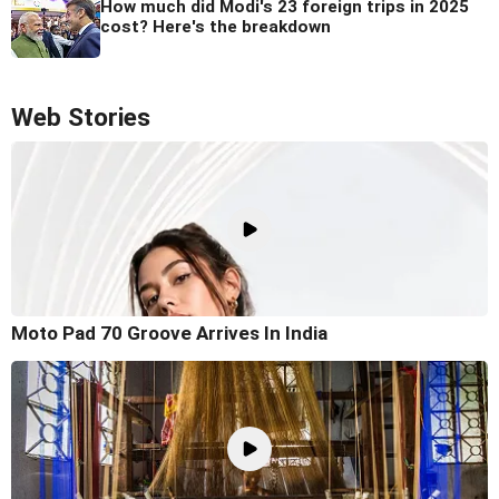
How much did Modi's 23 foreign trips in 2025
cost? Here's the breakdown
Web Stories
Moto Pad 70 Groove Arrives In India