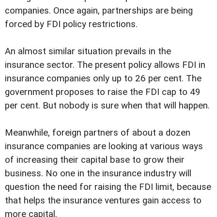
companies. Once again, partnerships are being
forced by FDI policy restrictions.
An almost similar situation prevails in the
insurance sector. The present policy allows FDI in
insurance companies only up to 26 per cent. The
government proposes to raise the FDI cap to 49
per cent. But nobody is sure when that will happen.
Meanwhile, foreign partners of about a dozen
insurance companies are looking at various ways
of increasing their capital base to grow their
business. No one in the insurance industry will
question the need for raising the FDI limit, because
that helps the insurance ventures gain access to
more capital.