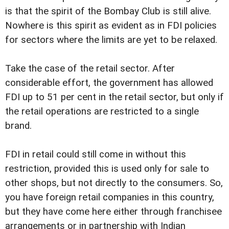
is that the spirit of the Bombay Club is still alive.
Nowhere is this spirit as evident as in FDI policies
for sectors where the limits are yet to be relaxed.
Take the case of the retail sector. After
considerable effort, the government has allowed
FDI up to 51 per cent in the retail sector, but only if
the retail operations are restricted to a single
brand.
FDI in retail could still come in without this
restriction, provided this is used only for sale to
other shops, but not directly to the consumers. So,
you have foreign retail companies in this country,
but they have come here either through franchisee
arrangements or in partnership with Indian