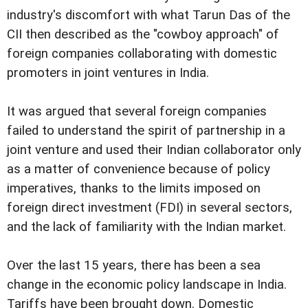
industry's discomfort with what Tarun Das of the
CII then described as the "cowboy approach" of
foreign companies collaborating with domestic
promoters in joint ventures in India.
It was argued that several foreign companies
failed to understand the spirit of partnership in a
joint venture and used their Indian collaborator only
as a matter of convenience because of policy
imperatives, thanks to the limits imposed on
foreign direct investment (FDI) in several sectors,
and the lack of familiarity with the Indian market.
Over the last 15 years, there has been a sea
change in the economic policy landscape in India.
Tariffs have been brought down. Domestic