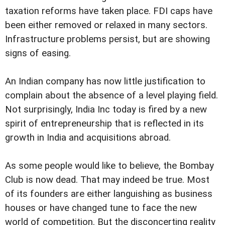
taxation reforms have taken place. FDI caps have
been either removed or relaxed in many sectors.
Infrastructure problems persist, but are showing
signs of easing.
An Indian company has now little justification to
complain about the absence of a level playing field.
Not surprisingly, India Inc today is fired by a new
spirit of entrepreneurship that is reflected in its
growth in India and acquisitions abroad.
As some people would like to believe, the Bombay
Club is now dead. That may indeed be true. Most
of its founders are either languishing as business
houses or have changed tune to face the new
world of competition. But the disconcerting reality