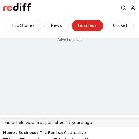
Top Stories
News
Business
Cricket
This article was first published 19 years ago
Home
»
Business
» The Bombay Club is alive