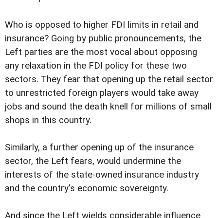
Who is opposed to higher FDI limits in retail and
insurance? Going by public pronouncements, the
Left parties are the most vocal about opposing
any relaxation in the FDI policy for these two
sectors. They fear that opening up the retail sector
to unrestricted foreign players would take away
jobs and sound the death knell for millions of small
shops in this country.
Similarly, a further opening up of the insurance
sector, the Left fears, would undermine the
interests of the state-owned insurance industry
and the country's economic sovereignty.
And since the Left wields considerable influence