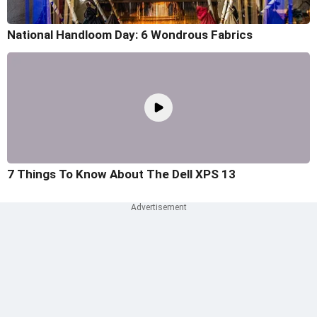
National Handloom Day: 6 Wondrous Fabrics
7 Things To Know About The Dell XPS 13