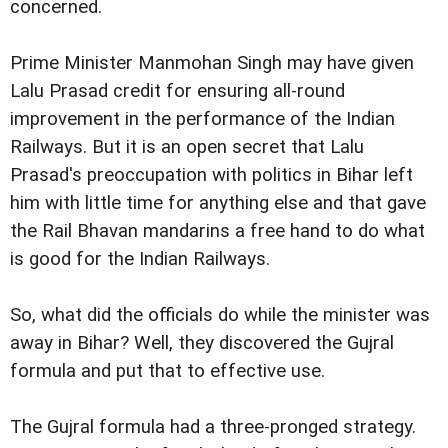
concerned.
Prime Minister Manmohan Singh may have given
Lalu Prasad credit for ensuring all-round
improvement in the performance of the Indian
Railways. But it is an open secret that Lalu
Prasad's preoccupation with politics in Bihar left
him with little time for anything else and that gave
the Rail Bhavan mandarins a free hand to do what
is good for the Indian Railways.
So, what did the officials do while the minister was
away in Bihar? Well, they discovered the Gujral
formula and put that to effective use.
The Gujral formula had a three-pronged strategy.