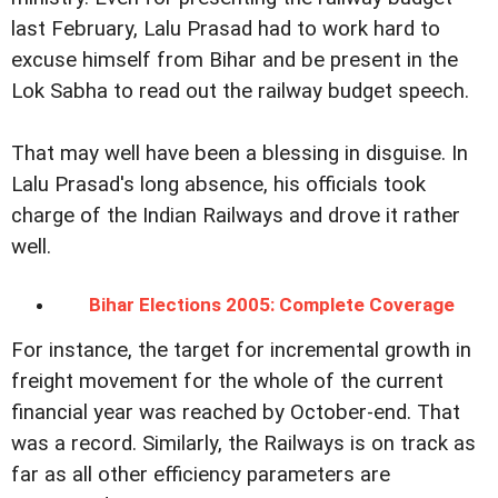
last February, Lalu Prasad had to work hard to
excuse himself from Bihar and be present in the
Lok Sabha to read out the railway budget speech.
That may well have been a blessing in disguise. In
Lalu Prasad's long absence, his officials took
charge of the Indian Railways and drove it rather
well.
Bihar Elections 2005: Complete Coverage
For instance, the target for incremental growth in
freight movement for the whole of the current
financial year was reached by October-end. That
was a record. Similarly, the Railways is on track as
far as all other efficiency parameters are