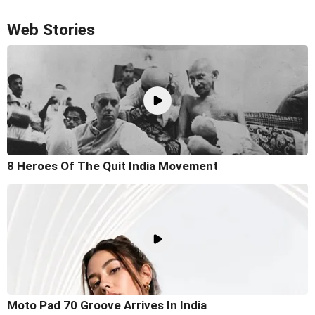
Web Stories
8 Heroes Of The Quit India Movement
Moto Pad 70 Groove Arrives In India