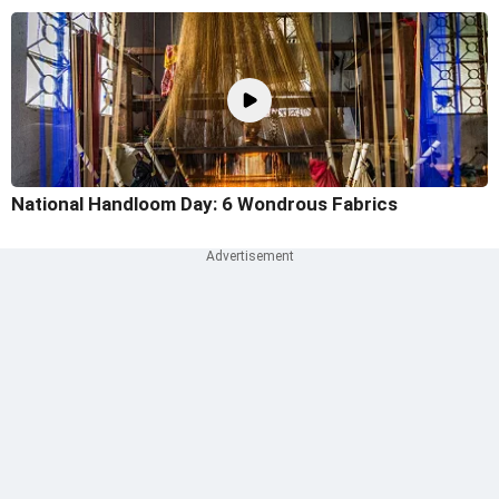
National Handloom Day: 6 Wondrous Fabrics