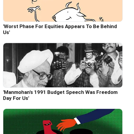
'Worst Phase For Equities Appears To Be Behind
Us'
'Manmohan's 1991 Budget Speech Was Freedom
Day For Us'