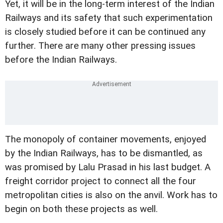
Yet, it will be in the long-term interest of the Indian
Railways and its safety that such experimentation
is closely studied before it can be continued any
further. There are many other pressing issues
before the Indian Railways.
The monopoly of container movements, enjoyed
by the Indian Railways, has to be dismantled, as
was promised by Lalu Prasad in his last budget. A
freight corridor project to connect all the four
metropolitan cities is also on the anvil. Work has to
begin on both these projects as well.