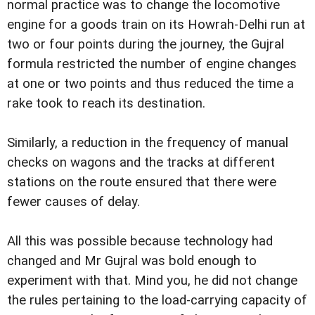
normal practice was to change the locomotive
engine for a goods train on its Howrah-Delhi run at
two or four points during the journey, the Gujral
formula restricted the number of engine changes
at one or two points and thus reduced the time a
rake took to reach its destination.
Similarly, a reduction in the frequency of manual
checks on wagons and the tracks at different
stations on the route ensured that there were
fewer causes of delay.
All this was possible because technology had
changed and Mr Gujral was bold enough to
experiment with that. Mind you, he did not change
the rules pertaining to the load-carrying capacity of