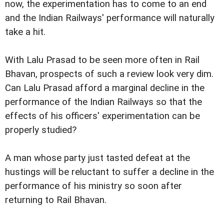
now, the experimentation has to come to an end
and the Indian Railways' performance will naturally
take a hit.
With Lalu Prasad to be seen more often in Rail
Bhavan, prospects of such a review look very dim.
Can Lalu Prasad afford a marginal decline in the
performance of the Indian Railways so that the
effects of his officers' experimentation can be
properly studied?
A man whose party just tasted defeat at the
hustings will be reluctant to suffer a decline in the
performance of his ministry so soon after
returning to Rail Bhavan.