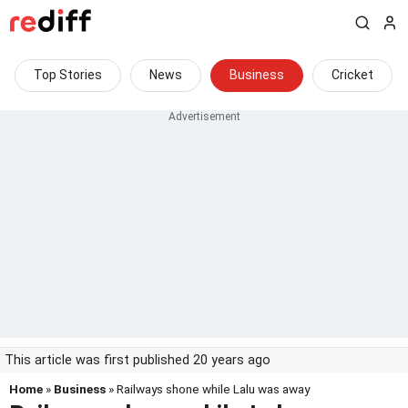
Top Stories
News
Business
Cricket
This article was first published 20 years ago
Home
»
Business
» Railways shone while Lalu was away