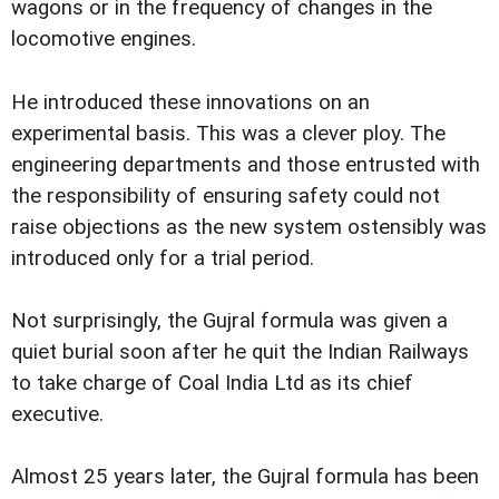
wagons or in the frequency of changes in the
locomotive engines.
He introduced these innovations on an
experimental basis. This was a clever ploy. The
engineering departments and those entrusted with
the responsibility of ensuring safety could not
raise objections as the new system ostensibly was
introduced only for a trial period.
Not surprisingly, the Gujral formula was given a
quiet burial soon after he quit the Indian Railways
to take charge of Coal India Ltd as its chief
executive.
Almost 25 years later, the Gujral formula has been