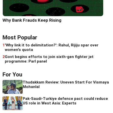
Why Bank Frauds Keep Rising
Most Popular
1
'Why link it to delimitation?': Rahul, Rijiju spar over
women's quota
2
Govt begins efforts to join sixth-gen fighter jet
programme: Parl panel
For You
Thudakkam Review: Uneven Start For Vismaya
Mohanlal
Pak-Saudi-Turkiye defence pact could reduce
US role in West Asia: Experts