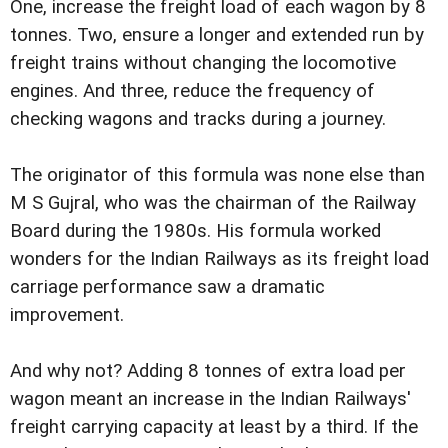
One, increase the freight load of each wagon by 8
tonnes. Two, ensure a longer and extended run by
freight trains without changing the locomotive
engines. And three, reduce the frequency of
checking wagons and tracks during a journey.
The originator of this formula was none else than
M S Gujral, who was the chairman of the Railway
Board during the 1980s. His formula worked
wonders for the Indian Railways as its freight load
carriage performance saw a dramatic
improvement.
And why not? Adding 8 tonnes of extra load per
wagon meant an increase in the Indian Railways'
freight carrying capacity at least by a third. If the