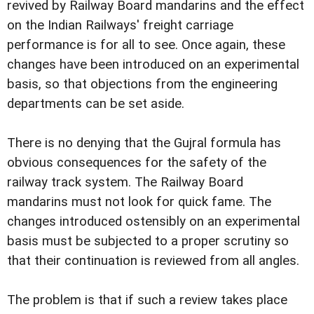
revived by Railway Board mandarins and the effect
on the Indian Railways' freight carriage
performance is for all to see. Once again, these
changes have been introduced on an experimental
basis, so that objections from the engineering
departments can be set aside.
There is no denying that the Gujral formula has
obvious consequences for the safety of the
railway track system. The Railway Board
mandarins must not look for quick fame. The
changes introduced ostensibly on an experimental
basis must be subjected to a proper scrutiny so
that their continuation is reviewed from all angles.
The problem is that if such a review takes place