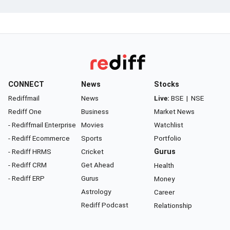
CONNECT
News
Stocks
Rediffmail
News
Live:
BSE
|
NSE
Rediff One
Business
Market News
- Rediffmail Enterprise
Movies
Watchlist
- Rediff Ecommerce
Sports
Portfolio
- Rediff HRMS
Cricket
Gurus
- Rediff CRM
Get Ahead
Health
- Rediff ERP
Gurus
Money
Astrology
Career
Rediff Podcast
Relationship