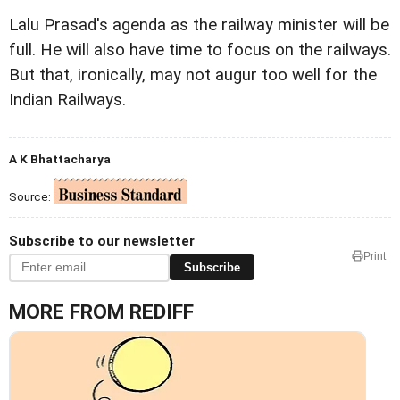
Lalu Prasad's agenda as the railway minister will be
full. He will also have time to focus on the railways.
But that, ironically, may not augur too well for the
Indian Railways.
A K Bhattacharya
Source:
Subscribe to our newsletter
Print
Subscribe
MORE FROM REDIFF