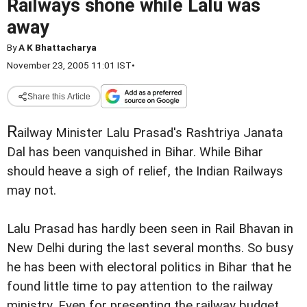
Railways shone while Lalu was
away
By
A K Bhattacharya
November 23, 2005 11:01 IST
•
Share this Article
R
ailway Minister Lalu Prasad's Rashtriya Janata
Dal has been vanquished in Bihar. While Bihar
should heave a sigh of relief, the Indian Railways
may not.
Lalu Prasad has hardly been seen in Rail Bhavan in
New Delhi during the last several months. So busy
he has been with electoral politics in Bihar that he
found little time to pay attention to the railway
ministry. Even for presenting the railway budget