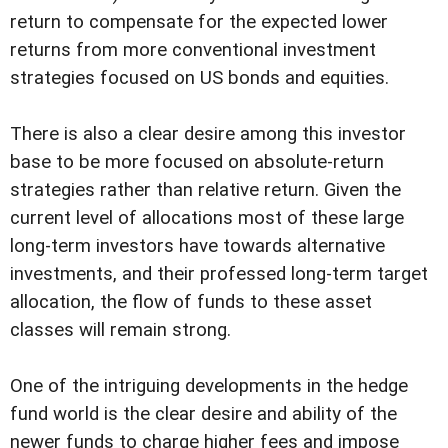
return to compensate for the expected lower
returns from more conventional investment
strategies focused on US bonds and equities.
There is also a clear desire among this investor
base to be more focused on absolute-return
strategies rather than relative return. Given the
current level of allocations most of these large
long-term investors have towards alternative
investments, and their professed long-term target
allocation, the flow of funds to these asset
classes will remain strong.
One of the intriguing developments in the hedge
fund world is the clear desire and ability of the
newer funds to charge higher fees and impose