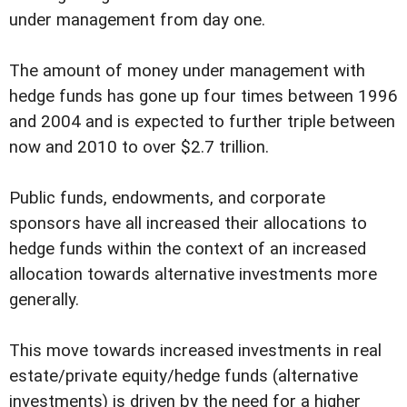
under management from day one.
The amount of money under management with
hedge funds has gone up four times between 1996
and 2004 and is expected to further triple between
now and 2010 to over $2.7 trillion.
Public funds, endowments, and corporate
sponsors have all increased their allocations to
hedge funds within the context of an increased
allocation towards alternative investments more
generally.
This move towards increased investments in real
estate/private equity/hedge funds (alternative
investments) is driven by the need for a higher