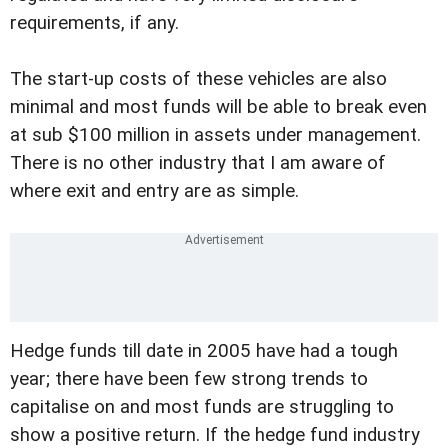
requirements, if any.
The start-up costs of these vehicles are also
minimal and most funds will be able to break even
at sub $100 million in assets under management.
There is no other industry that I am aware of
where exit and entry are as simple.
Hedge funds till date in 2005 have had a tough
year; there have been few strong trends to
capitalise on and most funds are struggling to
show a positive return. If the hedge fund industry