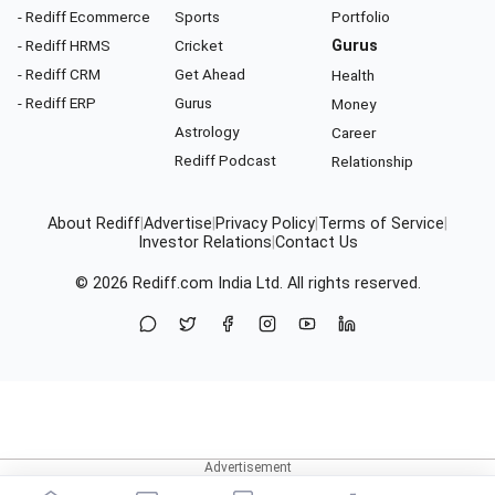
- Rediff Ecommerce
Sports
Portfolio
- Rediff HRMS
Cricket
Gurus
- Rediff CRM
Get Ahead
Health
- Rediff ERP
Gurus
Money
Astrology
Career
Rediff Podcast
Relationship
About Rediff
|
Advertise
|
Privacy Policy
|
Terms of Service
|
Investor Relations
|
Contact Us
© 2026
Rediff.com
India Ltd. All rights reserved.