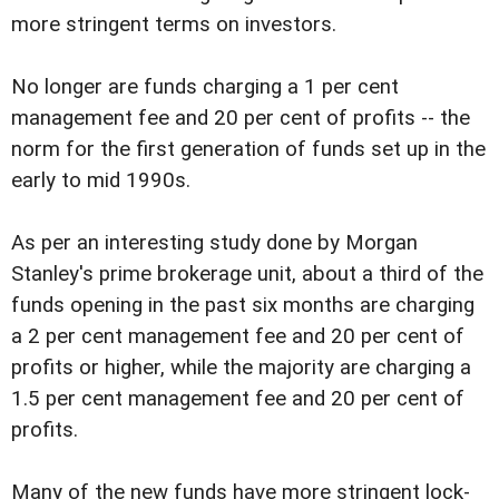
more stringent terms on investors.
No longer are funds charging a 1 per cent
management fee and 20 per cent of profits -- the
norm for the first generation of funds set up in the
early to mid 1990s.
As per an interesting study done by Morgan
Stanley's prime brokerage unit, about a third of the
funds opening in the past six months are charging
a 2 per cent management fee and 20 per cent of
profits or higher, while the majority are charging a
1.5 per cent management fee and 20 per cent of
profits.
Many of the new funds have more stringent lock-