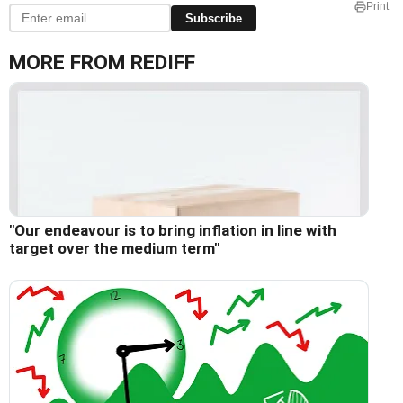
Print
Subscribe
MORE FROM REDIFF
"Our endeavour is to bring inflation in line with
target over the medium term"