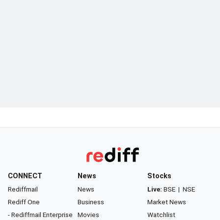
CONNECT
News
Stocks
Rediffmail
News
Live:
BSE
|
NSE
Rediff One
Business
Market News
- Rediffmail Enterprise
Movies
Watchlist