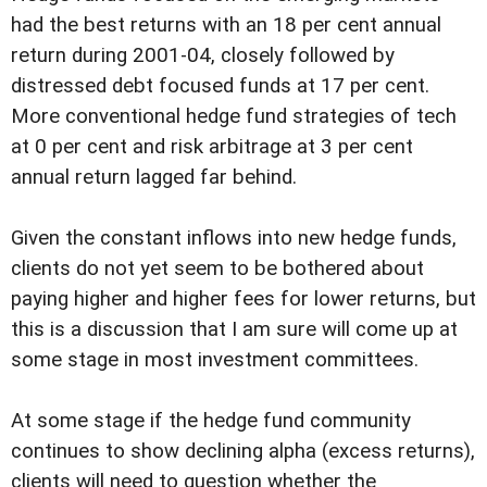
had the best returns with an 18 per cent annual
return during 2001-04, closely followed by
distressed debt focused funds at 17 per cent.
More conventional hedge fund strategies of tech
at 0 per cent and risk arbitrage at 3 per cent
annual return lagged far behind.
Given the constant inflows into new hedge funds,
clients do not yet seem to be bothered about
paying higher and higher fees for lower returns, but
this is a discussion that I am sure will come up at
some stage in most investment committees.
At some stage if the hedge fund community
continues to show declining alpha (excess returns),
clients will need to question whether the