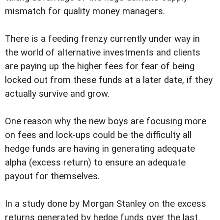
mismatch for quality money managers.
There is a feeding frenzy currently under way in
the world of alternative investments and clients
are paying up the higher fees for fear of being
locked out from these funds at a later date, if they
actually survive and grow.
One reason why the new boys are focusing more
on fees and lock-ups could be the difficulty all
hedge funds are having in generating adequate
alpha (excess return) to ensure an adequate
payout for themselves.
In a study done by Morgan Stanley on the excess
returns generated by hedge funds over the last