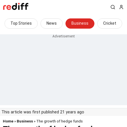
Top Stories
News
Business
Cricket
This article was first published 21 years ago
Home
»
Business
» The growth of hedge funds