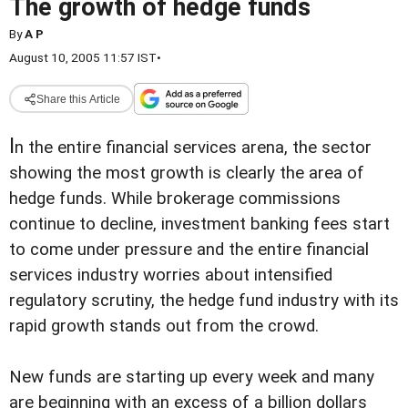
The growth of hedge funds
By
A P
August 10, 2005 11:57 IST
•
Share this Article
I
n the entire financial services arena, the sector
showing the most growth is clearly the area of
hedge funds. While brokerage commissions
continue to decline, investment banking fees start
to come under pressure and the entire financial
services industry worries about intensified
regulatory scrutiny, the hedge fund industry with its
rapid growth stands out from the crowd.
New funds are starting up every week and many
are beginning with an excess of a billion dollars