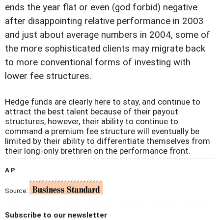
ends the year flat or even (god forbid) negative
after disappointing relative performance in 2003
and just about average numbers in 2004, some of
the more sophisticated clients may migrate back
to more conventional forms of investing with
lower fee structures.
Hedge funds are clearly here to stay, and continue to
attract the best talent because of their payout
structures; however, their ability to continue to
command a premium fee structure will eventually be
limited by their ability to differentiate themselves from
their long-only brethren on the performance front.
A P
Source:
Subscribe to our newsletter