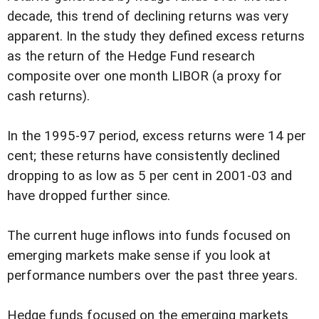
decade, this trend of declining returns was very
apparent. In the study they defined excess returns
as the return of the Hedge Fund research
composite over one month LIBOR (a proxy for
cash returns).
In the 1995-97 period, excess returns were 14 per
cent; these returns have consistently declined
dropping to as low as 5 per cent in 2001-03 and
have dropped further since.
The current huge inflows into funds focused on
emerging markets make sense if you look at
performance numbers over the past three years.
Hedge funds focused on the emerging markets