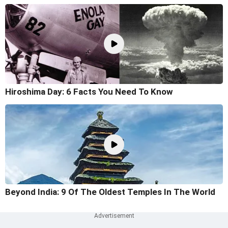
Hiroshima Day: 6 Facts You Need To Know
Beyond India: 9 Of The Oldest Temples In The World