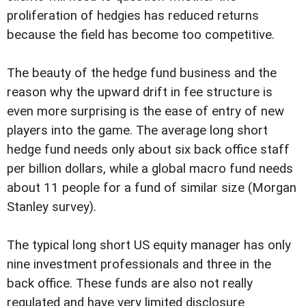
proliferation of hedgies has reduced returns
because the field has become too competitive.
The beauty of the hedge fund business and the
reason why the upward drift in fee structure is
even more surprising is the ease of entry of new
players into the game. The average long short
hedge fund needs only about six back office staff
per billion dollars, while a global macro fund needs
about 11 people for a fund of similar size (Morgan
Stanley survey).
The typical long short US equity manager has only
nine investment professionals and three in the
back office. These funds are also not really
regulated and have very limited disclosure