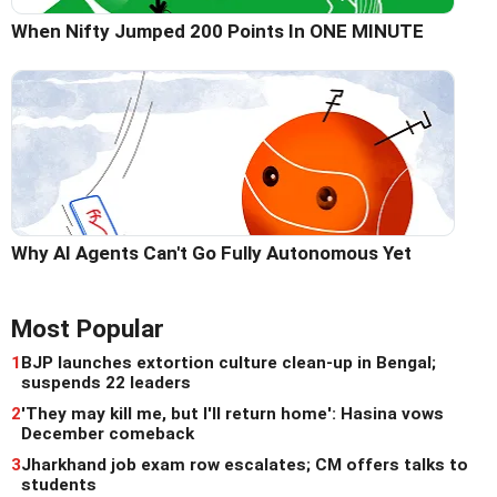
When Nifty Jumped 200 Points In ONE MINUTE
Why AI Agents Can't Go Fully Autonomous Yet
Most Popular
1
BJP launches extortion culture clean-up in Bengal;
suspends 22 leaders
2
'They may kill me, but I'll return home': Hasina vows
December comeback
3
Jharkhand job exam row escalates; CM offers talks to
students