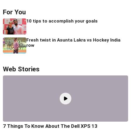
For You
10 tips to accomplish your goals
Fresh twist in Asunta Lakra vs Hockey India
row
Web Stories
7 Things To Know About The Dell XPS 13