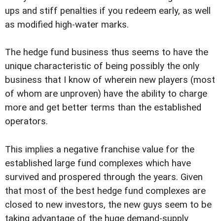
ups and stiff penalties if you redeem early, as well
as modified high-water marks.
The hedge fund business thus seems to have the
unique characteristic of being possibly the only
business that I know of wherein new players (most
of whom are unproven) have the ability to charge
more and get better terms than the established
operators.
This implies a negative franchise value for the
established large fund complexes which have
survived and prospered through the years. Given
that most of the best hedge fund complexes are
closed to new investors, the new guys seem to be
taking advantage of the huge demand-supply