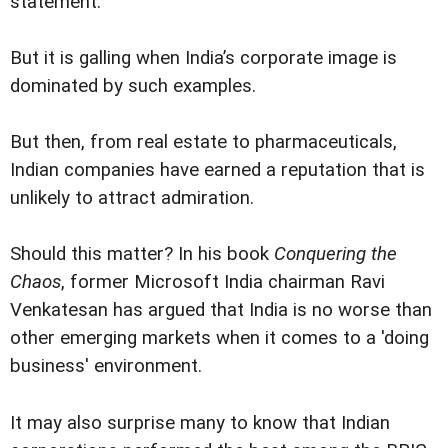
statement.
But it is galling when India’s corporate image is
dominated by such examples.
But then, from real estate to pharmaceuticals,
Indian companies have earned a reputation that is
unlikely to attract admiration.
Should this matter? In his book
Conquering the
Chaos
, former Microsoft India chairman Ravi
Venkatesan has argued that India is no worse than
other emerging markets when it comes to a 'doing
business' environment.
It may also surprise many to know that Indian