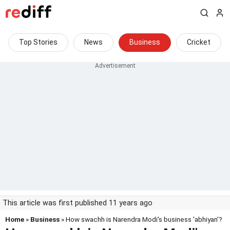
Top Stories
News
Business
Cricket
This article was first published 11 years ago
Home
»
Business
» How swachh is Narendra Modi's business 'abhiyan'?