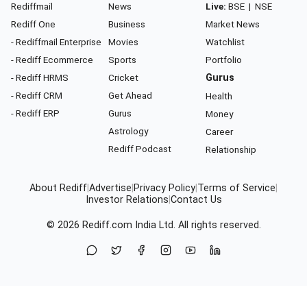
Rediffmail
News
Live:
BSE
|
NSE
Rediff One
Business
Market News
- Rediffmail Enterprise
Movies
Watchlist
- Rediff Ecommerce
Sports
Portfolio
- Rediff HRMS
Cricket
Gurus
- Rediff CRM
Get Ahead
Health
- Rediff ERP
Gurus
Money
Astrology
Career
Rediff Podcast
Relationship
About Rediff
|
Advertise
|
Privacy Policy
|
Terms of Service
|
Investor Relations
|
Contact Us
© 2026
Rediff.com
India Ltd. All rights reserved.