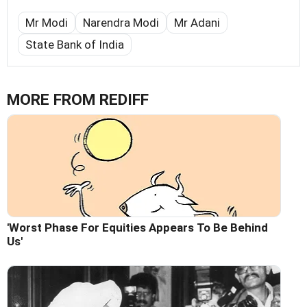
Mr Modi
Narendra Modi
Mr Adani
State Bank of India
MORE FROM REDIFF
'Worst Phase For Equities Appears To Be Behind
Us'