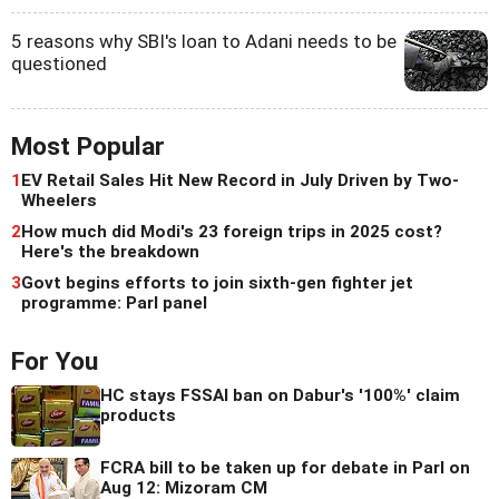
5 reasons why SBI's loan to Adani needs to be
questioned
Most Popular
1
EV Retail Sales Hit New Record in July Driven by Two-
Wheelers
2
How much did Modi's 23 foreign trips in 2025 cost?
Here's the breakdown
3
Govt begins efforts to join sixth-gen fighter jet
programme: Parl panel
For You
HC stays FSSAI ban on Dabur's '100%' claim
products
FCRA bill to be taken up for debate in Parl on
Aug 12: Mizoram CM