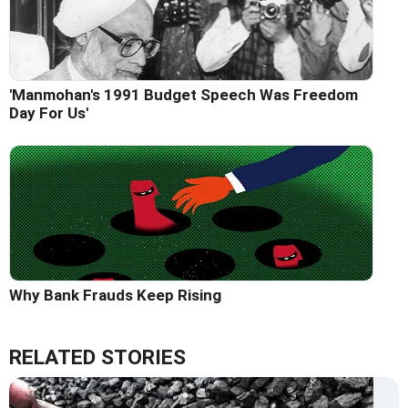
'Manmohan's 1991 Budget Speech Was Freedom
Day For Us'
Why Bank Frauds Keep Rising
RELATED STORIES