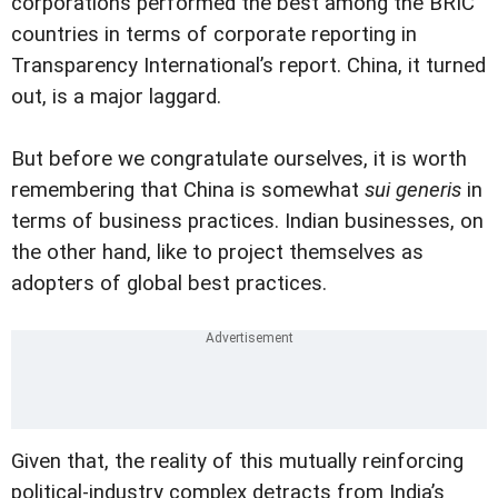
corporations performed the best among the BRIC
countries in terms of corporate reporting in
Transparency International’s report. China, it turned
out, is a major laggard.
But before we congratulate ourselves, it is worth
remembering that China is somewhat
sui generis
in
terms of business practices. Indian businesses, on
the other hand, like to project themselves as
adopters of global best practices.
Given that, the reality of this mutually reinforcing
political-industry complex detracts from India’s