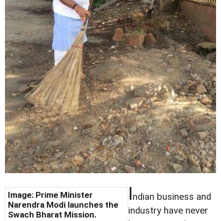
I
Image: Prime Minister
ndian business and
Narendra Modi launches the
industry have never
Swach Bharat Mission.