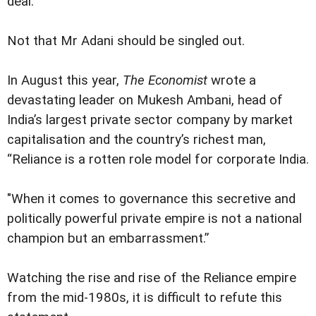
deal.
Not that Mr Adani should be singled out.
In August this year,
The Economist
wrote a
devastating leader on Mukesh Ambani, head of
India’s largest private sector company by market
capitalisation and the country’s richest man,
“Reliance is a rotten role model for corporate India.
"When it comes to governance this secretive and
politically powerful private empire is not a national
champion but an embarrassment.”
Watching the rise and rise of the Reliance empire
from the mid-1980s, it is difficult to refute this