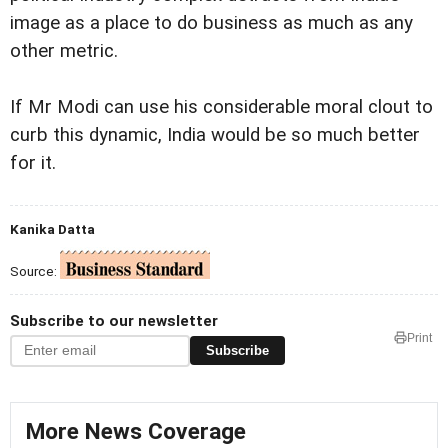
image as a place to do business as much as any
other metric.
If Mr Modi can use his considerable moral clout to
curb this dynamic, India would be so much better
for it.
Kanika Datta
Source:
Subscribe to our newsletter
Print
Subscribe
More News Coverage