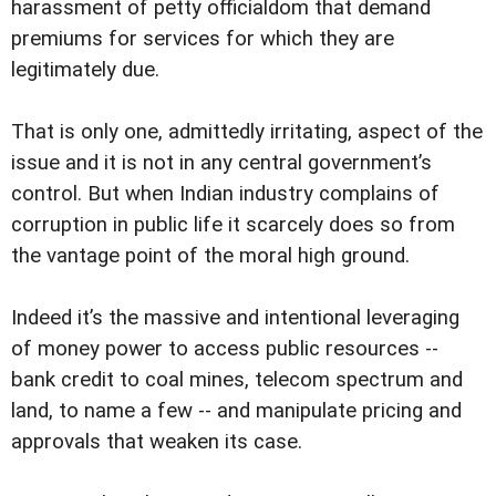
harassment of petty officialdom that demand
premiums for services for which they are
legitimately due.
That is only one, admittedly irritating, aspect of the
issue and it is not in any central government’s
control. But when Indian industry complains of
corruption in public life it scarcely does so from
the vantage point of the moral high ground.
Indeed it’s the massive and intentional leveraging
of money power to access public resources --
bank credit to coal mines, telecom spectrum and
land, to name a few -- and manipulate pricing and
approvals that weaken its case.