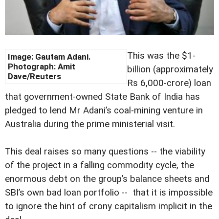
This was the $1-
Image: Gautam Adani.
Photograph: Amit
billion (approximately
Dave/Reuters
Rs 6,000-crore) loan
that government-owned State Bank of India has
pledged to lend Mr Adani’s coal-mining venture in
Australia during the prime ministerial visit.
This deal raises so many questions -- the viability
of the project in a falling commodity cycle, the
enormous debt on the group’s balance sheets and
SBI’s own bad loan portfolio -- that it is impossible
to ignore the hint of crony capitalism implicit in the