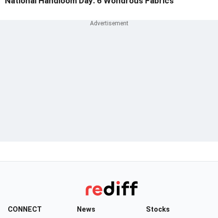
National Handloom Day: 6 Wondrous Fabrics
CONNECT
News
Stocks