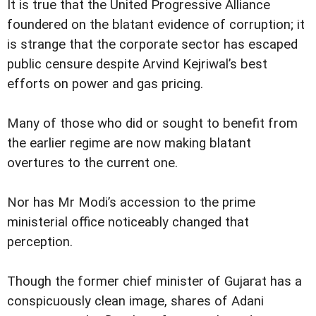
It is true that the United Progressive Alliance
foundered on the blatant evidence of corruption; it
is strange that the corporate sector has escaped
public censure despite Arvind Kejriwal’s best
efforts on power and gas pricing.
Many of those who did or sought to benefit from
the earlier regime are now making blatant
overtures to the current one.
Nor has Mr Modi’s accession to the prime
ministerial office noticeably changed that
perception.
Though the former chief minister of Gujarat has a
conspicuously clean image, shares of Adani