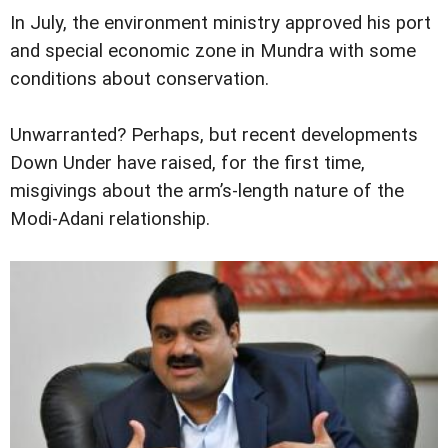
In July, the environment ministry approved his port
and special economic zone in Mundra with some
conditions about conservation.
Unwarranted? Perhaps, but recent developments
Down Under have raised, for the first time,
misgivings about the arm’s-length nature of the
Modi-Adani relationship.