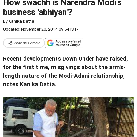
How swachh is Narendra Modi's
business 'abhiyan'?
By
Kanika Datta
Updated: November 20, 2014 09:54 IST
•
Share this Article
Recent developments Down Under have raised,
for the first time, misgivings about the arm’s-
length nature of the Modi-Adani relationship,
notes Kanika Datta.