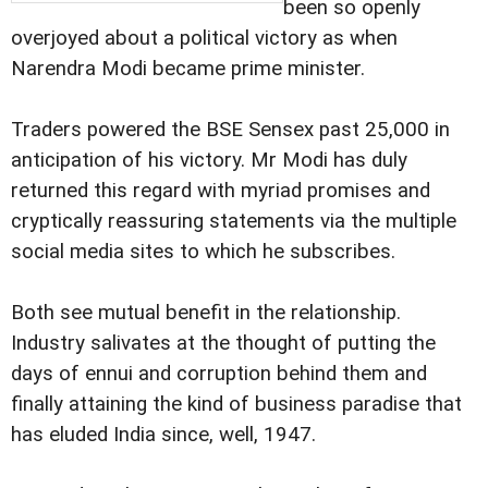
been so openly
overjoyed about a political victory as when
Narendra Modi became prime minister.
Traders powered the BSE Sensex past 25,000 in
anticipation of his victory. Mr Modi has duly
returned this regard with myriad promises and
cryptically reassuring statements via the multiple
social media sites to which he subscribes.
Both see mutual benefit in the relationship.
Industry salivates at the thought of putting the
days of ennui and corruption behind them and
finally attaining the kind of business paradise that
has eluded India since, well, 1947.