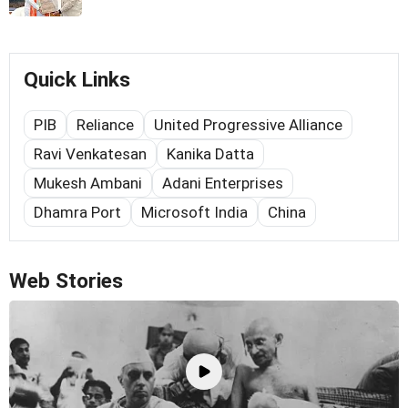
Quick Links
PIB
Reliance
United Progressive Alliance
Ravi Venkatesan
Kanika Datta
Mukesh Ambani
Adani Enterprises
Dhamra Port
Microsoft India
China
Web Stories