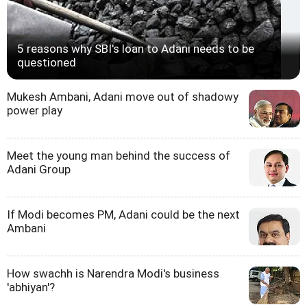
5 reasons why SBI's loan to Adani needs to be
questioned
Mukesh Ambani, Adani move out of shadowy
power play
Meet the young man behind the success of
Adani Group
If Modi becomes PM, Adani could be the next
Ambani
How swachh is Narendra Modi's business
'abhiyan'?