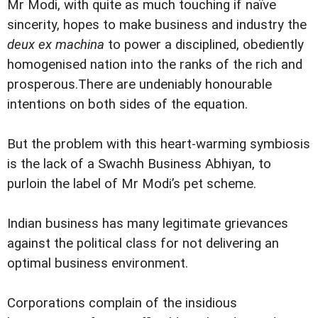
Mr Modi, with quite as much touching if naïve
sincerity, hopes to make business and industry the
deux ex machina
to power a disciplined, obediently
homogenised nation into the ranks of the rich and
prosperous.There are undeniably honourable
intentions on both sides of the equation.
But the problem with this heart-warming symbiosis
is the lack of a Swachh Business Abhiyan, to
purloin the label of Mr Modi’s pet scheme.
Indian business has many legitimate grievances
against the political class for not delivering an
optimal business environment.
Corporations complain of the insidious