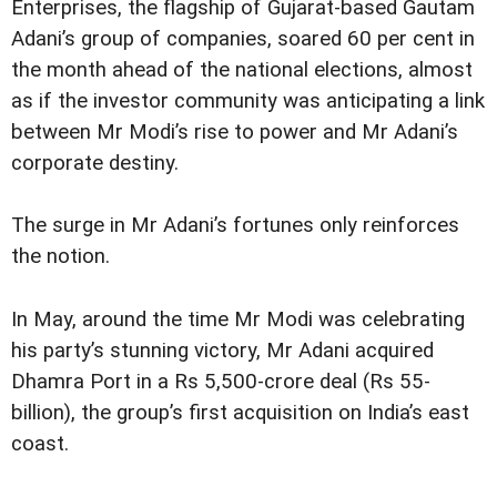
Enterprises, the flagship of Gujarat-based Gautam
Adani’s group of companies, soared 60 per cent in
the month ahead of the national elections, almost
as if the investor community was anticipating a link
between Mr Modi’s rise to power and Mr Adani’s
corporate destiny.
The surge in Mr Adani’s fortunes only reinforces
the notion.
In May, around the time Mr Modi was celebrating
his party’s stunning victory, Mr Adani acquired
Dhamra Port in a Rs 5,500-crore deal (Rs 55-
billion), the group’s first acquisition on India’s east
coast.