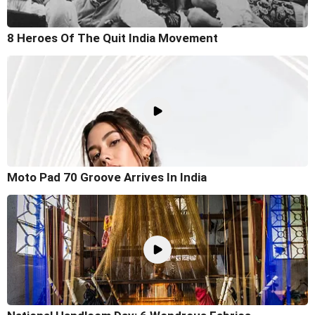
8 Heroes Of The Quit India Movement
Moto Pad 70 Groove Arrives In India