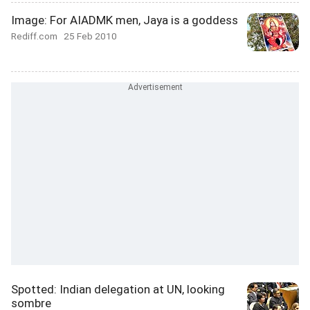
Image: For AIADMK men, Jaya is a goddess
Rediff.com
25 Feb 2010
Spotted: Indian delegation at UN, looking
sombre