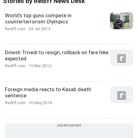
Stories by Rediff News Desk
World's top guns compete in
counterterrorism Olympics
Rediff.com
24 Jul 2013
Dinesh Trivedi to resign, rollback on fare hike
expected
Rediff.com
15 Mar 2012
Foreign media reacts to Kasab death
sentence
Rediff.com
10 May 2010