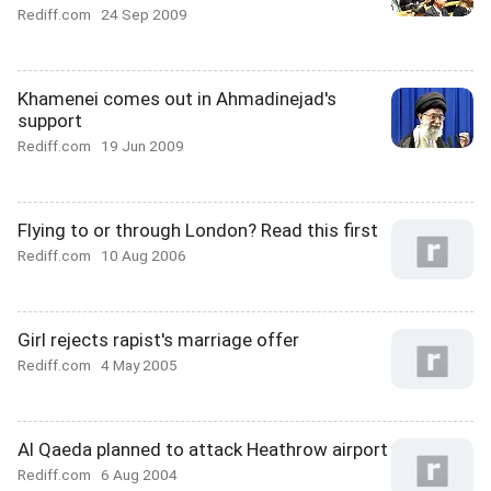
Rediff.com
24 Sep 2009
Khamenei comes out in Ahmadinejad's
support
Rediff.com
19 Jun 2009
Flying to or through London? Read this first
Rediff.com
10 Aug 2006
Girl rejects rapist's marriage offer
Rediff.com
4 May 2005
Al Qaeda planned to attack Heathrow airport
Rediff.com
6 Aug 2004