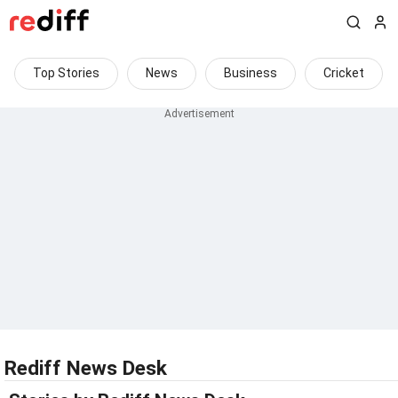
Top Stories
News
Business
Cricket
Rediff News Desk