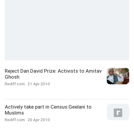
Reject Dan David Prize: Activists to Amitav
Ghosh
Rediff.com
21 Apr 2010
Actively take part in Census:Geelani to
Muslims
Rediff.com
20 Apr 2010