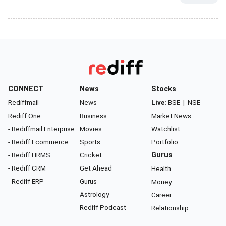
CONNECT
News
Stocks
Rediffmail
News
Live:
BSE
|
NSE
Rediff One
Business
Market News
- Rediffmail Enterprise
Movies
Watchlist
- Rediff Ecommerce
Sports
Portfolio
- Rediff HRMS
Cricket
Gurus
- Rediff CRM
Get Ahead
Health
- Rediff ERP
Gurus
Money
Astrology
Career
Rediff Podcast
Relationship