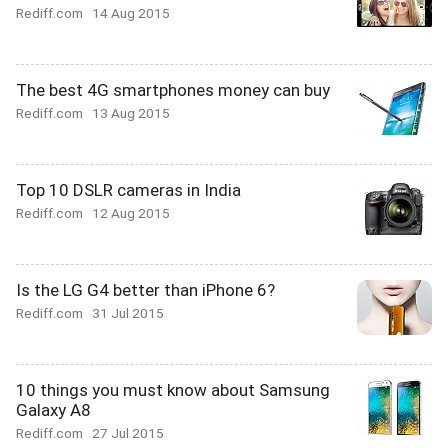
Rediff.com
14 Aug 2015
The best 4G smartphones money can buy
Rediff.com
13 Aug 2015
Top 10 DSLR cameras in India
Rediff.com
12 Aug 2015
Is the LG G4 better than iPhone 6?
Rediff.com
31 Jul 2015
10 things you must know about Samsung
Galaxy A8
Rediff.com
27 Jul 2015