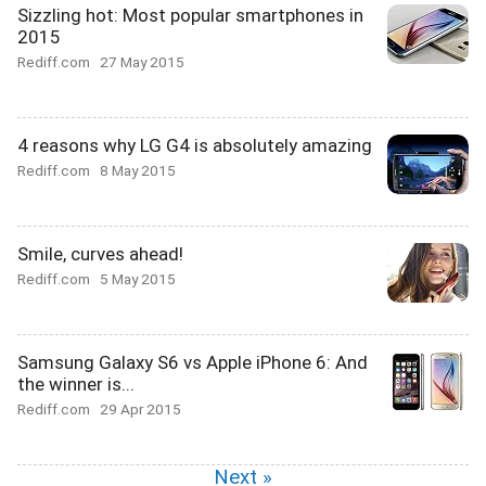
Sizzling hot: Most popular smartphones in
2015
Rediff.com
27 May 2015
4 reasons why LG G4 is absolutely amazing
Rediff.com
8 May 2015
Smile, curves ahead!
Rediff.com
5 May 2015
Samsung Galaxy S6 vs Apple iPhone 6: And
the winner is...
Rediff.com
29 Apr 2015
Next »