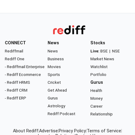
CONNECT
News
Stocks
Rediffmail
News
Live:
BSE
|
NSE
Rediff One
Business
Market News
- Rediffmail Enterprise
Movies
Watchlist
- Rediff Ecommerce
Sports
Portfolio
- Rediff HRMS
Cricket
Gurus
- Rediff CRM
Get Ahead
Health
- Rediff ERP
Gurus
Money
Astrology
Career
Rediff Podcast
Relationship
About Rediff
|
Advertise
|
Privacy Policy
|
Terms of Service
|