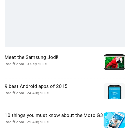
Meet the Samsung Jodi!
Rediff.com
9 Sep 2015
9 best Android apps of 2015
Rediff.com
24 Aug 2015
10 things you must know about the Moto G3
Rediff.com
22 Aug 2015