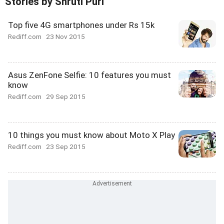
Stories by Shruti Puri
Top five 4G smartphones under Rs 15k
Rediff.com
23 Nov 2015
Asus ZenFone Selfie: 10 features you must
know
Rediff.com
29 Sep 2015
10 things you must know about Moto X Play
Rediff.com
23 Sep 2015