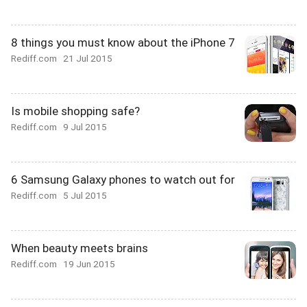
8 things you must know about the iPhone 7
Rediff.com
21 Jul 2015
Is mobile shopping safe?
Rediff.com
9 Jul 2015
6 Samsung Galaxy phones to watch out for
Rediff.com
5 Jul 2015
When beauty meets brains
Rediff.com
19 Jun 2015