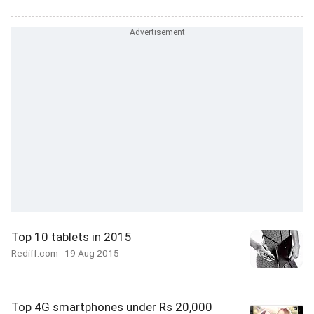
Top 10 tablets in 2015
Rediff.com
19 Aug 2015
Top 4G smartphones under Rs 20,000