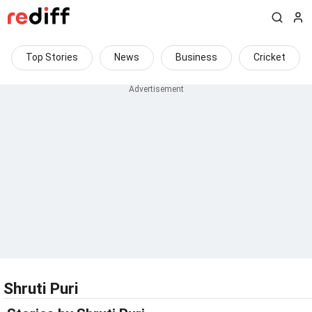
Top Stories
News
Business
Cricket
Shruti Puri