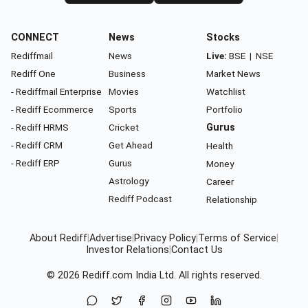
CONNECT
News
Stocks
Rediffmail
News
Live:
BSE
|
NSE
Rediff One
Business
Market News
- Rediffmail Enterprise
Movies
Watchlist
- Rediff Ecommerce
Sports
Portfolio
- Rediff HRMS
Cricket
Gurus
- Rediff CRM
Get Ahead
Health
- Rediff ERP
Gurus
Money
Astrology
Career
Rediff Podcast
Relationship
About Rediff
|
Advertise
|
Privacy Policy
|
Terms of Service
|
Investor Relations
|
Contact Us
© 2026
Rediff.com
India Ltd. All rights reserved.