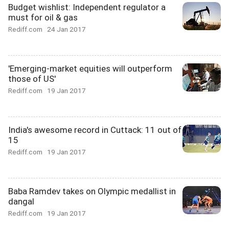
Budget wishlist: Independent regulator a
must for oil & gas
Rediff.com
24 Jan 2017
'Emerging-market equities will outperform
those of US'
Rediff.com
19 Jan 2017
India's awesome record in Cuttack: 11 out of
15
Rediff.com
19 Jan 2017
Baba Ramdev takes on Olympic medallist in
dangal
Rediff.com
19 Jan 2017