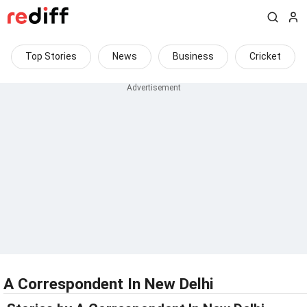
Top Stories
News
Business
Cricket
A Correspondent In New Delhi