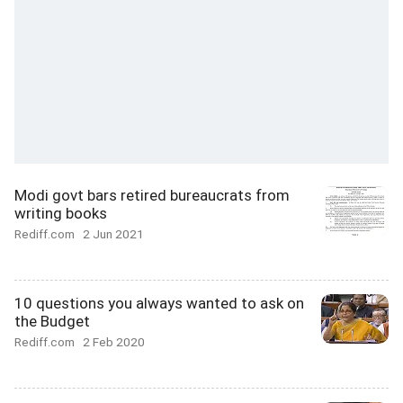
Modi govt bars retired bureaucrats from
writing books
Rediff.com
2 Jun 2021
10 questions you always wanted to ask on
the Budget
Rediff.com
2 Feb 2020