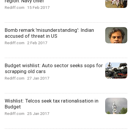
region: Navy chief
Rediff.com
15 Feb 2017
Bomb remark 'misunderstanding': Indian
accused of threat in US
Rediff.com
2 Feb 2017
Budget wishlist: Auto sector seeks sops for
scrapping old cars
Rediff.com
27 Jan 2017
Wishlist: Telcos seek tax rationalisation in
Budget
Rediff.com
25 Jan 2017