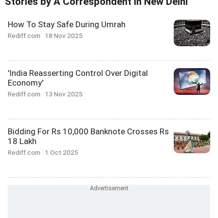
Stories by A Correspondent In New Delhi
How To Stay Safe During Umrah
Rediff.com
18 Nov 2025
'India Reasserting Control Over Digital
Economy'
Rediff.com
13 Nov 2025
Bidding For Rs 10,000 Banknote Crosses Rs
18 Lakh
Rediff.com
1 Oct 2025