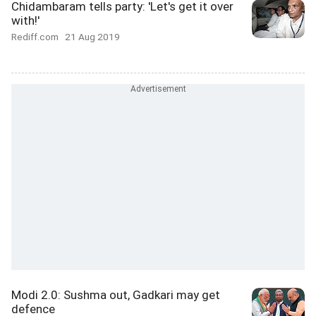
Chidambaram tells party: 'Let's get it over
with!'
Rediff.com
21 Aug 2019
Modi 2.0: Sushma out, Gadkari may get
defence