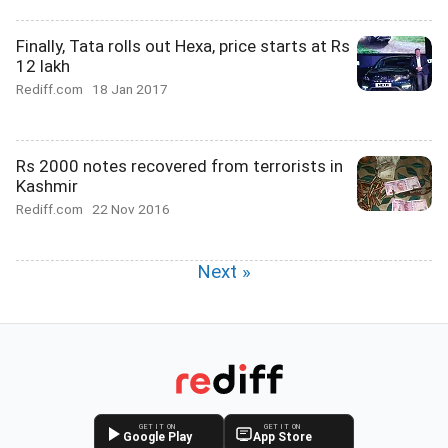
Finally, Tata rolls out Hexa, price starts at Rs
12 lakh
Rediff.com
18 Jan 2017
Rs 2000 notes recovered from terrorists in
Kashmir
Rediff.com
22 Nov 2016
Next »
GET IT ON
GET IT ON
Google Play
App Store