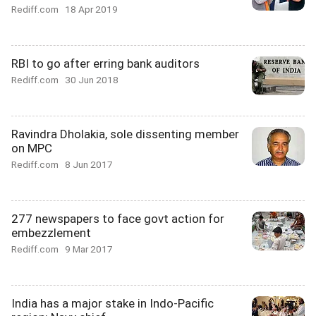
Rediff.com
18 Apr 2019
RBI to go after erring bank auditors
Rediff.com
30 Jun 2018
Ravindra Dholakia, sole dissenting member
on MPC
Rediff.com
8 Jun 2017
277 newspapers to face govt action for
embezzlement
Rediff.com
9 Mar 2017
India has a major stake in Indo-Pacific