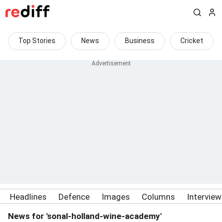
Top Stories
News
Business
Cricket
Headlines
Defence
Images
Columns
Intervie
News for 'sonal-holland-wine-academy'