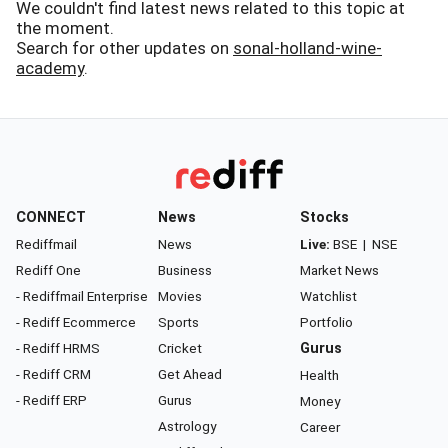
We couldn't find latest news related to this topic at
the moment.
Search for other updates on
sonal-holland-wine-
academy
.
CONNECT
News
Stocks
Rediffmail
News
Live:
BSE
|
NSE
Rediff One
Business
Market News
- Rediffmail Enterprise
Movies
Watchlist
- Rediff Ecommerce
Sports
Portfolio
- Rediff HRMS
Cricket
Gurus
- Rediff CRM
Get Ahead
Health
- Rediff ERP
Gurus
Money
Astrology
Career