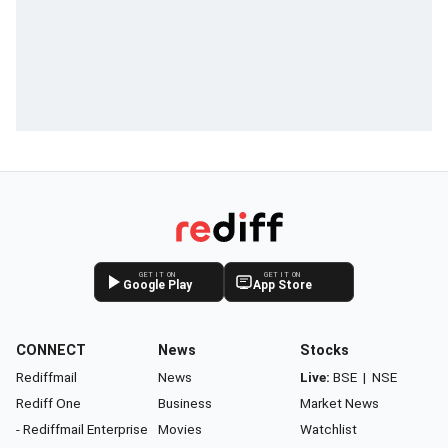
GET IT ON
GET IT ON
Google Play
App Store
CONNECT
News
Stocks
Rediffmail
News
Live:
BSE
|
NSE
Rediff One
Business
Market News
- Rediffmail Enterprise
Movies
Watchlist