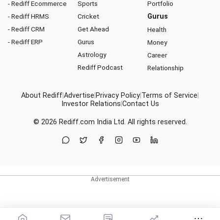
- Rediff Ecommerce
Sports
Portfolio
- Rediff HRMS
Cricket
Gurus
- Rediff CRM
Get Ahead
Health
- Rediff ERP
Gurus
Money
Astrology
Career
Rediff Podcast
Relationship
About Rediff
|
Advertise
|
Privacy Policy
|
Terms of Service
|
Investor Relations
|
Contact Us
© 2026
Rediff.com
India Ltd. All rights reserved.