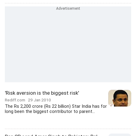
'Risk aversion is the biggest risk'
Rediff.com
29 Jan 2010
The Rs 2,200 crore (Rs 22 billion) Star India has for
long been the biggest contributor to parent...