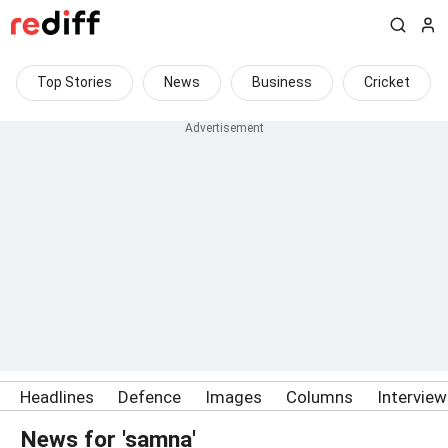
Top Stories
News
Business
Cricket
Headlines
Defence
Images
Columns
Intervie
News for 'samna'