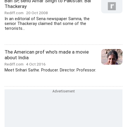
Ban SP, send Amar Singh to Pakistan: Bal
Thackeray
Rediff.com
20 Oct 2008
In an editorial of Sena newspaper Samna, the
senior Thackeray claimed that some of the
terrorists...
The American prof who's made a movie
about India
Rediff.com
4 Oct 2016
Meet Srihari Sathe. Producer. Director. Professor.