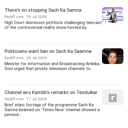
There's no stopping Sach Ka Samna
Rediff.com
29 Jul 2009
High Court dismisses petitions challenging telecast
of the controversial reality show hosted by...
Politicians want ban on Sach Ka Saamna
Rediff.com
23 Jul 2009
Minister for Information and Broadcasting Ambika
Soni urged that private television channels to...
Channel airs Kambli's remarks on Tendulkar
Rediff.com
17 Jul 2009
Brief video footage of the programme Sach Ka
Samna beamed on 'Times Now' channel showed a
pensive...