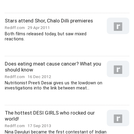
Stars attend Shor, Chalo Dilli premieres
Rediff.com
29 Apr 2011
Both films released today, but saw mixed
reactions.
Does eating meat cause cancer? What you
should know
Rediff.com
16 Dec 2012
Nutritionist Preeti Desai gives us the lowdown on
investigations into the link between meat...
The hottest DESI GIRLS who rocked our
world!
Rediff.com
17 Sep 2013
Nina Davuluri became the first contestant of Indian