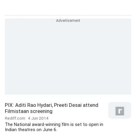
PIX: Aditi Rao Hydari, Preeti Desai attend
Filmistaan screening
Rediff.com
4 Jun 2014
The National award-winning film is set to open in
Indian theatres on June 6.