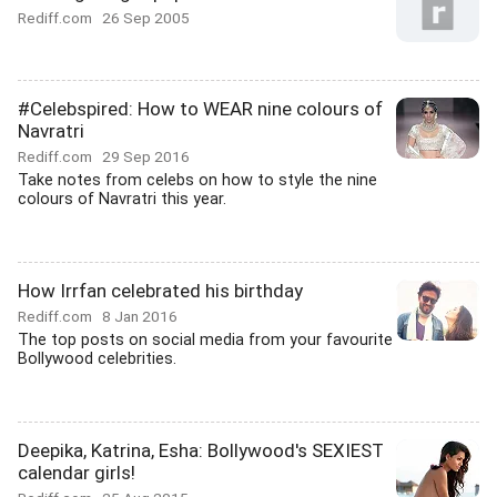
Rediff.com
26 Sep 2005
#Celebspired: How to WEAR nine colours of
Navratri
Rediff.com
29 Sep 2016
Take notes from celebs on how to style the nine
colours of Navratri this year.
How Irrfan celebrated his birthday
Rediff.com
8 Jan 2016
The top posts on social media from your favourite
Bollywood celebrities.
Deepika, Katrina, Esha: Bollywood's SEXIEST
calendar girls!