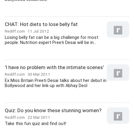
CHAT: Hot diets to lose belly fat
Rediff.com
11 Jul 2012
Losing belly fat can be a big challenge for most
people. Nutrition expert Preeti Desai will be in...
'I have no problem with the intimate scenes'
Rediff.com
30 Mar 2011
Ex Miss Britain Preeti Desai talks about her debut in
Bollywood and her link-up with Abhay Deol
Quiz: Do you know these stunning women?
Rediff.com
22 Mar 2011
Take this fun quiz and find out!