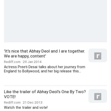
'It's nice that Abhay Deol and I are together.
We are happy, content'
Rediff.com
29 Jan 2014
Actress Preeti Desai talks about her journey from
England to Bollywood, and her big release this...
Like the trailer of Abhay Deol's One By Two?
VOTE!
Rediff.com
21 Dec 2013
Watch the trailer and vote!