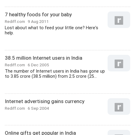
7 healthy foods for your baby
Rediff.com
9 Aug 2011
Lost about what to feed your little one? Here's
help.
38.5 million Internet users in India
Rediff.com
6 Dec 2005
The number of Internet users in India has gone up
to 3.85 crore (38.5 million) from 2.5 crore (25...
Internet advertising gains currency
Rediff.com
6 Sep 2004
Online gifts get popular in India