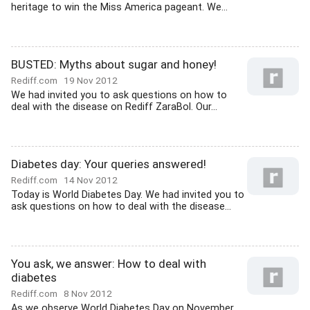
heritage to win the Miss America pageant. We...
BUSTED: Myths about sugar and honey!
Rediff.com
19 Nov 2012
We had invited you to ask questions on how to
deal with the disease on Rediff ZaraBol. Our...
Diabetes day: Your queries answered!
Rediff.com
14 Nov 2012
Today is World Diabetes Day. We had invited you to
ask questions on how to deal with the disease...
You ask, we answer: How to deal with
diabetes
Rediff.com
8 Nov 2012
As we observe World Diabetes Day on November