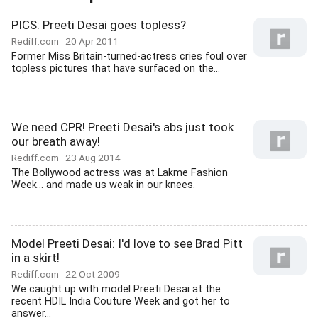
PICS: Preeti Desai goes topless?
Rediff.com
20 Apr 2011
Former Miss Britain-turned-actress cries foul over
topless pictures that have surfaced on the...
We need CPR! Preeti Desai's abs just took
our breath away!
Rediff.com
23 Aug 2014
The Bollywood actress was at Lakme Fashion
Week... and made us weak in our knees.
Model Preeti Desai: I'd love to see Brad Pitt
in a skirt!
Rediff.com
22 Oct 2009
We caught up with model Preeti Desai at the
recent HDIL India Couture Week and got her to
answer...