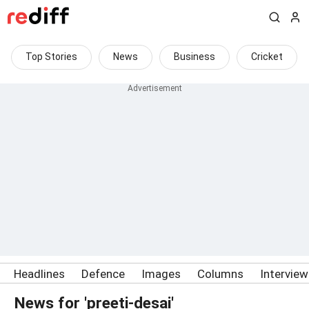
Top Stories
News
Business
Cricket
Headlines
Defence
Images
Columns
Intervie
News for 'preeti-desai'