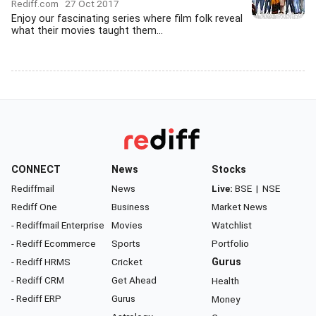
Rediff.com
27 Oct 2017
Enjoy our fascinating series where film folk reveal
what their movies taught them...
CONNECT
News
Stocks
Rediffmail
News
Live:
BSE
|
NSE
Rediff One
Business
Market News
- Rediffmail Enterprise
Movies
Watchlist
- Rediff Ecommerce
Sports
Portfolio
- Rediff HRMS
Cricket
Gurus
- Rediff CRM
Get Ahead
Health
- Rediff ERP
Gurus
Money