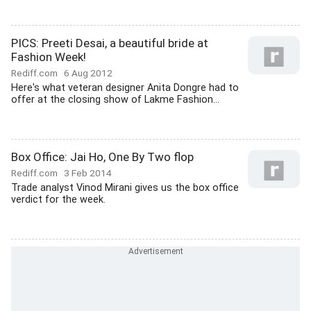
PICS: Preeti Desai, a beautiful bride at
Fashion Week!
Rediff.com
6 Aug 2012
Here's what veteran designer Anita Dongre had to
offer at the closing show of Lakme Fashion...
Box Office: Jai Ho, One By Two flop
Rediff.com
3 Feb 2014
Trade analyst Vinod Mirani gives us the box office
verdict for the week.