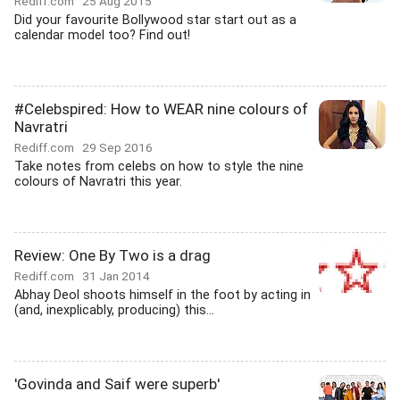
Rediff.com
25 Aug 2015
Did your favourite Bollywood star start out as a
calendar model too? Find out!
#Celebspired: How to WEAR nine colours of
Navratri
Rediff.com
29 Sep 2016
Take notes from celebs on how to style the nine
colours of Navratri this year.
Review: One By Two is a drag
Rediff.com
31 Jan 2014
Abhay Deol shoots himself in the foot by acting in
(and, inexplicably, producing) this...
'Govinda and Saif were superb'