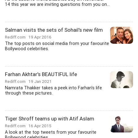
14 this year we are inviting questions from you on...
Salman visits the sets of Sohail's new film
Rediff.com
19 Apr 2016
The top posts on social media from your favourite
Bollywood celebrities.
Farhan Akhtar's BEAUTIFUL life
Rediff.com
19 Jan 2021
Namrata Thakker takes a peek into Farhan's life
through these pictures.
Tiger Shroff teams up with Atif Aslam
Rediff.com
16 Apr 2015
A look at the top tweets from your favourite
Bollywood celebrities.