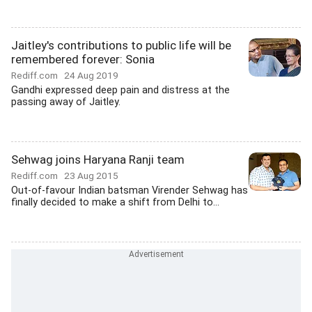
Jaitley's contributions to public life will be
remembered forever: Sonia
Rediff.com
24 Aug 2019
Gandhi expressed deep pain and distress at the
passing away of Jaitley.
Sehwag joins Haryana Ranji team
Rediff.com
23 Aug 2015
Out-of-favour Indian batsman Virender Sehwag has
finally decided to make a shift from Delhi to...