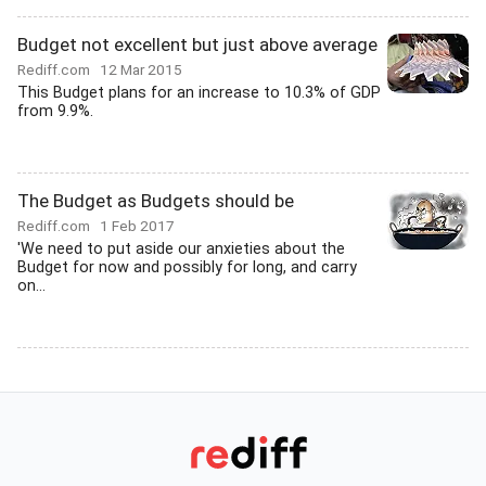
Budget not excellent but just above average
Rediff.com
12 Mar 2015
This Budget plans for an increase to 10.3% of GDP
from 9.9%.
The Budget as Budgets should be
Rediff.com
1 Feb 2017
'We need to put aside our anxieties about the
Budget for now and possibly for long, and carry
on...