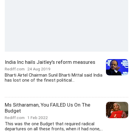
India Inc hails Jaitley's reform measures
Rediff.com
24 Aug 2019
Bharti Airtel Chairman Sunil Bharti Mittal said India
has lost one of the finest political...
Ms Sitharaman, You FAILED Us On The
Budget
Rediff.com
1 Feb 2022
This was the one Budget that required radical
departures on all these fronts, when it had none,...