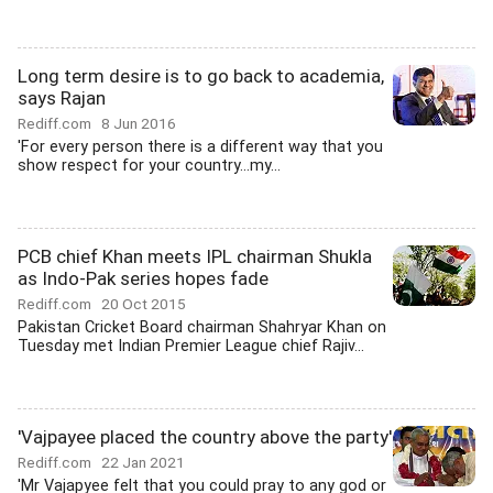
Long term desire is to go back to academia,
says Rajan
Rediff.com
8 Jun 2016
'For every person there is a different way that you
show respect for your country...my...
PCB chief Khan meets IPL chairman Shukla
as Indo-Pak series hopes fade
Rediff.com
20 Oct 2015
Pakistan Cricket Board chairman Shahryar Khan on
Tuesday met Indian Premier League chief Rajiv...
'Vajpayee placed the country above the party'
Rediff.com
22 Jan 2021
'Mr Vajapyee felt that you could pray to any god or