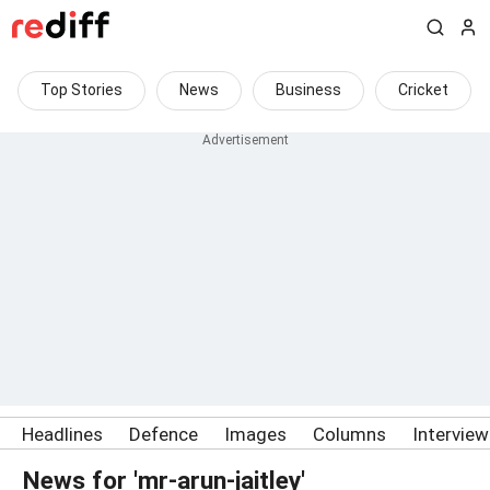
Top Stories
News
Business
Cricket
Headlines
Defence
Images
Columns
Intervie
News for 'mr-arun-jaitley'