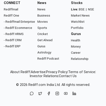
CONNECT
News
Stocks
Rediffmail
News
Live:
BSE
|
NSE
Rediff One
Business
Market News
- Rediffmail Enterprise
Movies
Watchlist
- Rediff Ecommerce
Sports
Portfolio
- Rediff HRMS
Cricket
Gurus
- Rediff CRM
Get Ahead
Health
- Rediff ERP
Gurus
Money
Astrology
Career
Rediff Podcast
Relationship
About Rediff
|
Advertise
|
Privacy Policy
|
Terms of Service
|
Investor Relations
|
Contact Us
© 2026
Rediff.com
India Ltd. All rights reserved.