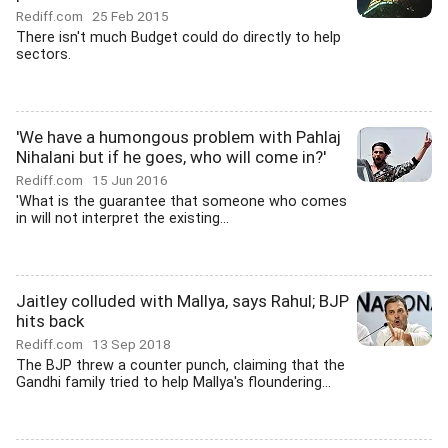
Rediff.com
25 Feb 2015
There isn't much Budget could do directly to help
sectors.
'We have a humongous problem with Pahlaj
Nihalani but if he goes, who will come in?'
Rediff.com
15 Jun 2016
'What is the guarantee that someone who comes
in will not interpret the existing...
Jaitley colluded with Mallya, says Rahul; BJP
hits back
Rediff.com
13 Sep 2018
The BJP threw a counter punch, claiming that the
Gandhi family tried to help Mallya's floundering...