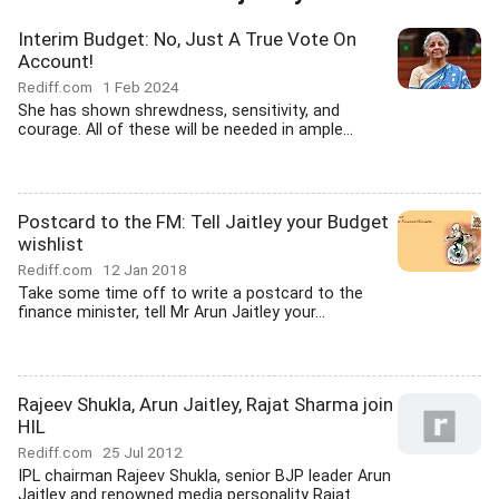
Interim Budget: No, Just A True Vote On
Account!
Rediff.com
1 Feb 2024
She has shown shrewdness, sensitivity, and
courage. All of these will be needed in ample...
Postcard to the FM: Tell Jaitley your Budget
wishlist
Rediff.com
12 Jan 2018
Take some time off to write a postcard to the
finance minister, tell Mr Arun Jaitley your...
Rajeev Shukla, Arun Jaitley, Rajat Sharma join
HIL
Rediff.com
25 Jul 2012
IPL chairman Rajeev Shukla, senior BJP leader Arun
Jaitley and renowned media personality Rajat...