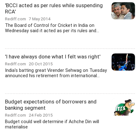
'BCCI acted as per rules while suspending
RCA'
Rediff.com
7 May 2014
The Board of Control for Cricket in India on
Wednesday said it acted as per its rules and...
'I have always done what I felt was right'
Rediff.com
20 Oct 2015
India's batting great Virender Sehwag on Tuesday
announced his retirement from international...
Budget expectations of borrowers and
banking segment
Rediff.com
24 Feb 2015
Budget could well determine if Achche Din will
materialise