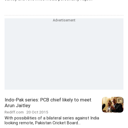
Indo-Pak series: PCB chief likely to meet
Arun Jaitley
Rediff.com
20 Oct 2015
With possibilities of a bilateral series against India
looking remote, Pakistan Cricket Board...