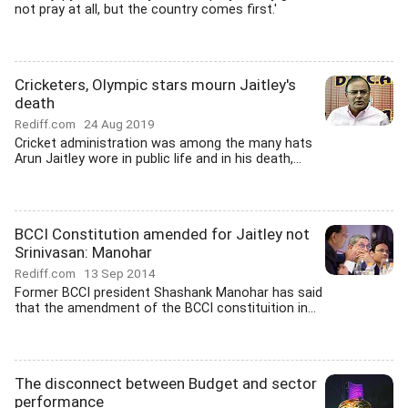
not pray at all, but the country comes first.'
Cricketers, Olympic stars mourn Jaitley's
death
Rediff.com
24 Aug 2019
Cricket administration was among the many hats
Arun Jaitley wore in public life and in his death,...
BCCI Constitution amended for Jaitley not
Srinivasan: Manohar
Rediff.com
13 Sep 2014
Former BCCI president Shashank Manohar has said
that the amendment of the BCCI constituition in...
The disconnect between Budget and sector
performance