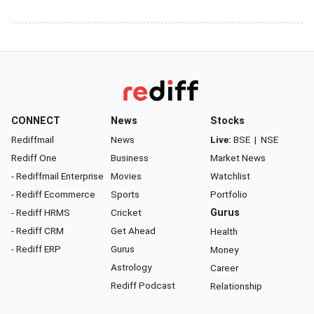
CONNECT
News
Stocks
Rediffmail
News
Live:
BSE
|
NSE
Rediff One
Business
Market News
- Rediffmail Enterprise
Movies
Watchlist
- Rediff Ecommerce
Sports
Portfolio
- Rediff HRMS
Cricket
Gurus
- Rediff CRM
Get Ahead
Health
- Rediff ERP
Gurus
Money
Astrology
Career
Rediff Podcast
Relationship