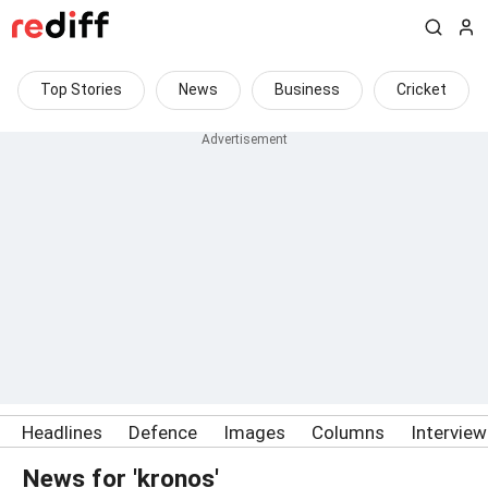
Top Stories
News
Business
Cricket
Headlines
Defence
Images
Columns
Intervie
News for 'kronos'