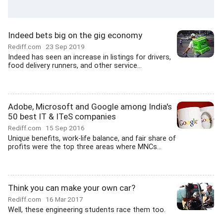
Indeed bets big on the gig economy
Rediff.com
23 Sep 2019
Indeed has seen an increase in listings for drivers,
food delivery runners, and other service...
Adobe, Microsoft and Google among India's
50 best IT & ITeS companies
Rediff.com
15 Sep 2016
Unique benefits, work-life balance, and fair share of
profits were the top three areas where MNCs...
Think you can make your own car?
Rediff.com
16 Mar 2017
Well, these engineering students race them too.