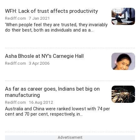
WFH: Lack of trust affects productivity
Rediff.com
7 Jan 2021
'When people feel they are trusted, they invariably
do their best, both as individuals and as a...
Asha Bhosle at NY's Carnegie Hall
Rediff.com
3 Apr 2006
As far as career goes, Indians bet big on
manufacturing
Rediff.com
16 Aug 2012
Australia and China were ranked lowest with 74 per
cent and 70 per cent, respectively, in...