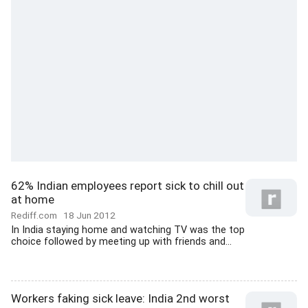
62% Indian employees report sick to chill out
at home
Rediff.com
18 Jun 2012
In India staying home and watching TV was the top
choice followed by meeting up with friends and...
Workers faking sick leave: India 2nd worst