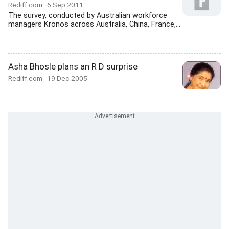
Rediff.com
6 Sep 2011
The survey, conducted by Australian workforce
managers Kronos across Australia, China, France,...
Asha Bhosle plans an R D surprise
Rediff.com
19 Dec 2005