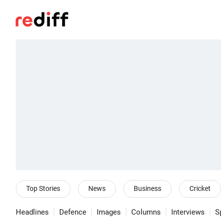
Top Stories
News
Business
Cricket
Headlines
Defence
Images
Columns
Interviews
S