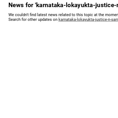
News for 'karnataka-lokayukta-justice
We couldn't find latest news related to this topic at the momen
Search for other updates on
karnataka-lokayukta-justice-n-sa