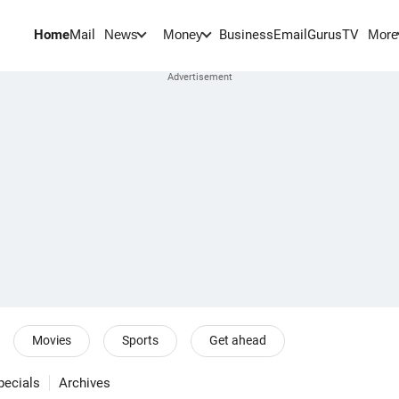
Home
Mail
BusinessEmail
Gurus
TV
News
Money
More
Movies
Sports
Get ahead
pecials
Archives