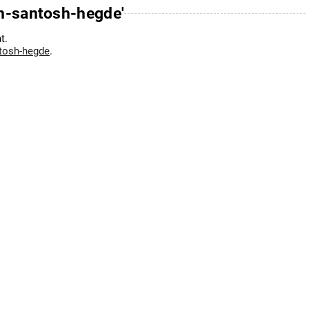
-n-santosh-hegde'
t.
ntosh-hegde
.