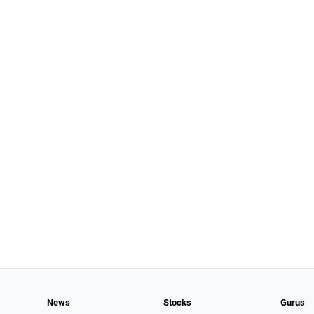
News
Stocks
Gurus