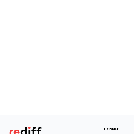
CONNECT