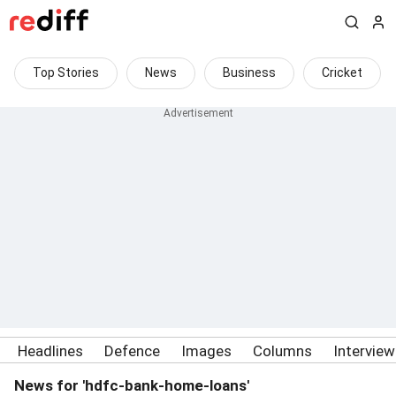
Top Stories
News
Business
Cricket
Headlines
Defence
Images
Columns
Intervie
News for 'hdfc-bank-home-loans'