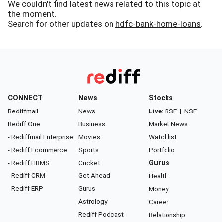
We couldn't find latest news related to this topic at
the moment.
Search for other updates on
hdfc-bank-home-loans
.
CONNECT
News
Stocks
Rediffmail
News
Live:
BSE
|
NSE
Rediff One
Business
Market News
- Rediffmail Enterprise
Movies
Watchlist
- Rediff Ecommerce
Sports
Portfolio
- Rediff HRMS
Cricket
Gurus
- Rediff CRM
Get Ahead
Health
- Rediff ERP
Gurus
Money
Astrology
Career
Rediff Podcast
Relationship