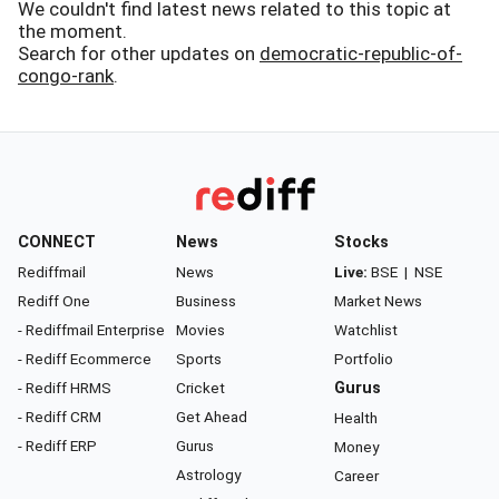
We couldn't find latest news related to this topic at
the moment.
Search for other updates on
democratic-republic-of-
congo-rank
.
CONNECT
News
Stocks
Rediffmail
News
Live:
BSE
|
NSE
Rediff One
Business
Market News
- Rediffmail Enterprise
Movies
Watchlist
- Rediff Ecommerce
Sports
Portfolio
- Rediff HRMS
Cricket
Gurus
- Rediff CRM
Get Ahead
Health
- Rediff ERP
Gurus
Money
Astrology
Career