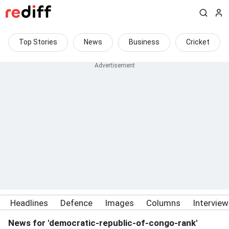
Top Stories
News
Business
Cricket
Headlines
Defence
Images
Columns
Intervie
News for 'democratic-republic-of-congo-rank'